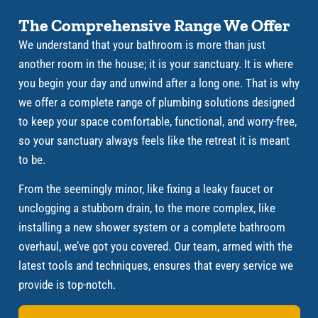
The Comprehensive Range We Offer
We understand that your bathroom is more than just
another room in the house; it is your sanctuary. It is where
you begin your day and unwind after a long one. That is why
we offer a complete range of plumbing solutions designed
to keep your space comfortable, functional, and worry-free,
so your sanctuary always feels like the retreat it is meant
to be.
From the seemingly minor, like fixing a leaky faucet or
unclogging a stubborn drain, to the more complex, like
installing a new shower system or a complete bathroom
overhaul, we’ve got you covered. Our team, armed with the
latest tools and techniques, ensures that every service we
provide is top-notch.