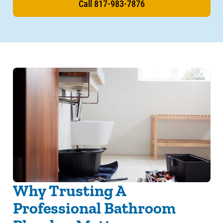
Call 817-983-7876
Why Trusting A
Professional Bathroom