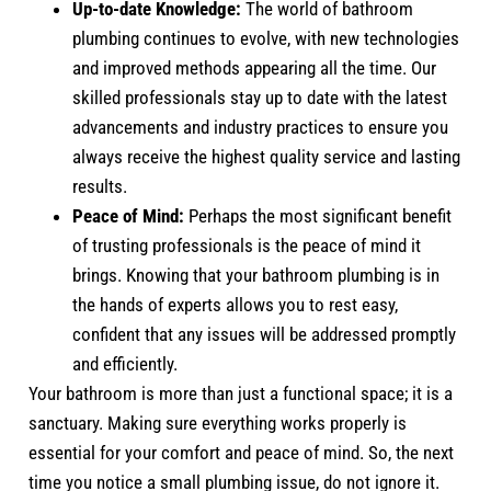
Up-to-date Knowledge:
The world of bathroom
plumbing continues to evolve, with new technologies
and improved methods appearing all the time. Our
skilled professionals stay up to date with the latest
advancements and industry practices to ensure you
always receive the highest quality service and lasting
results.
Peace of Mind:
Perhaps the most significant benefit
of trusting professionals is the peace of mind it
brings. Knowing that your bathroom plumbing is in
the hands of experts allows you to rest easy,
confident that any issues will be addressed promptly
and efficiently.
Your bathroom is more than just a functional space; it is a
sanctuary. Making sure everything works properly is
essential for your comfort and peace of mind. So, the next
time you notice a small plumbing issue, do not ignore it.