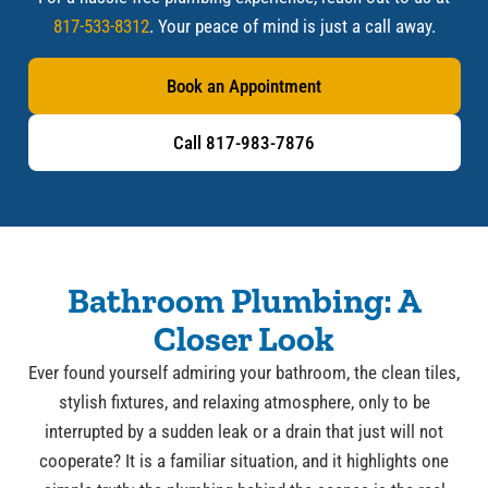
817-533-8312
. Your peace of mind is just a call away.
Book an Appointment
Call 817-983-7876
Bathroom Plumbing: A
Closer Look
Ever found yourself admiring your bathroom, the clean tiles,
stylish fixtures, and relaxing atmosphere, only to be
interrupted by a sudden leak or a drain that just will not
cooperate? It is a familiar situation, and it highlights one