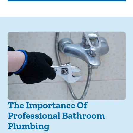
The Importance Of
Professional Bathroom
Plumbing