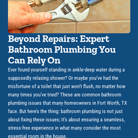
Beyond Repairs: Expert
Bathroom Plumbing You
Can Rely On
Ever found yourself standing in ankle-deep water during a
supposedly relaxing shower? Or maybe you’ve had the
misfortune of a toilet that just won’t flush, no matter how
many times you’ve tried? These are common bathroom
plumbing issues that many homeowners in Fort Worth, TX
face. But here’s the thing: bathroom plumbing is not just
about fixing these issues; it’s about ensuring a seamless,
stress-free experience in what many consider the most
essential room in the house.