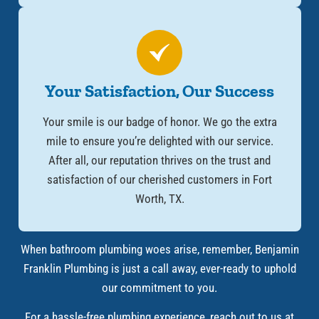
Your Satisfaction, Our Success
Your smile is our badge of honor. We go the extra
mile to ensure you’re delighted with our service.
After all, our reputation thrives on the trust and
satisfaction of our cherished customers in Fort
Worth, TX.
When bathroom plumbing woes arise, remember, Benjamin
Franklin Plumbing is just a call away, ever-ready to uphold
our commitment to you.
For a hassle-free plumbing experience, reach out to us at