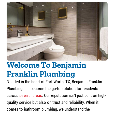
Welcome To Benjamin
Franklin Plumbing
Nestled in the heart of Fort Worth, TX, Benjamin Franklin
Plumbing has become the go-to solution for residents
across
several areas
. Our reputation isn’t just built on high-
quality service but also on trust and reliability. When it
comes to bathroom plumbing, we understand the