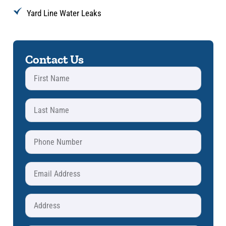
Yard Line Water Leaks
Contact Us