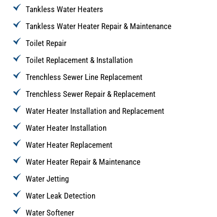
Tankless Water Heaters
Tankless Water Heater Repair & Maintenance
Toilet Repair
Toilet Replacement & Installation
Trenchless Sewer Line Replacement
Trenchless Sewer Repair & Replacement
Water Heater Installation and Replacement
Water Heater Installation
Water Heater Replacement
Water Heater Repair & Maintenance
Water Jetting
Water Leak Detection
Water Softener