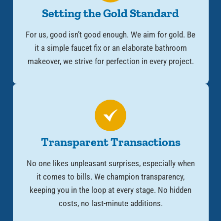
Setting the Gold Standard
For us, good isn’t good enough. We aim for gold. Be
it a simple faucet fix or an elaborate bathroom
makeover, we strive for perfection in every project.
Transparent Transactions
No one likes unpleasant surprises, especially when
it comes to bills. We champion transparency,
keeping you in the loop at every stage. No hidden
costs, no last-minute additions.