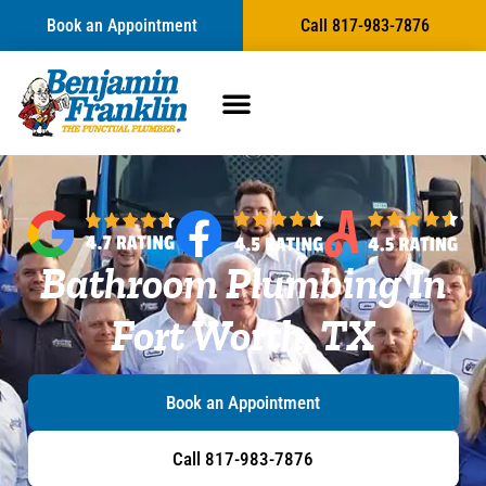
content
Book an Appointment
Call 817-983-7876
Bathroom Plumbing In
Fort Worth, TX
Book an Appointment
Call 817-983-7876