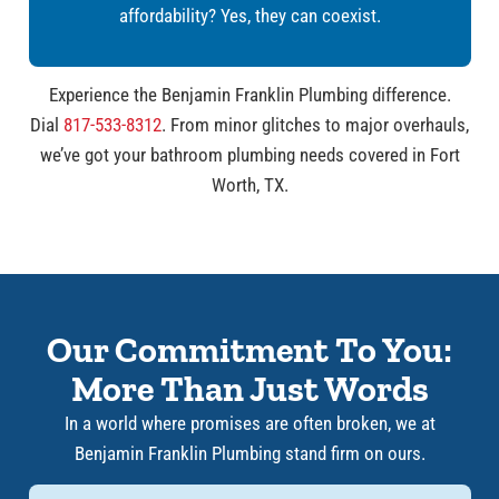
affordability? Yes, they can coexist.
Experience the Benjamin Franklin Plumbing difference.
Dial
817-533-8312
. From minor glitches to major overhauls,
we’ve got your bathroom plumbing needs covered in Fort
Worth, TX.
Our Commitment To You:
More Than Just Words
In a world where promises are often broken, we at
Benjamin Franklin Plumbing stand firm on ours.