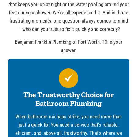
that keeps you up at night or the water pooling around your
feet during a shower. We’ve all experienced it. And in those
frustrating moments, one question always comes to mind
— who can you trust to fix it quickly and correctly?
Benjamin Franklin Plumbing of Fort Worth, TX is your
answer.
The Trustworthy Choice for
Bathroom Plumbing
When bathroom mishaps strike, you need more than
just a quick fix. You need a service that’s reliable,
efficient, and, above all, trustworthy. That’s where we