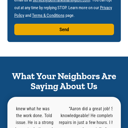
out at any time by replying STOP. Learn more on our
Privacy
Policy
and
Terms & Conditions
page.
Send
What Your Neighbors Are
Saying About Us
 was
“Aaron did a great job! Super helpful and
“
. Told
knowledgeable! He completed the inspection and
knowl
strong
repairs in just a few hours. I highly recommend this
befor