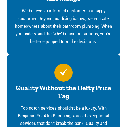
We believe an informed customer is a happy
customer. Beyond just fixing issues, we educate
homeowners about their bathroom plumbing. When
you understand the ‘why’ behind our actions, you’re
better equipped to make decisions.
Quality Without the Hefty Price
Tag
Top-notch services shouldn’t be a luxury. With
Benjamin Franklin Plumbing, you get exceptional
services that don’t break the bank. Quality and