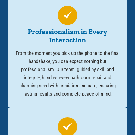
Professionalism in Every
Interaction
From the moment you pick up the phone to the final
handshake, you can expect nothing but
professionalism. Our team, guided by skill and
integrity, handles every
bathroom repair and
plumbing need
with precision and care, ensuring
lasting results and complete peace of mind.