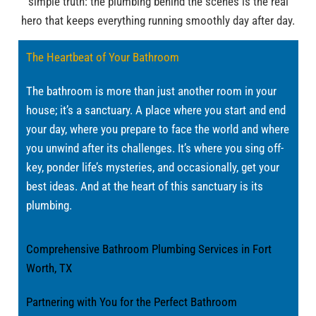
simple truth: the plumbing behind the scenes is the real
hero that keeps everything running smoothly day after day.
The Heartbeat of Your Bathroom
The bathroom is more than just another room in your
house; it’s a sanctuary. A place where you start and end
your day, where you prepare to face the world and where
you unwind after its challenges. It’s where you sing off-
key, ponder life’s mysteries, and occasionally, get your
best ideas. And at the heart of this sanctuary is its
plumbing.
Comprehensive Bathroom Plumbing Services in Fort
Worth, TX
Partnering with You for the Perfect Bathroom