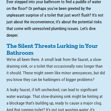
Ever stepped into your bathroom to find a puddle of water
on the floor? Or perhaps you’ve been greeted by the
unpleasant surprise of a toilet that just won’t flush? It’s not
just about the inconvenience; it’s about the potential risks
that come with unresolved plumbing issues. Let’s dive
deeper.
The Silent Threats Lurking in Your
Bathroom
We’ve all been there. A small leak from the faucet, a slow-
draining sink, or a toilet that occasionally runs longer than
it should. These might seem like minor annoyances, but did
you know they can be harbingers of bigger problems?
A leaky faucet, if left unchecked, can lead to significant
water wastage. That slow-draining sink might be hinting at
a blockage that’s building up, ready to cause a major clog.
And that running toilet? It’s not just wasting water; it’s