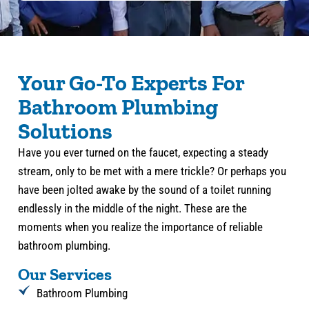
Your Go-To Experts For
Bathroom Plumbing
Solutions
Have you ever turned on the faucet, expecting a steady
stream, only to be met with a mere trickle? Or perhaps you
have been jolted awake by the sound of a toilet running
endlessly in the middle of the night. These are the
moments when you realize the importance of reliable
bathroom plumbing.
Our Services
Bathroom Plumbing