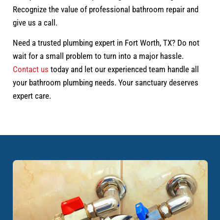
Recognize the value of professional bathroom repair and
give us a call.
Need a trusted plumbing expert in Fort Worth, TX? Do not
wait for a small problem to turn into a major hassle.
Contact us
today and let our experienced team handle all
your bathroom plumbing needs. Your sanctuary deserves
expert care.