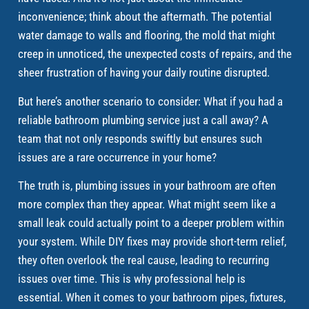
inconvenience; think about the aftermath. The potential
water damage to walls and flooring, the mold that might
creep in unnoticed, the unexpected costs of repairs, and the
sheer frustration of having your daily routine disrupted.
But here’s another scenario to consider: What if you had a
reliable bathroom plumbing service just a call away? A
team that not only responds swiftly but ensures such
issues are a rare occurrence in your home?
The truth is, plumbing issues in your bathroom are often
more complex than they appear. What might seem like a
small leak could actually point to a deeper problem within
your system. While DIY fixes may provide short-term relief,
they often overlook the real cause, leading to recurring
issues over time. This is why professional help is
essential. When it comes to your bathroom pipes, fixtures,