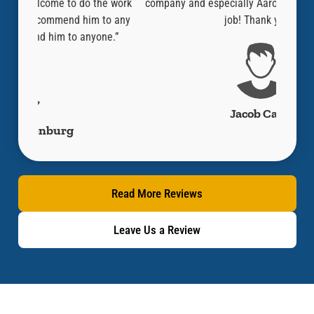
e work
company and especially Aaron who did an amazing
guy o
to any
job! Thank you!”
thoust
ne.”
lik
Jacob Cano
Read More Reviews
Leave Us a Review