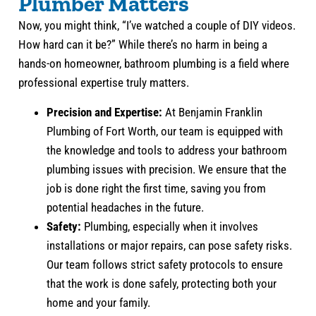
Plumber Matters
Now, you might think, “I’ve watched a couple of DIY videos.
How hard can it be?” While there’s no harm in being a
hands-on homeowner, bathroom plumbing is a field where
professional expertise truly matters.
Precision and Expertise:
At Benjamin Franklin
Plumbing of Fort Worth, our team is equipped with
the knowledge and tools to address your bathroom
plumbing issues with precision. We ensure that the
job is done right the first time, saving you from
potential headaches in the future.
Safety:
Plumbing, especially when it involves
installations or major repairs, can pose safety risks.
Our team follows strict safety protocols to ensure
that the work is done safely, protecting both your
home and your family.