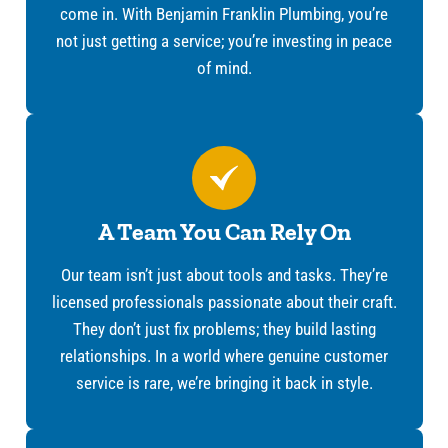
come in. With Benjamin Franklin Plumbing, you’re
not just getting a service; you’re investing in peace
of mind.
A Team You Can Rely On
Our team isn’t just about tools and tasks. They’re
licensed professionals passionate about their craft.
They don’t just fix problems; they build lasting
relationships. In a world where genuine customer
service is rare, we’re bringing it back in style.