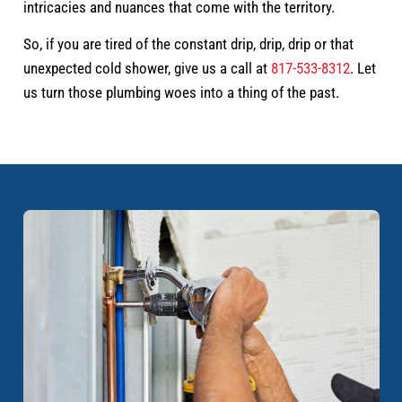
intricacies and nuances that come with the territory.
So, if you are tired of the constant drip, drip, drip or that
unexpected cold shower, give us a call at
817-533-8312
. Let
us turn those plumbing woes into a thing of the past.