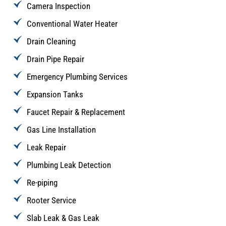
Camera Inspection
Conventional Water Heater
Drain Cleaning
Drain Pipe Repair
Emergency Plumbing Services
Expansion Tanks
Faucet Repair & Replacement
Gas Line Installation
Leak Repair
Plumbing Leak Detection
Re-piping
Rooter Service
Slab Leak & Gas Leak