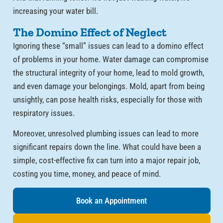
increasing your water bill.
The Domino Effect of Neglect
Ignoring these “small” issues can lead to a domino effect
of problems in your home. Water damage can compromise
the structural integrity of your home, lead to mold growth,
and even damage your belongings. Mold, apart from being
unsightly, can pose health risks, especially for those with
respiratory issues.
Moreover, unresolved plumbing issues can lead to more
significant repairs down the line. What could have been a
simple, cost-effective fix can turn into a major repair job,
costing you time, money, and peace of mind.
Book an Appointment