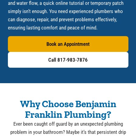
and water flow, a quick online tutorial or temporary patch
simply isn’t enough. You need experienced plumbers who
can diagnose, repair, and prevent problems effectively,
ensuring lasting comfort and peace of mind.
Book an Appointment
Call 817-983-7876
Why Choose Benjamin
Franklin Plumbing?
Ever been caught off guard by an unexpected plumbing
problem in your bathroom? Maybe it’s that persistent drip