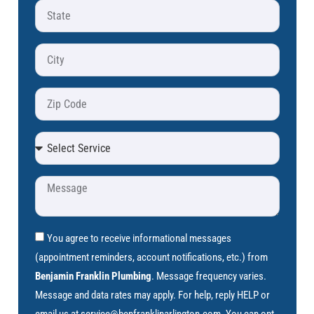
You agree to receive informational messages
(appointment reminders, account notifications, etc.) from
Benjamin Franklin Plumbing
. Message frequency varies.
Message and data rates may apply. For help, reply HELP or
email us at
service@benfranklinarlington.com
. You can opt