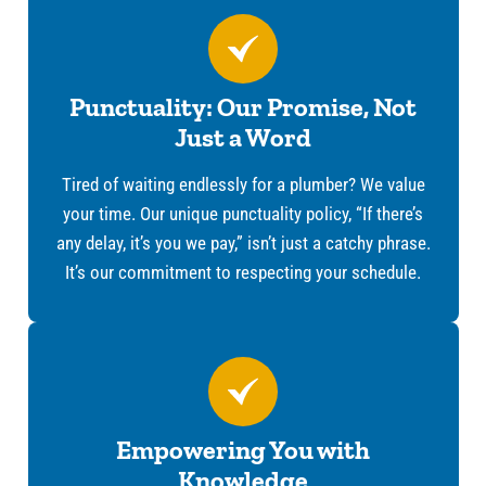
Punctuality: Our Promise, Not
Just a Word
Tired of waiting endlessly for a plumber? We value
your time. Our unique punctuality policy, “If there’s
any delay, it’s you we pay,” isn’t just a catchy phrase.
It’s our commitment to respecting your schedule.
Empowering You with
Knowledge