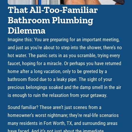
That All-Too-Familiar
Bathroom Plumbing
Dilemma
Imagine this: You are preparing for an important meeting,
and just as you’re about to step into the shower, there’s no
hot water. The panic sets in as you scramble, trying every
faucet, hoping for a miracle. Or perhaps you have returned
home after a long vacation, only to be greeted by a
bathroom flood due to a leaky pipe. The sight of your
precious belongings soaked and the damp smell in the air
is enough to ruin the relaxation from your getaway.
Sound familiar? These aren’t just scenes from a
homeowner’s worst nightmare; they’re real-life scenarios
many residents in Fort Worth, TX, and surrounding areas
have faced. And it’s not just about the immediate