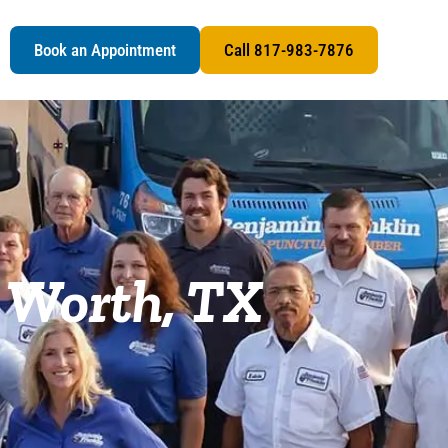
s
Book an Appointment
Call 817-983-7876
 Worth, TX