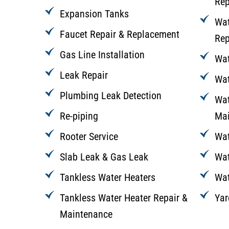
Rep
Expansion Tanks
Wat
Faucet Repair & Replacement
Rep
Gas Line Installation
Wat
Leak Repair
Wat
Plumbing Leak Detection
Wat
Re-piping
Mai
Rooter Service
Wat
Slab Leak & Gas Leak
Wat
Tankless Water Heaters
Wat
Tankless Water Heater Repair &
Yar
Maintenance