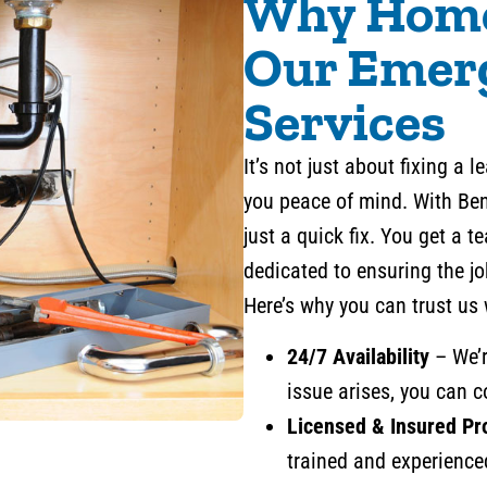
Why Home
Our Emer
Services
It’s not just about fixing a 
you peace of mind. With Be
just a quick fix. You get a 
dedicated to ensuring the jo
Here’s why you can trust us
24/7 Availability
– We’r
issue arises, you can c
Licensed & Insured Pr
trained and experience