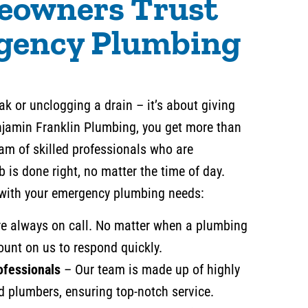
owners Trust
gency Plumbing
leak or unclogging a drain – it’s about giving
njamin Franklin Plumbing, you get more than
team of skilled professionals who are
b is done right, no matter the time of day.
 with your emergency plumbing needs:
e always on call. No matter when a plumbing
ount on us to respond quickly.
ofessionals
– Our team is made up of highly
d plumbers, ensuring top-notch service.