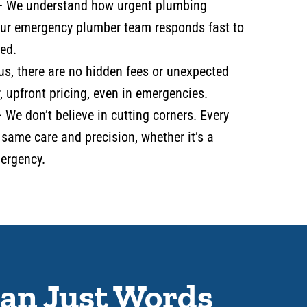
–
We understand how urgent plumbing
our emergency plumber team responds fast to
ed.
us, there are no hidden fees or unexpected
, upfront pricing, even in emergencies.
 We don’t believe in cutting corners. Every
 same care and precision, whether it’s a
mergency.
an Just Words