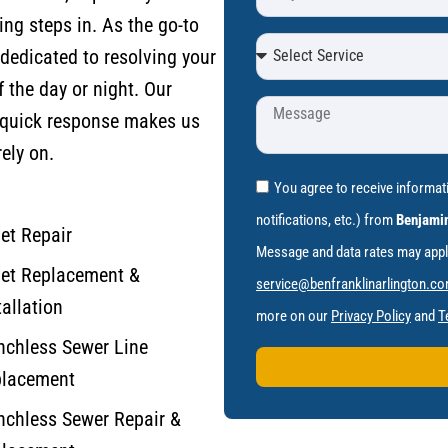
ng steps in. As the go-to
dedicated to resolving your
f the day or night.
Our
 quick response makes us
ely on.
You agree to receive informa
notifications, etc.) from
Benjamin
let Repair
Message and data rates may apply.
let Replacement &
service@benfranklinarlington.c
tallation
more on our
Privacy Policy
and
T
nchless Sewer Line
lacement
nchless Sewer Repair &