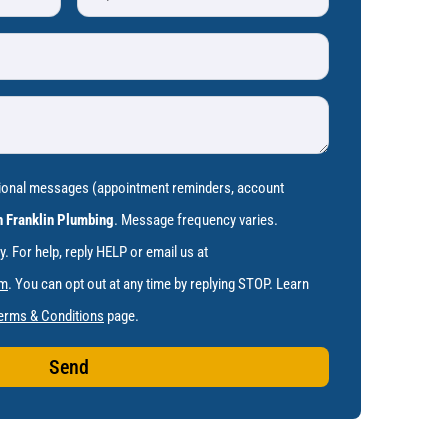
tional messages (appointment reminders, account
 Franklin Plumbing
. Message frequency varies.
 For help, reply HELP or email us at
om
. You can opt out at any time by replying STOP. Learn
erms & Conditions
page.
Send