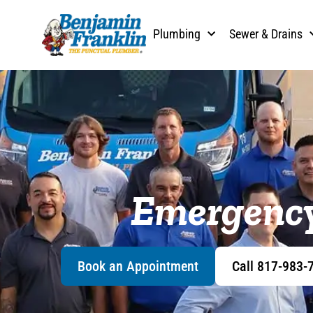
content
Plumbing
Sewer & Drains
Emergency
Book an Appointment
Call 817-983-