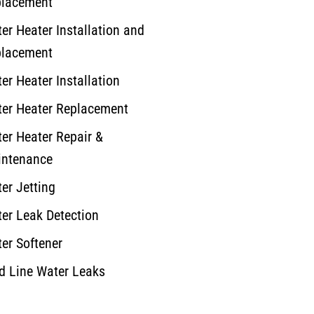
lacement
er Heater Installation and
lacement
er Heater Installation
er Heater Replacement
er Heater Repair &
ntenance
er Jetting
er Leak Detection
er Softener
d Line Water Leaks