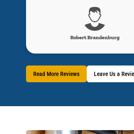
s
Robert Brandenburg
Read More Reviews
Leave Us a Revi