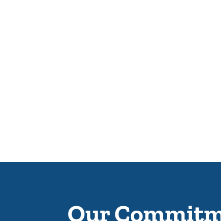
Our Commitme