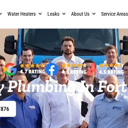
Water Heaters
Leaks
About Us
Service Area
 Plumbing In Fort
7876