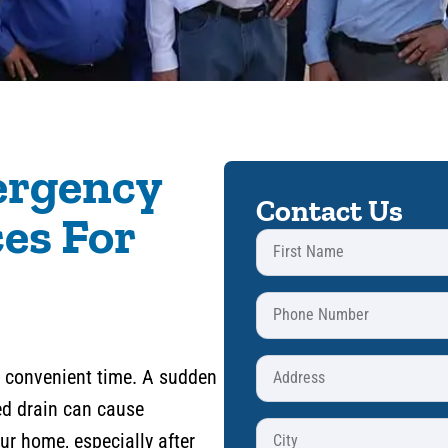
ergency
Contact Us
es For
 a convenient time. A sudden
ged drain can cause
r home, especially after