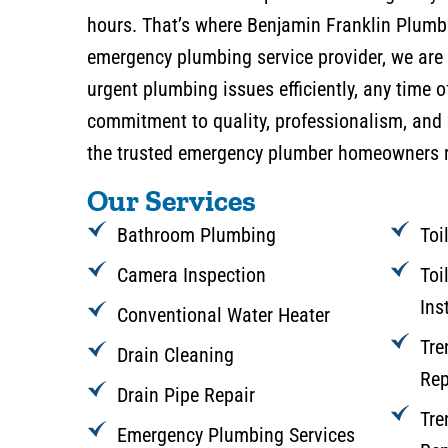
hours. That’s where Benjamin Franklin Plumbi
emergency plumbing service provider, we are 
urgent plumbing issues efficiently, any time o
commitment to quality, professionalism, and
the trusted emergency plumber homeowners r
Our Services
Bathroom Plumbing
Toi
Camera Inspection
Toi
Ins
Conventional Water Heater
Tre
Drain Cleaning
Rep
Drain Pipe Repair
Tre
Emergency Plumbing Services