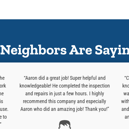
Neighbors Are Sayi
 he
“Aaron did a great job! Super helpful and
“C
ork
knowledgeable! He completed the inspection
kno
he
and repairs in just a few hours. I highly
wa
is
recommend this company and especially
wit
use.
Aaron who did an amazing job! Thank you!”
and
e to
an
”