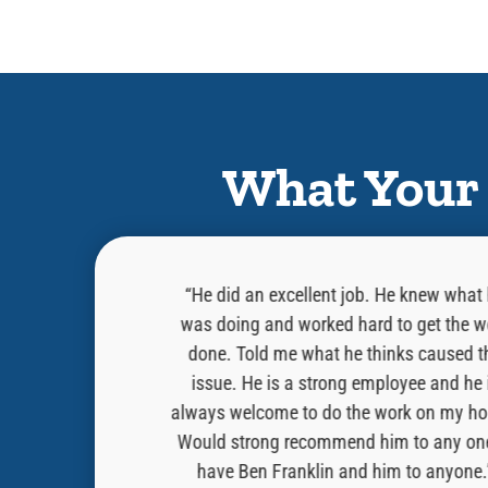
What Your 
as professional,
“He did an excellent job. He knew what
 in the task that
was doing and worked hard to get the w
 on a blue horse
done. Told me what he thinks caused t
e. He hopped down
issue. He is a strong employee and he 
problem for thee”
always welcome to do the work on my ho
e a knight would
Would strong recommend him to any on
 Cory!!”
have Ben Franklin and him to anyone.