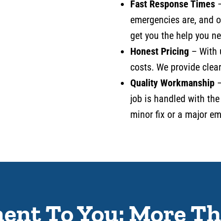
Fast Response Times
emergencies are, and 
get you the help you ne
Honest Pricing
– With 
costs. We provide clear
Quality Workmanship
–
job is handled with the
minor fix or a major e
nt To You: More Th