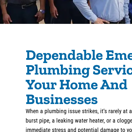
Dependable Em
Plumbing Servic
Your Home And
Businesses
When a plumbing issue strikes, it’s rarely at
burst pipe, a leaking water heater, or a clog
immediate stress and potential damage to you