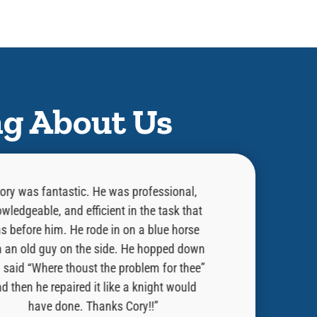
ng About Us
ory was fantastic. He was professional,
“He did an exce
wledgeable, and efficient in the task that
was doing and w
s before him. He rode in on a blue horse
done. Told me 
h an old guy on the side. He hopped down
issue. He is a
 said “Where thoust the problem for thee”
always welcome 
d then he repaired it like a knight would
Would strong r
have done. Thanks Cory!!”
have Ben Fran