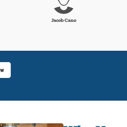
Jacob Cano
ew