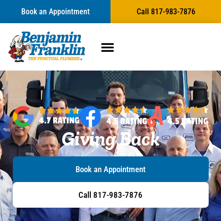
content
Book an Appointment
Call 817-983-7876
Giving Back
Book an Appointment
Call 817-983-7876