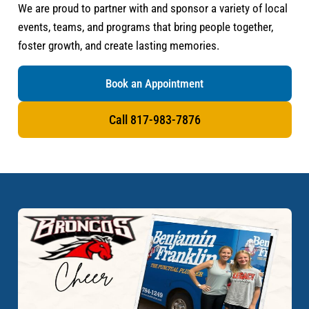
We are proud to partner with and sponsor a variety of local
events, teams, and programs that bring people together,
foster growth, and create lasting memories.
Book an Appointment
Call 817-983-7876