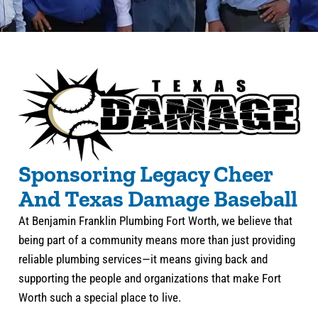
Sponsoring Legacy Cheer
And Texas Damage Baseball
At Benjamin Franklin Plumbing Fort Worth, we believe that
being part of a community means more than just providing
reliable plumbing services—it means giving back and
supporting the people and organizations that make Fort
Worth such a special place to live.