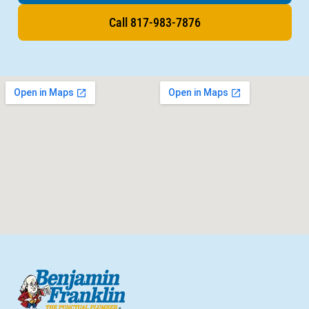
Call 817-983-7876