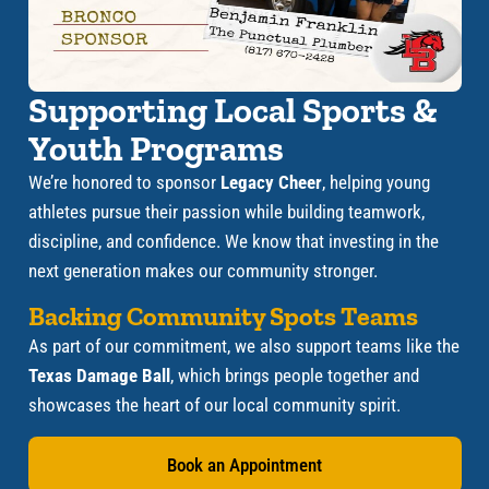
Supporting Local Sports &
Youth Programs
We’re honored to sponsor
Legacy Cheer
, helping young
athletes pursue their passion while building teamwork,
discipline, and confidence. We know that investing in the
next generation makes our community stronger.
Backing Community Spots Teams
As part of our commitment, we also support teams like the
Texas Damage Ball
, which brings people together and
showcases the heart of our local community spirit.
Book an Appointment