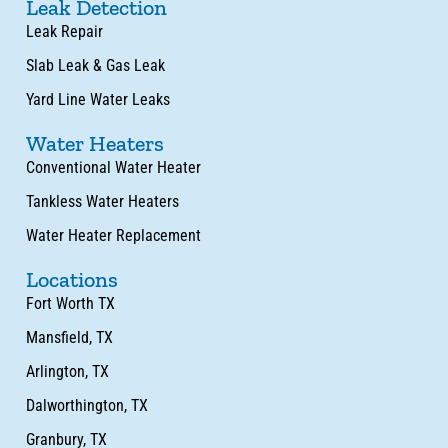
Leak Detection
Leak Repair
Slab Leak & Gas Leak
Yard Line Water Leaks
Water Heaters
Conventional Water Heater
Tankless Water Heaters
Water Heater Replacement
Locations
Fort Worth TX
Mansfield, TX
Arlington, TX
Dalworthington, TX
Granbury, TX