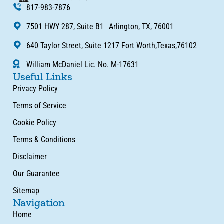
817-983-7876
7501 HWY 287, Suite B1 Arlington, TX, 76001
640 Taylor Street, Suite 1217 Fort Worth,Texas,76102
William McDaniel Lic. No. M-17631
Useful Links
Privacy Policy
Terms of Service
Cookie Policy
Terms & Conditions
Disclaimer
Our Guarantee
Sitemap
Navigation
Home