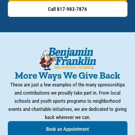
Call 817-983-7876
More Ways We Give Back
These are just a few examples of the many sponsorships
and contributions we proudly take part in. From local
schools and youth sports programs to neighborhood
events and charitable initiatives, we are dedicated to giving
back wherever we can.
Book an Appointment