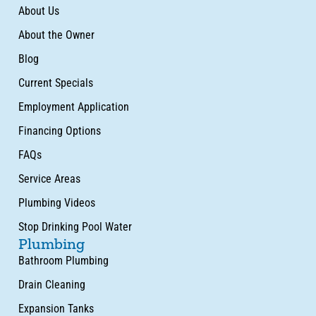
About Us
About the Owner
Blog
Current Specials
Employment Application
Financing Options
FAQs
Service Areas
Plumbing Videos
Stop Drinking Pool Water
Plumbing
Bathroom Plumbing
Drain Cleaning
Expansion Tanks