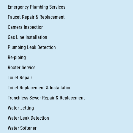
Emergency Plumbing Services
Faucet Repair & Replacement
Camera Inspection
Gas Line Installation
Plumbing Leak Detection
Re-piping
Rooter Service
Toilet Repair
Toilet Replacement & Installation
Trenchless Sewer Repair & Replacement
Water Jetting
Water Leak Detection
Water Softener