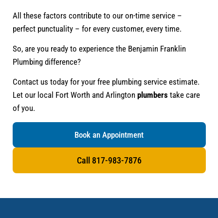
All these factors contribute to our on-time service –
perfect punctuality – for every customer, every time.
So, are you ready to experience the Benjamin Franklin
Plumbing difference?
Contact us today for your free plumbing service estimate.
Let our local Fort Worth and Arlington
plumbers
take care
of you.
Book an Appointment
Call 817-983-7876