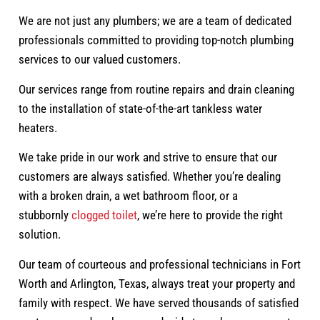
We are not just any plumbers; we are a team of dedicated
professionals committed to providing top-notch plumbing
services to our valued customers.
Our services range from routine repairs and drain cleaning
to the installation of state-of-the-art tankless water
heaters.
We take pride in our work and strive to ensure that our
customers are always satisfied. Whether you’re dealing
with a broken drain, a wet bathroom floor, or a
stubbornly
clogged toilet
, we’re here to provide the right
solution.
Our team of courteous and professional technicians in Fort
Worth and Arlington, Texas, always treat your property and
family with respect. We have served thousands of satisfied