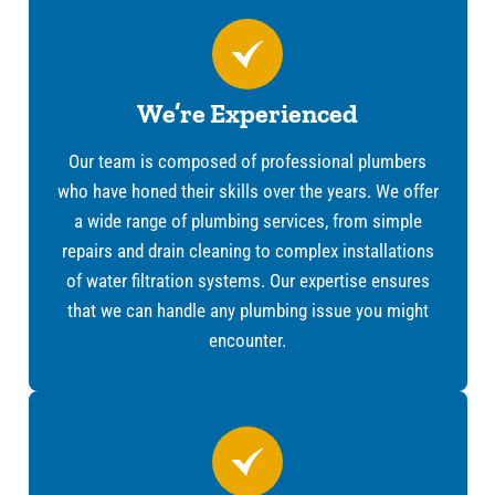
We’re Experienced
Our team is composed of professional plumbers
who have honed their skills over the years. We offer
a wide range of plumbing services, from simple
repairs and drain cleaning to complex installations
of water filtration systems. Our expertise ensures
that we can handle any plumbing issue you might
encounter.