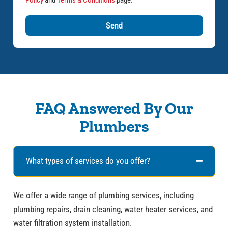
Policy
and
Terms & Conditions
page.
Send
FAQ Answered By Our
Plumbers
What types of services do you offer?
We offer a wide range of plumbing services, including
plumbing repairs, drain cleaning, water heater services, and
water filtration system installation.