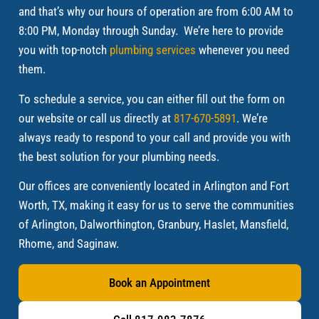
and that’s why our hours of operation are from 6:00 AM to
8:00 PM, Monday through Sunday. We’re here to provide
you with top-notch
plumbing services
whenever you need
them.
To schedule a service, you can either fill out the form on
our website or call us directly at
817-670-5891
. We’re
always ready to respond to your call and provide you with
the best solution for your plumbing needs.
Our offices are conveniently located in Arlington and Fort
Worth, TX, making it easy for us to serve the communities
of Arlington, Dalworthington, Granbury, Haslet, Mansfield,
Rhome, and Saginaw.
Book an Appointment