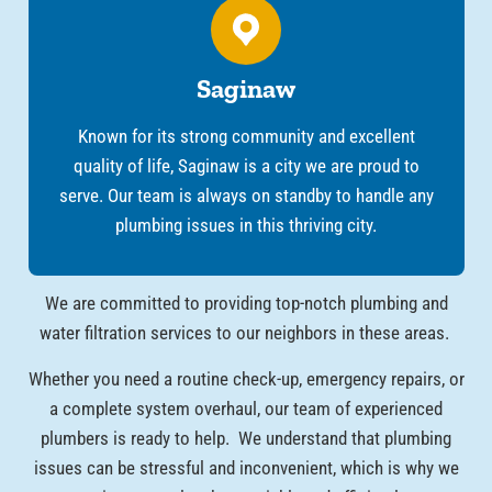
Saginaw
Known for its strong community and excellent
quality of life, Saginaw is a city we are proud to
serve. Our team is always on standby to handle any
plumbing issues in this thriving city.
We are committed to providing top-notch plumbing and
water filtration services to our neighbors in these areas.
Whether you need a routine check-up, emergency repairs, or
a complete system overhaul, our team of experienced
plumbers is ready to help. We understand that plumbing
issues can be stressful and inconvenient, which is why we