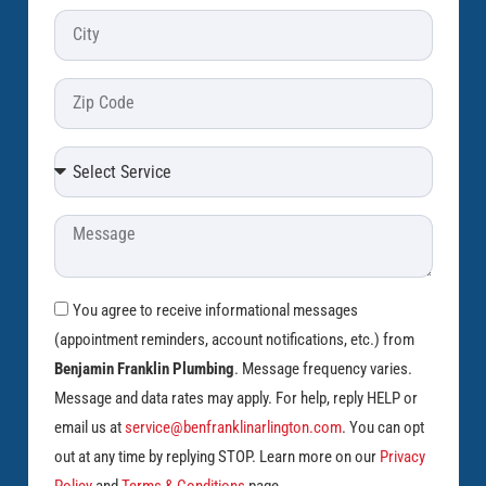
You agree to receive informational messages
(appointment reminders, account notifications, etc.) from
Benjamin Franklin Plumbing
. Message frequency varies.
Message and data rates may apply. For help, reply HELP or
email us at
service@benfranklinarlington.com
. You can opt
out at any time by replying STOP. Learn more on our
Privacy