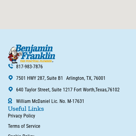
817-983-7876
7501 HWY 287, Suite B1 Arlington, TX, 76001
640 Taylor Street, Suite 1217 Fort Worth,Texas,76102
William McDaniel Lic. No. M-17631
Useful Links
Privacy Policy
Terms of Service