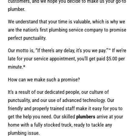
customers, and we hope you decide to make us your go-to
plumber.
We understand that your time is valuable, which is why we
are the nation’s first plumbing service company to promise
perfect punctuality.
Our motto is, “If there’s any delay, it’s you we pay.”™ If we’re
late for your service appointment, you’ll get paid $5.00 per
minute.*
How can we make such a promise?
It’s a result of our dedicated people, our culture of
punctuality, and our use of advanced technology. Our
friendly and properly trained staff make it easy for you to
get the help you need. Our skilled
plumbers
arrive at your
home with a fully stocked truck, ready to tackle any
plumbing issue.