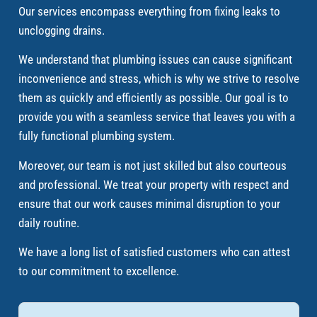
Our services encompass everything from fixing leaks to
unclogging drains.
We understand that plumbing issues can cause significant
inconvenience and stress, which is why we strive to resolve
them as quickly and efficiently as possible. Our goal is to
provide you with a seamless service that leaves you with a
fully functional plumbing system.
Moreover, our team is not just skilled but also courteous
and professional. We treat your property with respect and
ensure that our work causes minimal disruption to your
daily routine.
We have a long list of satisfied customers who can attest
to our commitment to excellence.