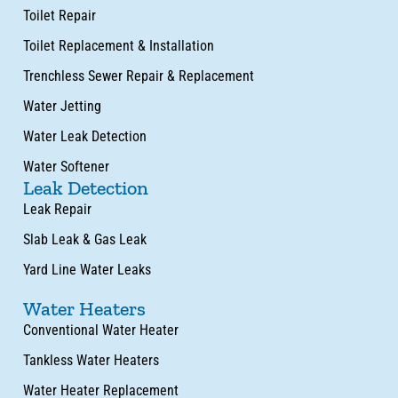
Toilet Repair
Toilet Replacement & Installation
Trenchless Sewer Repair & Replacement
Water Jetting
Water Leak Detection
Water Softener
Leak Detection
Leak Repair
Slab Leak & Gas Leak
Yard Line Water Leaks
Water Heaters
Conventional Water Heater
Tankless Water Heaters
Water Heater Replacement