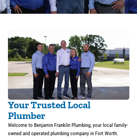
Your Trusted Local
Plumber
Welcome to Benjamin Franklin Plumbing, your local family-
owned and operated plumbing company in Fort Worth.