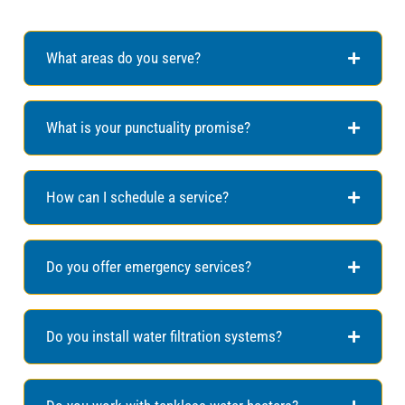
What areas do you serve?
What is your punctuality promise?
How can I schedule a service?
Do you offer emergency services?
Do you install water filtration systems?