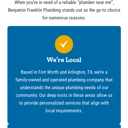
When you’re in need of a reliable “plumber near me”,
Benjamin Franklin Plumbing stands out as the go-to choice
for numerous reasons:
We’re Local
Based in Fort Worth and Arlington, TX, we’re a
family-owned and operated plumbing company that
understands the unique plumbing needs of our
community. Our deep roots in these areas allow us
to provide personalized services that align with
local requirements.