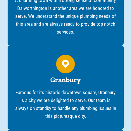
A charming town with a strong sense of community,
Dalworthington is another area we are honored to
serve. We understand the unique plumbing needs of
this area and are always ready to provide top-notch
services.
Granbury
Famous for its historic downtown square, Granbury
is a city we are delighted to serve. Our team is
always on standby to handle any plumbing issues in
this picturesque city.