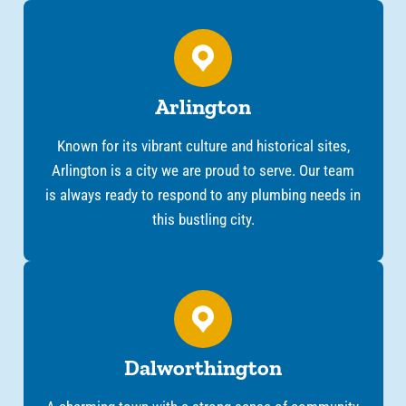
Arlington
Known for its vibrant culture and historical sites,
Arlington is a city we are proud to serve. Our team
is always ready to respond to any plumbing needs in
this bustling city.
Dalworthington