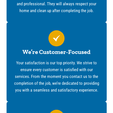
and professional. They will always respect your
home and clean up after completing the job.
We’re Customer-Focused
Your satisfaction is our top priority. We strive to
ensure every customer is satisfied with our
services. From the moment you contact us to the
completion of the job, we’re dedicated to providing
you with a seamless and satisfactory experience.