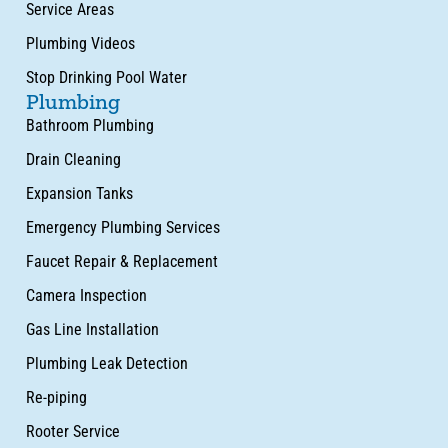
Service Areas
Plumbing Videos
Stop Drinking Pool Water
Plumbing
Bathroom Plumbing
Drain Cleaning
Expansion Tanks
Emergency Plumbing Services
Faucet Repair & Replacement
Camera Inspection
Gas Line Installation
Plumbing Leak Detection
Re-piping
Rooter Service