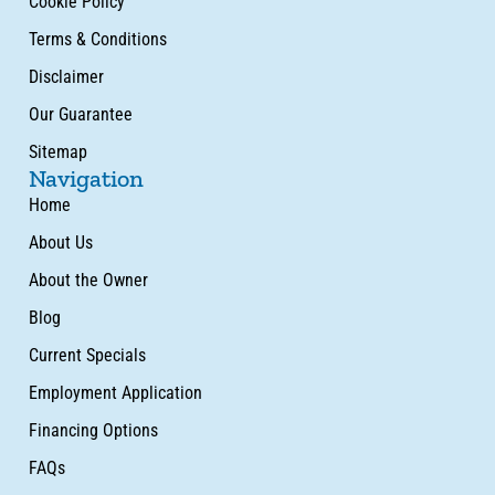
Cookie Policy
Terms & Conditions
Disclaimer
Our Guarantee
Sitemap
Navigation
Home
About Us
About the Owner
Blog
Current Specials
Employment Application
Financing Options
FAQs