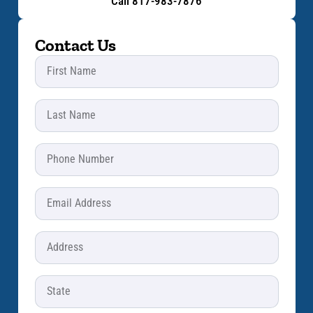
Call 817-983-7876
Contact Us