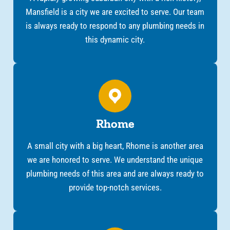
Mansfield is a city we are excited to serve. Our team
is always ready to respond to any plumbing needs in
this dynamic city.
Rhome
A small city with a big heart, Rhome is another area
we are honored to serve. We understand the unique
plumbing needs of this area and are always ready to
provide top-notch services.