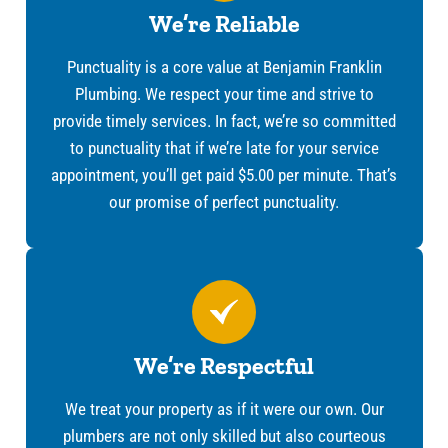
We’re Reliable
Punctuality is a core value at Benjamin Franklin
Plumbing. We respect your time and strive to
provide timely services. In fact, we’re so committed
to punctuality that if we’re late for your service
appointment, you’ll get paid $5.00 per minute. That’s
our promise of perfect punctuality.
We’re Respectful
We treat your property as if it were our own. Our
plumbers are not only skilled but also courteous