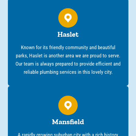
Haslet
Known for its friendly community and beautiful
parks, Haslet is another area we are proud to serve.
Our team is always prepared to provide efficient and
reliable plumbing services in this lovely city.
Mansfield
A rapidly growing suburban city with a rich history,