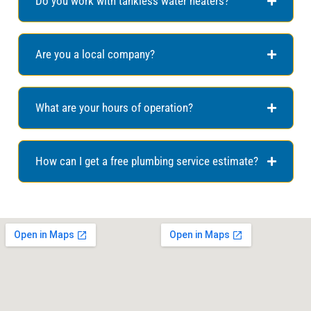
Do you work with tankless water heaters?
Are you a local company?
What are your hours of operation?
How can I get a free plumbing service estimate?