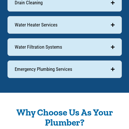
Drain Cleaning
Water Heater Services
Water Filtration Systems
Emergency Plumbing Services
Why Choose Us As Your
Plumber?