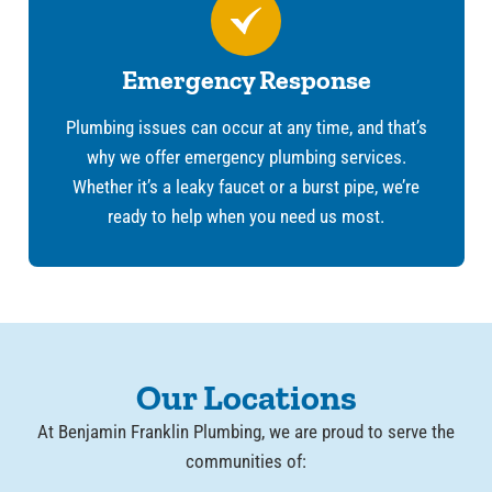
Emergency Response
Plumbing issues can occur at any time, and that’s
why we offer emergency plumbing services.
Whether it’s a leaky faucet or a burst pipe, we’re
ready to help when you need us most.
Our Locations
At Benjamin Franklin Plumbing, we are proud to serve the
communities of: