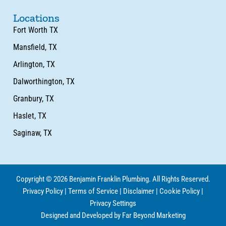
Locations
Fort Worth TX
Mansfield, TX
Arlington, TX
Dalworthington, TX
Granbury, TX
Haslet, TX
Saginaw, TX
Copyright © 2026 Benjamin Franklin Plumbing. All Rights Reserved.
Privacy Policy
|
Terms of Service
|
Disclaimer
|
Cookie Policy
|
Privacy Settings
Designed and Developed by Far Beyond Marketing