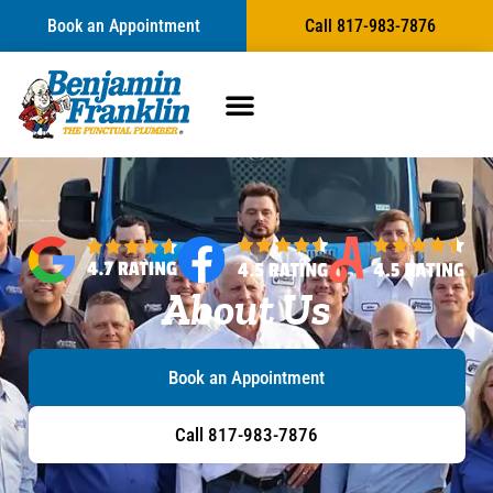
Book an Appointment
Call 817-983-7876
About Us
Book an Appointment
Call 817-983-7876