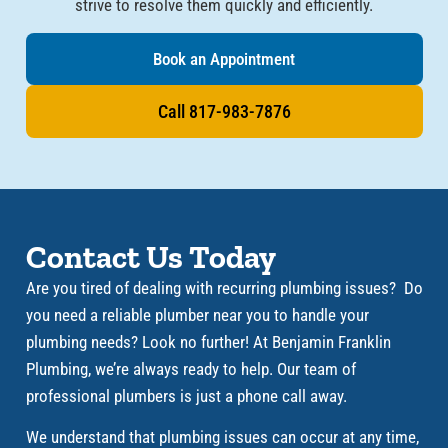
strive to resolve them quickly and efficiently.
Book an Appointment
Call 817-983-7876
Contact Us Today​
Are you tired of dealing with recurring plumbing issues? Do
you need a reliable plumber near you to handle your
plumbing needs? Look no further! At Benjamin Franklin
Plumbing, we’re always ready to help. Our team of
professional plumbers is just a phone call away.
We understand that plumbing issues can occur at any time,