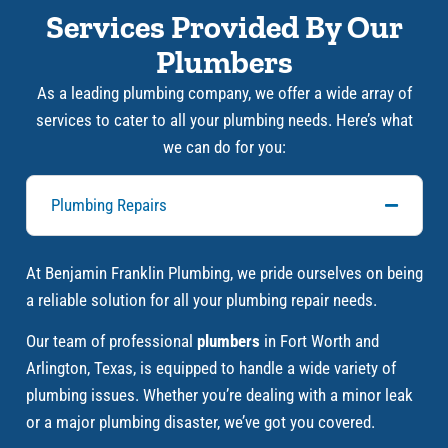
Services Provided By Our
Plumbers
As a leading plumbing company, we offer a wide array of
services to cater to all your plumbing needs. Here’s what
we can do for you:
Plumbing Repairs
At Benjamin Franklin Plumbing, we pride ourselves on being
a reliable solution for all your plumbing repair needs.
Our team of professional
plumbers
in Fort Worth and
Arlington, Texas, is equipped to handle a wide variety of
plumbing issues. Whether you’re dealing with a minor leak
or a major plumbing disaster, we’ve got you covered.