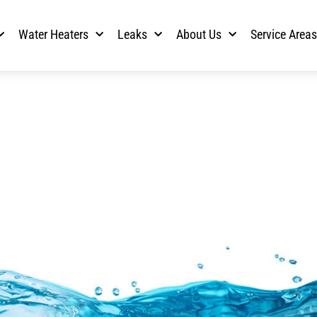
Water Heaters
Leaks
About Us
Service Area