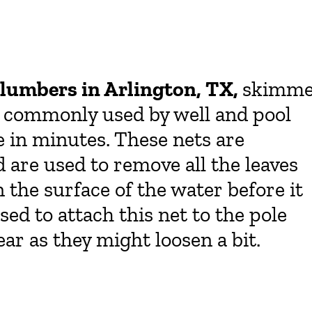
lumbers in Arlington, TX,
skimme
t commonly used by well and pool
e in minutes. These nets are
d are used to remove all the leaves
n the surface of the water before it
used to attach this net to the pole
ar as they might loosen a bit.