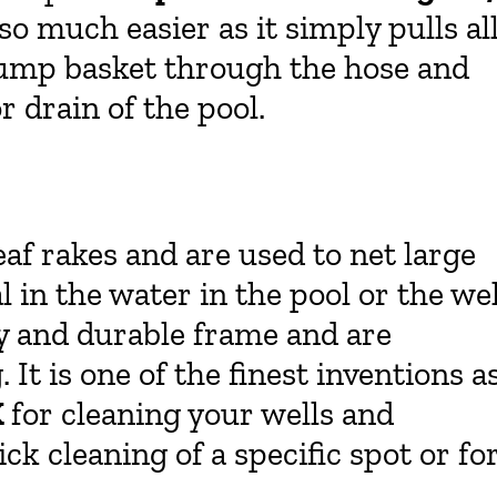
 much easier as it simply pulls al
r pump basket through the hose and
r drain of the pool.
eaf rakes and are used to net large
 in the water in the pool or the wel
y and durable frame and are
 It is one of the finest inventions a
X
for cleaning your wells and
ck cleaning of a specific spot or fo