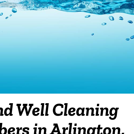
nd Well Cleaning
ers in Arlington,