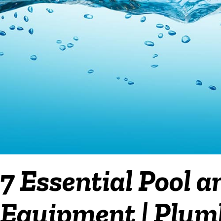
7 Essential Pool a
Equipment | Plumb