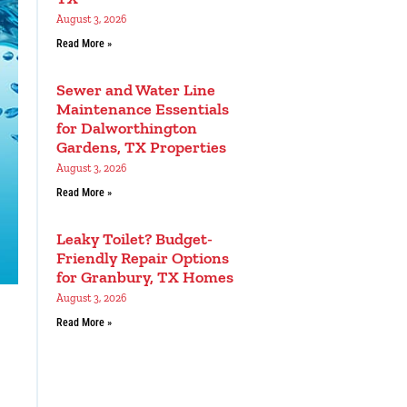
August 3, 2026
Read More »
Sewer and Water Line
Maintenance Essentials
for Dalworthington
Gardens, TX Properties
August 3, 2026
Read More »
Leaky Toilet? Budget-
Friendly Repair Options
for Granbury, TX Homes
August 3, 2026
Read More »