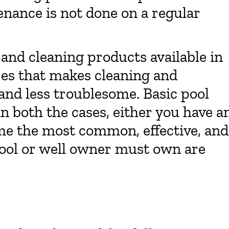
nance is not done on a regular
and cleaning products available in
es that makes cleaning and
 and less troublesome. Basic pool
n both the cases, either you have a
me the most common, effective, and
ool or well owner must own are