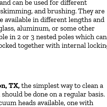
and can be used for different
 skimming, and brushing. They are
re available in different lengths and
erglass, aluminum, or some other
able in 2 or 3 nested poles which can
ocked together with internal locki
on, TX,
the simplest way to clean a
 should be done on a regular basis.
acuum heads available, one with