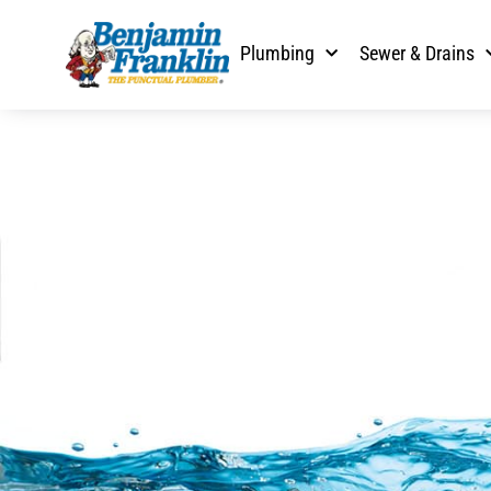
Plumbing
Sewer & Drains