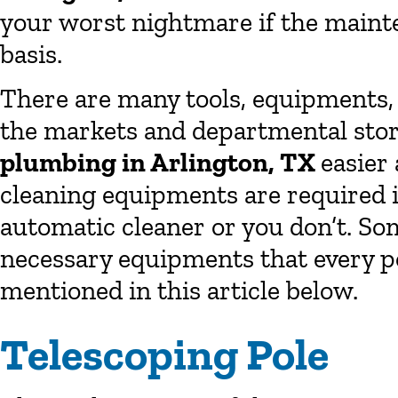
your worst nightmare if the mainte
basis.
There are many tools, equipments, 
the markets and departmental stor
plumbing in Arlington, TX
easier
cleaning equipments are required i
automatic cleaner or you don’t. So
necessary equipments that every p
mentioned in this article below.
Telescoping Pole