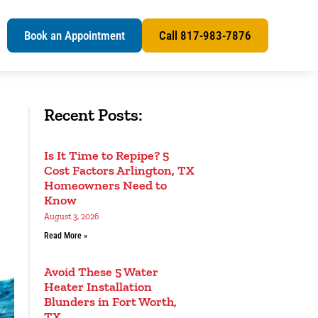
s
Book an Appointment
Call 817-983-7876
Recent Posts:
Is It Time to Repipe? 5
Cost Factors Arlington, TX
Homeowners Need to
Know
August 3, 2026
Read More »
Avoid These 5 Water
Heater Installation
Blunders in Fort Worth,
TX