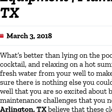
TX
March 3, 2018
What’s better than lying on the poo
cocktail, and relaxing on a hot su
fresh water from your well to mak
sure there is nothing else you coul
well that you are so excited about b
maintenance challenges that you n
Arlington, TX
believe that these 