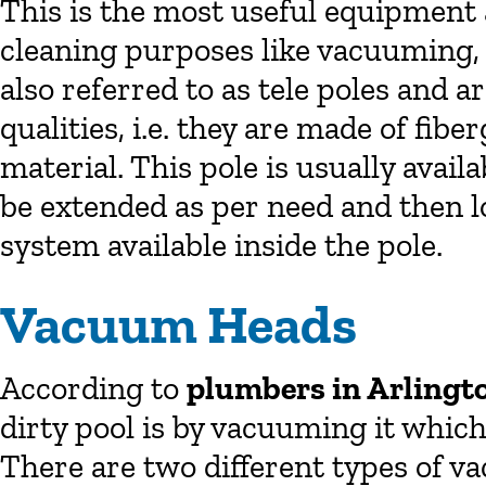
This is the most useful equipment 
cleaning purposes like vacuuming,
also referred to as tele poles and a
qualities, i.e. they are made of fib
material. This pole is usually avail
be extended as per need and then l
system available inside the pole.
Vacuum Heads
According to
plumbers in Arlingt
dirty pool is by vacuuming it which
There are two different types of v