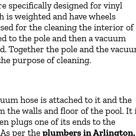
e specifically designed for vinyl
ch is weighted and have wheels
sed for the cleaning the interior of
hed to the pole and then a vacuum
ad. Together the pole and the vacu
the purpose of cleaning.
uum hose is attached to it and the
m the walls and floor of the pool. It 
en plugs one of its ends to the
 As per the
plumbers in Arlington,