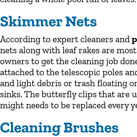
Skimmer Nets
According to expert cleaners and
p
nets along with leaf rakes are mos
owners to get the cleaning job don
attached to the telescopic poles an
and light debris or trash floating o
sinks. The butterfly clips that are 
might needs to be replaced every ye
Cleaning Brushes