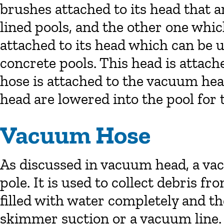
brushes attached to its head that ar
lined pools, and the other one whi
attached to its head which can be u
concrete pools. This head is attac
hose is attached to the vacuum he
head are lowered into the pool for 
Vacuum Hose
As discussed in vacuum head, a vac
pole. It is used to collect debris fro
filled with water completely and th
skimmer suction or a vacuum line.