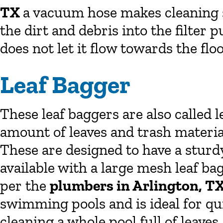
TX
a vacuum hose makes cleaning so
the dirt and debris into the filte
does not let it flow towards the floo
Leaf Bagger
These leaf baggers are also called l
amount of leaves and trash material
These are designed to have a sturd
available with a large mesh leaf bag.
per the
plumbers in Arlington, T
swimming pools and is ideal for qui
cleaning a whole pool full of leaves.