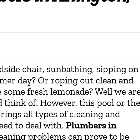
lside chair, sunbathing, sipping on
mmer day? Or roping out clean and
e some fresh lemonade? Well we ar
d think of. However, this pool or th
rings all types of cleaning and
eed to deal with.
Plumbers in
cleaning problems can prove to be