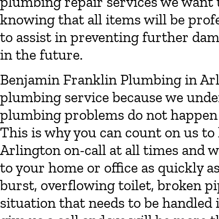
plumbing repair services we want t
knowing that all items will be prof
to assist in preventing further dam
in the future.
Benjamin Franklin Plumbing in Ar
plumbing service because we unde
plumbing problems do not happen 
This is why you can count on us t
Arlington on-call at all times and
to your home or office as quickly a
burst, overflowing toilet, broken 
situation that needs to be handled 