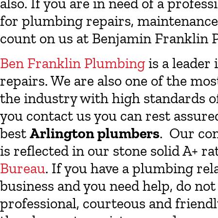
also. If you are in need of a profe
for plumbing repairs, maintenance 
count on us at Benjamin Franklin P
Ben Franklin Plumbing
is a leader 
repairs. We are also one of the mo
the industry with high standards o
you contact us you can rest assure
best
Arlington plumbers
. Our co
is reflected in our stone solid A+ r
Bureau
. If you have a plumbing re
business and you need help, do not 
professional, courteous and friend