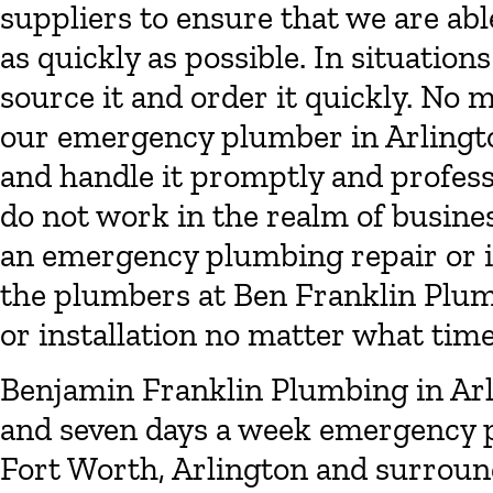
suppliers to ensure that we are a
as quickly as possible. In situation
source it and order it quickly. No 
our emergency plumber in Arlingto
and handle it promptly and profess
do not work in the realm of busines
an emergency plumbing repair or i
the plumbers at Ben Franklin Plumb
or installation no matter what time 
Benjamin Franklin Plumbing in Arl
and seven days a week emergency p
Fort Worth, Arlington and surround