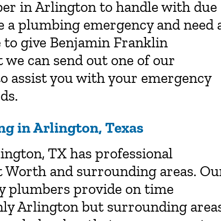
er in Arlington to handle with due
ave a plumbing emergency and need 
 to give Benjamin Franklin
t we can send out one of our
o assist you with your emergency
ds.
g in Arlington, Texas
ington, TX has professional
t Worth and surrounding areas. Ou
ly plumbers provide on time
nly Arlington but surrounding area