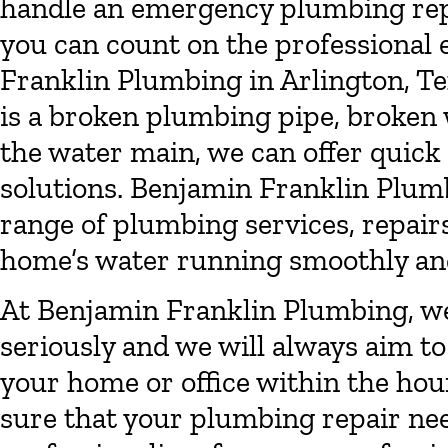
handle an emergency plumbing repai
you can count on the professional
Franklin Plumbing in Arlington, Te
is a broken plumbing pipe, broken w
the water main, we can offer quic
solutions. Benjamin Franklin Plumb
range of plumbing services, repairs
home’s water running smoothly and 
At Benjamin Franklin Plumbing, w
seriously and we will always aim t
your home or office within the hou
sure that your plumbing repair nee