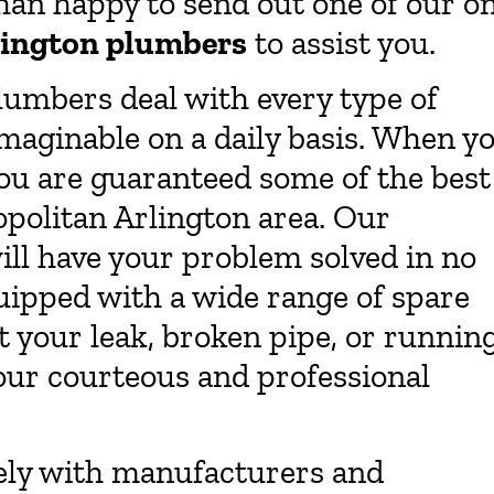
than happy to send out one of our o
lington plumbers
to assist you.
lumbers deal with every type of
maginable on a daily basis. When y
u are guaranteed some of the best
politan Arlington area. Our
ll have your problem solved in no
uipped with a wide range of spare
 your leak, broken pipe, or runnin
 our courteous and professional
ely with manufacturers and