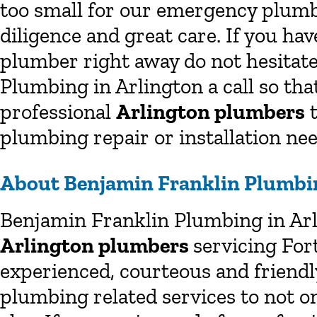
too small for our emergency plumb
diligence and great care. If you h
plumber right away do not hesitate
Plumbing in Arlington a call so tha
professional
Arlington plumbers
t
plumbing repair or installation nee
About Benjamin Franklin Plumbin
Benjamin Franklin Plumbing in Arl
Arlington plumbers
servicing For
experienced, courteous and friend
plumbing related services to not o