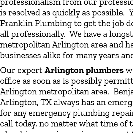
professionalism from our professi
is resolved as quickly as possible.
Franklin Plumbing to get the job d
all professionally. We have a longs
metropolitan Arlington area and 
businesses alike for many years an
Our expert
Arlington plumbers
wi
office as soon as is possibly permi
Arlington metropolitan area. Benj
Arlington, TX always has an emerg
for any emergency plumbing repair 
call today, no matter what time of t