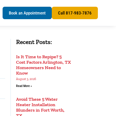
s
Book an Appointment
Call 817-983-7876
Recent Posts:
Is It Time to Repipe? 5
Cost Factors Arlington, TX
Homeowners Need to
Know
August 3, 2026
Read More »
Avoid These 5 Water
Heater Installation
Blunders in Fort Worth,
TX