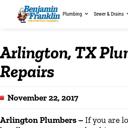
Plumbing
Sewer & Drains
Arlington, TX Pl
Repairs
November 22, 2017
Arlington Plumbers
–
If you are l