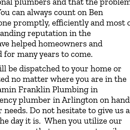
onal plumbers and that the proble
 You can always count on Ben
one promptly, efficiently and most 
tanding reputation in the
have helped homeowners and
d for many years to come.
ll be dispatched to your home or
tted no matter where you are in the
amin Franklin Plumbing in
ency plumber in Arlington on hand
needs. Do not hesitate to give us a
he day it is. When you utilize our