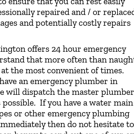
o ensure that you can rest easily
essionally repaired and / or replace
ages and potentially costly repairs
lington offers 24 hour emergency
rstand that more often than naugh
at the most convenient of times.
o have an emergency plumber in
 we will dispatch the master plumbe
s possible. If you have a water main
pipes or other emergency plumbing
immediately then do not hesitate to