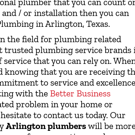
ssional plumber that you can count o
and / or installation then you can
lumbing in Arlington, Texas.
in the field for plumbing related
st trusted plumbing service brands 
f service that you can rely on. Whe
d knowing that you are receiving t
mmitment to service and excellenc
ating with the
Better Business
lated problem in your home or
hesitate to contact us today. Our
ly
Arlington plumbers
will be mor