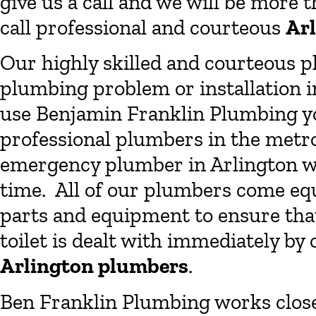
give us a call and we will be more 
call professional and courteous
Ar
Our highly skilled and courteous p
plumbing problem or installation i
use Benjamin Franklin Plumbing yo
professional plumbers in the metro
emergency plumber in Arlington wi
time. All of our plumbers come eq
parts and equipment to ensure that
toilet is dealt with immediately by
Arlington plumbers
.
Ben Franklin Plumbing works clos