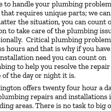
ble to handle your plumbing proble
s that requires unique parts; we can
matter the situation, you can count 
n to take care of the plumbing iss
ionally. Critical plumbing problem
s hours and that is why if you have
nstallation need you can count on
ing to help you resolve the repair
of the day or night it is.
ington offers twenty four hour a d
lumbing repairs and installations 
ing areas. There is no task to big 