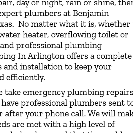
r, day or night, rain or shine, the
 expert plumbers at Benjamin
xas. No matter what it is, whether 
ater heater, overflowing toilet or
k and professional plumbing
ing In Arlington offers a complete
 and installation to keep your
efficiently.
e take emergency plumbing repair
o have professional plumbers sent t
r after your phone call. We will ma
ds are met with a high level of