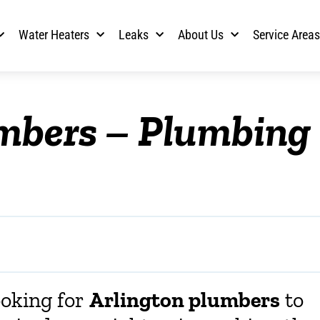
Water Heaters
Leaks
About Us
Service Area
umbers – Plumbing
ooking for
Arlington plumbers
to