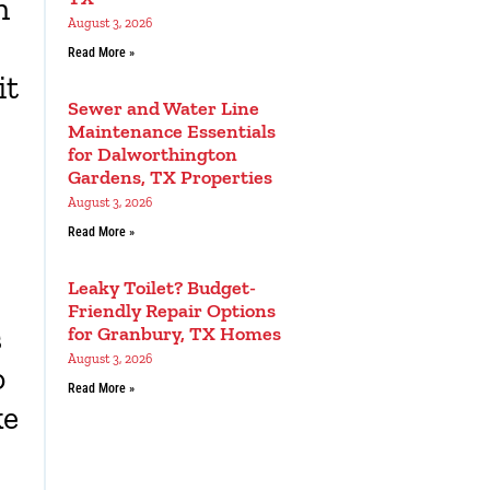
n
August 3, 2026
Read More »
it
Sewer and Water Line
Maintenance Essentials
for Dalworthington
Gardens, TX Properties
August 3, 2026
Read More »
Leaky Toilet? Budget-
Friendly Repair Options
s
for Granbury, TX Homes
August 3, 2026
o
Read More »
ke