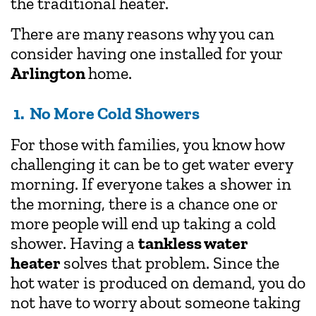
the traditional heater.
There are many reasons why you can
consider having one installed for your
Arlington
home.
1. No More Cold Showers
For those with families, you know how
challenging it can be to get water every
morning. If everyone takes a shower in
the morning, there is a chance one or
more people will end up taking a cold
shower. Having a
tankless water
heater
solves that problem. Since the
hot water is produced on demand, you do
not have to worry about someone taking