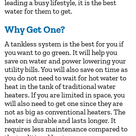
leading a busy lifestyle, it is the best
water for them to get.
Why Get One?
A tankless system is the best for you if
you want to go green. It will help you
save on water and power lowering your
utility bills. You will also save on time as
you do not need to wait for hot water to
heat in the tank of traditional water
heaters. If you are limited in space, you
will also need to get one since they are
not as big as conventional heaters. The
heater is durable and lasts longer. It
requires less maintenance compared to