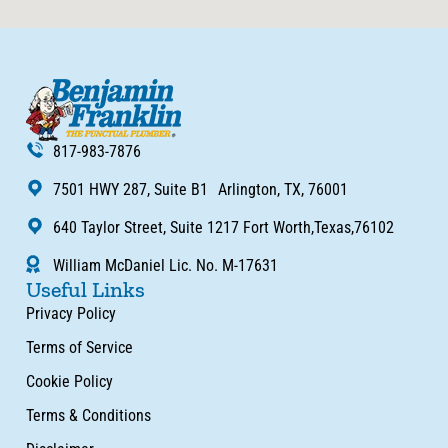
817-983-7876
7501 HWY 287, Suite B1 Arlington, TX, 76001
640 Taylor Street, Suite 1217 Fort Worth,Texas,76102
William McDaniel Lic. No. M-17631
Useful Links
Privacy Policy
Terms of Service
Cookie Policy
Terms & Conditions