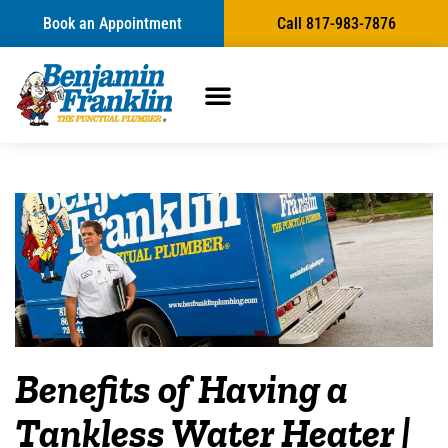
Book an Appointment
Call 817-983-7876
Benefits of Having a
Tankless Water Heater |