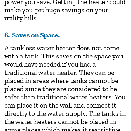
power you save. Getting the heater could
make you get huge savings on your
utility bills.
6.
Saves on Space.
A
tankless water heater
does not come
with a tank. This saves on the space you
would have needed if you had a
traditional water heater. They can be
placed in areas where tanks cannot be
placed since they are considered to be
safer than traditional water heaters. You
can place it on the wall and connect it
directly to the water supply. The tanks in
the water heaters cannot be placed in
some places which makes it restrictive.