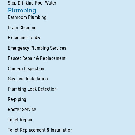
Stop Drinking Pool Water
Plumbing
Bathroom Plumbing
Drain Cleaning
Expansion Tanks
Emergency Plumbing Services
Faucet Repair & Replacement
Camera Inspection
Gas Line Installation
Plumbing Leak Detection
Re-piping
Rooter Service
Toilet Repair
Toilet Replacement & Installation