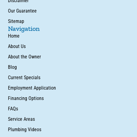
Disclaimer
Our Guarantee
Sitemap
Navigation
Home
About Us
About the Owner
Blog
Current Specials
Employment Application
Financing Options
FAQs
Service Areas
Plumbing Videos