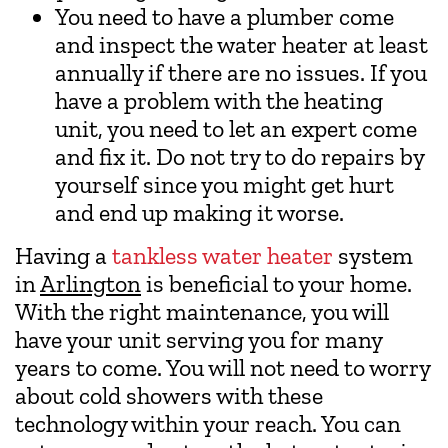
You need to have a plumber come
and inspect the water heater at least
annually if there are no issues. If you
have a problem with the heating
unit, you need to let an expert come
and fix it. Do not try to do repairs by
yourself since you might get hurt
and end up making it worse.
Having a
tankless water heater
system
in
Arlington
is beneficial to your home.
With the right maintenance, you will
have your unit serving you for many
years to come. You will not need to worry
about cold showers with these
technology within your reach. You can