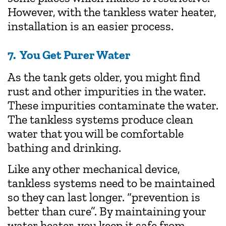
However, with the tankless water heater,
installation is an easier process.
7. You Get Purer Water
As the tank gets older, you might find
rust and other impurities in the water.
These impurities contaminate the water.
The tankless systems produce clean
water that you will be comfortable
bathing and drinking.
Like any other mechanical device,
tankless systems need to be maintained
so they can last longer. “prevention is
better than cure”. By maintaining your
water heater, you keep it safe from