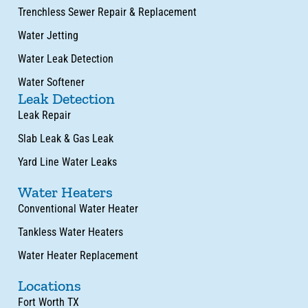
Trenchless Sewer Repair & Replacement
Water Jetting
Water Leak Detection
Water Softener
Leak Detection
Leak Repair
Slab Leak & Gas Leak
Yard Line Water Leaks
Water Heaters
Conventional Water Heater
Tankless Water Heaters
Water Heater Replacement
Locations
Fort Worth TX