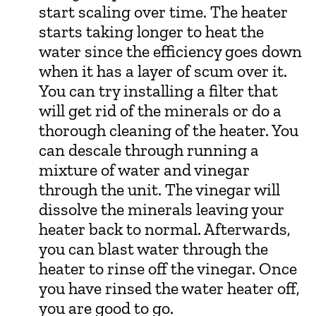
start scaling over time. The heater
starts taking longer to heat the
water since the efficiency goes down
when it has a layer of scum over it.
You can try installing a filter that
will get rid of the minerals or do a
thorough cleaning of the heater. You
can descale through running a
mixture of water and vinegar
through the unit. The vinegar will
dissolve the minerals leaving your
heater back to normal. Afterwards,
you can blast water through the
heater to rinse off the vinegar. Once
you have rinsed the water heater off,
you are good to go.