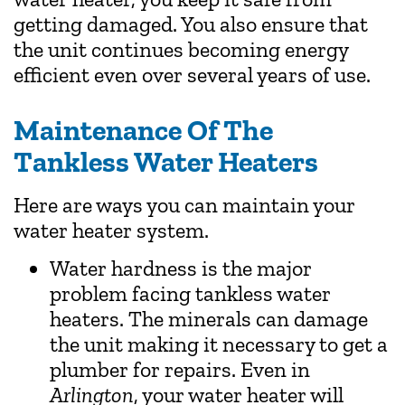
getting damaged. You also ensure that
the unit continues becoming energy
efficient even over several years of use.
Maintenance Of The
Tankless Water Heaters
Here are ways you can maintain your
water heater system.
Water hardness is the major
problem facing tankless water
heaters. The minerals can damage
the unit making it necessary to get a
plumber for repairs. Even in
Arlington
, your water heater will