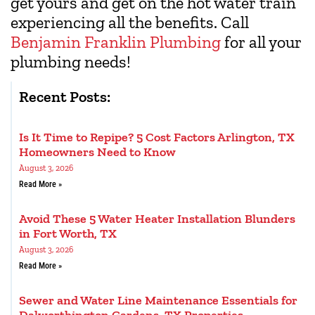
get yours and get on the hot water train
experiencing all the benefits. Call
Benjamin Franklin Plumbing
for all your
plumbing needs!
Recent Posts:
Is It Time to Repipe? 5 Cost Factors Arlington, TX
Homeowners Need to Know
August 3, 2026
Read More »
Avoid These 5 Water Heater Installation Blunders
in Fort Worth, TX
August 3, 2026
Read More »
Sewer and Water Line Maintenance Essentials for