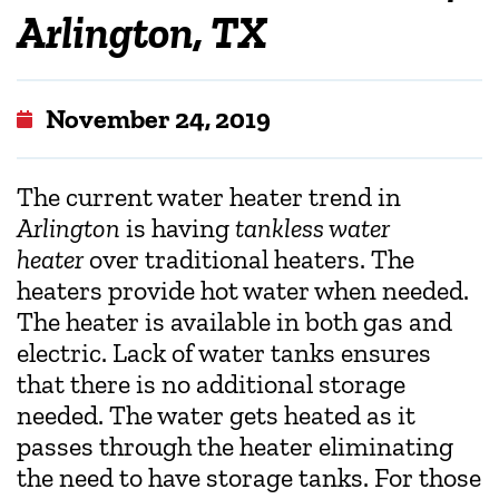
Arlington, TX
November 24, 2019
The current water heater trend in
Arlington
is having
tankless water
heater
over traditional heaters. The
heaters provide hot water when needed.
The heater is available in both gas and
electric. Lack of water tanks ensures
that there is no additional storage
needed. The water gets heated as it
passes through the heater eliminating
the need to have storage tanks. For those