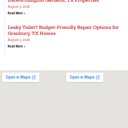
Dalworthington Gardens, TX Properties
August 3, 2026
Read More »
Leaky Toilet? Budget-Friendly Repair Options for
Granbury, TX Homes
August 3, 2026
Read More »