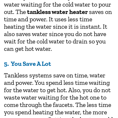
water waiting for the cold water to pour
out. The
tankless water heater
saves on
time and power. It uses less time
heating the water since it is instant. It
also saves water since you do not have
wait for the cold water to drain so you
can get hot water.
5. You Save A Lot
Tankless systems save on time, water
and power. You spend less time waiting
for the water to get hot. Also, you do not
waste water waiting for the hot one to
come through the faucets. The less time
you spend heating the water, the more