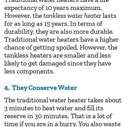
expectancy of 10 years maximum.
However, the
tankless water heater
lasts
for as long as 15 years. In terms of
durability, they are also more durable.
Traditional water heaters have a higher
chance of getting spoiled. However, the
tankless heaters are smaller and less
likely to get damaged since they have
less components.
4. They Conserve Water
The traditional water heater takes about
3 minutes to heat water and fill its
reserve in 30 minutes. That is a lot of
time if you are in a hurry. You also waste