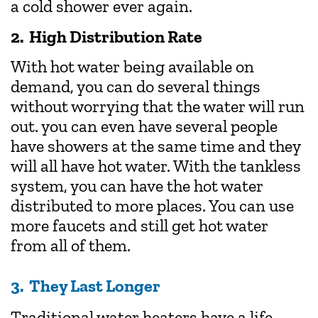
a cold shower ever again.
2. High Distribution Rate
With hot water being available on
demand, you can do several things
without worrying that the water will run
out. you can even have several people
have showers at the same time and they
will all have hot water. With the tankless
system, you can have the hot water
distributed to more places. You can use
more faucets and still get hot water
from all of them.
3. They Last Longer
Traditional water heaters have a life