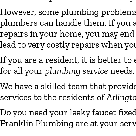
However, some plumbing problems a
plumbers can handle them. If you 
repairs in your home, you may end
lead to very costly repairs when you
If you are a resident, it is better
for all your
plumbing service
needs.
We have a skilled team that provid
services to the residents of
Arlingt
Do you need your leaky faucet fixe
Franklin Plumbing are at your serv