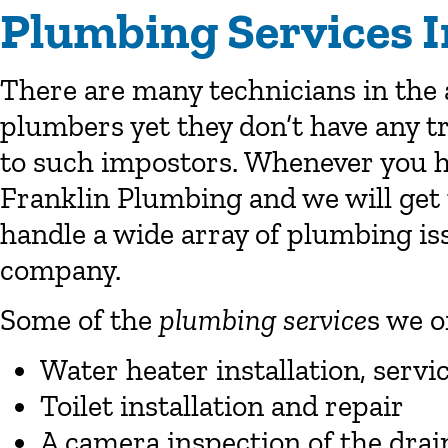
Plumbing Services I
There are many technicians in the 
plumbers yet they don’t have any tr
to such impostors. Whenever you h
Franklin Plumbing and we will get 
handle a wide array of plumbing iss
company.
Some of the
plumbing service
s we o
Water heater installation, servi
Toilet installation and repair
A camera inspection of the drain