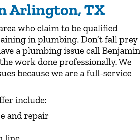
n Arlington, TX
area who claim to be qualified
aining in plumbing. Don’t fall prey
ave a plumbing issue call Benjami
the work done professionally. We
ues because we are a full-service
ffer include:
ce and repair
 line