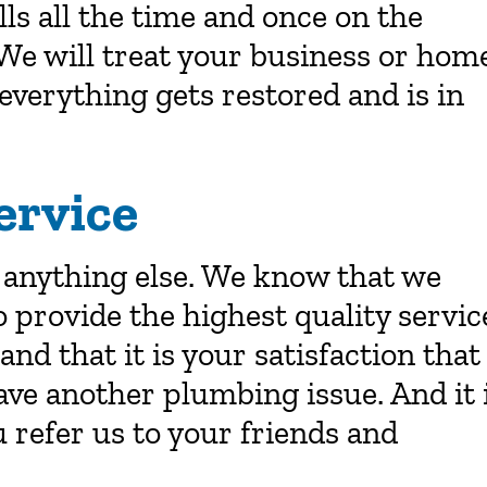
ls all the time and once on the
We will treat your business or hom
everything gets restored and is in
ervice
 anything else. We know that we
o provide the highest quality servic
d that it is your satisfaction that
have another plumbing issue. And it 
 refer us to your friends and