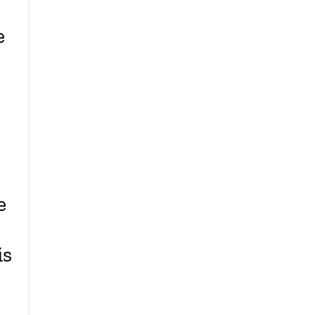
e
e
is