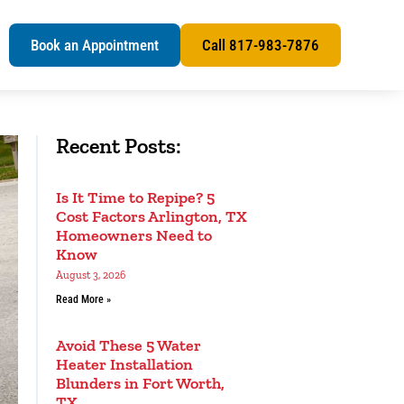
s
Book an Appointment
Call 817-983-7876
Recent Posts:
Is It Time to Repipe? 5
Cost Factors Arlington, TX
Homeowners Need to
Know
August 3, 2026
Read More »
Avoid These 5 Water
Heater Installation
Blunders in Fort Worth,
TX