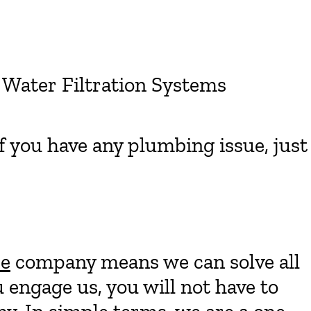
 Water Filtration Systems
if you have any plumbing issue, just
ce
company means we can solve all
engage us, you will not have to