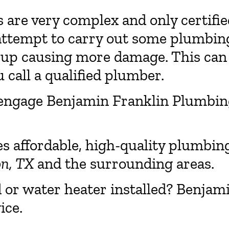
re very complex and only certifie
attempt to carry out some plumbin
 up causing more damage. This can
 call a qualified plumber.
 to engage Benjamin Franklin Plumbi
es affordable, high-quality plumbin
on, TX
and the surrounding areas.
d or water heater installed? Benjam
ice.