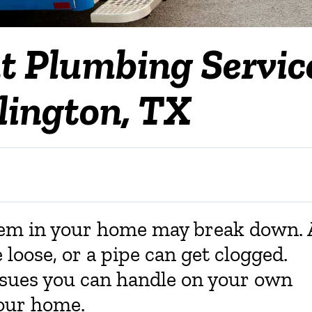
t Plumbing Servic
rlington, TX
tem in your home may break down. 
loose, or a pipe can get clogged.
sues you can handle on your own
your home.