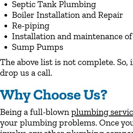
Septic Tank Plumbing
Boiler Installation and Repair
Re-piping
Installation and maintenance of
Sump Pumps
The above list is not complete. So, 
drop us a call.
Why Choose Us?
Being a full-blown
plumbing servi
your plumbing problems. Once you 