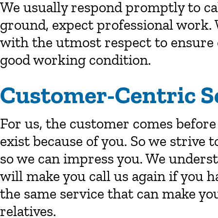
We usually respond promptly to cal
ground, expect professional work. 
with the utmost respect to ensure 
good working condition.
Customer-Centric S
For us, the customer comes before
exist because of you. So we strive t
so we can impress you. We understan
will make you call us again if you 
the same service that can make you
relatives.