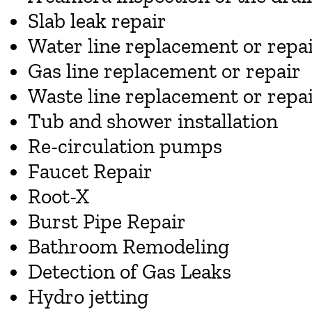
Slab leak repair
Water line replacement or repa
Gas line replacement or repair
Waste line replacement or repa
Tub and shower installation
Re-circulation pumps
Faucet Repair
Root-X
Burst Pipe Repair
Bathroom Remodeling
Detection of Gas Leaks
Hydro jetting