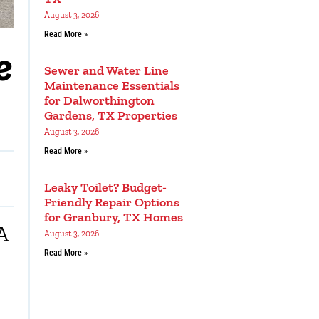
August 3, 2026
Read More »
e
Sewer and Water Line
Maintenance Essentials
for Dalworthington
Gardens, TX Properties
August 3, 2026
Read More »
Leaky Toilet? Budget-
Friendly Repair Options
for Granbury, TX Homes
A
August 3, 2026
Read More »