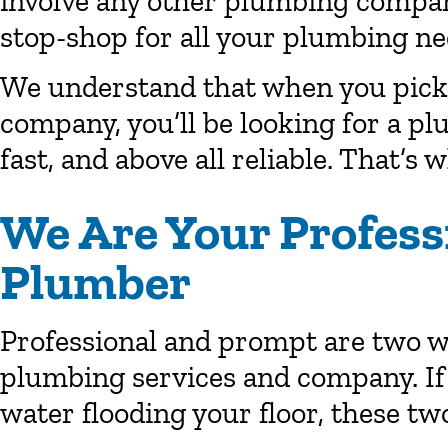
involve any other plumbing company
stop-shop for all your plumbing ne
We understand that when you pick 
company, you’ll be looking for a pl
fast, and above all reliable. That’s 
We Are Your Profess
Plumber
Professional and prompt are two wo
plumbing services and company. If
water flooding your floor, these two