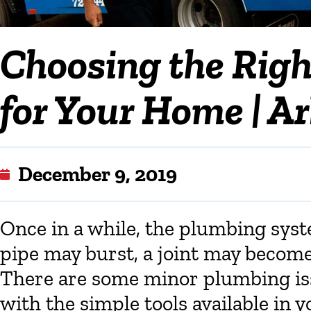
Choosing the Righ
for Your Home | A
December 9, 2019
Once in a while, the plumbing sys
pipe may burst, a joint may become 
There are some minor plumbing is
with the simple tools available in 