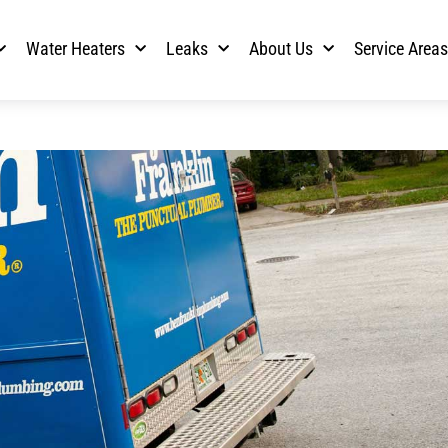
Water Heaters
Leaks
About Us
Service Area