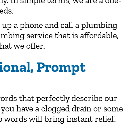
. In simple terms, we are a one-
eds.
up a phone and call a plumbing
umbing service that is affordable,
what we offer.
ional, Prompt
rds that perfectly describe our
 you have a clogged drain or some
 words will bring instant relief.