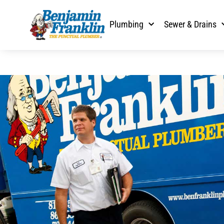
Plumbing
Sewer & Drains