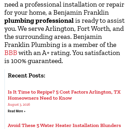
need a professional installation or repair
for your home, a Benjamin Franklin
plumbing professional
is ready to assist
you. We serve Arlington, Fort Worth, and
the surrounding areas. Benjamin
Franklin Plumbing is a member of the
BBB
with an A+ rating. You satisfaction
is 100% guaranteed.
Recent Posts:
Is It Time to Repipe? 5 Cost Factors Arlington, TX
Homeowners Need to Know
August 3, 2026
Read More »
Avoid These 5 Water Heater Installation Blunders