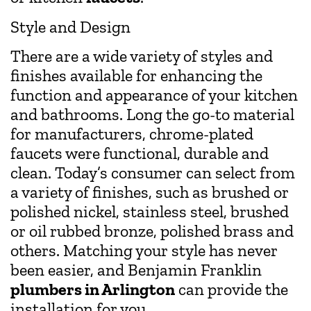
Style and Design
There are a wide variety of styles and
finishes available for enhancing the
function and appearance of your kitchen
and bathrooms. Long the go-to material
for manufacturers, chrome-plated
faucets were functional, durable and
clean. Today’s consumer can select from
a variety of finishes, such as brushed or
polished nickel, stainless steel, brushed
or oil rubbed bronze, polished brass and
others. Matching your style has never
been easier, and Benjamin Franklin
plumbers in Arlington
can provide the
installation for you.