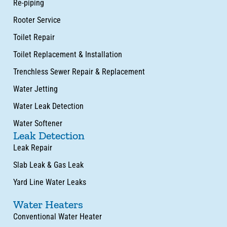
Re-piping
Rooter Service
Toilet Repair
Toilet Replacement & Installation
Trenchless Sewer Repair & Replacement
Water Jetting
Water Leak Detection
Water Softener
Leak Detection
Leak Repair
Slab Leak & Gas Leak
Yard Line Water Leaks
Water Heaters
Conventional Water Heater