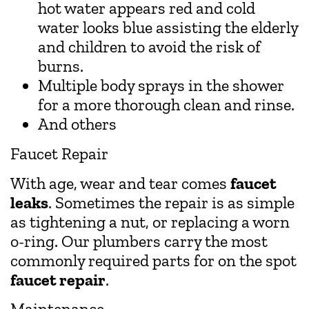
hot water appears red and cold
water looks blue assisting the elderly
and children to avoid the risk of
burns.
Multiple body sprays in the shower
for a more thorough clean and rinse.
And others
Faucet Repair
With age, wear and tear comes
faucet
leaks
. Sometimes the repair is as simple
as tightening a nut, or replacing a worn
o-ring. Our plumbers carry the most
commonly required parts for on the spot
faucet repair
.
Maintenance