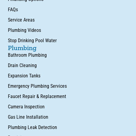
FAQs
Service Areas
Plumbing Videos
Stop Drinking Pool Water
Plumbing
Bathroom Plumbing
Drain Cleaning
Expansion Tanks
Emergency Plumbing Services
Faucet Repair & Replacement
Camera Inspection
Gas Line Installation
Plumbing Leak Detection