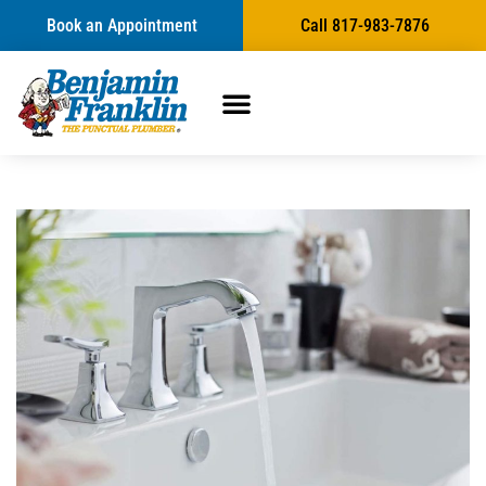
Book an Appointment
Call 817-983-7876