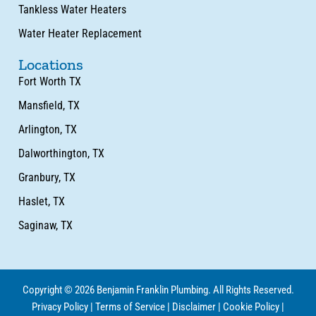
Tankless Water Heaters
Water Heater Replacement
Locations
Fort Worth TX
Mansfield, TX
Arlington, TX
Dalworthington, TX
Granbury, TX
Haslet, TX
Saginaw, TX
Copyright © 2026 Benjamin Franklin Plumbing. All Rights Reserved.
Privacy Policy
|
Terms of Service
|
Disclaimer
|
Cookie Policy
|