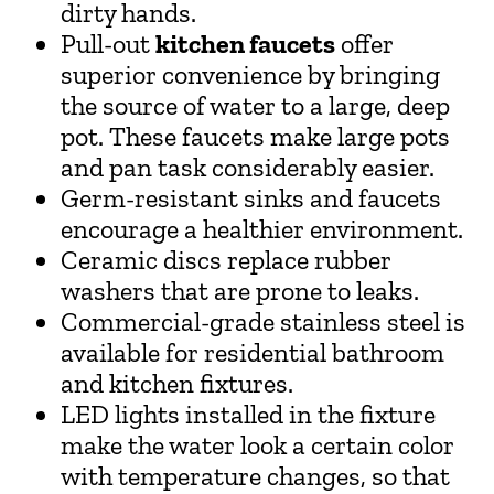
dirty hands.
Pull-out
kitchen faucets
offer
superior convenience by bringing
the source of water to a large, deep
pot. These faucets make large pots
and pan task considerably easier.
Germ-resistant sinks and faucets
encourage a healthier environment.
Ceramic discs replace rubber
washers that are prone to leaks.
Commercial-grade stainless steel is
available for residential bathroom
and kitchen fixtures.
LED lights installed in the fixture
make the water look a certain color
with temperature changes, so that