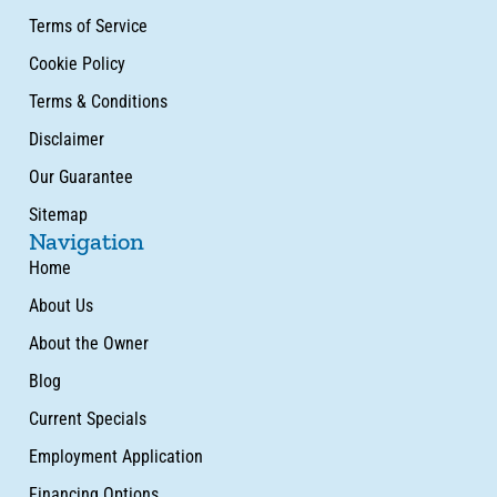
Terms of Service
Cookie Policy
Terms & Conditions
Disclaimer
Our Guarantee
Sitemap
Navigation
Home
About Us
About the Owner
Blog
Current Specials
Employment Application
Financing Options