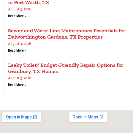
in Fort Worth, TX
August 3, 2026
Read More »
Sewer and Water Line Maintenance Essentials for
Dalworthington Gardens, TX Properties
August 3, 2026
Read More »
Leaky Toilet? Budget-Friendly Repair Options for
Granbury, TX Homes
August 3, 2026
Read More »