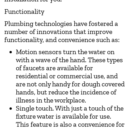
Functionality
Plumbing technologies have fostered a
number of innovations that improve
functionality, and convenience such as:
Motion sensors turn the water on
with a wave of the hand. These types
of faucets are available for
residential or commercial use, and
are not only handy for dough covered
hands, but reduce the incidence of
illness in the workplace.
Single touch. With just a touch of the
fixture water is available for use.
This feature is also a convenience for