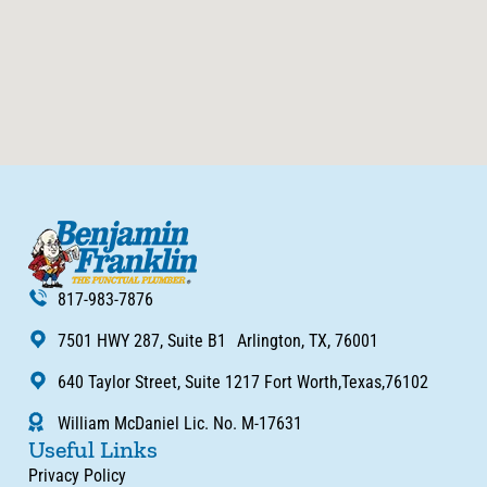
817-983-7876
7501 HWY 287, Suite B1 Arlington, TX, 76001
640 Taylor Street, Suite 1217 Fort Worth,Texas,76102
William McDaniel Lic. No. M-17631
Useful Links
Privacy Policy