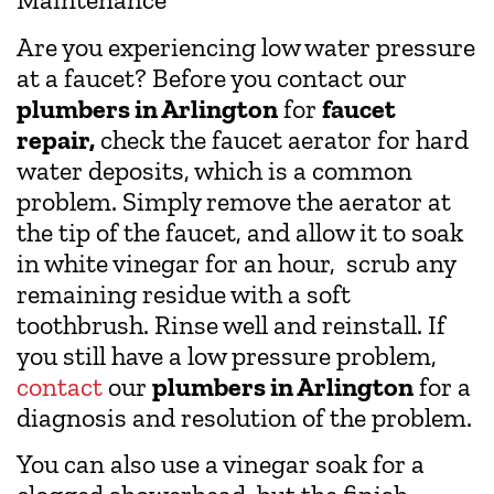
Are you experiencing low water pressure
at a faucet? Before you contact our
plumbers in Arlington
for
faucet
repair,
check the faucet aerator for hard
water deposits, which is a common
problem. Simply remove the aerator at
the tip of the faucet, and allow it to soak
in white vinegar for an hour, scrub any
remaining residue with a soft
toothbrush. Rinse well and reinstall. If
you still have a low pressure problem,
contact
our
plumbers in Arlington
for a
diagnosis and resolution of the problem.
You can also use a vinegar soak for a