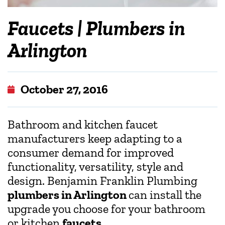
Faucets | Plumbers in
Arlington
October 27, 2016
Bathroom and kitchen faucet
manufacturers keep adapting to a
consumer demand for improved
functionality, versatility, style and
design. Benjamin Franklin Plumbing
plumbers in Arlington
can install the
upgrade you choose for your bathroom
or kitchen
faucets
.