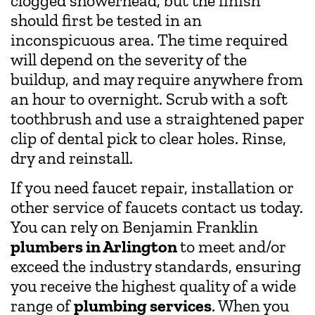
clogged showerhead, but the finish
should first be tested in an
inconspicuous area. The time required
will depend on the severity of the
buildup, and may require anywhere from
an hour to overnight. Scrub with a soft
toothbrush and use a straightened paper
clip of dental pick to clear holes. Rinse,
dry and reinstall.
If you need faucet repair, installation or
other service of faucets contact us today.
You can rely on Benjamin Franklin
plumbers in Arlington
to meet and/or
exceed the industry standards, ensuring
you receive the highest quality of a wide
range of
plumbing services
. When you