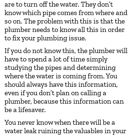
are to turn off the water. They don’t
know which pipe comes from where and
so on. The problem with this is that the
plumber needs to know all this in order
to fix your plumbing issue.
If you do not know this, the plumber will
have to spend a lot of time simply
studying the pipes and determining
where the water is coming from. You
should always have this information,
even if you don’t plan on calling a
plumber, because this information can
be a lifesaver.
You never know when there will be a
water leak ruining the valuables in your