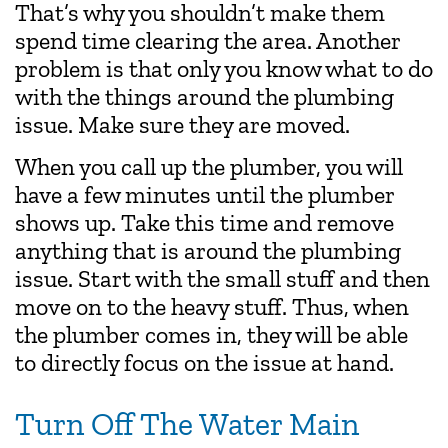
That’s why you shouldn’t make them
spend time clearing the area. Another
problem is that only you know what to do
with the things around the plumbing
issue. Make sure they are moved.
When you call up the plumber, you will
have a few minutes until the plumber
shows up. Take this time and remove
anything that is around the plumbing
issue. Start with the small stuff and then
move on to the heavy stuff. Thus, when
the plumber comes in, they will be able
to directly focus on the issue at hand.
Turn Off The Water Main