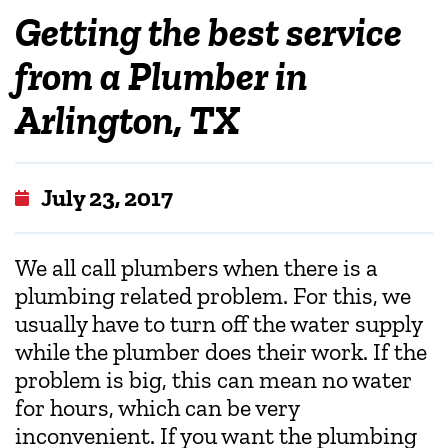
Getting the best service
from a Plumber in
Arlington, TX
July 23, 2017
We all call plumbers when there is a
plumbing related problem. For this, we
usually have to turn off the water supply
while the plumber does their work. If the
problem is big, this can mean no water
for hours, which can be very
inconvenient. If you want the plumbing