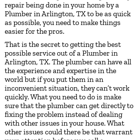
repair being done in your home by a
Plumber in Arlington, TX to be as quick
as possible, you need to make things
easier for the pros.
That is the secret to getting the best
possible service out of a Plumber in
Arlington, TX. The plumber can have all
the experience and expertise in the
world but if you put them in an
inconvenient situation, they can’t work
quickly. What you need to do is make
sure that the plumber can get directly to
fixing the problem instead of dealing
with other issues in your house. What
other issues could there be that warrant