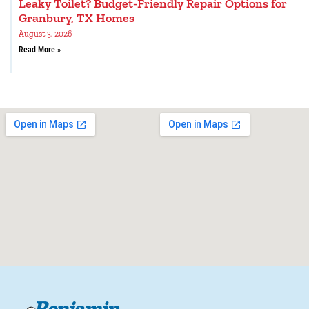
Leaky Toilet? Budget-Friendly Repair Options for
Granbury, TX Homes
August 3, 2026
Read More »