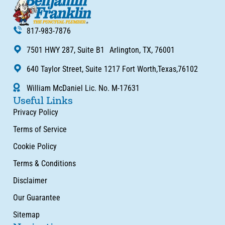
817-983-7876
7501 HWY 287, Suite B1 Arlington, TX, 76001
640 Taylor Street, Suite 1217 Fort Worth,Texas,76102
William McDaniel Lic. No. M-17631
Useful Links
Privacy Policy
Terms of Service
Cookie Policy
Terms & Conditions
Disclaimer
Our Guarantee
Sitemap