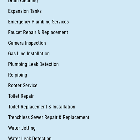
Drain Cleaning
Expansion Tanks
Emergency Plumbing Services
Faucet Repair & Replacement
Camera Inspection
Gas Line Installation
Plumbing Leak Detection
Re-piping
Rooter Service
Toilet Repair
Toilet Replacement & Installation
Trenchless Sewer Repair & Replacement
Water Jetting
Water Leak Detection