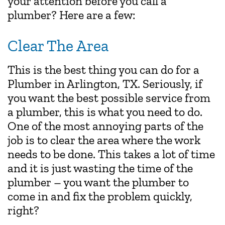
your attention before you call a
plumber? Here are a few:
Clear The Area
This is the best thing you can do for a
Plumber in Arlington, TX. Seriously, if
you want the best possible service from
a plumber, this is what you need to do.
One of the most annoying parts of the
job is to clear the area where the work
needs to be done. This takes a lot of time
and it is just wasting the time of the
plumber – you want the plumber to
come in and fix the problem quickly,
right?