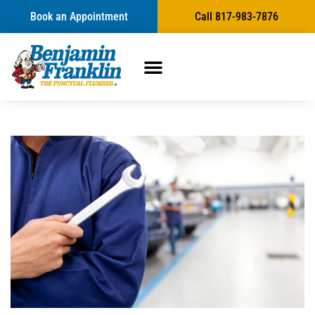
Book an Appointment
Call 817-983-7876