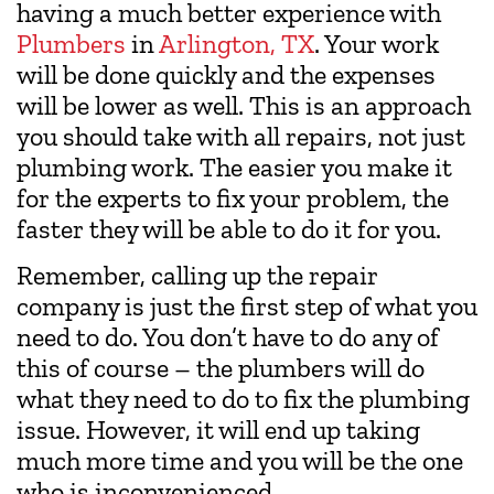
having a much better experience with
Plumbers
in
Arlington, TX
. Your work
will be done quickly and the expenses
will be lower as well. This is an approach
you should take with all repairs, not just
plumbing work. The easier you make it
for the experts to fix your problem, the
faster they will be able to do it for you.
Remember, calling up the repair
company is just the first step of what you
need to do. You don’t have to do any of
this of course – the plumbers will do
what they need to do to fix the plumbing
issue. However, it will end up taking
much more time and you will be the one
who is inconvenienced.