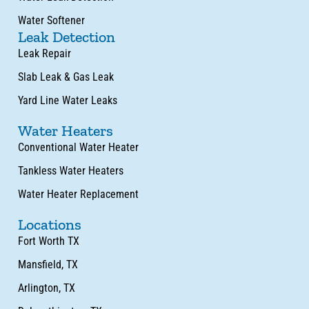
Water Softener
Leak Detection
Leak Repair
Slab Leak & Gas Leak
Yard Line Water Leaks
Water Heaters
Conventional Water Heater
Tankless Water Heaters
Water Heater Replacement
Locations
Fort Worth TX
Mansfield, TX
Arlington, TX