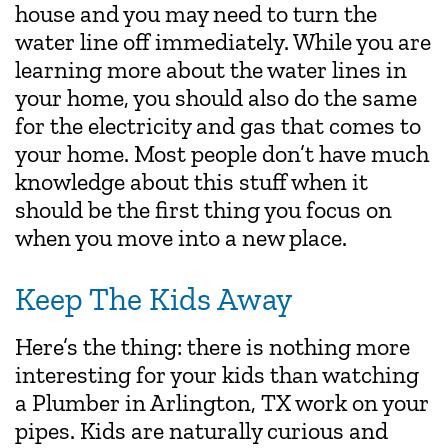
house and you may need to turn the
water line off immediately. While you are
learning more about the water lines in
your home, you should also do the same
for the electricity and gas that comes to
your home. Most people don’t have much
knowledge about this stuff when it
should be the first thing you focus on
when you move into a new place.
Keep The Kids Away
Here’s the thing: there is nothing more
interesting for your kids than watching
a Plumber in Arlington, TX work on your
pipes. Kids are naturally curious and