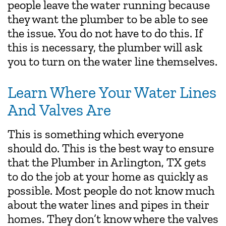
people leave the water running because
they want the plumber to be able to see
the issue. You do not have to do this. If
this is necessary, the plumber will ask
you to turn on the water line themselves.
Learn Where Your Water Lines
And Valves Are
This is something which everyone
should do. This is the best way to ensure
that the Plumber in Arlington, TX gets
to do the job at your home as quickly as
possible. Most people do not know much
about the water lines and pipes in their
homes. They don’t know where the valves