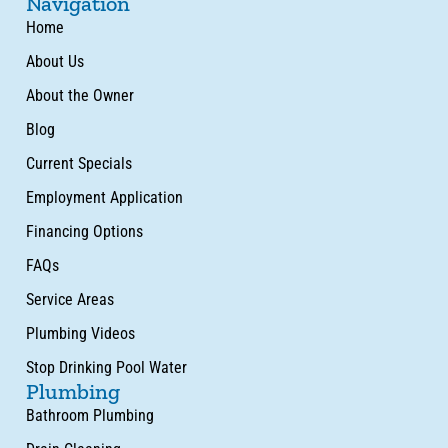
Navigation
Home
About Us
About the Owner
Blog
Current Specials
Employment Application
Financing Options
FAQs
Service Areas
Plumbing Videos
Stop Drinking Pool Water
Plumbing
Bathroom Plumbing