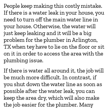
People keep making this costly mistake.
If there is a water leak in your house, you
need to turn off the main water line in
your house. Otherwise, the water will
just keep leaking and it will be a big
problem for the plumber in Arlington,
TX when tey have to lie on the floor or sit
on it in order to access the area with the
plumbing issue.
If there is water all around it, the job will
be much more difficult. In contrast, if
you shut down the water line as soon as
possible after the water leak, you can
keep the area dry, which will also make
the job easier for the plumber. Many