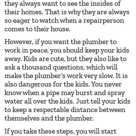
they always want to see the insides of
their homes. That is why they are always
so eager to watch when a repairperson
comes to their house.
However, if you want the plumber to
work in peace, you should keep your kids
away. Kids are cute, but they also like to
ask a thousand questions, which will
make the plumber’s work very slow. It is
also dangerous for the kids. You never
know when a pipe may burst and spray
water all over the kids. Just tell your kids
to keep a respectable distance between
themselves and the plumber.
If you take these steps, you will start