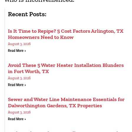
Recent Posts:
Is It Time to Repipe? 5 Cost Factors Arlington, TX
Homeowners Need to Know
August 3, 2026
Read More »
Avoid These 5 Water Heater Installation Blunders
in Fort Worth, TX
August 3, 2026
Read More »
Sewer and Water Line Maintenance Essentials for
Dalworthington Gardens, TX Properties
August 3, 2026
Read More »