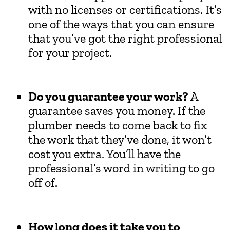
with no licenses or certifications. It’s
one of the ways that you can ensure
that you’ve got the right professional
for your project.
Do you guarantee your work?
A
guarantee saves you money. If the
plumber needs to come back to fix
the work that they’ve done, it won’t
cost you extra. You’ll have the
professional’s word in writing to go
off of.
How long does it take you to