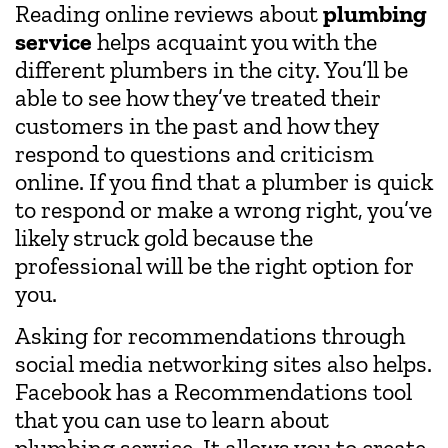
Reading online reviews about
plumbing
service
helps acquaint you with the
different plumbers in the city. You’ll be
able to see how they’ve treated their
customers in the past and how they
respond to questions and criticism
online. If you find that a plumber is quick
to respond or make a wrong right, you’ve
likely struck gold because the
professional will be the right option for
you.
Asking for recommendations through
social media networking sites also helps.
Facebook has a Recommendations tool
that you can use to learn about
plumbing service. It allows you to create