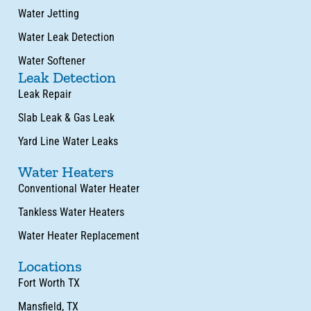
Water Jetting
Water Leak Detection
Water Softener
Leak Detection
Leak Repair
Slab Leak & Gas Leak
Yard Line Water Leaks
Water Heaters
Conventional Water Heater
Tankless Water Heaters
Water Heater Replacement
Locations
Fort Worth TX
Mansfield, TX