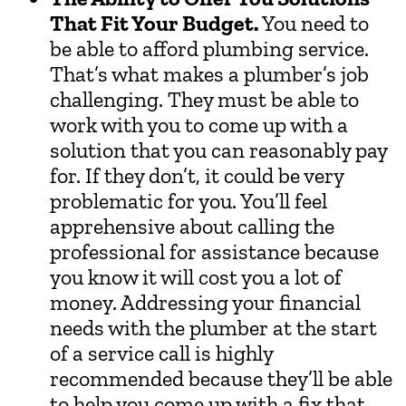
That Fit Your Budget.
You need to
be able to afford plumbing service.
That’s what makes a plumber’s job
challenging. They must be able to
work with you to come up with a
solution that you can reasonably pay
for. If they don’t, it could be very
problematic for you. You’ll feel
apprehensive about calling the
professional for assistance because
you know it will cost you a lot of
money. Addressing your financial
needs with the plumber at the start
of a service call is highly
recommended because they’ll be able
to help you come up with a fix that