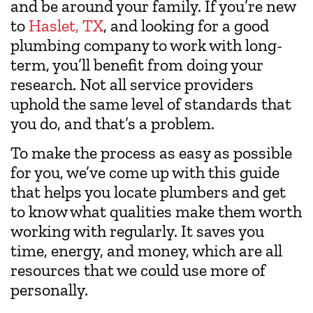
and be around your family. If you’re new
to
Haslet, TX
, and looking for a good
plumbing company to work with long-
term, you’ll benefit from doing your
research. Not all service providers
uphold the same level of standards that
you do, and that’s a problem.
To make the process as easy as possible
for you, we’ve come up with this guide
that helps you locate plumbers and get
to know what qualities make them worth
working with regularly. It saves you
time, energy, and money, which are all
resources that we could use more of
personally.