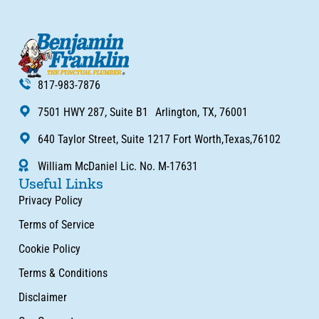
817-983-7876
7501 HWY 287, Suite B1 Arlington, TX, 76001
640 Taylor Street, Suite 1217 Fort Worth,Texas,76102
William McDaniel Lic. No. M-17631
Useful Links
Privacy Policy
Terms of Service
Cookie Policy
Terms & Conditions
Disclaimer