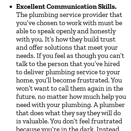
Excellent Communication Skills.
The plumbing service provider that
you’ve chosen to work with must be
able to speak openly and honestly
with you. It’s how they build trust
and offer solutions that meet your
needs. If you feel as though you can’t
talk to the person that you’ve hired
to deliver plumbing service to your
home, you’ll become frustrated. You
won’t want to call them again in the
future, no matter how much help you
need with your plumbing. A plumber
that does what they say they will do
is valuable. You don’t feel frustrated
because you’re in the dark. Instead,