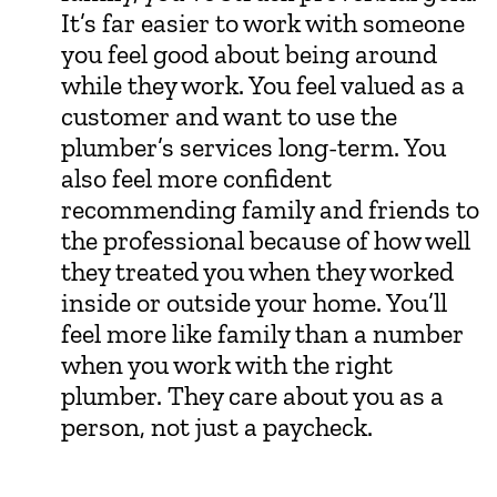
It’s far easier to work with someone
you feel good about being around
while they work. You feel valued as a
customer and want to use the
plumber’s services long-term. You
also feel more confident
recommending family and friends to
the professional because of how well
they treated you when they worked
inside or outside your home. You’ll
feel more like family than a number
when you work with the right
plumber. They care about you as a
person, not just a paycheck.