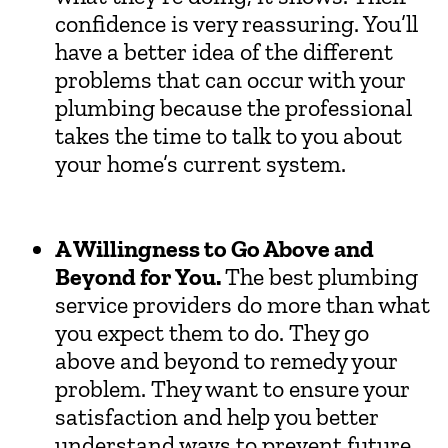
confidence is very reassuring. You’ll
have a better idea of the different
problems that can occur with your
plumbing because the professional
takes the time to talk to you about
your home’s current system.
A Willingness to Go Above and
Beyond for You.
The best plumbing
service providers do more than what
you expect them to do. They go
above and beyond to remedy your
problem. They want to ensure your
satisfaction and help you better
understand ways to prevent future