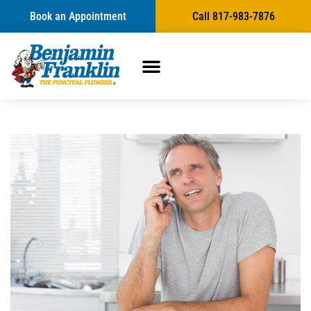
Book an Appointment
Call 817-983-7876