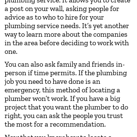
a post on your wall, asking people for
advice as to who to hire for your
plumbing service needs. It’s yet another
way to learn more about the companies
in the area before deciding to work with
one.
You can also ask family and friends in-
person if time permits. If the plumbing
job you need to have done is an
emergency, this method of locating a
plumber won’t work. If you have a big
project that you want the plumber to do
right, you can ask the people you trust
the most for a recommendation.