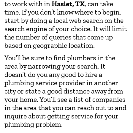
to work with in
Haslet, TX
, can take
time. If you don’t know where to begin,
start by doing a local web search on the
search engine of your choice. It will limit
the number of queries that come up
based on geographic location.
You’ll be sure to find plumbers in the
area by narrowing your search. It
doesn’t do you any good to hire a
plumbing service provider in another
city or state a good distance away from
your home. You’ll see a list of companies
in the area that you can reach out to and
inquire about getting service for your
plumbing problem.