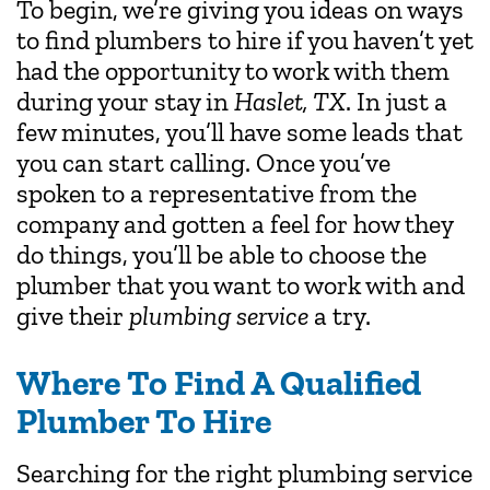
To begin, we’re giving you ideas on ways
to find plumbers to hire if you haven’t yet
had the opportunity to work with them
during your stay in
Haslet, TX
. In just a
few minutes, you’ll have some leads that
you can start calling. Once you’ve
spoken to a representative from the
company and gotten a feel for how they
do things, you’ll be able to choose the
plumber that you want to work with and
give their
plumbing service
a try.
Where To Find A Qualified
Plumber To Hire
Searching for the right plumbing service