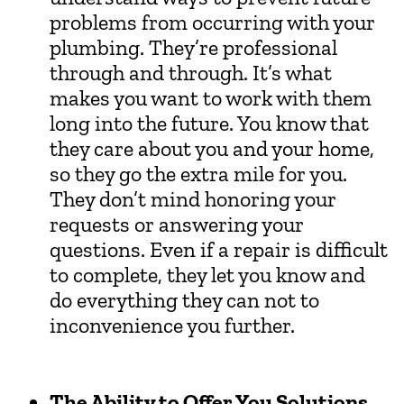
problems from occurring with your
plumbing. They’re professional
through and through. It’s what
makes you want to work with them
long into the future. You know that
they care about you and your home,
so they go the extra mile for you.
They don’t mind honoring your
requests or answering your
questions. Even if a repair is difficult
to complete, they let you know and
do everything they can not to
inconvenience you further.
The Ability to Offer You Solutions