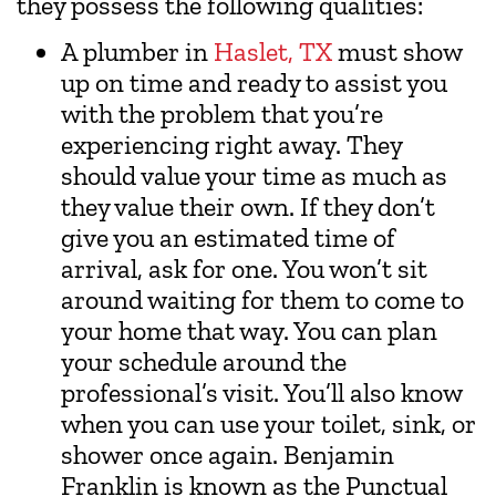
they possess the following qualities:
A plumber in
Haslet, TX
must show
up on time and ready to assist you
with the problem that you’re
experiencing right away. They
should value your time as much as
they value their own. If they don’t
give you an estimated time of
arrival, ask for one. You won’t sit
around waiting for them to come to
your home that way. You can plan
your schedule around the
professional’s visit. You’ll also know
when you can use your toilet, sink, or
shower once again. Benjamin
Franklin is known as the Punctual