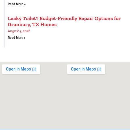
Read More »
Leaky Toilet? Budget-Friendly Repair Options for
Granbury, TX Homes
August 3, 2026
Read More »