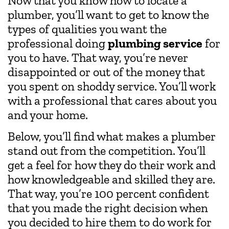
Now that you know how to locate a
plumber, you’ll want to get to know the
types of qualities you want the
professional doing
plumbing service
for
you to have. That way, you’re never
disappointed or out of the money that
you spent on shoddy service. You’ll work
with a professional that cares about you
and your home.
Below, you’ll find what makes a plumber
stand out from the competition. You’ll
get a feel for how they do their work and
how knowledgeable and skilled they are.
That way, you’re 100 percent confident
that you made the right decision when
you decided to hire them to do work for