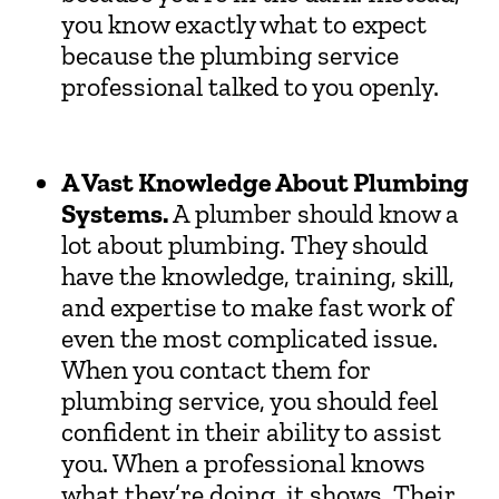
you know exactly what to expect
because the plumbing service
professional talked to you openly.
A Vast Knowledge About Plumbing
Systems.
A plumber should know a
lot about plumbing. They should
have the knowledge, training, skill,
and expertise to make fast work of
even the most complicated issue.
When you contact them for
plumbing service, you should feel
confident in their ability to assist
you. When a professional knows
what they’re doing, it shows. Their