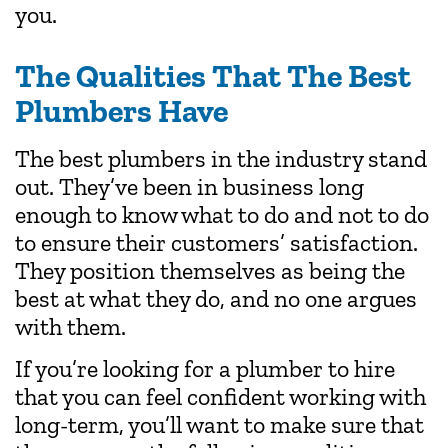
you.
The Qualities That The Best
Plumbers Have
The best plumbers in the industry stand
out. They’ve been in business long
enough to know what to do and not to do
to ensure their customers’ satisfaction.
They position themselves as being the
best at what they do, and no one argues
with them.
If you’re looking for a plumber to hire
that you can feel confident working with
long-term, you’ll want to make sure that