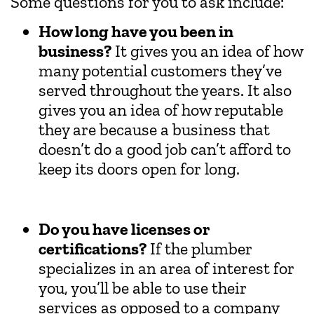
Some questions for you to ask include:
How long have you been in
business?
It gives you an idea of how
many potential customers they’ve
served throughout the years. It also
gives you an idea of how reputable
they are because a business that
doesn’t do a good job can’t afford to
keep its doors open for long.
Do you have licenses or
certifications?
If the plumber
specializes in an area of interest for
you, you’ll be able to use their
services as opposed to a company