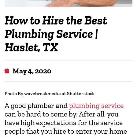
How to Hire the Best
Plumbing Service |
Haslet, TX
May 4, 2020
Photo By wavebreakmedia at Shutterstock
A good plumber and
plumbing service
can be hard to come by. After all, you
have high expectations for the service
people that you hire to enter your home