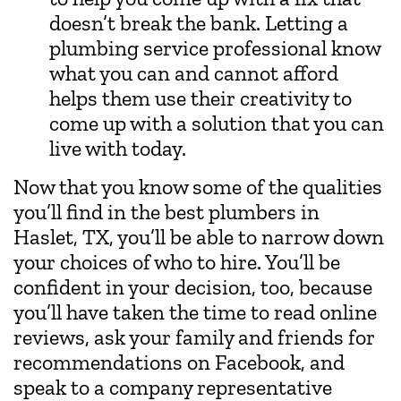
doesn’t break the bank. Letting a
plumbing service professional know
what you can and cannot afford
helps them use their creativity to
come up with a solution that you can
live with today.
Now that you know some of the qualities
you’ll find in the best plumbers in
Haslet, TX, you’ll be able to narrow down
your choices of who to hire. You’ll be
confident in your decision, too, because
you’ll have taken the time to read online
reviews, ask your family and friends for
recommendations on Facebook, and
speak to a company representative