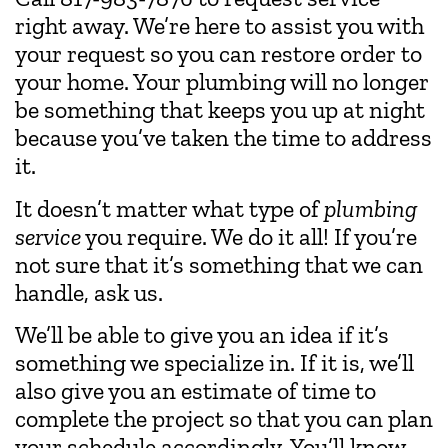
right away. We’re here to assist you with
your request so you can restore order to
your home. Your plumbing will no longer
be something that keeps you up at night
because you’ve taken the time to address
it.
It doesn’t matter what type of
plumbing
service
you require. We do it all! If you’re
not sure that it’s something that we can
handle, ask us.
We’ll be able to give you an idea if it’s
something we specialize in. If it is, we’ll
also give you an estimate of time to
complete the project so that you can plan
your schedule accordingly. You’ll know