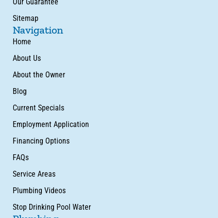
Our Guarantee
Sitemap
Navigation
Home
About Us
About the Owner
Blog
Current Specials
Employment Application
Financing Options
FAQs
Service Areas
Plumbing Videos
Stop Drinking Pool Water