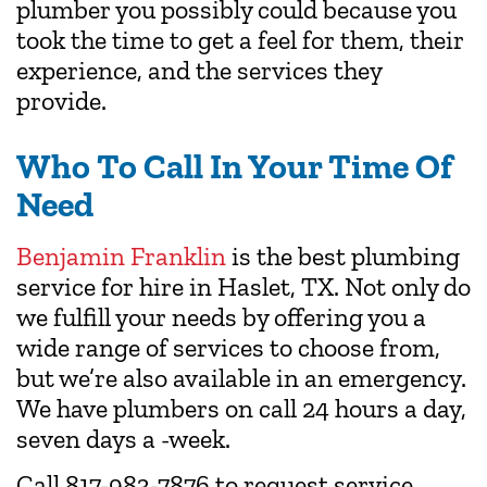
plumber you possibly could because you
took the time to get a feel for them, their
experience, and the services they
provide.
Who To Call In Your Time Of
Need
Benjamin Franklin
is the best plumbing
service for hire in Haslet, TX. Not only do
we fulfill your needs by offering you a
wide range of services to choose from,
but we’re also available in an emergency.
We have plumbers on call 24 hours a day,
seven days a -week.
Call 817-983-7876 to request service