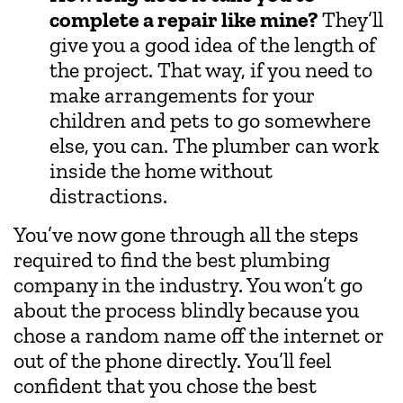
complete a repair like mine?
They’ll
give you a good idea of the length of
the project. That way, if you need to
make arrangements for your
children and pets to go somewhere
else, you can. The plumber can work
inside the home without
distractions.
You’ve now gone through all the steps
required to find the best plumbing
company in the industry. You won’t go
about the process blindly because you
chose a random name off the internet or
out of the phone directly. You’ll feel
confident that you chose the best