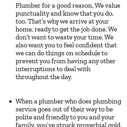
Plumber for a good reason. We value
punctuality and know that you do,
too. That’s why we arrive at your
home, ready to get the job done. We
don’t want to waste your time. We
also want you to feel confident that
we can do things on schedule to
prevent you from having any other
interruptions to deal with
throughout the day.
When a plumber who does plumbing
service goes out of their way to be
polite and friendly to you and your
family, you’ve struck proverbial gold.