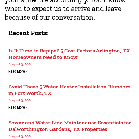
when to expect us to arrive and leave
because of our conversation.
Recent Posts:
Is It Time to Repipe? 5 Cost Factors Arlington, TX
Homeowners Need to Know
August 3, 2026
Read More »
Avoid These 5 Water Heater Installation Blunders
in Fort Worth, TX
August 3, 2026
Read More »
Sewer and Water Line Maintenance Essentials for
Dalworthington Gardens, TX Properties
August 3, 2026