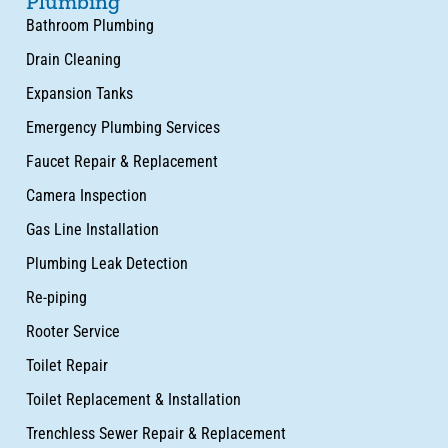
Plumbing
Bathroom Plumbing
Drain Cleaning
Expansion Tanks
Emergency Plumbing Services
Faucet Repair & Replacement
Camera Inspection
Gas Line Installation
Plumbing Leak Detection
Re-piping
Rooter Service
Toilet Repair
Toilet Replacement & Installation
Trenchless Sewer Repair & Replacement