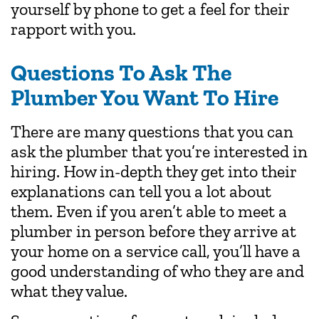
yourself by phone to get a feel for their
rapport with you.
Questions To Ask The
Plumber You Want To Hire
There are many questions that you can
ask the plumber that you’re interested in
hiring. How in-depth they get into their
explanations can tell you a lot about
them. Even if you aren’t able to meet a
plumber in person before they arrive at
your home on a service call, you’ll have a
good understanding of who they are and
what they value.