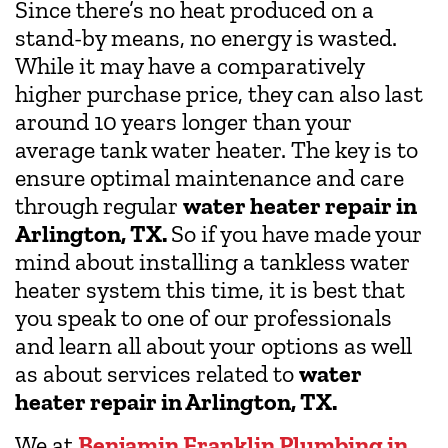
Since there’s no heat produced on a
stand-by means, no energy is wasted.
While it may have a comparatively
higher purchase price, they can also last
around 10 years longer than your
average tank water heater. The key is to
ensure optimal maintenance and care
through regular
water heater repair in
Arlington, TX.
So if you have made your
mind about installing a tankless water
heater system this time, it is best that
you speak to one of our professionals
and learn all about your options as well
as about services related to
water
heater repair in Arlington, TX.
We at
Benjamin Franklin Plumbing in