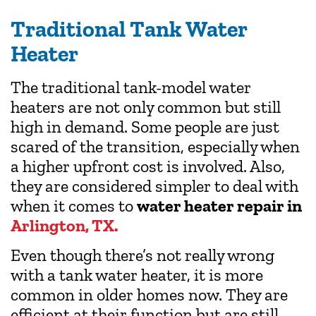
Traditional Tank Water
Heater
The traditional tank-model water
heaters are not only common but still
high in demand. Some people are just
scared of the transition, especially when
a higher upfront cost is involved. Also,
they are considered simpler to deal with
when it comes to
water heater repair in
Arlington, TX.
Even though there’s not really wrong
with a tank water heater, it is more
common in older homes now. They are
efficient at their function but are still