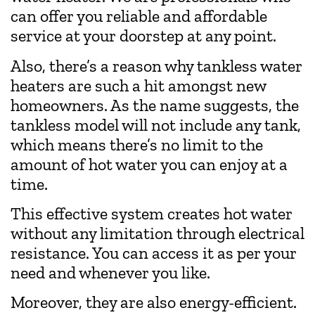
can offer you reliable and affordable
service at your doorstep at any point.
Also, there’s a reason why tankless water
heaters are such a hit amongst new
homeowners. As the name suggests, the
tankless model will not include any tank,
which means there’s no limit to the
amount of hot water you can enjoy at a
time.
This effective system creates hot water
without any limitation through electrical
resistance. You can access it as per your
need and whenever you like.
Moreover, they are also energy-efficient.