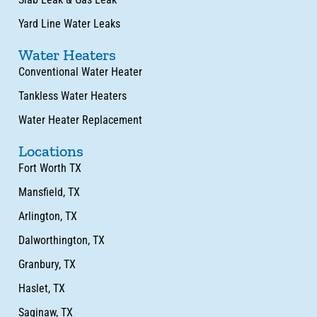
Yard Line Water Leaks
Water Heaters
Conventional Water Heater
Tankless Water Heaters
Water Heater Replacement
Locations
Fort Worth TX
Mansfield, TX
Arlington, TX
Dalworthington, TX
Granbury, TX
Haslet, TX
Saginaw, TX