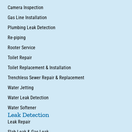
Camera Inspection
Gas Line Installation
Plumbing Leak Detection
Re-piping
Rooter Service
Toilet Repair
Toilet Replacement & Installation
Trenchless Sewer Repair & Replacement
Water Jetting
Water Leak Detection
Water Softener
Leak Detection
Leak Repair
Slab Leak & Gas Leak