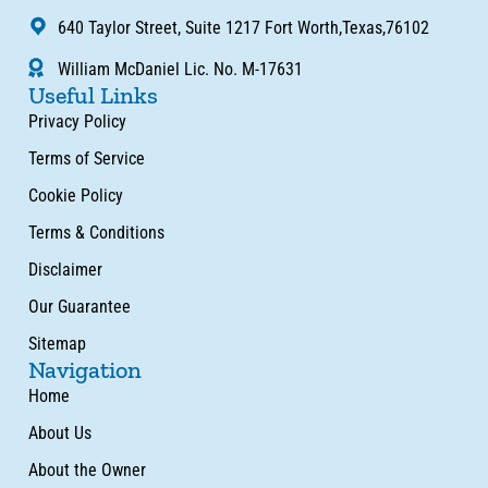
640 Taylor Street, Suite 1217 Fort Worth,Texas,76102
William McDaniel Lic. No. M-17631
Useful Links
Privacy Policy
Terms of Service
Cookie Policy
Terms & Conditions
Disclaimer
Our Guarantee
Sitemap
Navigation
Home
About Us
About the Owner