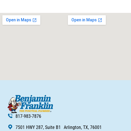
817-983-7876
7501 HWY 287, Suite B1 Arlington, TX, 76001