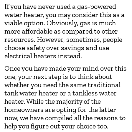
If you have never used a gas-powered
water heater, you may consider this as a
viable option. Obviously, gas is much
more affordable as compared to other
resources. However, sometimes, people
choose safety over savings and use
electrical heaters instead.
Once you have made your mind over this
one, your next step is to think about
whether you need the same traditional
tank water heater or a tankless water
heater. While the majority of the
homeowners are opting for the latter
now, we have compiled all the reasons to
help you figure out your choice too.