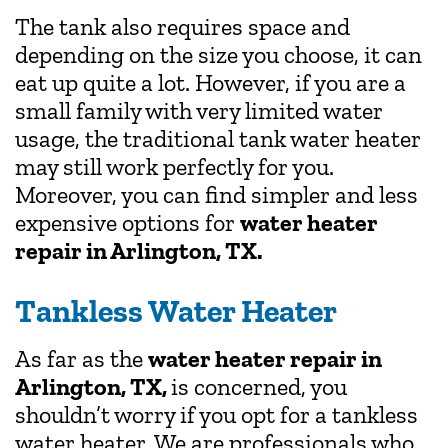
The tank also requires space and
depending on the size you choose, it can
eat up quite a lot. However, if you are a
small family with very limited water
usage, the traditional tank water heater
may still work perfectly for you.
Moreover, you can find simpler and less
expensive options for
water heater
repair in Arlington, TX.
Tankless Water Heater
As far as the
water heater repair in
Arlington, TX,
is concerned, you
shouldn’t worry if you opt for a tankless
water heater. We are professionals who