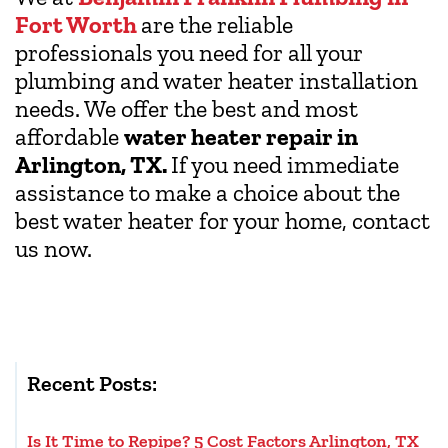
Fort Worth
are the reliable
professionals you need for all your
plumbing and water heater installation
needs. We offer the best and most
affordable
water heater repair in
Arlington, TX.
If you need immediate
assistance to make a choice about the
best water heater for your home, contact
us now.
Recent Posts:
Is It Time to Repipe? 5 Cost Factors Arlington, TX