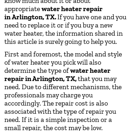
know much about it or about
appropriate
water heater repair
in
Arlington, TX.
If you have one and you
need to replace it or if you buy a new
water heater, the information shared in
this article is surely going to help you.
First and foremost, the model and style
of water heater you pick will also
determine the type of
water heater
repair in Arlington, TX,
that you may
need. Due to different mechanisms, the
professionals may charge you
accordingly. The repair cost is also
associated with the type of repair you
need. If it is a simple inspection or a
small repair, the cost may be low.