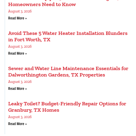
Homeowners Need to Know
August 3, 2026
Read More »
Avoid These 5 Water Heater Installation Blunders
in Fort Worth, TX
August 3, 2026
Read More »
Sewer and Water Line Maintenance Essentials for
Dalworthington Gardens, TX Properties
August 3, 2026
Read More »
Leaky Toilet? Budget-Friendly Repair Options for
Granbury, TX Homes
August 3, 2026
Read More »