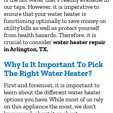
our taps. However, it is imperative to
ensure that your water heater is
functioning optimally to save money on
utility bills as well as protect yourself
from health hazards. Therefore, it is
crucial to consider
water heater repair
in Arlington, TX.
Why Is It Important To Pick
The Right Water Heater?
First and foremost, it is important to
learn about the different water heater
options you have. While most of us rely
on this appliance the most, we don’t