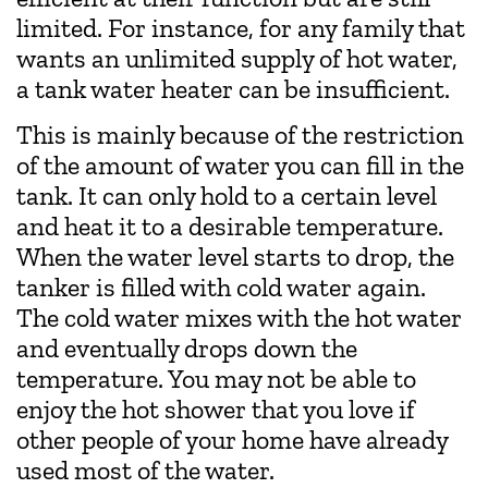
limited. For instance, for any family that
wants an unlimited supply of hot water,
a tank water heater can be insufficient.
This is mainly because of the restriction
of the amount of water you can fill in the
tank. It can only hold to a certain level
and heat it to a desirable temperature.
When the water level starts to drop, the
tanker is filled with cold water again.
The cold water mixes with the hot water
and eventually drops down the
temperature. You may not be able to
enjoy the hot shower that you love if
other people of your home have already
used most of the water.