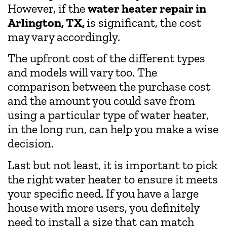
However, if the
water heater repair in
Arlington, TX,
is significant, the cost
may vary accordingly.
The upfront cost of the different types
and models will vary too. The
comparison between the purchase cost
and the amount you could save from
using a particular type of water heater,
in the long run, can help you make a wise
decision.
Last but not least, it is important to pick
the right water heater to ensure it meets
your specific need. If you have a large
house with more users, you definitely
need to install a size that can match