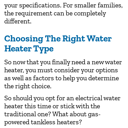
your specifications. For smaller families,
the requirement can be completely
different.
Choosing The Right Water
Heater Type
So now that you finally need a new water
heater, you must consider your options
as well as factors to help you determine
the right choice.
So should you opt for an electrical water
heater this time or stick with the
traditional one? What about gas-
powered tankless heaters?