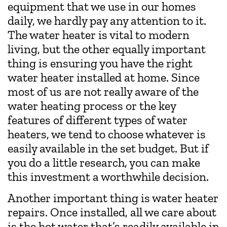
equipment that we use in our homes
daily, we hardly pay any attention to it.
The water heater is vital to modern
living, but the other equally important
thing is ensuring you have the right
water heater installed at home. Since
most of us are not really aware of the
water heating process or the key
features of different types of water
heaters, we tend to choose whatever is
easily available in the set budget. But if
you do a little research, you can make
this investment a worthwhile decision.
Another important thing is water heater
repairs. Once installed, all we care about
is the hot water that’s readily available in