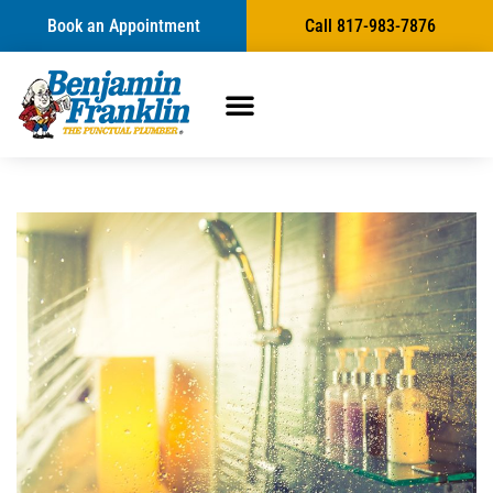
Book an Appointment
Call 817-983-7876