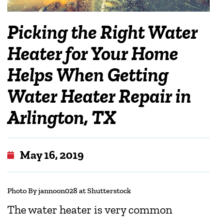
Picking the Right Water
Heater for Your Home
Helps When Getting
Water Heater Repair in
Arlington, TX
May 16, 2019
Photo By jannoon028 at Shutterstock
The water heater is very common