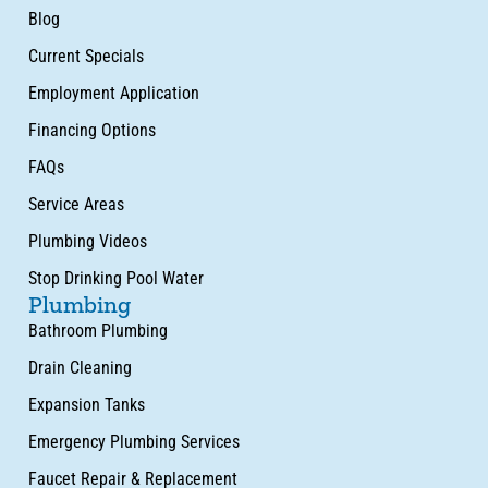
Blog
Current Specials
Employment Application
Financing Options
FAQs
Service Areas
Plumbing Videos
Stop Drinking Pool Water
Plumbing
Bathroom Plumbing
Drain Cleaning
Expansion Tanks
Emergency Plumbing Services
Faucet Repair & Replacement