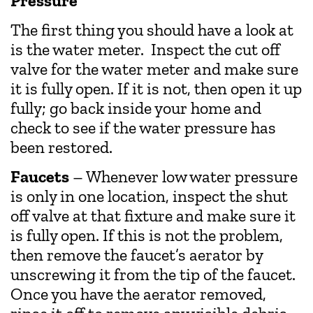
Pressure
The first thing you should have a look at
is the water meter. Inspect the cut off
valve for the water meter and make sure
it is fully open. If it is not, then open it up
fully; go back inside your home and
check to see if the water pressure has
been restored.
Faucets
– Whenever low water pressure
is only in one location, inspect the shut
off valve at that fixture and make sure it
is fully open. If this is not the problem,
then remove the faucet’s aerator by
unscrewing it from the tip of the faucet.
Once you have the aerator removed,