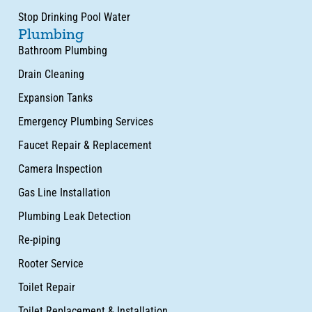
Stop Drinking Pool Water
Plumbing
Bathroom Plumbing
Drain Cleaning
Expansion Tanks
Emergency Plumbing Services
Faucet Repair & Replacement
Camera Inspection
Gas Line Installation
Plumbing Leak Detection
Re-piping
Rooter Service
Toilet Repair
Toilet Replacement & Installation