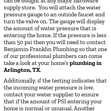
can be bought at any major hardware
supply store. You will attach the water
pressure gauge to an outside faucet and
turn the valve on. The gauge will display
the amount of water pressure that is
entering the home. If the pressure is less
than 50 psi then you will need to contact
Benjamin Franklin Plumbing so that one
of our professional plumbers can come
take a look at your home’s
plumbing in
Arlington, TX
.
Additionally, if the testing indicates that
the incoming water pressure is low,
contact your water supplier to ensure
that if the amount of PSI entering your
home is normal or unusual. Another