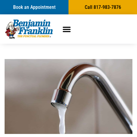
Book an Appointment
Call 817-983-7876