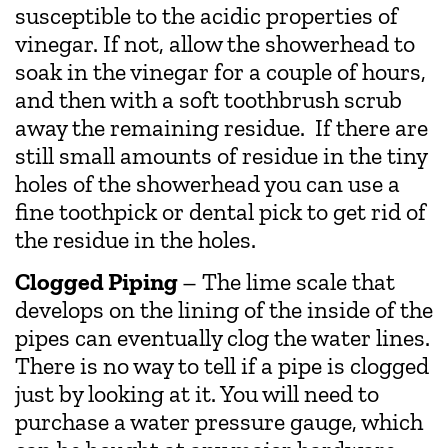
susceptible to the acidic properties of
vinegar. If not, allow the showerhead to
soak in the vinegar for a couple of hours,
and then with a soft toothbrush scrub
away the remaining residue. If there are
still small amounts of residue in the tiny
holes of the showerhead you can use a
fine toothpick or dental pick to get rid of
the residue in the holes.
Clogged Piping
– The lime scale that
develops on the lining of the inside of the
pipes can eventually clog the water lines.
There is no way to tell if a pipe is clogged
just by looking at it. You will need to
purchase a water pressure gauge, which