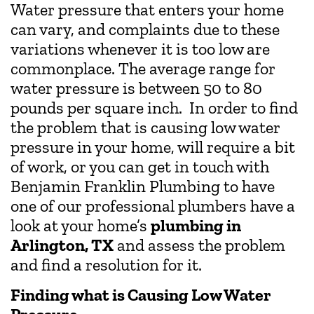
Water pressure that enters your home
can vary, and complaints due to these
variations whenever it is too low are
commonplace. The average range for
water pressure is between 50 to 80
pounds per square inch. In order to find
the problem that is causing low water
pressure in your home, will require a bit
of work, or you can get in touch with
Benjamin Franklin Plumbing to have
one of our professional plumbers have a
look at your home’s
plumbing in
Arlington, TX
and assess the problem
and find a resolution for it.
Finding what is Causing Low Water