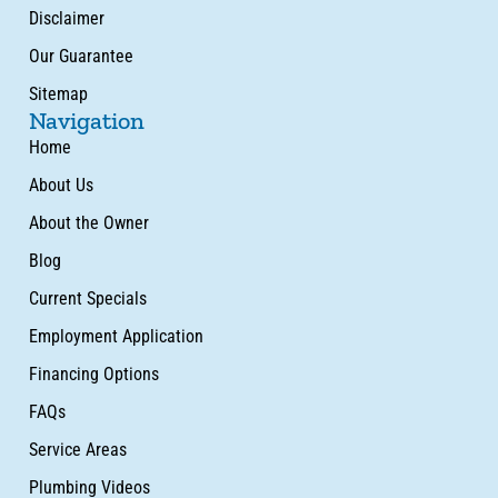
Disclaimer
Our Guarantee
Sitemap
Navigation
Home
About Us
About the Owner
Blog
Current Specials
Employment Application
Financing Options
FAQs
Service Areas
Plumbing Videos