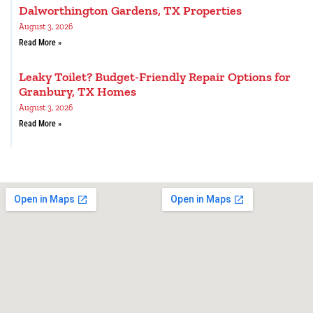
Dalworthington Gardens, TX Properties
August 3, 2026
Read More »
Leaky Toilet? Budget-Friendly Repair Options for
Granbury, TX Homes
August 3, 2026
Read More »