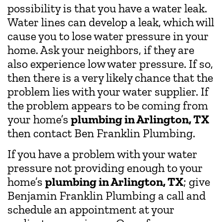
possibility is that you have a water leak.
Water lines can develop a leak, which will
cause you to lose water pressure in your
home. Ask your neighbors, if they are
also experience low water pressure. If so,
then there is a very likely chance that the
problem lies with your water supplier. If
the problem appears to be coming from
your home’s
plumbing in Arlington, TX
then contact Ben Franklin Plumbing.
If you have a problem with your water
pressure not providing enough to your
home’s
plumbing in Arlington, TX
; give
Benjamin Franklin Plumbing a call and
schedule an appointment at your