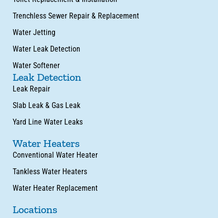
Trenchless Sewer Repair & Replacement
Water Jetting
Water Leak Detection
Water Softener
Leak Detection
Leak Repair
Slab Leak & Gas Leak
Yard Line Water Leaks
Water Heaters
Conventional Water Heater
Tankless Water Heaters
Water Heater Replacement
Locations