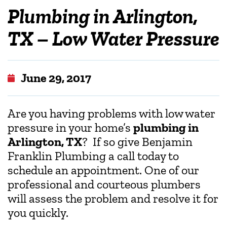
Plumbing in Arlington,
TX – Low Water Pressure
June 29, 2017
Are you having problems with low water
pressure in your home’s
plumbing in
Arlington, TX
? If so give Benjamin
Franklin Plumbing a call today to
schedule an appointment. One of our
professional and courteous plumbers
will assess the problem and resolve it for
you quickly.