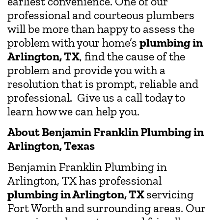
earliest convenience. One of our
professional and courteous plumbers
will be more than happy to assess the
problem with your home’s
plumbing in
Arlington, TX
, find the cause of the
problem and provide you with a
resolution that is prompt, reliable and
professional. Give us a call today to
learn how we can help you.
About Benjamin Franklin Plumbing in
Arlington, Texas
Benjamin Franklin Plumbing in
Arlington, TX has professional
plumbing in Arlington, TX
servicing
Fort Worth and surrounding areas. Our