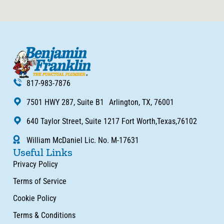
817-983-7876
7501 HWY 287, Suite B1 Arlington, TX, 76001
640 Taylor Street, Suite 1217 Fort Worth,Texas,76102
William McDaniel Lic. No. M-17631
Useful Links
Privacy Policy
Terms of Service
Cookie Policy
Terms & Conditions