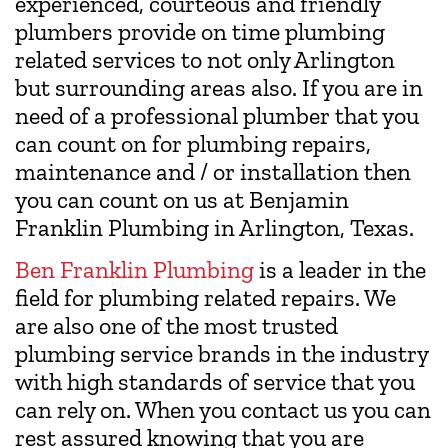
experienced, courteous and friendly
plumbers provide on time plumbing
related services to not only Arlington
but surrounding areas also. If you are in
need of a professional plumber that you
can count on for plumbing repairs,
maintenance and / or installation then
you can count on us at Benjamin
Franklin Plumbing in Arlington, Texas.
Ben Franklin Plumbing
is a leader in the
field for plumbing related repairs. We
are also one of the most trusted
plumbing service brands in the industry
with high standards of service that you
can rely on. When you contact us you can
rest assured knowing that you are