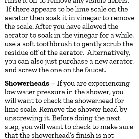
rinse it off to remove any visible debris.
If there appears to be lime scale on the
aerator then soak it in vinegar to remove
the scale. After you have allowed the
aerator to soak in the vinegar for a while,
use a soft toothbrush to gently scrub the
residue off of the aerator. Alternatively,
you can also just purchase a new aerator,
and screw the one on the faucet.
Showerheads
– If you are experiencing
low water pressure in the shower, you
will want to check the showerhead for
lime scale. Remove the shower head by
unscrewing it. Before doing the next
step, you will want to check to make sure
that the showerhead’s finish is not