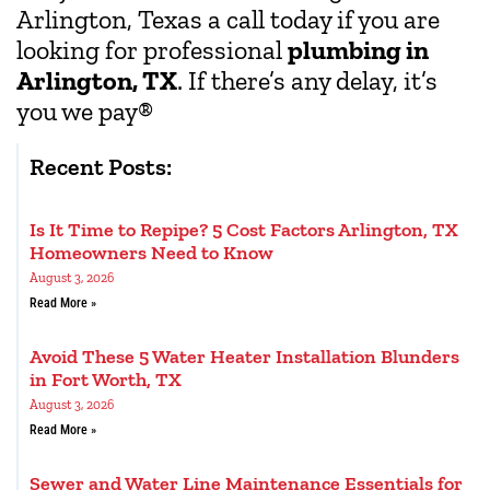
Arlington, Texas a call today if you are
looking for professional
plumbing in
Arlington, TX
. If there’s any delay, it’s
you we pay
®
Recent Posts:
Is It Time to Repipe? 5 Cost Factors Arlington, TX
Homeowners Need to Know
August 3, 2026
Read More »
Avoid These 5 Water Heater Installation Blunders
in Fort Worth, TX
August 3, 2026
Read More »
Sewer and Water Line Maintenance Essentials for