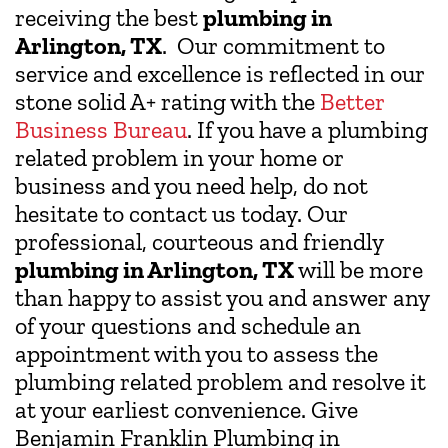
receiving the best
plumbing in
Arlington, TX
. Our commitment to
service and excellence is reflected in our
stone solid A+ rating with the
Better
Business Bureau
. If you have a plumbing
related problem in your home or
business and you need help, do not
hesitate to contact us today. Our
professional, courteous and friendly
plumbing in Arlington, TX
will be more
than happy to assist you and answer any
of your questions and schedule an
appointment with you to assess the
plumbing related problem and resolve it
at your earliest convenience. Give
Benjamin Franklin Plumbing in