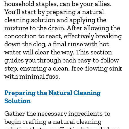
household staples, can be your allies.
You’ll start by preparing a natural
cleaning solution and applying the
mixture to the drain. After allowing the
concoction to react, effectively breaking
down the clog, a final rinse with hot
water will clear the way. This section
guides you through each easy-to-follow
step, ensuring a clean, free-flowing sink
with minimal fuss.
Preparing the Natural Cleaning
Solution
Gather the necessary ingredients to
begin crafting a natural cleaning