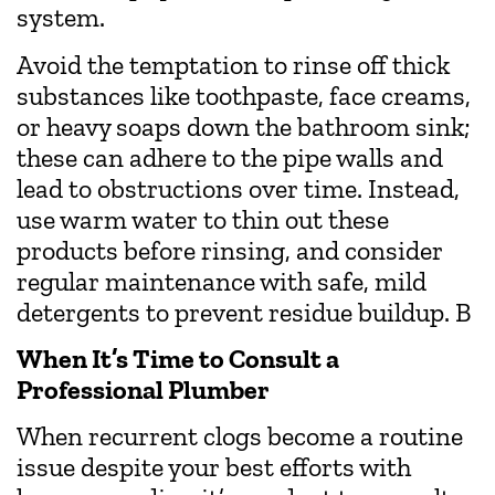
system.
Avoid the temptation to rinse off thick
substances like toothpaste, face creams,
or heavy soaps down the bathroom sink;
these can adhere to the pipe walls and
lead to obstructions over time. Instead,
use warm water to thin out these
products before rinsing, and consider
regular maintenance with safe, mild
detergents to prevent residue buildup. B
When It’s Time to Consult a
Professional Plumber
When recurrent clogs become a routine
issue despite your best efforts with