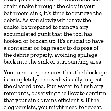
drain snake through the clog in your
bathroom sink, it’s time to retrieve the
debris. As you slowly withdraw the
snake, be prepared to remove any
accumulated gunk that the tool has
hooked or broken up. It’s crucial to have
a container or bag ready to dispose of
the debris properly, avoiding spillage
back into the sink or surrounding area.
Your next step ensures that the blockage
is completely removed: visually inspect
the cleared area. Run water to flush any
remnants, observing the flow to confirm
that your sink drains efficiently. If the
clog persists, you might need to repeat