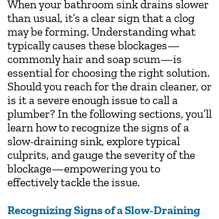
When your bathroom sink drains slower
than usual, it’s a clear sign that a clog
may be forming. Understanding what
typically causes these blockages—
commonly hair and soap scum—is
essential for choosing the right solution.
Should you reach for the drain cleaner, or
is it a severe enough issue to call a
plumber? In the following sections, you’ll
learn how to recognize the signs of a
slow-draining sink, explore typical
culprits, and gauge the severity of the
blockage—empowering you to
effectively tackle the issue.
Recognizing Signs of a Slow-Draining