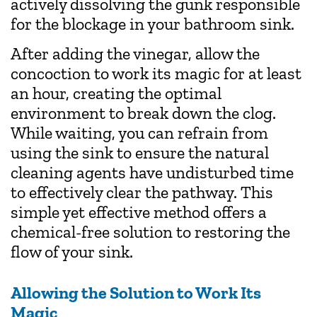
actively dissolving the gunk responsible
for the blockage in your bathroom sink.
After adding the vinegar, allow the
concoction to work its magic for at least
an hour, creating the optimal
environment to break down the clog.
While waiting, you can refrain from
using the sink to ensure the natural
cleaning agents have undisturbed time
to effectively clear the pathway. This
simple yet effective method offers a
chemical-free solution to restoring the
flow of your sink.
Allowing the Solution to Work Its
Magic