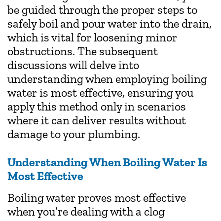
be guided through the proper steps to
safely boil and pour water into the drain,
which is vital for loosening minor
obstructions. The subsequent
discussions will delve into
understanding when employing boiling
water is most effective, ensuring you
apply this method only in scenarios
where it can deliver results without
damage to your plumbing.
Understanding When Boiling Water Is
Most Effective
Boiling water proves most effective
when you’re dealing with a clog