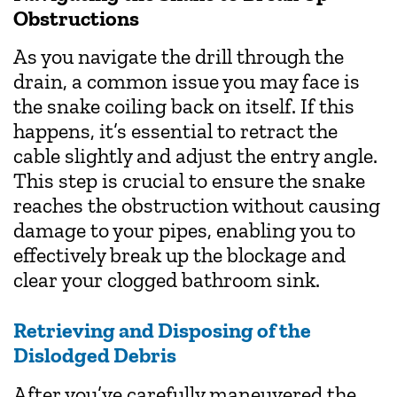
Obstructions
As you navigate the drill through the
drain, a common issue you may face is
the snake coiling back on itself. If this
happens, it’s essential to retract the
cable slightly and adjust the entry angle.
This step is crucial to ensure the snake
reaches the obstruction without causing
damage to your pipes, enabling you to
effectively break up the blockage and
clear your clogged bathroom sink.
Retrieving and Disposing of the
Dislodged Debris
After you’ve carefully maneuvered the