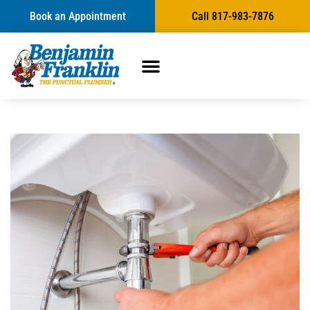
Book an Appointment
Call 817-983-7876