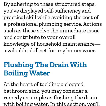
By adhering to these structured steps,
you’ve displayed self-sufficiency and
practical skill while avoiding the cost of
a professional plumbing service. Actions
such as these solve the immediate issue
and contribute to your overall
knowledge of household maintenance—
a valuable skill set for any homeowner.
Flushing The Drain With
Boiling Water
At the heart of tackling a clogged
bathroom sink, you may consider a
remedy as simple as flushing the drain
with boiling water. In this section, you’ll