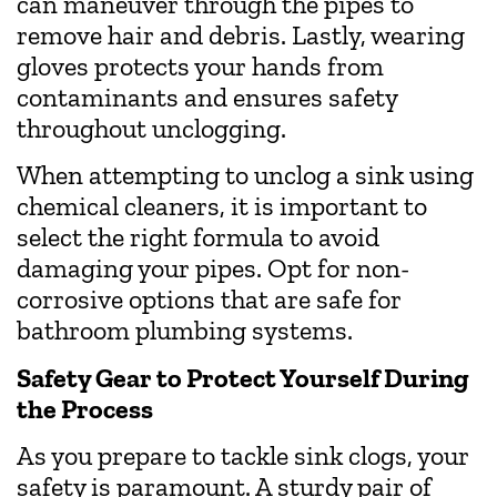
can maneuver through the pipes to
remove hair and debris. Lastly, wearing
gloves protects your hands from
contaminants and ensures safety
throughout unclogging.
When attempting to unclog a sink using
chemical cleaners, it is important to
select the right formula to avoid
damaging your pipes. Opt for non-
corrosive options that are safe for
bathroom plumbing systems.
Safety Gear to Protect Yourself During
the Process
As you prepare to tackle sink clogs, your
safety is paramount. A sturdy pair of