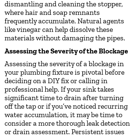
dismantling and cleaning the stopper,
where hair and soap remnants
frequently accumulate. Natural agents
like vinegar can help dissolve these
materials without damaging the pipes.
Assessing the Severity of the Blockage
Assessing the severity of a blockage in
your plumbing fixture is pivotal before
deciding on a DIY fix or calling in
professional help. If your sink takes
significant time to drain after turning
off the tap or if you’ve noticed recurring
water accumulation, it may be time to
consider a more thorough leak detection
or drain assessment. Persistent issues