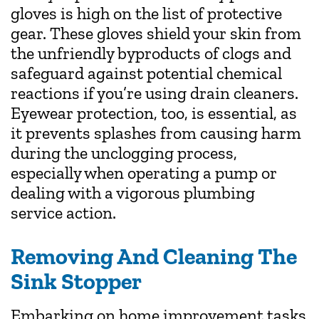
gloves is high on the list of protective
gear. These gloves shield your skin from
the unfriendly byproducts of clogs and
safeguard against potential chemical
reactions if you’re using drain cleaners.
Eyewear protection, too, is essential, as
it prevents splashes from causing harm
during the unclogging process,
especially when operating a pump or
dealing with a vigorous plumbing
service action.
Removing And Cleaning The
Sink Stopper
Embarking on home improvement tasks