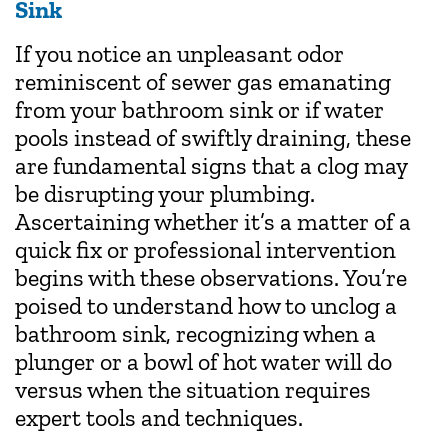
Sink
If you notice an unpleasant odor
reminiscent of sewer gas emanating
from your bathroom sink or if water
pools instead of swiftly draining, these
are fundamental signs that a clog may
be disrupting your plumbing.
Ascertaining whether it’s a matter of a
quick fix or professional intervention
begins with these observations. You’re
poised to understand how to unclog a
bathroom sink, recognizing when a
plunger or a bowl of hot water will do
versus when the situation requires
expert tools and techniques.