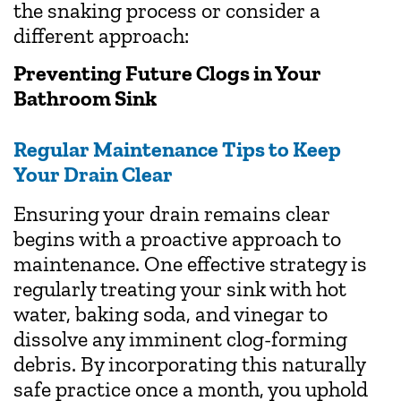
the snaking process or consider a
different approach:
Preventing Future Clogs in Your
Bathroom Sink
Regular Maintenance Tips to Keep
Your Drain Clear
Ensuring your drain remains clear
begins with a proactive approach to
maintenance. One effective strategy is
regularly treating your sink with hot
water, baking soda, and vinegar to
dissolve any imminent clog-forming
debris. By incorporating this naturally
safe practice once a month, you uphold