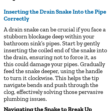
Inserting the Drain Snake Into the Pipe
Correctly
A drain snake can be crucial if you face a
stubborn blockage deep within your
bathroom sink’s pipes. Start by gently
inserting the coiled end of the snake into
the drain, ensuring not to force it, as
this could damage your pipes. Gradually
feed the snake deeper, using the handle
to turn it clockwise. This helps the tip
navigate bends and push through the
clog, effectively solving those pervasive
plumbing issues.
Navigating the Snake to Break Up