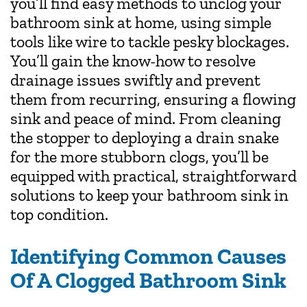
you’ll find easy methods to unclog your
bathroom sink at home, using simple
tools like wire to tackle pesky blockages.
You’ll gain the know-how to resolve
drainage issues swiftly and prevent
them from recurring, ensuring a flowing
sink and peace of mind. From cleaning
the stopper to deploying a drain snake
for the more stubborn clogs, you’ll be
equipped with practical, straightforward
solutions to keep your bathroom sink in
top condition.
Identifying Common Causes
Of A Clogged Bathroom Sink