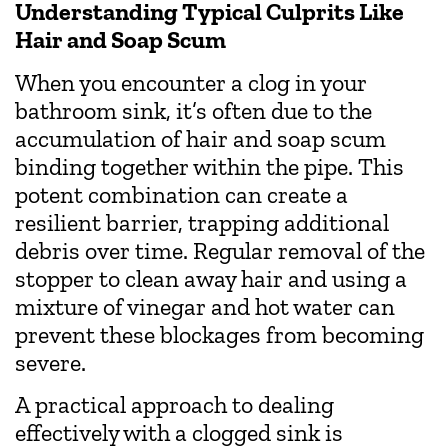
Understanding Typical Culprits Like
Hair and Soap Scum
When you encounter a clog in your
bathroom sink, it’s often due to the
accumulation of hair and soap scum
binding together within the pipe. This
potent combination can create a
resilient barrier, trapping additional
debris over time. Regular removal of the
stopper to clean away hair and using a
mixture of vinegar and hot water can
prevent these blockages from becoming
severe.
A practical approach to dealing
effectively with a clogged sink is