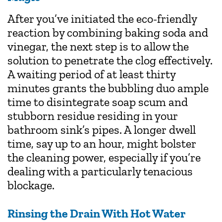
After you’ve initiated the eco-friendly
reaction by combining baking soda and
vinegar, the next step is to allow the
solution to penetrate the clog effectively.
A waiting period of at least thirty
minutes grants the bubbling duo ample
time to disintegrate soap scum and
stubborn residue residing in your
bathroom sink’s pipes. A longer dwell
time, say up to an hour, might bolster
the cleaning power, especially if you’re
dealing with a particularly tenacious
blockage.
Rinsing the Drain With Hot Water