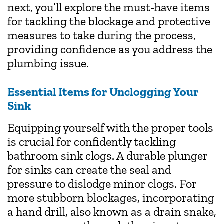
next, you’ll explore the must-have items
for tackling the blockage and protective
measures to take during the process,
providing confidence as you address the
plumbing issue.
Essential Items for Unclogging Your
Sink
Equipping yourself with the proper tools
is crucial for confidently tackling
bathroom sink clogs. A durable plunger
for sinks can create the seal and
pressure to dislodge minor clogs. For
more stubborn blockages, incorporating
a hand drill, also known as a drain snake,