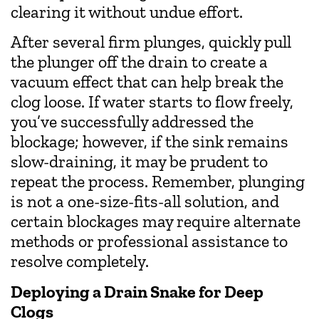
clearing it without undue effort.
After several firm plunges, quickly pull
the plunger off the drain to create a
vacuum effect that can help break the
clog loose. If water starts to flow freely,
you’ve successfully addressed the
blockage; however, if the sink remains
slow-draining, it may be prudent to
repeat the process. Remember, plunging
is not a one-size-fits-all solution, and
certain blockages may require alternate
methods or professional assistance to
resolve completely.
Deploying a Drain Snake for Deep
Clogs