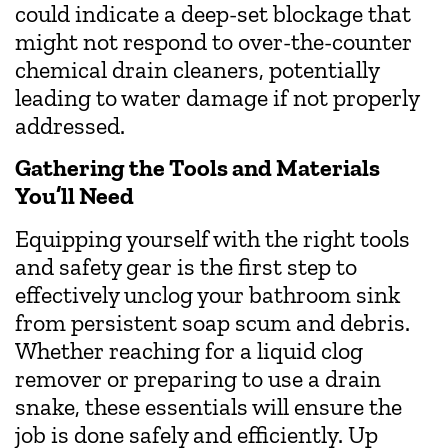
could indicate a deep-set blockage that
might not respond to over-the-counter
chemical drain cleaners, potentially
leading to water damage if not properly
addressed.
Gathering the Tools and Materials
You’ll Need
Equipping yourself with the right tools
and safety gear is the first step to
effectively unclog your bathroom sink
from persistent soap scum and debris.
Whether reaching for a liquid clog
remover or preparing to use a drain
snake, these essentials will ensure the
job is done safely and efficiently. Up