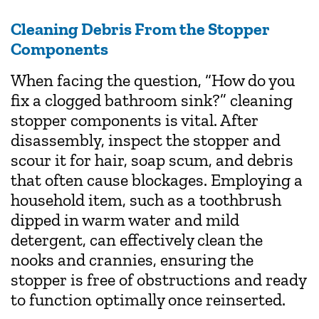
Cleaning Debris From the Stopper
Components
When facing the question, “How do you
fix a clogged bathroom sink?” cleaning
stopper components is vital. After
disassembly, inspect the stopper and
scour it for hair, soap scum, and debris
that often cause blockages. Employing a
household item, such as a toothbrush
dipped in warm water and mild
detergent, can effectively clean the
nooks and crannies, ensuring the
stopper is free of obstructions and ready
to function optimally once reinserted.