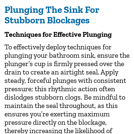
Plunging The Sink For
Stubborn Blockages
Techniques for Effective Plunging
To effectively deploy techniques for
plunging your bathroom sink, ensure the
plunger’s cup is firmly pressed over the
drain to create an airtight seal. Apply
steady, forceful plunges with consistent
pressure; this rhythmic action often
dislodges stubborn clogs. Be mindful to
maintain the seal throughout, as this
ensures you’re exerting maximum
pressure directly on the blockage,
thereby increasing the likelihood of