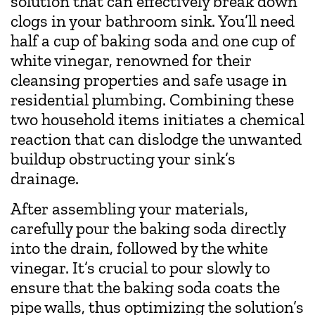
solution that can effectively break down
clogs in your bathroom sink. You’ll need
half a cup of baking soda and one cup of
white vinegar, renowned for their
cleansing properties and safe usage in
residential plumbing. Combining these
two household items initiates a chemical
reaction that can dislodge the unwanted
buildup obstructing your sink’s
drainage.
After assembling your materials,
carefully pour the baking soda directly
into the drain, followed by the white
vinegar. It’s crucial to pour slowly to
ensure that the baking soda coats the
pipe walls, thus optimizing the solution’s