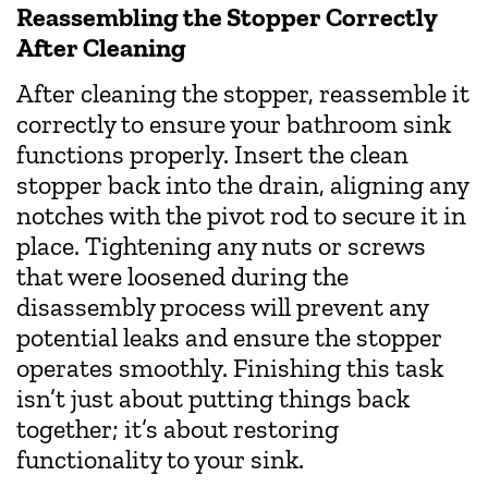
Reassembling the Stopper Correctly
After Cleaning
After cleaning the stopper, reassemble it
correctly to ensure your bathroom sink
functions properly. Insert the clean
stopper back into the drain, aligning any
notches with the pivot rod to secure it in
place. Tightening any nuts or screws
that were loosened during the
disassembly process will prevent any
potential leaks and ensure the stopper
operates smoothly. Finishing this task
isn’t just about putting things back
together; it’s about restoring
functionality to your sink.