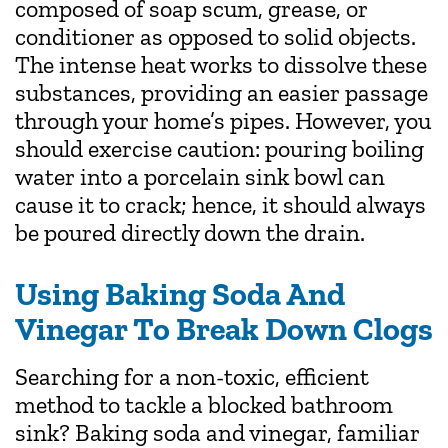
composed of soap scum, grease, or
conditioner as opposed to solid objects.
The intense heat works to dissolve these
substances, providing an easier passage
through your home’s pipes. However, you
should exercise caution: pouring boiling
water into a porcelain sink bowl can
cause it to crack; hence, it should always
be poured directly down the drain.
Using Baking Soda And
Vinegar To Break Down Clogs
Searching for a non-toxic, efficient
method to tackle a blocked bathroom
sink? Baking soda and vinegar, familiar