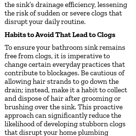
the sink’s drainage efficiency, lessening
the risk of sudden or severe clogs that
disrupt your daily routine.
Habits to Avoid That Lead to Clogs
To ensure your bathroom sink remains
free from clogs, it is imperative to
change certain everyday practices that
contribute to blockages. Be cautious of
allowing hair strands to go down the
drain; instead, make it a habit to collect
and dispose of hair after grooming or
brushing over the sink. This proactive
approach can significantly reduce the
likelihood of developing stubborn clogs
that disrupt your home plumbing