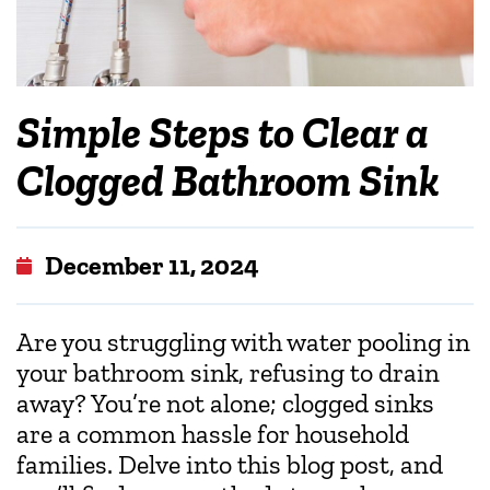
Simple Steps to Clear a
Clogged Bathroom Sink
December 11, 2024
Are you struggling with water pooling in
your bathroom sink, refusing to drain
away? You’re not alone; clogged sinks
are a common hassle for household
families. Delve into this blog post, and