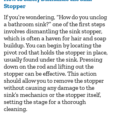
Stopper
If you’re wondering, “How do you unclog
a bathroom sink?” one of the first steps
involves dismantling the sink stopper,
which is often a haven for hair and soap
buildup. You can begin by locating the
pivot rod that holds the stopper in place,
usually found under the sink. Pressing
down on the rod and lifting out the
stopper can be effective. This action
should allow you to remove the stopper
without causing any damage to the
sink’s mechanics or the stopper itself,
setting the stage for a thorough
cleaning.