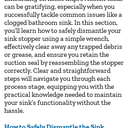
can be gratifying, especially when you
successfully tackle common issues like a
clogged bathroom sink. In this section,
you’ll learn how to safely dismantle your
sink stopper using a simple wrench,
effectively clear away any trapped debris
or grease, and ensure you retain the
suction seal by reassembling the stopper
correctly. Clear and straightforward
steps will navigate you through each
process stage, equipping you with the
practical knowledge needed to maintain
your sink’s functionality without the
hassle.
How to Safely Dismantle the Sink