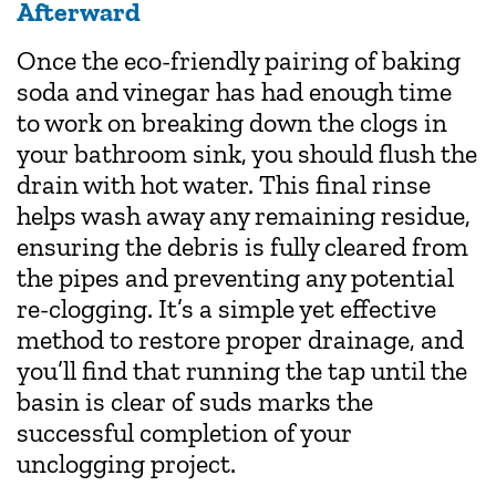
Afterward
Once the eco-friendly pairing of baking
soda and vinegar has had enough time
to work on breaking down the clogs in
your bathroom sink, you should flush the
drain with hot water. This final rinse
helps wash away any remaining residue,
ensuring the debris is fully cleared from
the pipes and preventing any potential
re-clogging. It’s a simple yet effective
method to restore proper drainage, and
you’ll find that running the tap until the
basin is clear of suds marks the
successful completion of your
unclogging project.