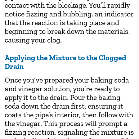
contact with the blockage. You’ll rapidly
notice fizzing and bubbling, an indicator
that the reaction is taking place and
beginning to break down the materials,
causing your clog.
Applying the Mixture to the Clogged
Drain
Once you’ve prepared your baking soda
and vinegar solution, you’re ready to
apply it to the drain. Pour the baking
soda down the drain first, ensuring it
coats the pipe’s interior, then follow with
the vinegar. This process will prompt a
fizzing reaction, signaling the mixture is