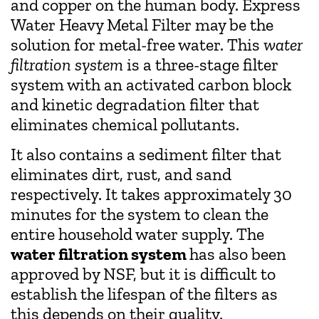
and copper on the human body. Express
Water Heavy Metal Filter may be the
solution for metal-free water. This
water
filtration system
is a three-stage filter
system with an activated carbon block
and kinetic degradation filter that
eliminates chemical pollutants.
It also contains a sediment filter that
eliminates dirt, rust, and sand
respectively. It takes approximately 30
minutes for the system to clean the
entire household water supply. The
water filtration system
has also been
approved by NSF, but it is difficult to
establish the lifespan of the filters as
this depends on their quality.