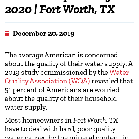
2020 | Fort Worth, TX
December 20, 2019
The average American is concerned
about the quality of their water supply. A
2019 study commissioned by the
Water
Quality Association (WQA)
revealed that
51 percent of Americans are worried
about the quality of their household
water supply.
Most homeowners in
Fort Worth, TX
,
have to deal with hard, poor quality
water caused by the mineral content in