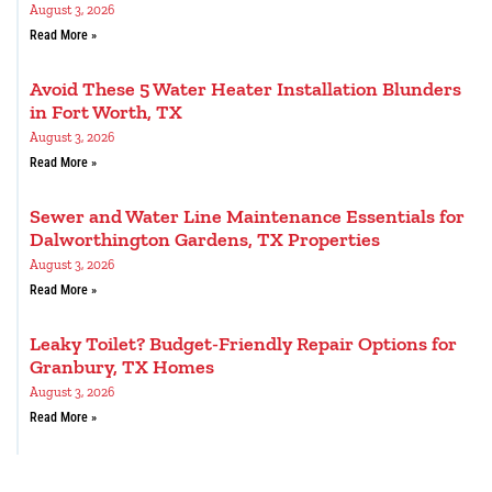
August 3, 2026
Read More »
Avoid These 5 Water Heater Installation Blunders
in Fort Worth, TX
August 3, 2026
Read More »
Sewer and Water Line Maintenance Essentials for
Dalworthington Gardens, TX Properties
August 3, 2026
Read More »
Leaky Toilet? Budget-Friendly Repair Options for
Granbury, TX Homes
August 3, 2026
Read More »