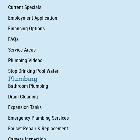
Current Specials
Employment Application
Financing Options
FAQs
Service Areas
Plumbing Videos
Stop Drinking Pool Water
Plumbing
Bathroom Plumbing
Drain Cleaning
Expansion Tanks
Emergency Plumbing Services
Faucet Repair & Replacement
Camera Inspection