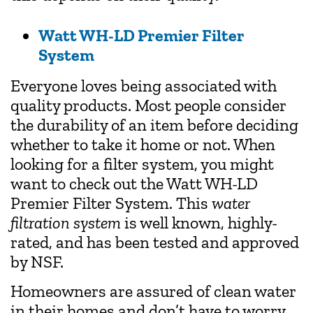
Watt WH-LD Premier Filter
System
Everyone loves being associated with
quality products. Most people consider
the durability of an item before deciding
whether to take it home or not. When
looking for a filter system, you might
want to check out the Watt WH-LD
Premier Filter System. This
water
filtration system
is well known, highly-
rated, and has been tested and approved
by NSF.
Homeowners are assured of clean water
in their homes and don’t have to worry