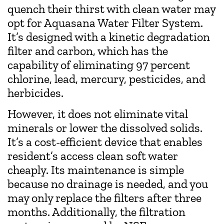
quench their thirst with clean water may
opt for Aquasana Water Filter System.
It’s designed with a kinetic degradation
filter and carbon, which has the
capability of eliminating 97 percent
chlorine, lead, mercury, pesticides, and
herbicides.
However, it does not eliminate vital
minerals or lower the dissolved solids.
It’s a cost-efficient device that enables
resident’s access clean soft water
cheaply. Its maintenance is simple
because no drainage is needed, and you
may only replace the filters after three
months. Additionally, the filtration