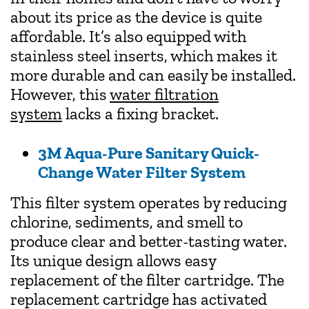
about its price as the device is quite
affordable. It’s also equipped with
stainless steel inserts, which makes it
more durable and can easily be installed.
However, this
water filtration
system
lacks a fixing bracket.
3M Aqua-Pure Sanitary Quick-
Change Water Filter System
This filter system operates by reducing
chlorine, sediments, and smell to
produce clear and better-tasting water.
Its unique design allows easy
replacement of the filter cartridge. The
replacement cartridge has activated