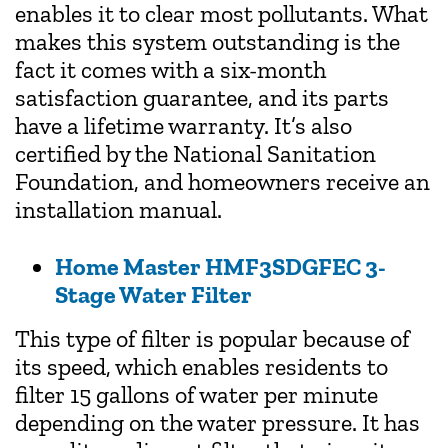
enables it to clear most pollutants. What
makes this system outstanding is the
fact it comes with a six-month
satisfaction guarantee, and its parts
have a lifetime warranty. It’s also
certified by the National Sanitation
Foundation, and homeowners receive an
installation manual.
Home Master HMF3SDGFEC 3-
Stage Water Filter
This type of filter is popular because of
its speed, which enables residents to
filter 15 gallons of water per minute
depending on the water pressure. It has