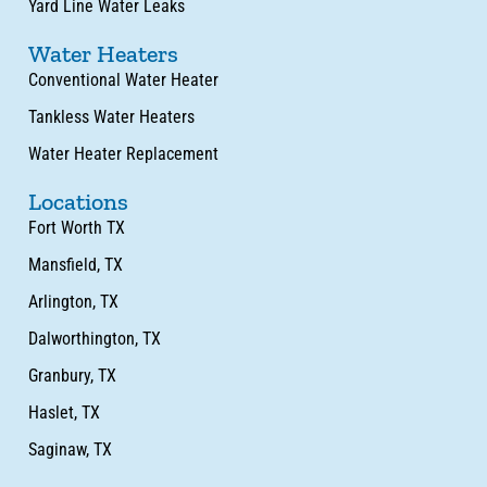
Yard Line Water Leaks
Water Heaters
Conventional Water Heater
Tankless Water Heaters
Water Heater Replacement
Locations
Fort Worth TX
Mansfield, TX
Arlington, TX
Dalworthington, TX
Granbury, TX
Haslet, TX
Saginaw, TX