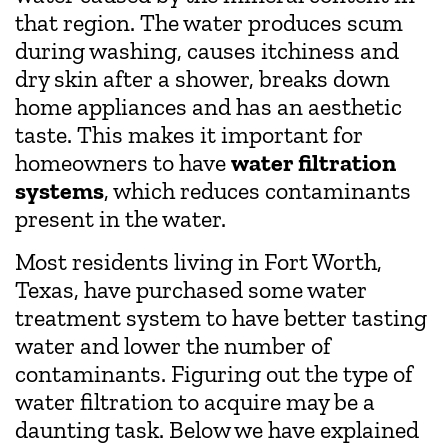
that region. The water produces scum
during washing, causes itchiness and
dry skin after a shower, breaks down
home appliances and has an aesthetic
taste. This makes it important for
homeowners to have
water filtration
systems
, which reduces contaminants
present in the water.
Most residents living in Fort Worth,
Texas, have purchased some water
treatment system to have better tasting
water and lower the number of
contaminants. Figuring out the type of
water filtration to acquire may be a
daunting task. Below we have explained