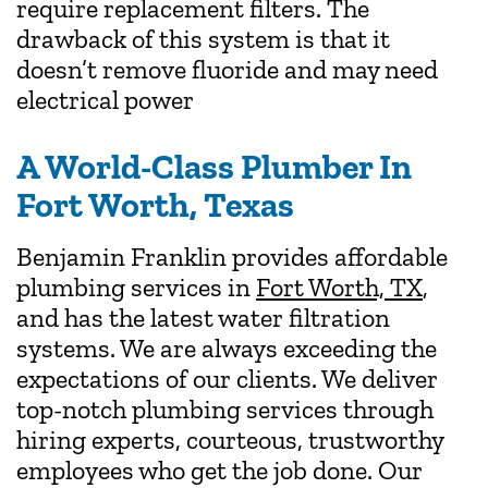
require replacement filters. The
drawback of this system is that it
doesn’t remove fluoride and may need
electrical power
A World-Class Plumber In
Fort Worth, Texas
Benjamin Franklin provides affordable
plumbing services in
Fort Worth, TX
,
and has the latest water filtration
systems. We are always exceeding the
expectations of our clients. We deliver
top-notch plumbing services through
hiring experts, courteous, trustworthy
employees who get the job done. Our