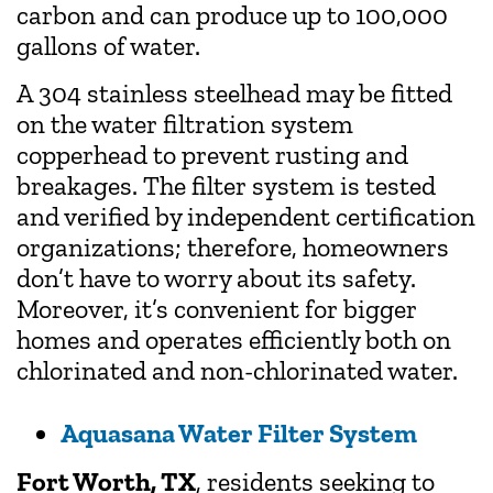
carbon and can produce up to 100,000
gallons of water.
A 304 stainless steelhead may be fitted
on the water filtration system
copperhead to prevent rusting and
breakages. The filter system is tested
and verified by independent certification
organizations; therefore, homeowners
don’t have to worry about its safety.
Moreover, it’s convenient for bigger
homes and operates efficiently both on
chlorinated and non-chlorinated water.
Aquasana Water Filter System
Fort Worth, TX
, residents seeking to