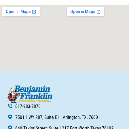
817-983-7876
7501 HWY 287, Suite B1 Arlington, TX, 76001
640 Taylor Street, Suite 1217 Fort Worth,Texas,76102