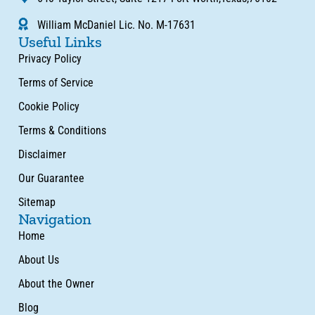
William McDaniel Lic. No. M-17631
Useful Links
Privacy Policy
Terms of Service
Cookie Policy
Terms & Conditions
Disclaimer
Our Guarantee
Sitemap
Navigation
Home
About Us
About the Owner
Blog