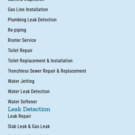
Gas Line Installation
Plumbing Leak Detection
Re-piping
Rooter Service
Toilet Repair
Toilet Replacement & Installation
Trenchless Sewer Repair & Replacement
Water Jetting
Water Leak Detection
Water Softener
Leak Detection
Leak Repair
Slab Leak & Gas Leak