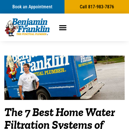
Book an Appointment
Call 817-983-7876
The 7 Best Home Water
Filtration Systems of