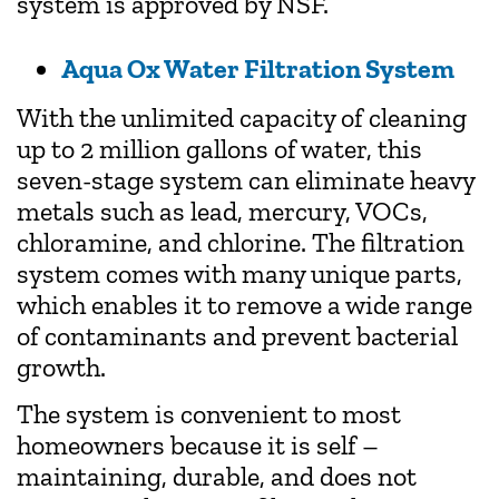
system is approved by NSF.
Aqua Ox Water Filtration System
With the unlimited capacity of cleaning
up to 2 million gallons of water, this
seven-stage system can eliminate heavy
metals such as lead, mercury, VOCs,
chloramine, and chlorine. The filtration
system comes with many unique parts,
which enables it to remove a wide range
of contaminants and prevent bacterial
growth.
The system is convenient to most
homeowners because it is self –
maintaining, durable, and does not