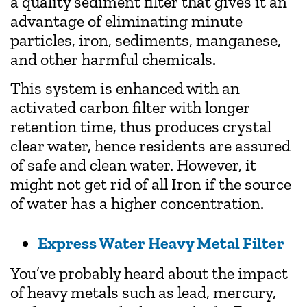
a quality sediment filter that gives it an
advantage of eliminating minute
particles, iron, sediments, manganese,
and other harmful chemicals.
This system is enhanced with an
activated carbon filter with longer
retention time, thus produces crystal
clear water, hence residents are assured
of safe and clean water. However, it
might not get rid of all Iron if the source
of water has a higher concentration.
Express Water Heavy Metal Filter
You’ve probably heard about the impact
of heavy metals such as lead, mercury,