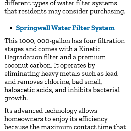
different types of water filter systems
that residents may consider purchasing.
Springwell Water Filter System
This 1000, 000-gallon has four filtration
stages and comes with a Kinetic
Degradation filter and a premium
coconut carbon. It operates by
eliminating heavy metals such as lead
and removes chlorine, bad smell,
haloacetic acids, and inhibits bacterial
growth.
Its advanced technology allows
homeowners to enjoy its efficiency
because the maximum contact time that