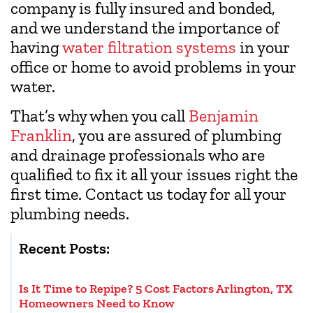
company is fully insured and bonded,
and we understand the importance of
having
water filtration systems
in your
office or home to avoid problems in your
water.
That’s why when you call
Benjamin
Franklin
, you are assured of plumbing
and drainage professionals who are
qualified to fix it all your issues right the
first time. Contact us today for all your
plumbing needs.
Recent Posts:
Is It Time to Repipe? 5 Cost Factors Arlington, TX
Homeowners Need to Know