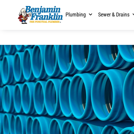
Plumbing
Sewer & Drains