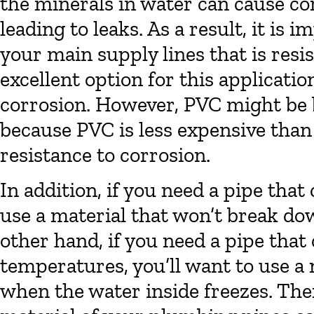
the minerals in water can cause co
leading to leaks. As a result, it is 
your main supply lines that is resi
excellent option for this application
corrosion. However, PVC might be be
because PVC is less expensive than 
resistance to corrosion.
In addition, if you need a pipe that
use a material that won’t break d
other hand, if you need a pipe that
temperatures, you’ll want to use a 
when the water inside freezes. The