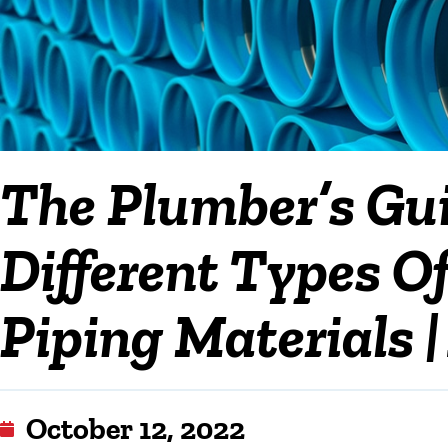
The Plumber’s Gu
Different Types 
Piping Materials |
October 12, 2022