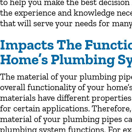
to help you make the best decision
the experience and knowledge nece
that will serve your needs for many
Impacts The Functio
Home’s Plumbing S
The material of your plumbing pipes
overall functionality of your home
materials have different propertie
for certain applications. Therefore
material of your plumbing pipes c
plumbing system functions. For ex