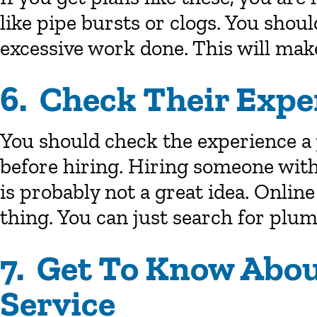
like pipe bursts or clogs. You shoul
excessive work done. This will make
6. Check Their Expe
You should check the experience a
before hiring. Hiring someone with
is probably not a great idea. Onlin
thing. You can just search for plum
7. Get To Know Abo
Service