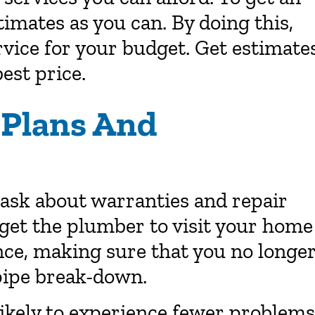
timates as you can. By doing this,
rvice for your budget. Get estimate
est price.
 Plans And
 ask about warranties and repair
 get the plumber to visit your home
ce, making sure that you no longe
pipe break-down.
 likely to experience fewer problems