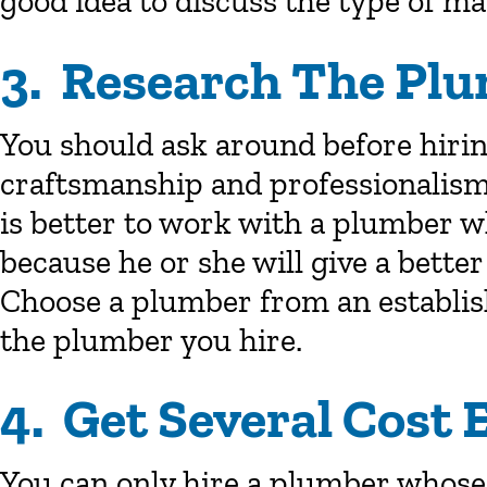
good idea to discuss the type of mat
3. Research The Plu
You should ask around before hiri
craftsmanship and professionalism
is better to work with a plumber w
because he or she will give a better
Choose a plumber from an establis
the plumber you hire.
4. Get Several Cost 
You can only hire a plumber whose 