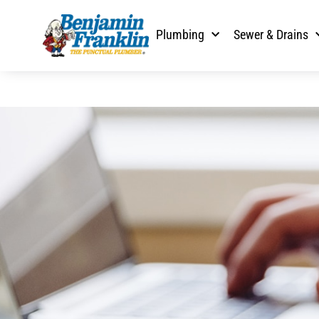
Plumbing
Sewer & Drains