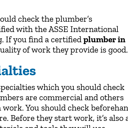
should check the plumber’s
tified with the ASSE International
. If you find a certified
plumber in
ality of work they provide is good.
alties
specialties which you should check
umbers are commercial and others
ch work. You should check beforeha
e. Before they start work, it’s also 