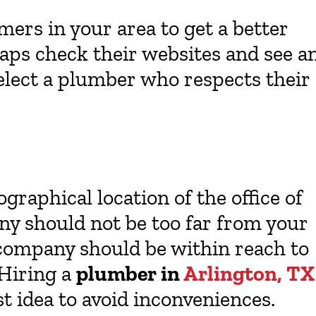
ers in your area to get a better
haps check their websites and see a
elect a plumber who respects their
graphical location of the office of
y should not be too far from your
 company should be within reach to
 Hiring a
plumber in
Arlington, TX
t idea to avoid inconveniences.