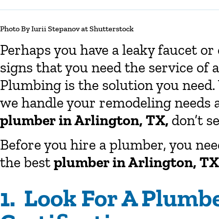
Photo By Iurii Stepanov at Shutterstock
Perhaps you have a leaky faucet or 
signs that you need the service of 
Plumbing is the solution you need.
we handle your remodeling needs as 
plumber in Arlington, TX,
don’t se
Before you hire a plumber, you need
the best
plumber in Arlington, TX
1. Look For A Plumb