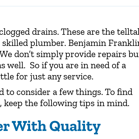
clogged drains. These are the tellta
a skilled plumber. Benjamin Frankli
 We don’t simply provide repairs bu
well. So if you are in need of a
ttle for just any service.
 to consider a few things. To find
, keep the following tips in mind.
er With Quality