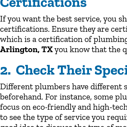
Certifications
If you want the best service, you 
certifications. Ensure they are cer
which is a certification of plumbing
Arlington, TX
you know that the qu
2. Check Their Speci
Different plumbers have different 
beforehand. For instance, some pl
focus on eco-friendly and high-te
to see the type of service you requir