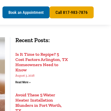
s
Book an Appointment
Call 817-983-7876
Recent Posts:
Is It Time to Repipe? 5
Cost Factors Arlington, TX
Homeowners Need to
Know
August 3, 2026
Read More »
Avoid These 5 Water
Heater Installation
Blunders in Fort Worth,
TX