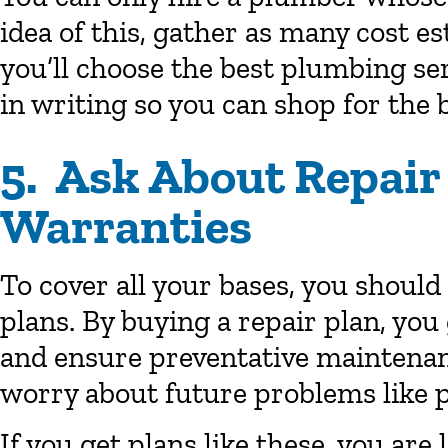
idea of this, gather as many cost es
you’ll choose the best plumbing se
in writing so you can shop for the b
5. Ask About Repair
Warranties
To cover all your bases, you should
plans. By buying a repair plan, you
and ensure preventative maintenan
worry about future problems like 
If you get plans like these, you are