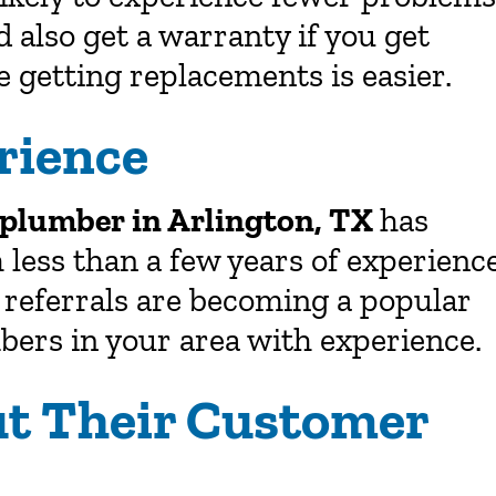
d also get a warranty if you get
 getting replacements is easier.
rience
plumber in Arlington, TX
has
 less than a few years of experienc
e referrals are becoming a popular
bers in your area with experience.
ut Their Customer