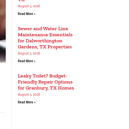
August 3, 2026
Read More »
Sewer and Water Line
Maintenance Essentials
for Dalworthington
Gardens, TX Properties
August 3, 2026
Read More »
Leaky Toilet? Budget-
Friendly Repair Options
for Granbury, TX Homes
August 3, 2026
Read More »