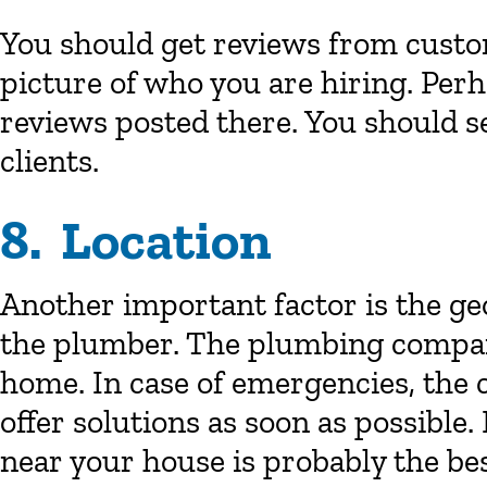
You should get reviews from custom
picture of who you are hiring. Per
reviews posted there. You should s
clients.
8. Location
Another important factor is the geo
the plumber. The plumbing compan
home. In case of emergencies, the
offer solutions as soon as possible.
near your house is probably the bes