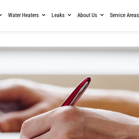
Water Heaters
Leaks
About Us
Service Area