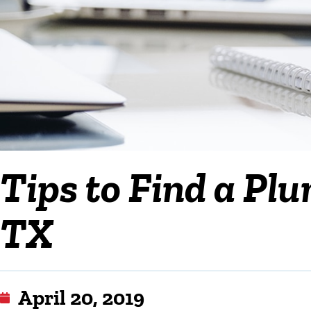
Tips to Find a Plu
TX
April 20, 2019