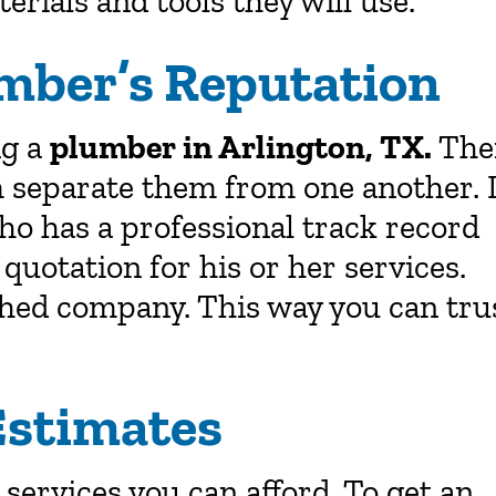
erials and tools they will use.
mber’s Reputation
ng a
plumber in Arlington, TX.
The
 separate them from one another. I
ho has a professional track record
 quotation for his or her services.
hed company. This way you can tru
Estimates
services you can afford. To get an