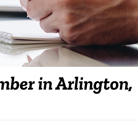
mber in Arlington,