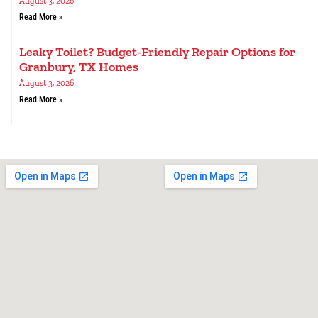
August 3, 2026
Read More »
Leaky Toilet? Budget-Friendly Repair Options for
Granbury, TX Homes
August 3, 2026
Read More »