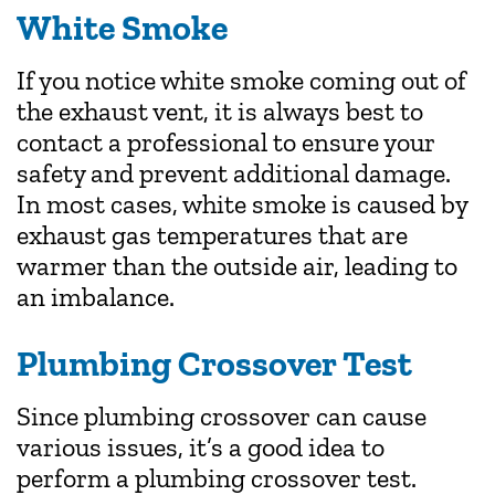
White Smoke
If you notice white smoke coming out of
the exhaust vent, it is always best to
contact a professional to ensure your
safety and prevent additional damage.
In most cases, white smoke is caused by
exhaust gas temperatures that are
warmer than the outside air, leading to
an imbalance.
Plumbing Crossover Test
Since plumbing crossover can cause
various issues, it’s a good idea to
perform a plumbing crossover test.