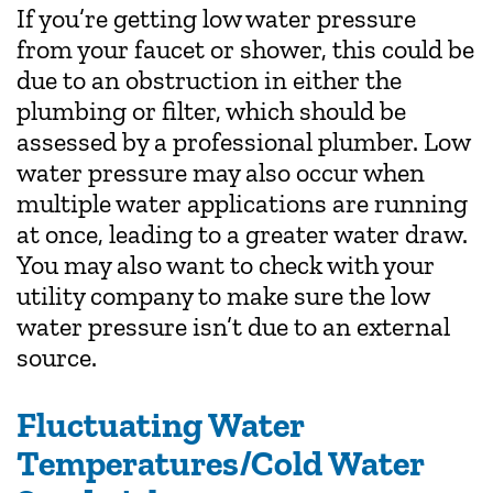
If you’re getting low water pressure
from your faucet or shower, this could be
due to an obstruction in either the
plumbing or filter, which should be
assessed by a professional plumber. Low
water pressure may also occur when
multiple water applications are running
at once, leading to a greater water draw.
You may also want to check with your
utility company to make sure the low
water pressure isn’t due to an external
source.
Fluctuating Water
Temperatures/Cold Water