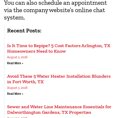
You can also schedule an appointment
via the company website’s online chat
system.
Recent Posts:
Is It Time to Repipe? 5 Cost Factors Arlington, TX
Homeowners Need to Know
August 3, 2026
Read More »
Avoid These 5 Water Heater Installation Blunders
in Fort Worth, TX
August 3, 2026
Read More »
Sewer and Water Line Maintenance Essentials for
Dalworthington Gardens, TX Properties