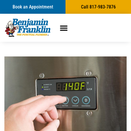
Book an Appointment
Call 817-983-7876