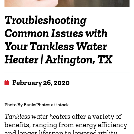
Troubleshooting
Common Issues with
Your Tankless Water
Heater | Arlington, TX
February 26, 2020
Photo By BanksPhotos at istock
Tankless water heaters
offer a variety of
benefits, ranging from energy efficiency
and longer lifespan to lowered utility