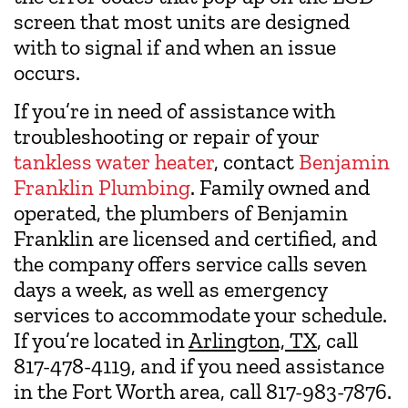
screen that most units are designed
with to signal if and when an issue
occurs.
If you’re in need of assistance with
troubleshooting or repair of your
tankless water heater
, contact
Benjamin
Franklin Plumbing
. Family owned and
operated, the plumbers of Benjamin
Franklin are licensed and certified, and
the company offers service calls seven
days a week, as well as emergency
services to accommodate your schedule.
If you’re located in
Arlington, TX
, call
817-478-4119, and if you need assistance
in the Fort Worth area, call 817-983-7876.