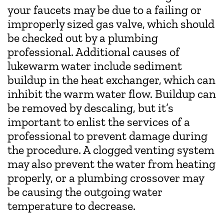
your faucets may be due to a failing or
improperly sized gas valve, which should
be checked out by a plumbing
professional. Additional causes of
lukewarm water include sediment
buildup in the heat exchanger, which can
inhibit the warm water flow. Buildup can
be removed by descaling, but it’s
important to enlist the services of a
professional to prevent damage during
the procedure. A clogged venting system
may also prevent the water from heating
properly, or a plumbing crossover may
be causing the outgoing water
temperature to decrease.