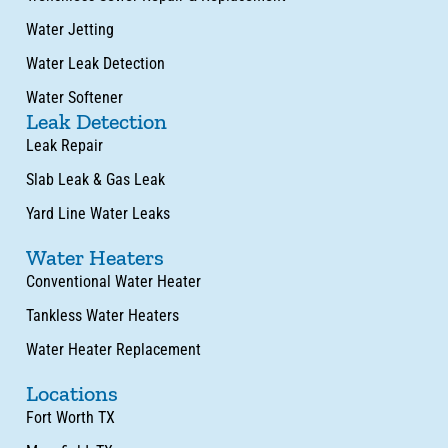
Water Jetting
Water Leak Detection
Water Softener
Leak Detection
Leak Repair
Slab Leak & Gas Leak
Yard Line Water Leaks
Water Heaters
Conventional Water Heater
Tankless Water Heaters
Water Heater Replacement
Locations
Fort Worth TX