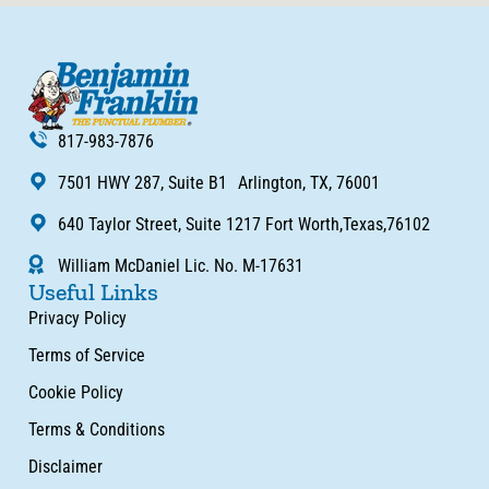
817-983-7876
7501 HWY 287, Suite B1 Arlington, TX, 76001
640 Taylor Street, Suite 1217 Fort Worth,Texas,76102
William McDaniel Lic. No. M-17631
Useful Links
Privacy Policy
Terms of Service
Cookie Policy
Terms & Conditions
Disclaimer