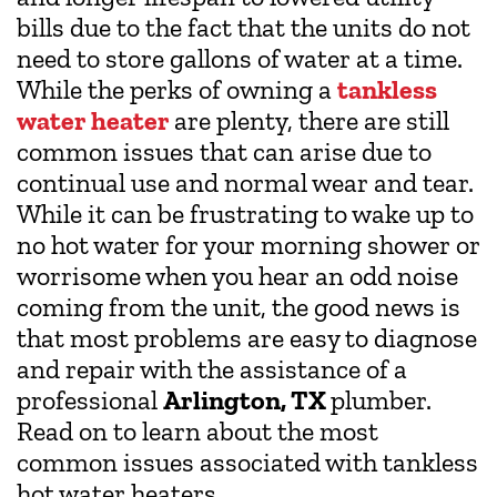
bills due to the fact that the units do not
need to store gallons of water at a time.
While the perks of owning a
tankless
water heater
are plenty, there are still
common issues that can arise due to
continual use and normal wear and tear.
While it can be frustrating to wake up to
no hot water for your morning shower or
worrisome when you hear an odd noise
coming from the unit, the good news is
that most problems are easy to diagnose
and repair with the assistance of a
professional
Arlington, TX
plumber.
Read on to learn about the most
common issues associated with tankless
hot water heaters.