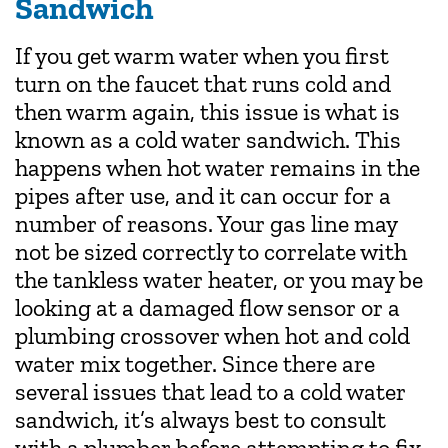
Sandwich
If you get warm water when you first
turn on the faucet that runs cold and
then warm again, this issue is what is
known as a cold water sandwich. This
happens when hot water remains in the
pipes after use, and it can occur for a
number of reasons. Your gas line may
not be sized correctly to correlate with
the tankless water heater, or you may be
looking at a damaged flow sensor or a
plumbing crossover when hot and cold
water mix together. Since there are
several issues that lead to a cold water
sandwich, it’s always best to consult
with a plumber before attempting to fix