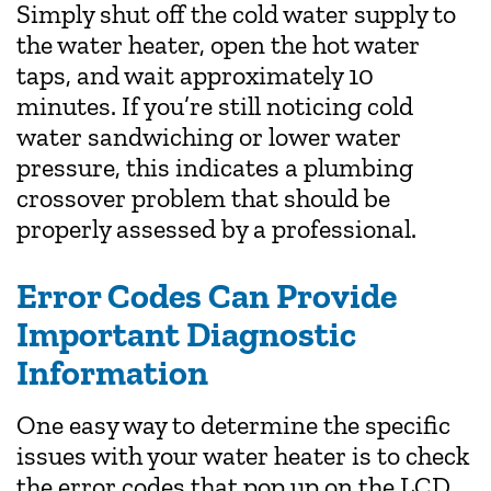
Simply shut off the cold water supply to
the water heater, open the hot water
taps, and wait approximately 10
minutes. If you’re still noticing cold
water sandwiching or lower water
pressure, this indicates a plumbing
crossover problem that should be
properly assessed by a professional.
Error Codes Can Provide
Important Diagnostic
Information
One easy way to determine the specific
issues with your water heater is to check
the error codes that pop up on the LCD