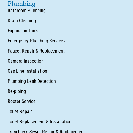
Plumbing
Bathroom Plumbing
Drain Cleaning
Expansion Tanks
Emergency Plumbing Services
Faucet Repair & Replacement
Camera Inspection
Gas Line Installation
Plumbing Leak Detection
Re-piping
Rooter Service
Toilet Repair
Toilet Replacement & Installation
Trenchless Sewer Repair & Replacement