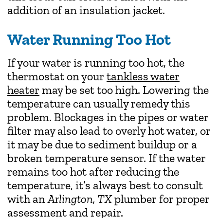
addition of an insulation jacket.
Water Running Too Hot
If your water is running too hot, the
thermostat on your
tankless water
heater
may be set too high. Lowering the
temperature can usually remedy this
problem. Blockages in the pipes or water
filter may also lead to overly hot water, or
it may be due to sediment buildup or a
broken temperature sensor. If the water
remains too hot after reducing the
temperature, it’s always best to consult
with an
Arlington, TX
plumber for proper
assessment and repair.