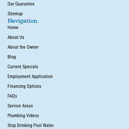
Our Guarantee
Sitemap
Navigation
Home
About Us
About the Owner
Blog
Current Specials
Employment Application
Financing Options
FAQs
Service Areas
Plumbing Videos
Stop Drinking Pool Water