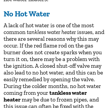
No Hot Water
A lack of hot water is one of the most
common
tankless water heater
issues, and
there are several reasons why this may
occur. If the red flame rod on the gas
burner does not create sparks when you
turn it on, there may be a problem with
the ignition. A closed shut-off valve may
also lead to no hot water, and this can be
easily remedied by opening the valve.
During the colder months, no hot water
coming from your
tankless water
heater
may be due to frozen pipes, and
this issue can often be fixed with the