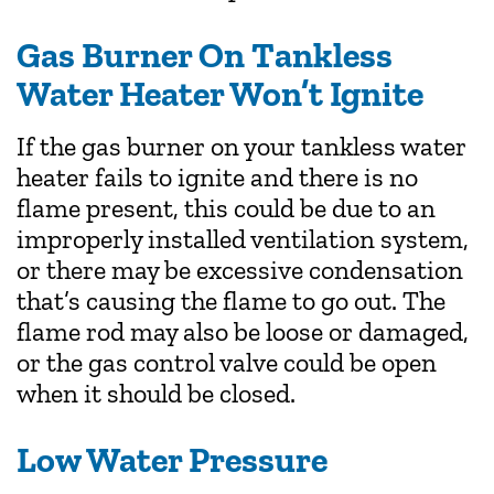
Gas Burner On Tankless
Water Heater Won’t Ignite
If the gas burner on your tankless water
heater fails to ignite and there is no
flame present, this could be due to an
improperly installed ventilation system,
or there may be excessive condensation
that’s causing the flame to go out. The
flame rod may also be loose or damaged,
or the gas control valve could be open
when it should be closed.
Low Water Pressure