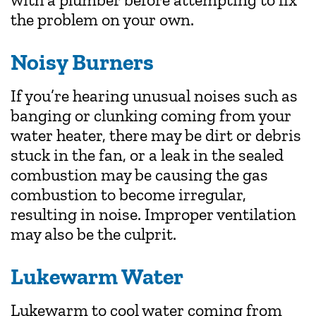
the problem on your own.
Noisy Burners
If you’re hearing unusual noises such as
banging or clunking coming from your
water heater, there may be dirt or debris
stuck in the fan, or a leak in the sealed
combustion may be causing the gas
combustion to become irregular,
resulting in noise. Improper ventilation
may also be the culprit.
Lukewarm Water
Lukewarm to cool water coming from