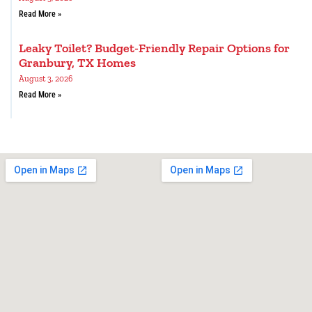
Read More »
Leaky Toilet? Budget-Friendly Repair Options for
Granbury, TX Homes
August 3, 2026
Read More »