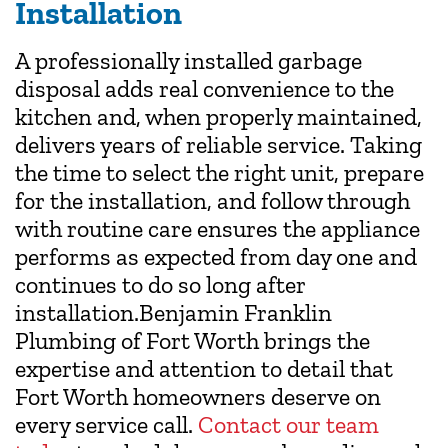
Installation
A professionally installed garbage
disposal adds real convenience to the
kitchen and, when properly maintained,
delivers years of reliable service. Taking
the time to select the right unit, prepare
for the installation, and follow through
with routine care ensures the appliance
performs as expected from day one and
continues to do so long after
installation.Benjamin Franklin
Plumbing of Fort Worth brings the
expertise and attention to detail that
Fort Worth homeowners deserve on
every service call.
Contact our team