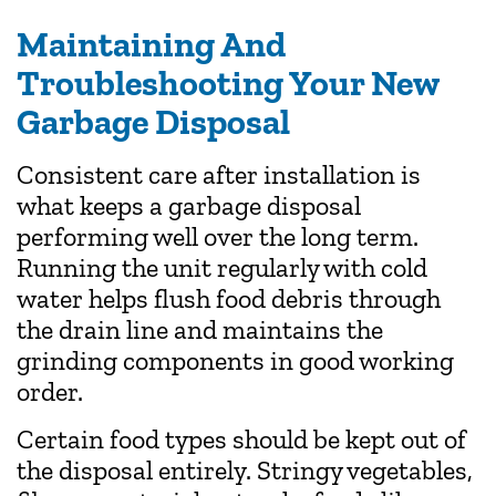
Maintaining And
Troubleshooting Your New
Garbage Disposal
Consistent care after installation is
what keeps a garbage disposal
performing well over the long term.
Running the unit regularly with cold
water helps flush food debris through
the drain line and maintains the
grinding components in good working
order.
Certain food types should be kept out of
the disposal entirely. Stringy vegetables,