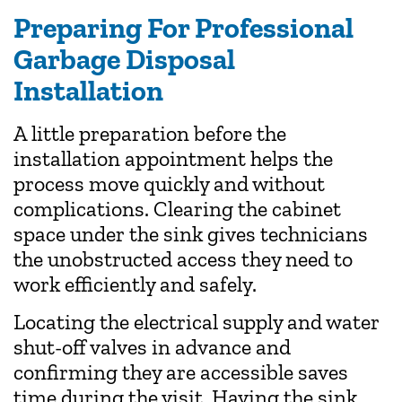
Preparing For Professional
Garbage Disposal
Installation
A little preparation before the
installation appointment helps the
process move quickly and without
complications. Clearing the cabinet
space under the sink gives technicians
the unobstructed access they need to
work efficiently and safely.
Locating the electrical supply and water
shut-off valves in advance and
confirming they are accessible saves
time during the visit. Having the sink