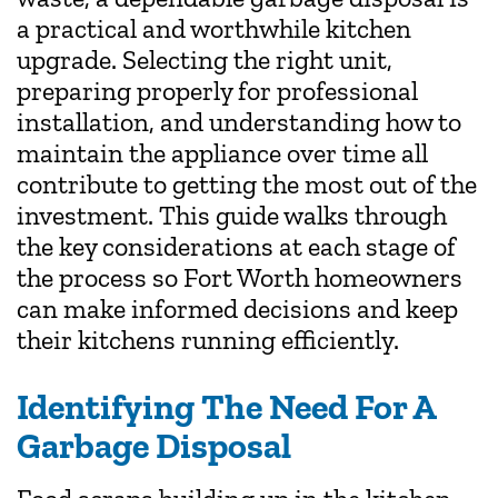
a practical and worthwhile kitchen
upgrade. Selecting the right unit,
preparing properly for professional
installation, and understanding how to
maintain the appliance over time all
contribute to getting the most out of the
investment. This guide walks through
the key considerations at each stage of
the process so Fort Worth homeowners
can make informed decisions and keep
their kitchens running efficiently.
Identifying The Need For A
Garbage Disposal