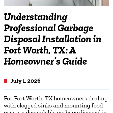
Understanding
Professional Garbage
Disposal Installation in
Fort Worth, TX: A
Homeowner’s Guide
July 1, 2026
For Fort Worth, TX homeowners dealing
with clogged sinks and mounting food
waste, a dependable garbage disposal is