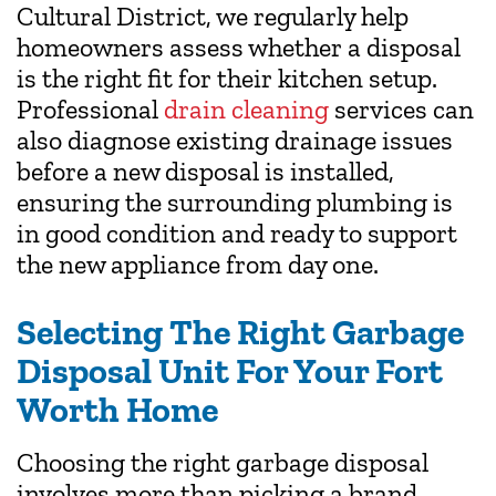
Cultural District, we regularly help
homeowners assess whether a disposal
is the right fit for their kitchen setup.
Professional
drain cleaning
services can
also diagnose existing drainage issues
before a new disposal is installed,
ensuring the surrounding plumbing is
in good condition and ready to support
the new appliance from day one.
Selecting The Right Garbage
Disposal Unit For Your Fort
Worth Home
Choosing the right garbage disposal
involves more than picking a brand.