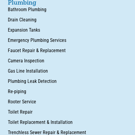
Plumbing
Bathroom Plumbing
Drain Cleaning
Expansion Tanks
Emergency Plumbing Services
Faucet Repair & Replacement
Camera Inspection
Gas Line Installation
Plumbing Leak Detection
Re-piping
Rooter Service
Toilet Repair
Toilet Replacement & Installation
Trenchless Sewer Repair & Replacement