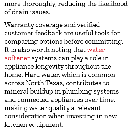
more thoroughly, reducing the likelihood
of drain issues.
Warranty coverage and verified
customer feedback are useful tools for
comparing options before committing.
It is also worth noting that
water
softener
systems can play a role in
appliance longevity throughout the
home. Hard water, which is common
across North Texas, contributes to
mineral buildup in plumbing systems
and connected appliances over time,
making water quality a relevant
consideration when investing in new
kitchen equipment.