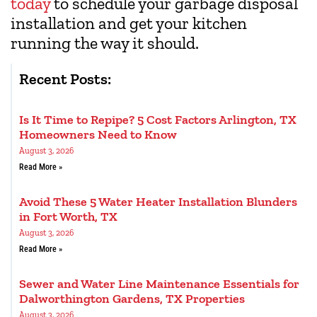
today
to schedule your garbage disposal
installation and get your kitchen
running the way it should.
Recent Posts:
Is It Time to Repipe? 5 Cost Factors Arlington, TX
Homeowners Need to Know
August 3, 2026
Read More »
Avoid These 5 Water Heater Installation Blunders
in Fort Worth, TX
August 3, 2026
Read More »
Sewer and Water Line Maintenance Essentials for
Dalworthington Gardens, TX Properties
August 3, 2026