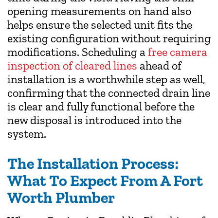
opening measurements on hand also
helps ensure the selected unit fits the
existing configuration without requiring
modifications. Scheduling a
free camera
inspection of cleared lines
ahead of
installation is a worthwhile step as well,
confirming that the connected drain line
is clear and fully functional before the
new disposal is introduced into the
system.
The Installation Process:
What To Expect From A Fort
Worth Plumber