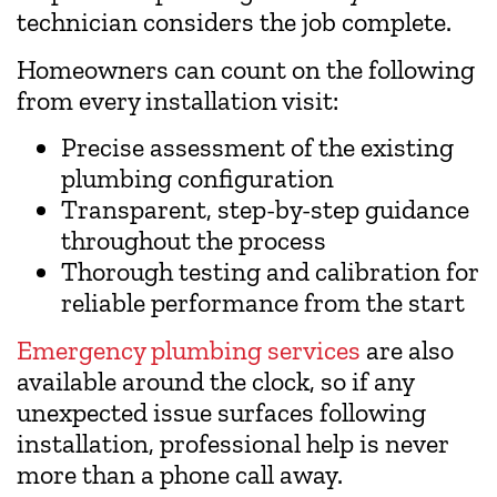
technician considers the job complete.
Homeowners can count on the following
from every installation visit:
Precise assessment of the existing
plumbing configuration
Transparent, step-by-step guidance
throughout the process
Thorough testing and calibration for
reliable performance from the start
Emergency plumbing services
are also
available around the clock, so if any
unexpected issue surfaces following
installation, professional help is never
more than a phone call away.