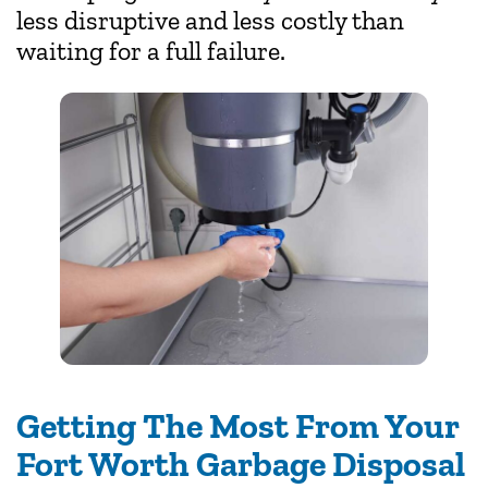
less disruptive and less costly than
waiting for a full failure.
Getting The Most From Your
Fort Worth Garbage Disposal