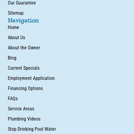
Our Guarantee
Sitemap
Navigation
Home
About Us
About the Owner
Blog
Current Specials
Employment Application
Financing Options
FAQs
Service Areas
Plumbing Videos
Stop Drinking Pool Water