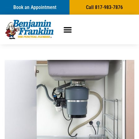
Book an Appointment
Call 817-983-7876