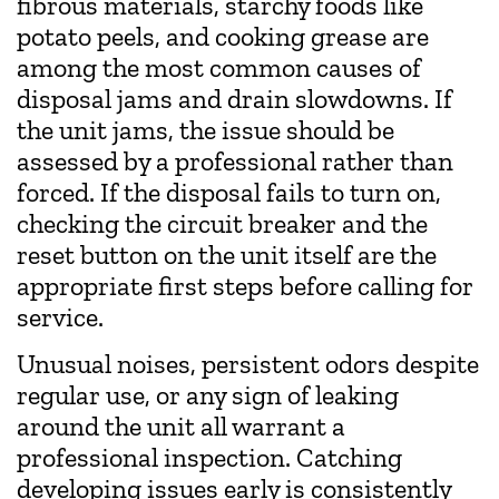
fibrous materials, starchy foods like
potato peels, and cooking grease are
among the most common causes of
disposal jams and drain slowdowns. If
the unit jams, the issue should be
assessed by a professional rather than
forced. If the disposal fails to turn on,
checking the circuit breaker and the
reset button on the unit itself are the
appropriate first steps before calling for
service.
Unusual noises, persistent odors despite
regular use, or any sign of leaking
around the unit all warrant a
professional inspection. Catching
developing issues early is consistently