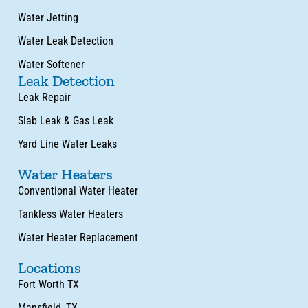
Water Jetting
Water Leak Detection
Water Softener
Leak Detection
Leak Repair
Slab Leak & Gas Leak
Yard Line Water Leaks
Water Heaters
Conventional Water Heater
Tankless Water Heaters
Water Heater Replacement
Locations
Fort Worth TX
Mansfield, TX