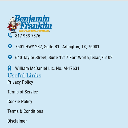
817-983-7876
7501 HWY 287, Suite B1 Arlington, TX, 76001
640 Taylor Street, Suite 1217 Fort Worth,Texas,76102
William McDaniel Lic. No. M-17631
Useful Links
Privacy Policy
Terms of Service
Cookie Policy
Terms & Conditions
Disclaimer