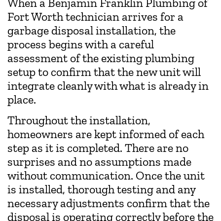
When a Benjamin Franklin Plumbing of
Fort Worth technician arrives for a
garbage disposal installation, the
process begins with a careful
assessment of the existing plumbing
setup to confirm that the new unit will
integrate cleanly with what is already in
place.
Throughout the installation,
homeowners are kept informed of each
step as it is completed. There are no
surprises and no assumptions made
without communication. Once the unit
is installed, thorough testing and any
necessary adjustments confirm that the
disposal is operating correctly before the