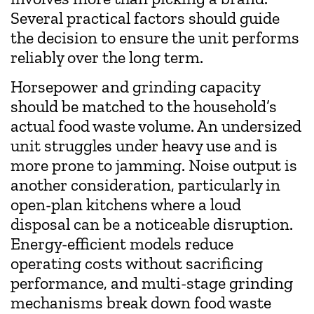
Several practical factors should guide
the decision to ensure the unit performs
reliably over the long term.
Horsepower and grinding capacity
should be matched to the household’s
actual food waste volume. An undersized
unit struggles under heavy use and is
more prone to jamming. Noise output is
another consideration, particularly in
open-plan kitchens where a loud
disposal can be a noticeable disruption.
Energy-efficient models reduce
operating costs without sacrificing
performance, and multi-stage grinding
mechanisms break down food waste