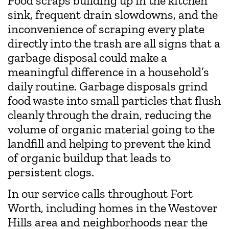
Food scraps building up in the kitchen
sink, frequent drain slowdowns, and the
inconvenience of scraping every plate
directly into the trash are all signs that a
garbage disposal could make a
meaningful difference in a household’s
daily routine. Garbage disposals grind
food waste into small particles that flush
cleanly through the drain, reducing the
volume of organic material going to the
landfill and helping to prevent the kind
of organic buildup that leads to
persistent clogs.
In our service calls throughout Fort
Worth, including homes in the Westover
Hills area and neighborhoods near the