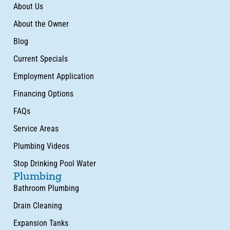
About Us
About the Owner
Blog
Current Specials
Employment Application
Financing Options
FAQs
Service Areas
Plumbing Videos
Stop Drinking Pool Water
Plumbing
Bathroom Plumbing
Drain Cleaning
Expansion Tanks