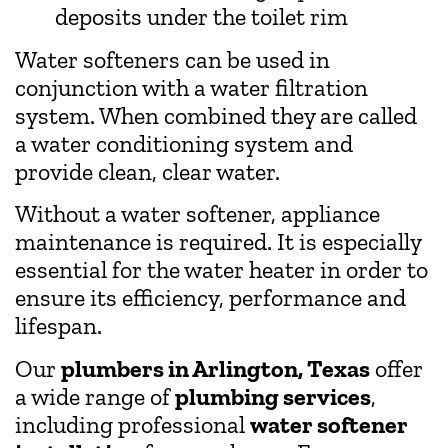
deposits under the toilet rim
Water softeners can be used in
conjunction with a water filtration
system. When combined they are called
a water conditioning system and
provide clean, clear water.
Without a water softener, appliance
maintenance is required. It is especially
essential for the water heater in order to
ensure its efficiency, performance and
lifespan.
Our
plumbers in Arlington, Texas
offer
a wide range of
plumbing services
,
including professional
water softener