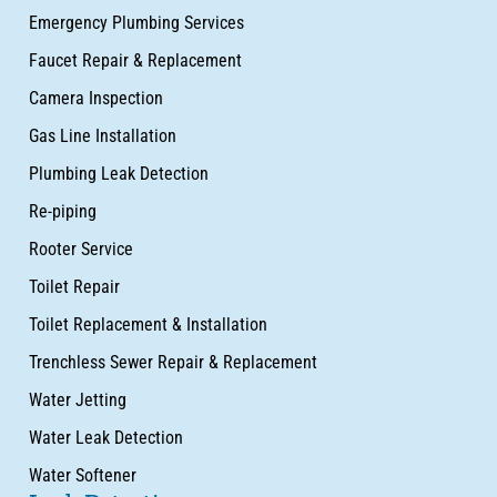
Emergency Plumbing Services
Faucet Repair & Replacement
Camera Inspection
Gas Line Installation
Plumbing Leak Detection
Re-piping
Rooter Service
Toilet Repair
Toilet Replacement & Installation
Trenchless Sewer Repair & Replacement
Water Jetting
Water Leak Detection
Water Softener