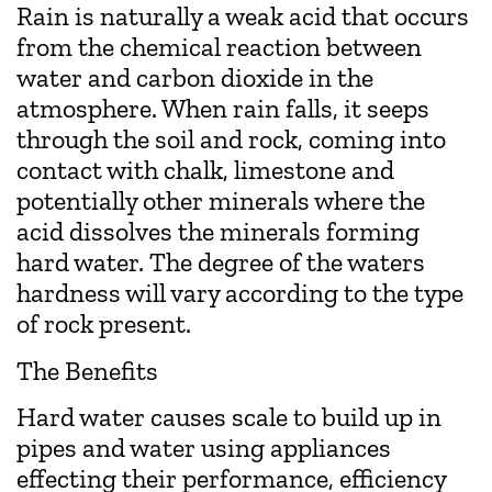
Rain is naturally a weak acid that occurs
from the chemical reaction between
water and carbon dioxide in the
atmosphere. When rain falls, it seeps
through the soil and rock, coming into
contact with chalk, limestone and
potentially other minerals where the
acid dissolves the minerals forming
hard water. The degree of the waters
hardness will vary according to the type
of rock present.
The Benefits
Hard water causes scale to build up in
pipes and water using appliances
effecting their performance, efficiency