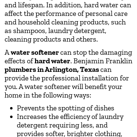
and lifespan. In addition, hard water can
affect the performance of personal care
and household cleaning products, such
as shampoos, laundry detergent,
cleaning products and others.
A
water softener
can stop the damaging
effects of
hard water
. Benjamin Franklin
plumbers in Arlington, Texas
can
provide the professional installation for
you. A water softener will benefit your
home in the following ways:
Prevents the spotting of dishes
Increases the efficiency of laundry
detergent requiring less, and
provides softer, brighter clothing,