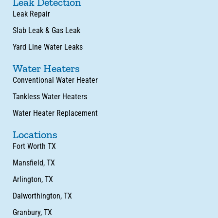
Leak Detection
Leak Repair
Slab Leak & Gas Leak
Yard Line Water Leaks
Water Heaters
Conventional Water Heater
Tankless Water Heaters
Water Heater Replacement
Locations
Fort Worth TX
Mansfield, TX
Arlington, TX
Dalworthington, TX
Granbury, TX