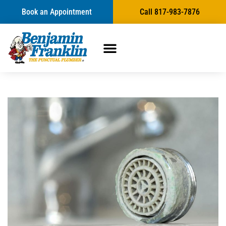
Book an Appointment
Call 817-983-7876