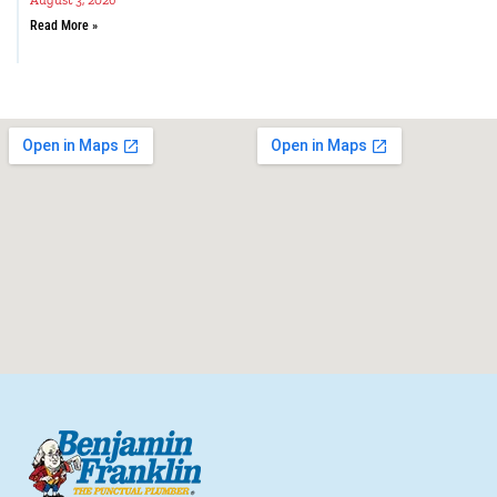
August 3, 2026
Read More »