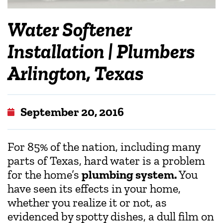
Water Softener
Installation | Plumbers
Arlington, Texas
September 20, 2016
For 85% of the nation, including many
parts of Texas, hard water is a problem
for the home’s
plumbing system.
You
have seen its effects in your home,
whether you realize it or not, as
evidenced by spotty dishes, a dull film on