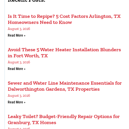
Is It Time to Repipe? 5 Cost Factors Arlington, TX
Homeowners Need to Know
August 3, 2026
Read More »
Avoid These 5 Water Heater Installation Blunders
in Fort Worth, TX
August 3, 2026
Read More »
Sewer and Water Line Maintenance Essentials for
Dalworthington Gardens, TX Properties
August 3, 2026
Read More »
Leaky Toilet? Budget-Friendly Repair Options for
Granbury, TX Homes