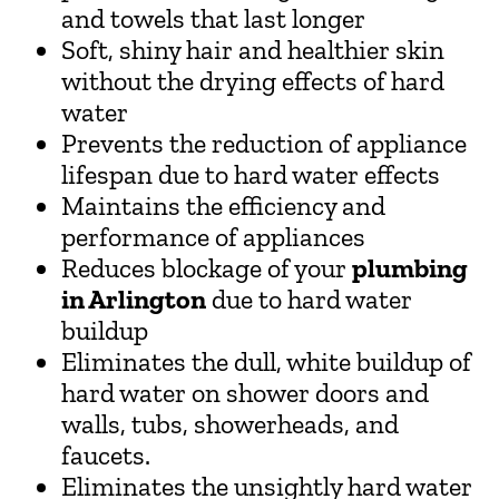
and towels that last longer
Soft, shiny hair and healthier skin
without the drying effects of hard
water
Prevents the reduction of appliance
lifespan due to hard water effects
Maintains the efficiency and
performance of appliances
Reduces blockage of your
plumbing
in Arlington
due to hard water
buildup
Eliminates the dull, white buildup of
hard water on shower doors and
walls, tubs, showerheads, and
faucets.
Eliminates the unsightly hard water