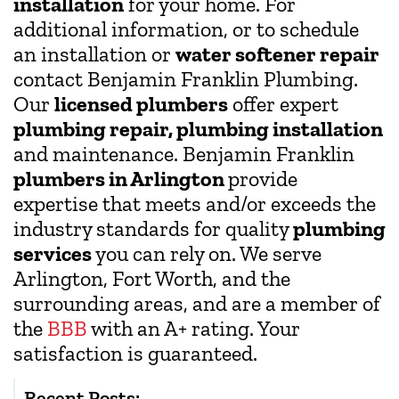
installation
for your home. For
additional information, or to schedule
an installation or
water softener repair
contact Benjamin Franklin Plumbing.
Our
licensed plumbers
offer expert
plumbing repair, plumbing installation
and maintenance. Benjamin Franklin
plumbers in Arlington
provide
expertise that meets and/or exceeds the
industry standards for quality
plumbing
services
you can rely on. We serve
Arlington, Fort Worth, and the
surrounding areas, and are a member of
the
BBB
with an A+ rating. Your
satisfaction is guaranteed.
Recent Posts: