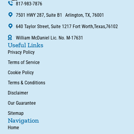
817-983-7876
7501 HWY 287, Suite B1 Arlington, TX, 76001
640 Taylor Street, Suite 1217 Fort Worth,Texas,76102
William McDaniel Lic. No. M-17631
Useful Links
Privacy Policy
Terms of Service
Cookie Policy
Terms & Conditions
Disclaimer
Our Guarantee
Sitemap
Navigation
Home