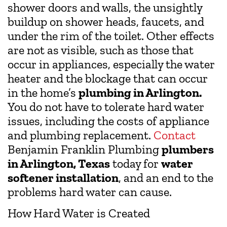
shower doors and walls, the unsightly
buildup on shower heads, faucets, and
under the rim of the toilet. Other effects
are not as visible, such as those that
occur in appliances, especially the water
heater and the blockage that can occur
in the home’s
plumbing in Arlington.
You do not have to tolerate hard water
issues, including the costs of appliance
and plumbing replacement.
Contact
Benjamin Franklin Plumbing
plumbers
in Arlington, Texas
today for
water
softener installation
, and an end to the
problems hard water can cause.
How Hard Water is Created