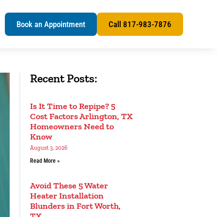
s
Book an Appointment
Call 817-983-7876
Recent Posts:
Is It Time to Repipe? 5
Cost Factors Arlington, TX
Homeowners Need to
Know
August 3, 2026
Read More »
Avoid These 5 Water
Heater Installation
Blunders in Fort Worth,
TX