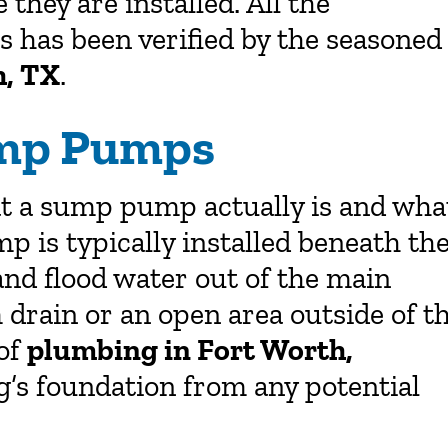
hey are installed. All the
 has been verified by the seasoned
h, TX
.
ump Pumps
at a sump pump actually is and wha
p is typically installed beneath th
and flood water out of the main
 drain or an open area outside of t
 of
plumbing in Fort Worth,
’s foundation from any potential