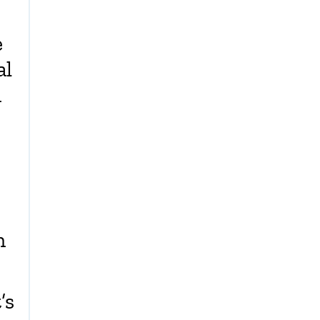
e
al
n
n
’s