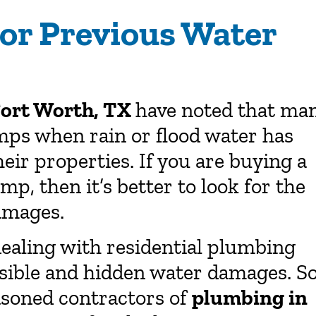
or Previous Water
Fort Worth, TX
have noted that ma
ps when rain or flood water has
eir properties. If you are buying a
, then it’s better to look for the
amages.
ealing with residential plumbing
isible and hidden water damages. So
easoned contractors of
plumbing in