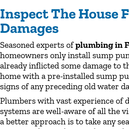
Inspect The House F
Damages
Seasoned experts of
plumbing in 
homeowners only install sump pum
already inflicted some damage to th
home with a pre-installed sump pump
signs of any preceding old water d
Plumbers with vast experience of d
systems are well-aware of all the v
a better approach is to take any s