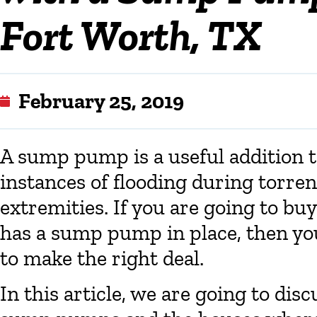
Fort Worth, TX
February 25, 2019
A sump pump is a useful addition t
instances of flooding during torren
extremities. If you are going to bu
has a sump pump in place, then you
to make the right deal.
In this article, we are going to dis