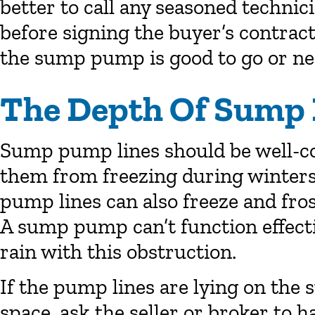
better to call any seasoned technic
before signing the buyer’s contract.
the sump pump is good to go or ne
The Depth Of Sump
Sump pump lines should be well-co
them from freezing during winters
pump lines can also freeze and fro
A sump pump can’t function effecti
rain with this obstruction.
If the pump lines are lying on the 
space, ask the seller or broker to 