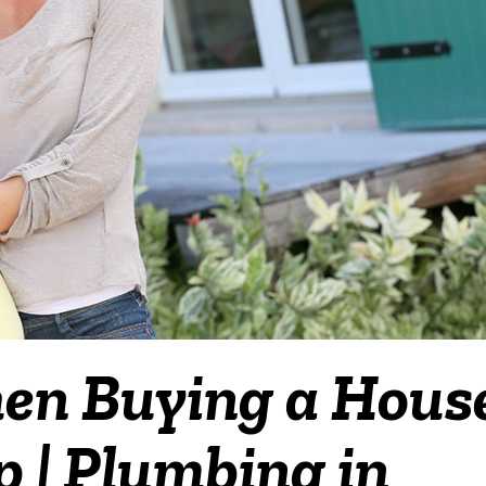
en Buying a Hous
 | Plumbing in