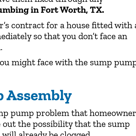
umbing in Fort Worth, TX.
’s contract for a house fitted with 
iately so that you don’t face an
.
 you might face with the sump pum
 Assembly
sump pump problem that homeowner
e out the possibility that the sump
ill already be clogged.