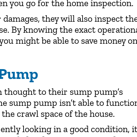
n you go for the home inspection.
r damages, they will also inspect th
se. By knowing the exact operation
 you might be able to save money o
 Pump
 thought to their sump pump’s
the sump pump isn’t able to functio
the crawl space of the house.
ntly looking in a good condition, it