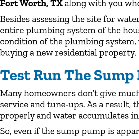
Fort Worth, TX
along with you whe
Besides assessing the site for wate
entire plumbing system of the hou
condition of the plumbing system,
buying a new residential property.
Test Run The Sump
Many homeowners don’t give much
service and tune-ups. As a result, 
properly and water accumulates in 
So, even if the sump pump is appare