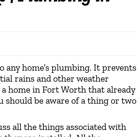
o any home’s plumbing. It prevents
tial rains and other weather
y a home in Fort Worth that already
 should be aware of a thing or two
cuss all the things associated with