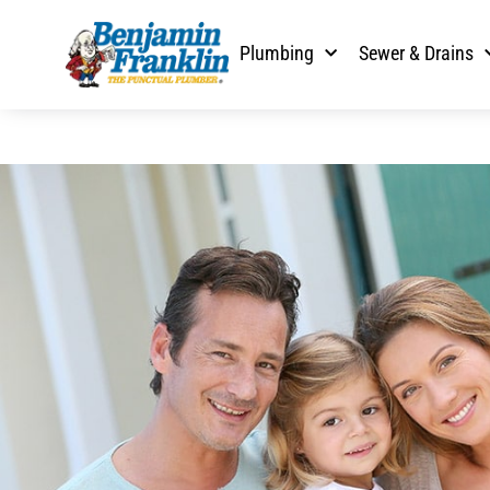
Plumbing
Sewer & Drains