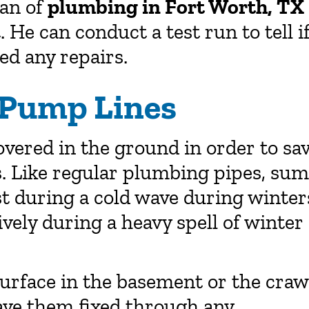
ian of
plumbing in Fort Worth, TX
 He can conduct a test run to tell i
ed any repairs.
 Pump Lines
vered in the ground in order to sa
. Like regular plumbing pipes, su
st during a cold wave during winter
vely during a heavy spell of winter
surface in the basement or the craw
have them fixed through any