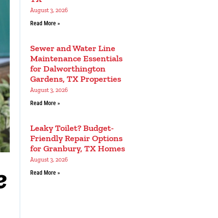
August 3, 2026
Read More »
Sewer and Water Line
Maintenance Essentials
for Dalworthington
Gardens, TX Properties
August 3, 2026
Read More »
Leaky Toilet? Budget-
Friendly Repair Options
for Granbury, TX Homes
August 3, 2026
e
Read More »