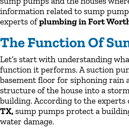
sump pumps and the houses where t
information related to sump pumps
experts of
plumbing in Fort Wort
The Function Of S
Let’s start with understanding wh
function it performs. A suction pum
basement floor for siphoning rain 
structure of the house into a storm
building. According to the experts
TX,
sump pumps protect a building
water damage.