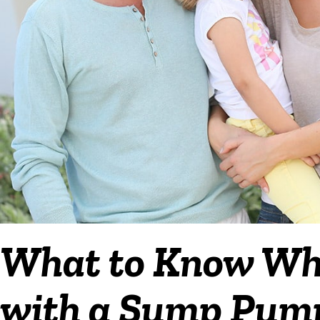
What to Know Wh
with a Sump Pump