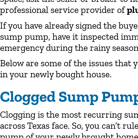
professional service provider of
pl
If you have already signed the buyer
sump pump, have it inspected immed
emergency during the rainy season
Below are some of the issues that
in your newly bought house.
Clogged Sump Pump
Clogging is the most recurring 
across Texas face. So, you can’t rul
pump of your newly brought home w