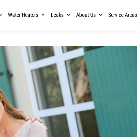
Water Heaters
Leaks
About Us
Service Area