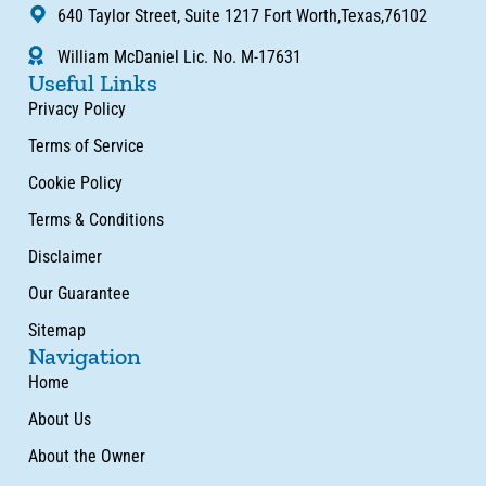
640 Taylor Street, Suite 1217 Fort Worth,Texas,76102
William McDaniel Lic. No. M-17631
Useful Links
Privacy Policy
Terms of Service
Cookie Policy
Terms & Conditions
Disclaimer
Our Guarantee
Sitemap
Navigation
Home
About Us
About the Owner