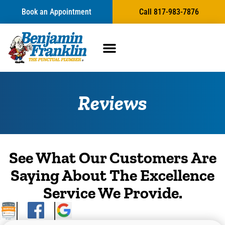
content
Book an Appointment
Call 817-983-7876
Reviews
See What Our Customers Are
Saying About The Excellence
Service We Provide.