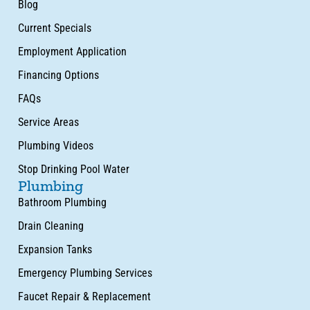
Blog
Current Specials
Employment Application
Financing Options
FAQs
Service Areas
Plumbing Videos
Stop Drinking Pool Water
Plumbing
Bathroom Plumbing
Drain Cleaning
Expansion Tanks
Emergency Plumbing Services
Faucet Repair & Replacement