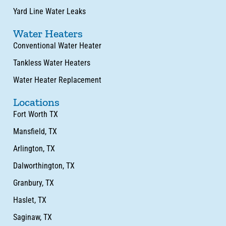
Yard Line Water Leaks
Water Heaters
Conventional Water Heater
Tankless Water Heaters
Water Heater Replacement
Locations
Fort Worth TX
Mansfield, TX
Arlington, TX
Dalworthington, TX
Granbury, TX
Haslet, TX
Saginaw, TX