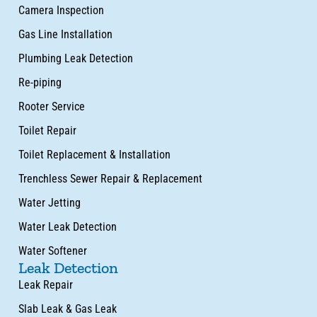
Camera Inspection
Gas Line Installation
Plumbing Leak Detection
Re-piping
Rooter Service
Toilet Repair
Toilet Replacement & Installation
Trenchless Sewer Repair & Replacement
Water Jetting
Water Leak Detection
Water Softener
Leak Detection
Leak Repair
Slab Leak & Gas Leak