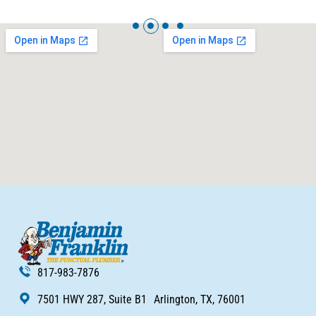
817-983-7876
7501 HWY 287, Suite B1 Arlington, TX, 76001