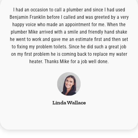
I had an occasion to call a plumber and since I had used
I 
ing
Benjamin Franklin before I called and was greeted by a very
th
nd
happy voice who made an appointment for me. When the
plumber Mike arrived with a smile and friendly hand shake
re
t
he went to work and gave me an estimate first and then set
ore
to fixing my problem toilets. Since he did such a great job
r
I
on my first problem he is coming back to replace my water
!
heater. Thanks Mike for a job well done.
wh
Linda Wallace