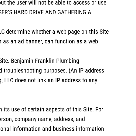
but the user will not be able to access or use
A USER’S HARD DRIVE AND GATHERING A
LC determine whether a web page on this Site
h as an ad banner, can function as a web
 Site. Benjamin Franklin Plumbing
nd troubleshooting purposes. (An IP address
, LLC does not link an IP address to any
its use of certain aspects of this Site. For
person, company name, address, and
sonal information and business information