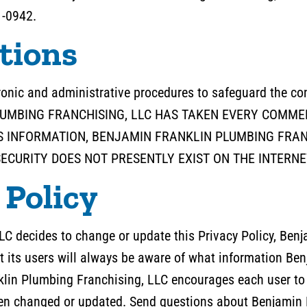
1-0942.
tions
tronic and administrative procedures to safeguard the con
PLUMBING FRANCHISING, LLC HAS TAKEN EVERY COMM
 INFORMATION, BENJAMIN FRANKLIN PLUMBING FRAN
CURITY DOES NOT PRESENTLY EXIST ON THE INTERNE
 Policy
LC decides to change or update this Privacy Policy, Ben
t its users will always be aware of what information Be
nklin Plumbing Franchising, LLC encourages each user to 
been changed or updated. Send questions about Benjamin 