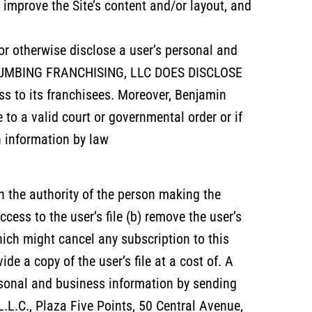
improve the Site’s content and/or layout, and
 or otherwise disclose a user’s personal and
N PLUMBING FRANCHISING, LLC DOES DISCLOSE
 to its franchisees. Moreover, Benjamin
o a valid court or governmental order or if
h information by law
h the authority of the person making the
cess to the user’s file (b) remove the user’s
ch might cancel any subscription to this
ide a copy of the user’s file at a cost of. A
rsonal and business information by sending
L.C., Plaza Five Points, 50 Central Avenue,