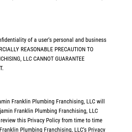
fidentiality of a user’s personal and business
ERCIALLY REASONABLE PRECAUTION TO
CHISING, LLC CANNOT GUARANTEE
T.
jamin Franklin Plumbing Franchising, LLC will
njamin Franklin Plumbing Franchising, LLC
review this Privacy Policy from time to time
Franklin Plumbing Franchising, LLC’s Privacy