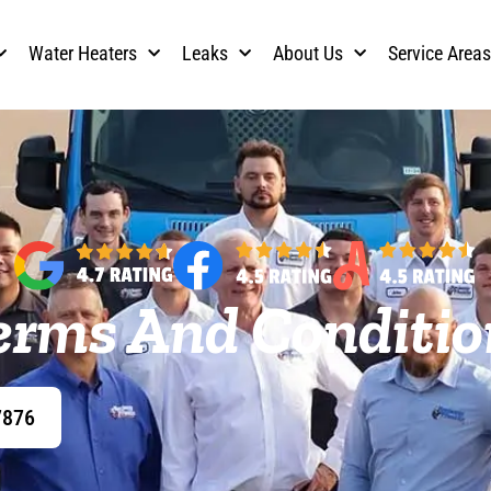
Water Heaters
Leaks
About Us
Service Area
erms And Conditio
7876