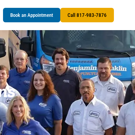
s
Book an Appointment
Call 817-983-7876
ns