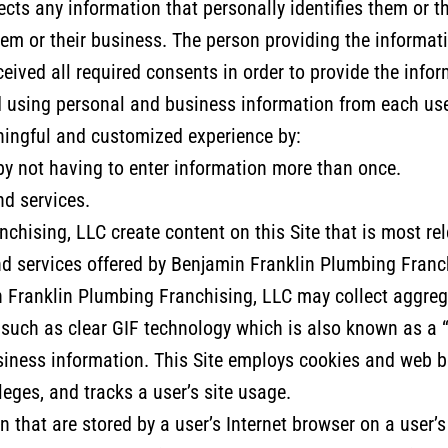
cts any information that personally identifies them or t
em or their business. The person providing the informati
ceived all required consents in order to provide the inf
nd using personal and business information from each use
aningful and customized experience by:
 by not having to enter information more than once.
nd services.
hising, LLC create content on this Site that is most rel
nd services offered by Benjamin Franklin Plumbing Franc
Franklin Plumbing Franchising, LLC may collect aggregat
 such as clear GIF technology which is also known as a 
iness information. This Site employs cookies and web be
leges, and tracks a user’s site usage.
n that are stored by a user’s Internet browser on a user’