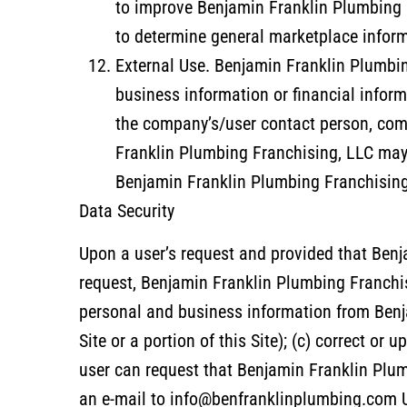
to improve Benjamin Franklin Plumbing F
to determine general marketplace informa
External Use. Benjamin Franklin Plumbing
business information or financial inf
the company’s/user contact person, com
Franklin Plumbing Franchising, LLC may 
Benjamin Franklin Plumbing Franchising,
Data Security
Upon a user’s request and provided that Benj
request, Benjamin Franklin Plumbing Franchisin
personal and business information from Benj
Site or a portion of this Site); (c) correct or
user can request that Benjamin Franklin Plu
an e-mail to info@benfranklinplumbing.com U