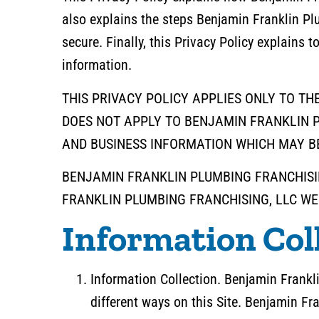
also explains the steps Benjamin Franklin Pl
secure. Finally, this Privacy Policy explains 
information.
THIS PRIVACY POLICY APPLIES ONLY TO TH
DOES NOT APPLY TO BENJAMIN FRANKLIN P
AND BUSINESS INFORMATION WHICH MAY BE
BENJAMIN FRANKLIN PLUMBING FRANCHISIN
FRANKLIN PLUMBING FRANCHISING, LLC WEB
Information Col
Information Collection. Benjamin Frankli
different ways on this Site. Benjamin Fr