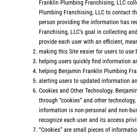
Franklin Plumbing Franchising, LLC colle
Plumbing Franchising, LLC to contact th
person providing the information has re
Franchising, LLC’s goal in collecting a
provide each user with an efficient, me
making this Site easier for users to use
helping users quickly find information a
helping Benjamin Franklin Plumbing Franc
alerting users to updated information a
Cookies and Other Technology. Benjamin 
through “cookies” and other technology,
information is non-personal and non-bus
recognize each user and its access privi
“Cookies” are small pieces of informatio