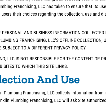
umbing Franchising, LLC has taken to ensure that its us
to users their choices regarding the collection, use and d
E PERSONAL AND BUSINESS INFORMATION COLLECTED F
LUMBING FRANCHISING, LLC’S OFFLINE COLLECTION, 
 SUBJECT TO A DIFFERENT PRIVACY POLICY.
G, LLC IS NOT RESPONSIBLE FOR THE CONTENT OR P
 SITES TO WHICH THIS SITE LINKS.
lection And Use
n Plumbing Franchising, LLC collects information from it
anklin Plumbing Franchising, LLC will ask Site authorize