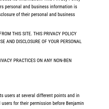
ers personal and business information is
isclosure of their personal and business
ROM THIS SITE. THIS PRIVACY POLICY
USE AND DISCLOSURE OF YOUR PERSONAL
RIVACY PRACTICES ON ANY NON-BEN
s users at several different points and in
d users for their permission before Benjamin