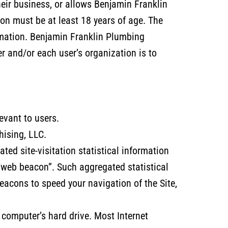
heir business, or allows Benjamin Franklin
on must be at least 18 years of age. The
ormation. Benjamin Franklin Plumbing
r and/or each user’s organization is to
evant to users.
hising, LLC.
ed site-visitation statistical information
“web beacon”. Such aggregated statistical
acons to speed your navigation of the Site,
s computer’s hard drive. Most Internet