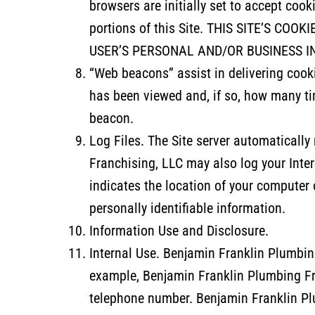
browsers are initially set to accept cook
portions of this Site. THIS SITE’S C
USER’S PERSONAL AND/OR BUSINESS I
“Web beacons” assist in delivering cook
has been viewed and, if so, how many ti
beacon.
Log Files. The Site server automaticall
Franchising, LLC may also log your Inte
indicates the location of your computer 
personally identifiable information.
Information Use and Disclosure.
Internal Use. Benjamin Franklin Plumbing
example, Benjamin Franklin Plumbing Fr
telephone number. Benjamin Franklin Pl