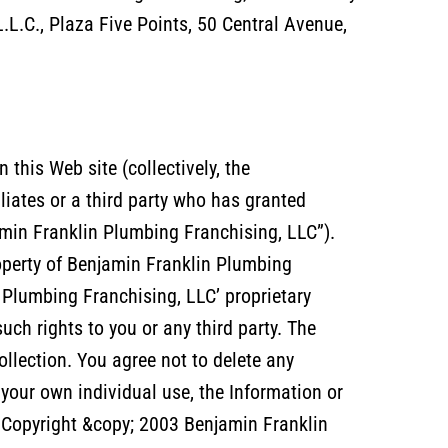
L.C., Plaza Five Points, 50 Central Avenue,
this Web site (collectively, the
liates or a third party who has granted
min Franklin Plumbing Franchising, LLC”).
roperty of Benjamin Franklin Plumbing
 Plumbing Franchising, LLC’ proprietary
such rights to you or any third party. The
ollection. You agree not to delete any
 your own individual use, the Information or
C Copyright &copy; 2003 Benjamin Franklin