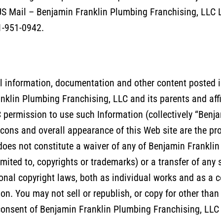
S Mail – Benjamin Franklin Plumbing Franchising, LLC L.
41-951-0942.
l information, documentation and other content posted in 
anklin Plumbing Franchising, LLC and its parents and affi
permission to use such Information (collectively “Benja
 icons and overall appearance of this Web site are the p
does not constitute a waiver of any of Benjamin Franklin
imited to, copyrights or trademarks) or a transfer of any 
ional copyright laws, both as individual works and as a c
on. You may not sell or republish, or copy for other than
n consent of Benjamin Franklin Plumbing Franchising, LL