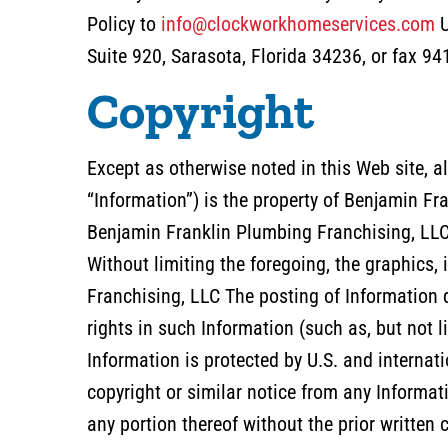
Policy to
info@clockworkhomeservices.com
U
Suite 920, Sarasota, Florida 34236, or fax 9
Copyright
Except as otherwise noted in this Web site, al
“Information”) is the property of Benjamin Fr
Benjamin Franklin Plumbing Franchising, LLC 
Without limiting the foregoing, the graphics,
Franchising, LLC The posting of Information 
rights in such Information (such as, but not l
Information is protected by U.S. and internat
copyright or similar notice from any Informati
any portion thereof without the prior writte