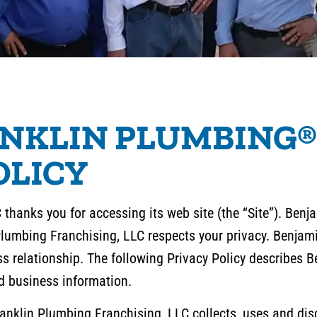
NKLIN PLUMBING®
OLICY
thanks you for accessing its web site (the “Site”). Ben
Plumbing Franchising, LLC respects your privacy. Benja
ess relationship. The following Privacy Policy describes
d business information.
nklin Plumbing Franchising, LLC collects, uses and disc