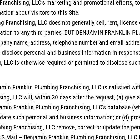
ranchising, LLC’s marketing and promotional efforts, to 
tion about visitors to this Site.
 Franchising, LLC does not generally sell, rent, license
ormation to any third parties, BUT BENJAMIN FRANKLI
pany name, address, telephone number and email address
disclose personal and business information in response t
 LLC is otherwise required or permitted to disclose suc
amin Franklin Plumbing Franchising, LLC is satisfied wit
g, LLC will, within 30 days after the request, (a) give ac
amin Franklin Plumbing Franchising, LLC’s database (whi
 update such personal and business information; or (d) prov
mbing Franchising, LLC remove, correct or update the pe
S Mail – Benjamin Franklin Plumbing Franchising, LLC L.