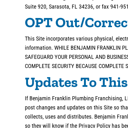
Suite 920, Sarasota, FL 34236, or fax 941-95
OPT Out/Correc
This Site incorporates various physical, elec
information. WHILE BENJAMIN FRANKLIN 
SAFEGUARD YOUR PERSONAL AND BUSINESS
COMPLETE SECURITY BECAUSE COMPLETE SE
Updates To This
If Benjamin Franklin Plumbing Franchising, L
post changes and updates on this Site so tha
collects, uses and distributes. Benjamin Fra
so they will know if the Privacy Policy has 