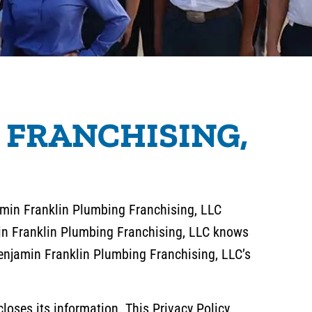
 FRANCHISING,
jamin Franklin Plumbing Franchising, LLC
min Franklin Plumbing Franchising, LLC knows
 Benjamin Franklin Plumbing Franchising, LLC’s
loses its information. This Privacy Policy