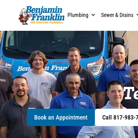
Plumbing
Sewer & Drains
T
Book an Appointment
Call 817-983-