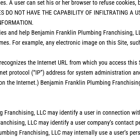
ies. A user can set his or her browser to refuse cookies, 
OOKIES DO NOT HAVE THE CAPABILITY OF INFILTRATING 
NFORMATION.
ies and help Benjamin Franklin Plumbing Franchising, L
mes. For example, any electronic image on this Site, suc
y recognizes the Internet URL from which you access this
rnet protocol (“IP”) address for system administration a
on the Internet.) Benjamin Franklin Plumbing Franchising
 Franchising, LLC may identify a user in connection with 
anchising, LLC may identify a user company’s contact 
umbing Franchising, LLC may internally use a user’s per