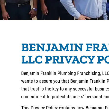
BENJAMIN FRA
LLC PRIVACY P
Benjamin Franklin Plumbing Franchising, LLC 
wants to assure you that Benjamin Franklin 
that trust is the key to any successful busin
commitment to protect its users’ personal an
This Privacy Policy explains how Benjamin Fra