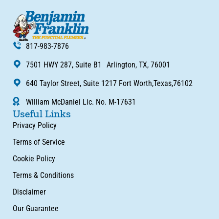
817-983-7876
7501 HWY 287, Suite B1 Arlington, TX, 76001
640 Taylor Street, Suite 1217 Fort Worth,Texas,76102
William McDaniel Lic. No. M-17631
Useful Links
Privacy Policy
Terms of Service
Cookie Policy
Terms & Conditions
Disclaimer
Our Guarantee