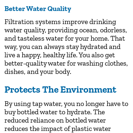
Better Water Quality
Filtration systems improve drinking
water quality, providing ocean, odorless,
and tasteless water for your home. That
way, you can always stay hydrated and
live a happy, healthy life. You also get
better-quality water for washing clothes,
dishes, and your body.
Protects The Environment
By using tap water, you no longer have to
buy bottled water to hydrate. The
reduced reliance on bottled water
reduces the impact of plastic water