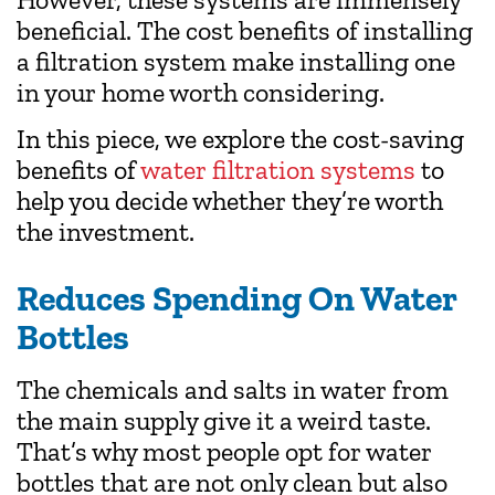
beneficial. The cost benefits of installing
a filtration system make installing one
in your home worth considering.
In this piece, we explore the cost-saving
benefits of
water filtration systems
to
help you decide whether they’re worth
the investment.
Reduces Spending On Water
Bottles
The chemicals and salts in water from
the main supply give it a weird taste.
That’s why most people opt for water
bottles that are not only clean but also