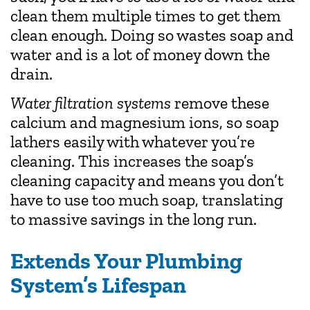
clean them multiple times to get them
clean enough. Doing so wastes soap and
water and is a lot of money down the
drain.
Water filtration systems
remove these
calcium and magnesium ions, so soap
lathers easily with whatever you’re
cleaning. This increases the soap’s
cleaning capacity and means you don’t
have to use too much soap, translating
to massive savings in the long run.
Extends Your Plumbing
System’s Lifespan