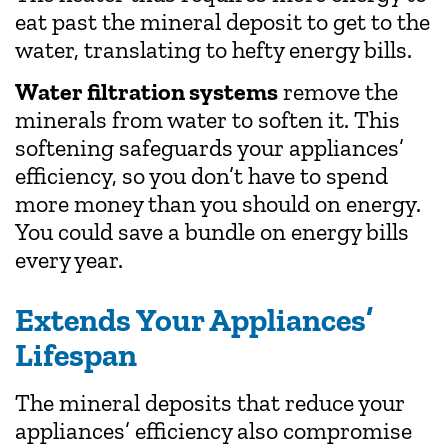
eat past the mineral deposit to get to the
water, translating to hefty energy bills.
Water filtration systems
remove the
minerals from water to soften it. This
softening safeguards your appliances’
efficiency, so you don’t have to spend
more money than you should on energy.
You could save a bundle on energy bills
every year.
Extends Your Appliances’
Lifespan
The mineral deposits that reduce your
appliances’ efficiency also compromise