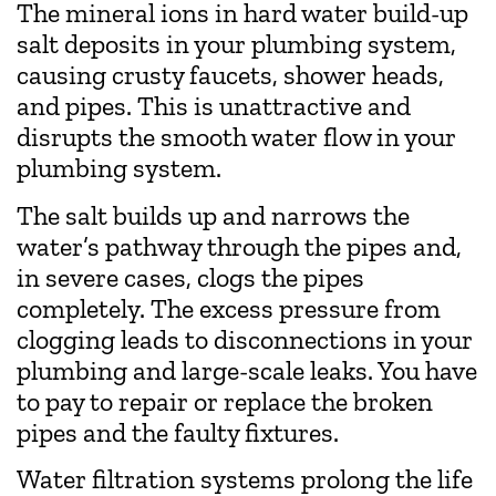
The mineral ions in hard water build-up
salt deposits in your plumbing system,
causing crusty faucets, shower heads,
and pipes. This is unattractive and
disrupts the smooth water flow in your
plumbing system.
The salt builds up and narrows the
water’s pathway through the pipes and,
in severe cases, clogs the pipes
completely. The excess pressure from
clogging leads to disconnections in your
plumbing and large-scale leaks. You have
to pay to repair or replace the broken
pipes and the faulty fixtures.
Water filtration systems prolong the life