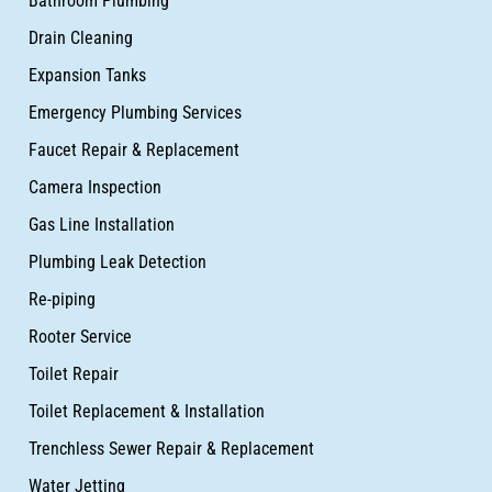
Bathroom Plumbing
Drain Cleaning
Expansion Tanks
Emergency Plumbing Services
Faucet Repair & Replacement
Camera Inspection
Gas Line Installation
Plumbing Leak Detection
Re-piping
Rooter Service
Toilet Repair
Toilet Replacement & Installation
Trenchless Sewer Repair & Replacement
Water Jetting