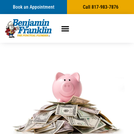
Book an Appointment
Call 817-983-7876