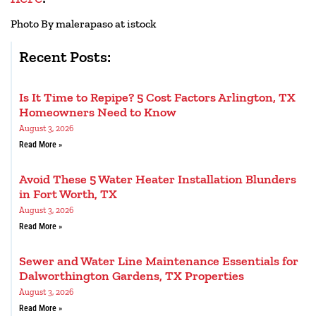
Photo By malerapaso at istock
Recent Posts:
Is It Time to Repipe? 5 Cost Factors Arlington, TX
Homeowners Need to Know
August 3, 2026
Read More »
Avoid These 5 Water Heater Installation Blunders
in Fort Worth, TX
August 3, 2026
Read More »
Sewer and Water Line Maintenance Essentials for
Dalworthington Gardens, TX Properties
August 3, 2026
Read More »