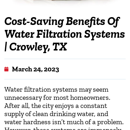
Cost-Saving Benefits Of
Water Filtration Systems
| Crowley, TX
March 24, 2023
Water filtration systems may seem
unnecessary for most homeowners.
After all, the city enjoys a constant
supply of clean drinking water, and
water hardness isn’t much of a problem.
However, these systems are immensely