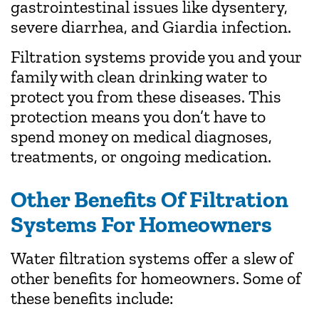
gastrointestinal issues like dysentery,
severe diarrhea, and Giardia infection.
Filtration systems provide you and your
family with clean drinking water to
protect you from these diseases. This
protection means you don’t have to
spend money on medical diagnoses,
treatments, or ongoing medication.
Other Benefits Of Filtration
Systems For Homeowners
Water filtration systems offer a slew of
other benefits for homeowners. Some of
these benefits include: