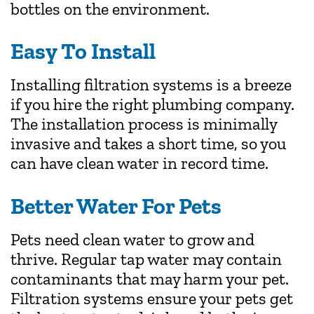
bottles on the environment.
Easy To Install
Installing filtration systems is a breeze
if you hire the right plumbing company.
The installation process is minimally
invasive and takes a short time, so you
can have clean water in record time.
Better Water For Pets
Pets need clean water to grow and
thrive. Regular tap water may contain
contaminants that may harm your pet.
Filtration systems ensure your pets get