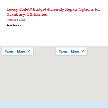
Leaky Toilet? Budget-Friendly Repair Options for
Granbury, TX Homes
August 3, 2026
Read More »