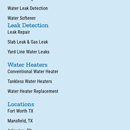
Water Leak Detection
Water Softener
Leak Detection
Leak Repair
Slab Leak & Gas Leak
Yard Line Water Leaks
Water Heaters
Conventional Water Heater
Tankless Water Heaters
Water Heater Replacement
Locations
Fort Worth TX
Mansfield, TX