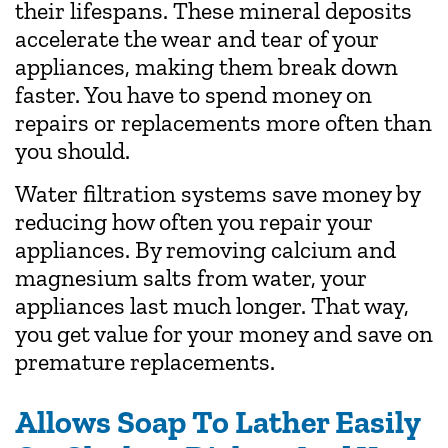
their lifespans. These mineral deposits
accelerate the wear and tear of your
appliances, making them break down
faster. You have to spend money on
repairs or replacements more often than
you should.
Water filtration systems save money by
reducing how often you repair your
appliances. By removing calcium and
magnesium salts from water, your
appliances last much longer. That way,
you get value for your money and save on
premature replacements.
Allows Soap To Lather Easily