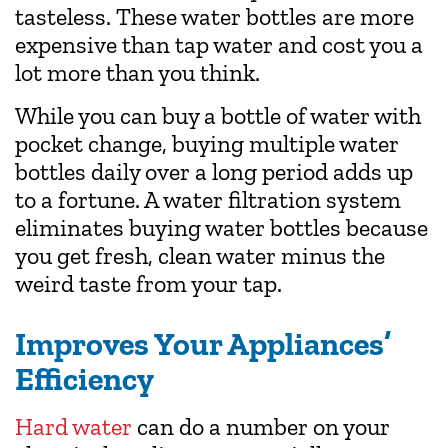
tasteless. These water bottles are more
expensive than tap water and cost you a
lot more than you think.
While you can buy a bottle of water with
pocket change, buying multiple water
bottles daily over a long period adds up
to a fortune. A water filtration system
eliminates buying water bottles because
you get fresh, clean water minus the
weird taste from your tap.
Improves Your Appliances’
Efficiency
Hard water
can do a number on your