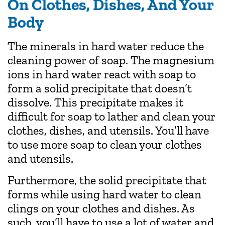
On Clothes, Dishes, And Your
Body
The minerals in hard water reduce the
cleaning power of soap. The magnesium
ions in hard water react with soap to
form a solid precipitate that doesn’t
dissolve. This precipitate makes it
difficult for soap to lather and clean your
clothes, dishes, and utensils. You’ll have
to use more soap to clean your clothes
and utensils.
Furthermore, the solid precipitate that
forms while using hard water to clean
clings on your clothes and dishes. As
such, you’ll have to use a lot of water and