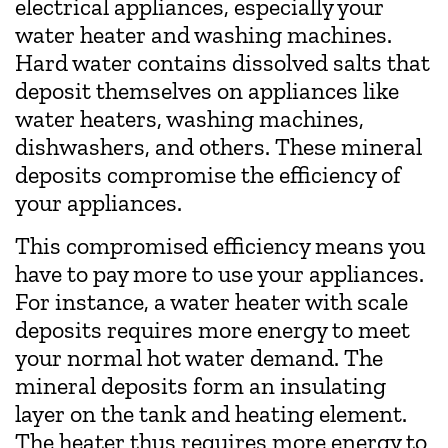
electrical appliances, especially your
water heater and washing machines.
Hard water contains dissolved salts that
deposit themselves on appliances like
water heaters, washing machines,
dishwashers, and others. These mineral
deposits compromise the efficiency of
your appliances.
This compromised efficiency means you
have to pay more to use your appliances.
For instance, a water heater with scale
deposits requires more energy to meet
your normal hot water demand. The
mineral deposits form an insulating
layer on the tank and heating element.
The heater thus requires more energy to