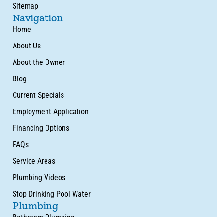
Sitemap
Navigation
Home
About Us
About the Owner
Blog
Current Specials
Employment Application
Financing Options
FAQs
Service Areas
Plumbing Videos
Stop Drinking Pool Water
Plumbing