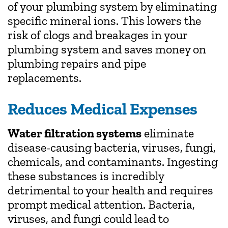
of your plumbing system by eliminating
specific mineral ions. This lowers the
risk of clogs and breakages in your
plumbing system and saves money on
plumbing repairs and pipe
replacements.
Reduces Medical Expenses
Water filtration systems
eliminate
disease-causing bacteria, viruses, fungi,
chemicals, and contaminants. Ingesting
these substances is incredibly
detrimental to your health and requires
prompt medical attention. Bacteria,
viruses, and fungi could lead to