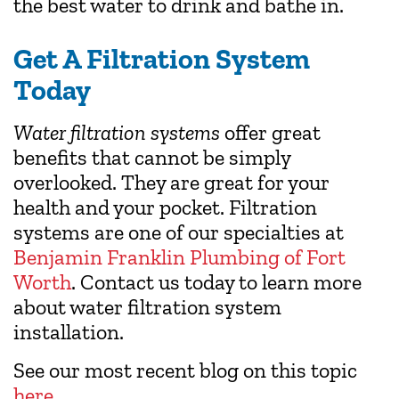
the best water to drink and bathe in.
Get A Filtration System
Today
Water filtration systems
offer great
benefits that cannot be simply
overlooked. They are great for your
health and your pocket. Filtration
systems are one of our specialties at
Benjamin Franklin Plumbing of Fort
Worth
. Contact us today to learn more
about water filtration system
installation.
See our most recent blog on this topic
here
.