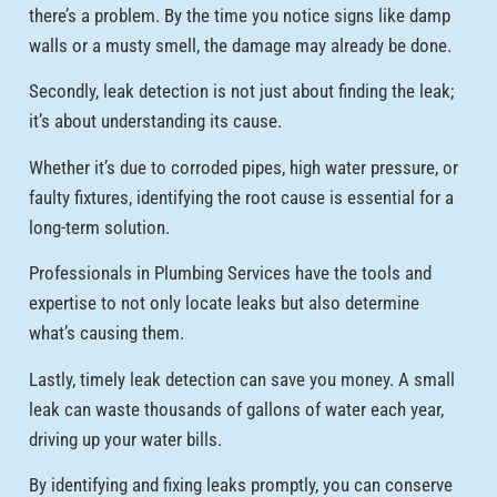
there’s a problem. By the time you notice signs like damp
walls or a musty smell, the damage may already be done.
Secondly, leak detection is not just about finding the leak;
it’s about understanding its cause.
Whether it’s due to corroded pipes, high water pressure, or
faulty fixtures, identifying the root cause is essential for a
long-term solution.
Professionals in Plumbing Services have the tools and
expertise to not only locate leaks but also determine
what’s causing them.
Lastly, timely leak detection can save you money. A small
leak can waste thousands of gallons of water each year,
driving up your water bills.
By identifying and fixing leaks promptly, you can conserve