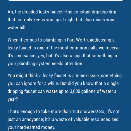
Ah, the dreaded leaky faucet—the constant drip-drip-drip
that not only keeps you up at night but also raises your
water bill.
When it comes to plumbing in Fort Worth, addressing a
leaky faucet is one of the most common calls we receive.
It’s a nuisance, yes, but it’s also a sign that something in
your plumbing system needs attention.
You might think a leaky faucet is a minor issue, something
you can ignore for a while. But did you know that a single
dripping faucet can waste up to 3,000 gallons of water a
year?
That’s enough to take more than 180 showers! So, it’s not
just an annoyance; it’s a waste of valuable resources and
your hard-earned money.