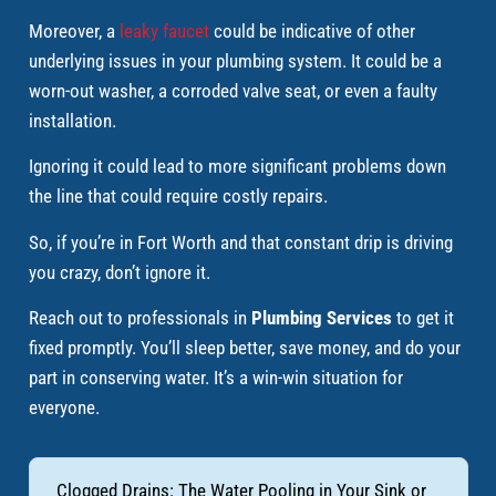
Moreover, a
leaky faucet
could be indicative of other
underlying issues in your plumbing system. It could be a
worn-out washer, a corroded valve seat, or even a faulty
installation.
Ignoring it could lead to more significant problems down
the line that could require costly repairs.
So, if you’re in Fort Worth and that constant drip is driving
you crazy, don’t ignore it.
Reach out to professionals in
Plumbing Services
to get it
fixed promptly. You’ll sleep better, save money, and do your
part in conserving water. It’s a win-win situation for
everyone.
Clogged Drains: The Water Pooling in Your Sink or