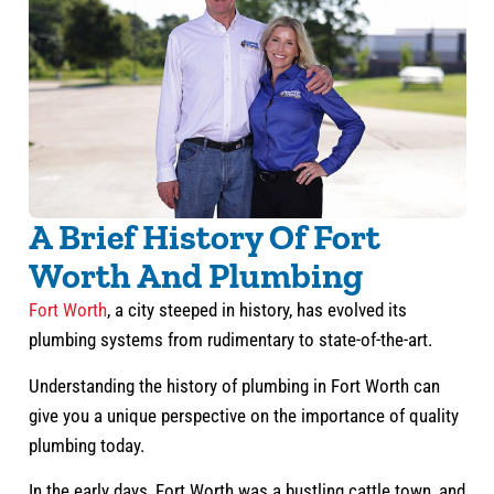
A Brief History Of Fort
Worth And Plumbing
Fort Worth
, a city steeped in history, has evolved its
plumbing systems from rudimentary to state-of-the-art.
Understanding the history of plumbing in Fort Worth can
give you a unique perspective on the importance of quality
plumbing today.
In the early days, Fort Worth was a bustling cattle town, and