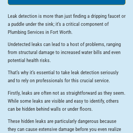
Leak detection is more than just finding a dripping faucet or
a puddle under the sink; it’s a critical component of
Plumbing Services in Fort Worth.
Undetected leaks can lead to a host of problems, ranging
from structural damage to increased water bills and even
potential health risks.
That’s why it’s essential to take leak detection seriously
and to rely on professionals for this crucial service.
Firstly, leaks are often not as straightforward as they seem.
While some leaks are visible and easy to identify, others
can be hidden behind walls or under floors.
These hidden leaks are particularly dangerous because
they can cause extensive damage before you even realize