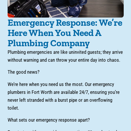
Emergency Response: We’re
Here When You Need A
Plumbing Company
Plumbing emergencies are like uninvited guests; they arrive
without warning and can throw your entire day into chaos.
The good news?
We’re here when you need us the most. Our emergency
plumbers in Fort Worth are available 24/7, ensuring you’re
never left stranded with a burst pipe or an overflowing
toilet.
What sets our emergency response apart?