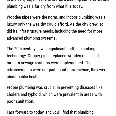
plumbing was a far cry from what it is today.
Wooden pipes were the norm, and indoor plumbing was a
luxury only the wealthy could afford. As the city grew, so
did its infrastructure needs, including the need for more
advanced plumbing systems.
The 20th century saw a significant shift in plumbing
technology. Copper pipes replaced wooden ones, and
modern sewage systems were implemented. These
advancements were not just about convenience; they were
about public health.
Proper plumbing was crucial in preventing diseases like
cholera and typhoid, which were prevalent in areas with
poor sanitation.
Fast forward to today, and you’ll find that plumbing