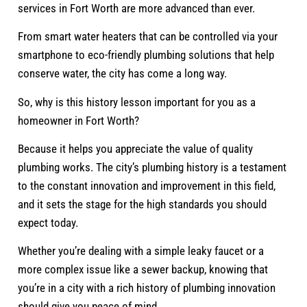
services in Fort Worth are more advanced than ever.
From smart water heaters that can be controlled via your
smartphone to eco-friendly plumbing solutions that help
conserve water, the city has come a long way.
So, why is this history lesson important for you as a
homeowner in Fort Worth?
Because it helps you appreciate the value of quality
plumbing works. The city’s plumbing history is a testament
to the constant innovation and improvement in this field,
and it sets the stage for the high standards you should
expect today.
Whether you’re dealing with a simple leaky faucet or a
more complex issue like a sewer backup, knowing that
you’re in a city with a rich history of plumbing innovation
should give you peace of mind.