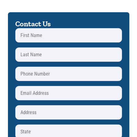
Contact Us