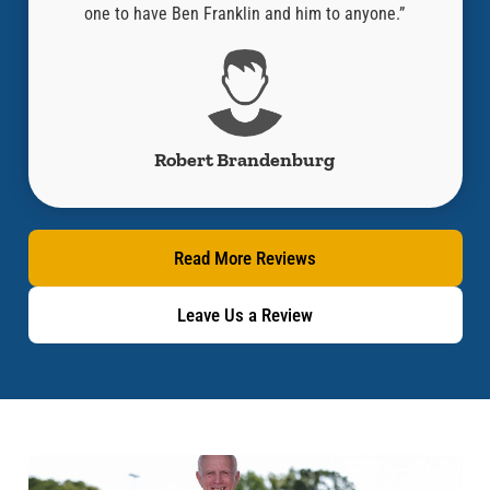
y!!”
one to have Ben Franklin and him to anyone.”
Robert Brandenburg
Read More Reviews
Leave Us a Review