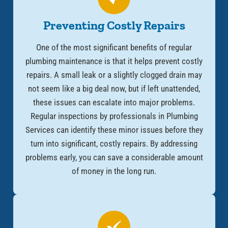
Preventing Costly Repairs
One of the most significant benefits of regular
plumbing maintenance is that it helps prevent costly
repairs. A small leak or a slightly clogged drain may
not seem like a big deal now, but if left unattended,
these issues can escalate into major problems.
Regular inspections by professionals in Plumbing
Services can identify these minor issues before they
turn into significant, costly repairs. By addressing
problems early, you can save a considerable amount
of money in the long run.