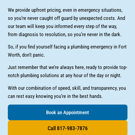
We provide upfront pricing, even in emergency situations,
so you’re never caught off guard by unexpected costs. And
our team will keep you informed every step of the way,
from diagnosis to resolution, so you’re never in the dark.
So, if you find yourself facing a plumbing emergency in Fort
Worth, don’t panic.
Just remember that we’re always here, ready to provide top-
notch plumbing solutions at any hour of the day or night.
With our combination of speed, skill, and transparency, you
can rest easy knowing you’re in the best hands.
Book an Appointment
Call 817-983-7876