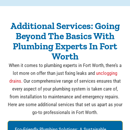
Additional Services: Going
Beyond The Basics With
Plumbing Experts In Fort
Worth
When it comes to plumbing experts in Fort Worth, there’s a
lot more on offer than just fixing leaks and
unclogging
drains.
Our comprehensive range of services ensures that
every aspect of your plumbing system is taken care of,
from installation to maintenance and emergency repairs.
Here are some additional services that set us apart as your
go-to professionals in Fort Worth.
Eco-Friendly Plumbing Solutions: A Sustainable