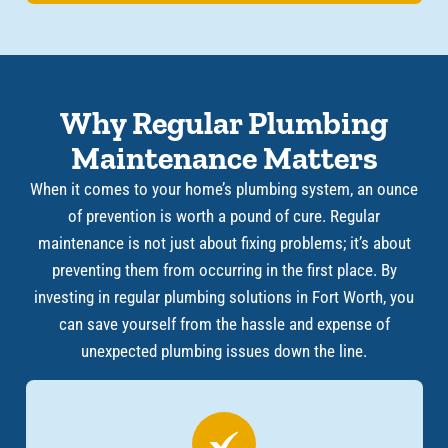
Why Regular Plumbing
Maintenance Matters
When it comes to your home’s plumbing system, an ounce
of prevention is worth a pound of cure. Regular
maintenance is not just about fixing problems; it’s about
preventing them from occurring in the first place. By
investing in regular plumbing solutions in Fort Worth, you
can save yourself from the hassle and expense of
unexpected plumbing issues down the line.