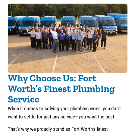
Why Choose Us: Fort
Worth’s Finest Plumbing
Service
When it comes to solving your plumbing woes, you don’t
want to settle for just any service—you want the best.
That’s why we proudly stand as Fort Worth’s finest