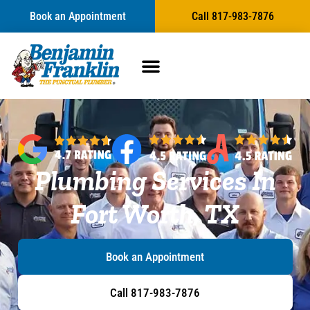
content
Book an Appointment
Call 817-983-7876
Plumbing Services In
Fort Worth, TX
Book an Appointment
Call 817-983-7876