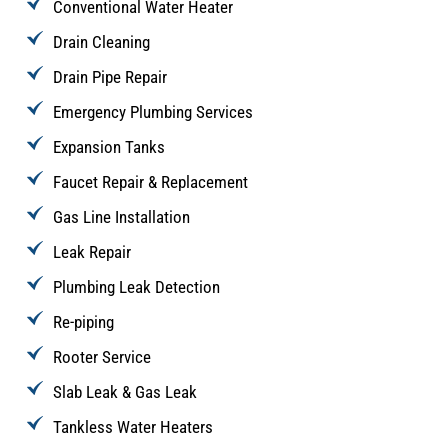
Conventional Water Heater
Drain Cleaning
Drain Pipe Repair
Emergency Plumbing Services
Expansion Tanks
Faucet Repair & Replacement
Gas Line Installation
Leak Repair
Plumbing Leak Detection
Re-piping
Rooter Service
Slab Leak & Gas Leak
Tankless Water Heaters