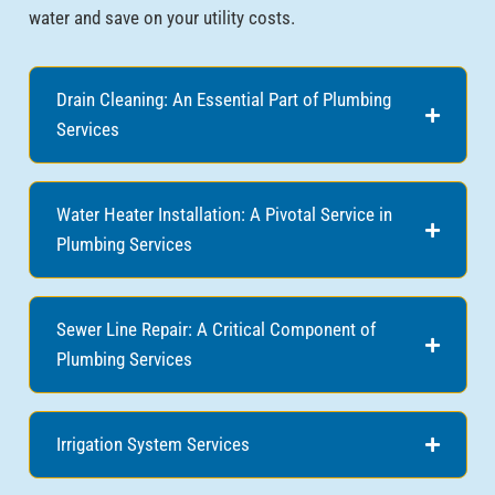
water and save on your utility costs.
Drain Cleaning: An Essential Part of Plumbing
Services
Water Heater Installation: A Pivotal Service in
Plumbing Services
Sewer Line Repair: A Critical Component of
Plumbing Services
Irrigation System Services