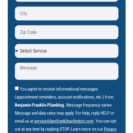
You agree to receive informational messages
(appointment reminders, account notifications, etc.) from
Benjamin Franklin Plumbing
. Message frequency varies.
Message and data rates may apply. For help, reply HELP or
email us at
service@benfranklinarlington.com
. You can opt
out at any time by replying STOP. Learn more on our
Privacy