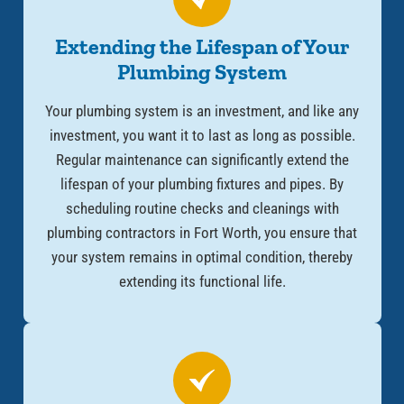
Extending the Lifespan of Your
Plumbing System
Your plumbing system is an investment, and like any
investment, you want it to last as long as possible.
Regular maintenance can significantly extend the
lifespan of your plumbing fixtures and pipes. By
scheduling routine checks and cleanings with
plumbing contractors in Fort Worth, you ensure that
your system remains in optimal condition, thereby
extending its functional life.