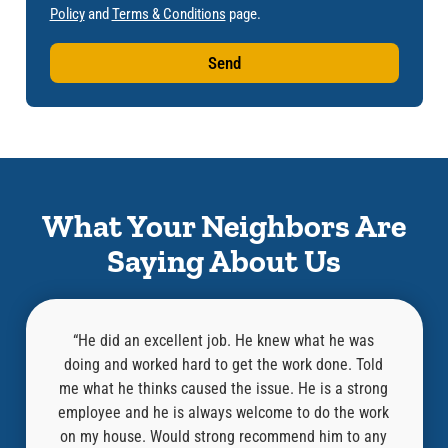
Policy
and
Terms & Conditions
page.
Send
What Your Neighbors Are
Saying About Us
l,
“He did an excellent job. He knew what he was
at was
doing and worked hard to get the work done. Told
know
an old
me what he thinks caused the issue. He is a strong
repair
“Where
employee and he is always welcome to do the work
compa
ired it
on my house. Would strong recommend him to any