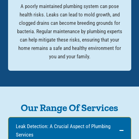
A poorly maintained plumbing system can pose
health risks. Leaks can lead to mold growth, and
clogged drains can become breeding grounds for
bacteria. Regular maintenance by plumbing experts
can help mitigate these risks, ensuring that your
home remains a safe and healthy environment for
you and your family.
Our Range Of Services
Leak Detection: A Crucial Aspect of Plumbing
Services