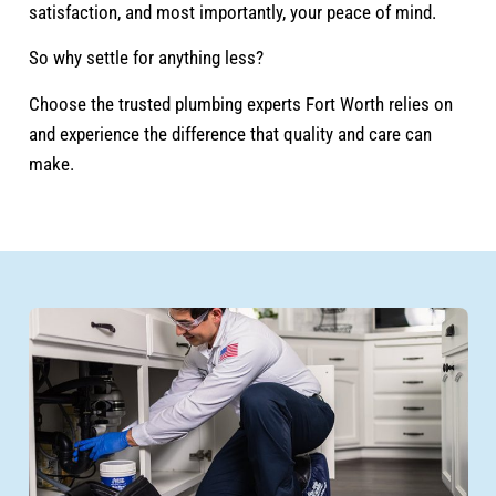
satisfaction, and most importantly, your peace of mind.
So why settle for anything less?
Choose the trusted plumbing experts Fort Worth relies on
and experience the difference that quality and care can
make.