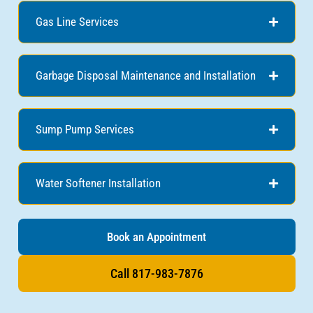
Gas Line Services
Garbage Disposal Maintenance and Installation
Sump Pump Services
Water Softener Installation
Book an Appointment
Call 817-983-7876