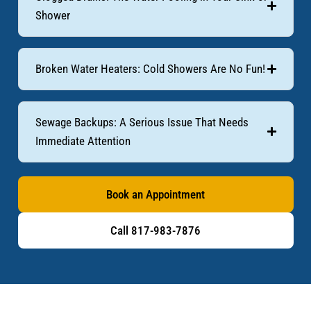
Shower
Broken Water Heaters: Cold Showers Are No Fun!
Sewage Backups: A Serious Issue That Needs
Immediate Attention
Book an Appointment
Call 817-983-7876