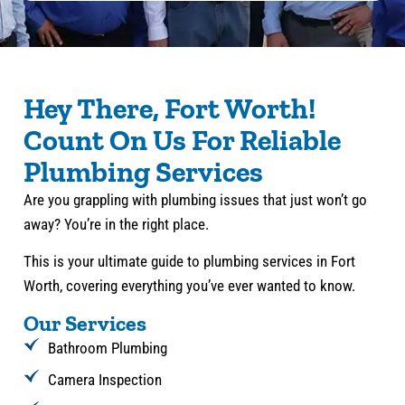
Hey There, Fort Worth!
Count On Us For Reliable
Plumbing Services
Are you grappling with plumbing issues that just won’t go
away? You’re in the right place.
This is your ultimate guide to plumbing services in Fort
Worth, covering everything you’ve ever wanted to know.
Our Services
Bathroom Plumbing
Camera Inspection