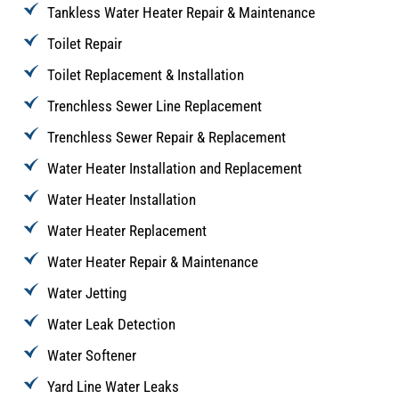
Tankless Water Heater Repair & Maintenance
Toilet Repair
Toilet Replacement & Installation
Trenchless Sewer Line Replacement
Trenchless Sewer Repair & Replacement
Water Heater Installation and Replacement
Water Heater Installation
Water Heater Replacement
Water Heater Repair & Maintenance
Water Jetting
Water Leak Detection
Water Softener
Yard Line Water Leaks