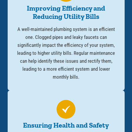
Improving Efficiency and
Reducing Utility Bills
A well-maintained plumbing system is an efficient
one. Clogged pipes and leaky faucets can
significantly impact the efficiency of your system,
leading to higher utility bills. Regular maintenance
can help identify these issues and rectify them,
leading to a more efficient system and lower
monthly bills.
Ensuring Health and Safety