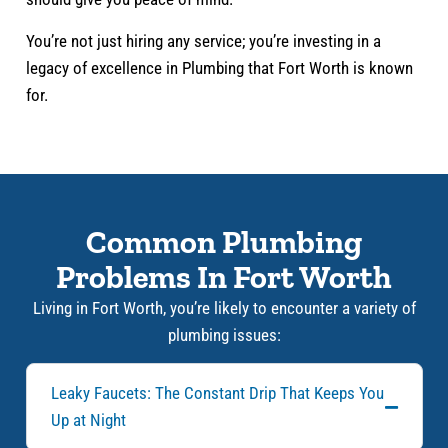
You’re not just hiring any service; you’re investing in a
legacy of excellence in Plumbing that Fort Worth is known
for.
Common Plumbing
Problems In Fort Worth
Living in Fort Worth, you’re likely to encounter a variety of
plumbing issues:
Leaky Faucets: The Constant Drip That Keeps You
Up at Night