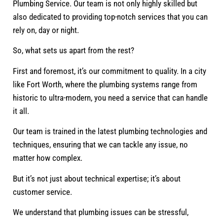
Plumbing Service. Our team is not only highly skilled but
also dedicated to providing top-notch services that you can
rely on, day or night.
So, what sets us apart from the rest?
First and foremost, it’s our commitment to quality. In a city
like Fort Worth, where the plumbing systems range from
historic to ultra-modern, you need a service that can handle
it all.
Our team is trained in the latest plumbing technologies and
techniques, ensuring that we can tackle any issue, no
matter how complex.
But it’s not just about technical expertise; it’s about
customer service.
We understand that plumbing issues can be stressful,