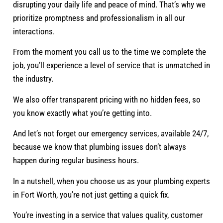
disrupting your daily life and peace of mind. That’s why we
prioritize promptness and professionalism in all our
interactions.
From the moment you call us to the time we complete the
job, you’ll experience a level of service that is unmatched in
the industry.
We also offer transparent pricing with no hidden fees, so
you know exactly what you’re getting into.
And let’s not forget our emergency services, available 24/7,
because we know that plumbing issues don’t always
happen during regular business hours.
In a nutshell, when you choose us as your plumbing experts
in Fort Worth, you’re not just getting a quick fix.
You’re investing in a service that values quality, customer