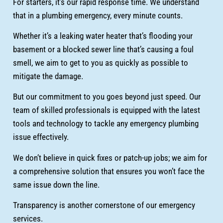
For starters, it’s our rapid response time. We understand
that in a plumbing emergency, every minute counts.
Whether it’s a leaking water heater that’s flooding your
basement or a blocked sewer line that’s causing a foul
smell, we aim to get to you as quickly as possible to
mitigate the damage.
But our commitment to you goes beyond just speed. Our
team of skilled professionals is equipped with the latest
tools and technology to tackle any emergency plumbing
issue effectively.
We don’t believe in quick fixes or patch-up jobs; we aim for
a comprehensive solution that ensures you won’t face the
same issue down the line.
Transparency is another cornerstone of our emergency
services.