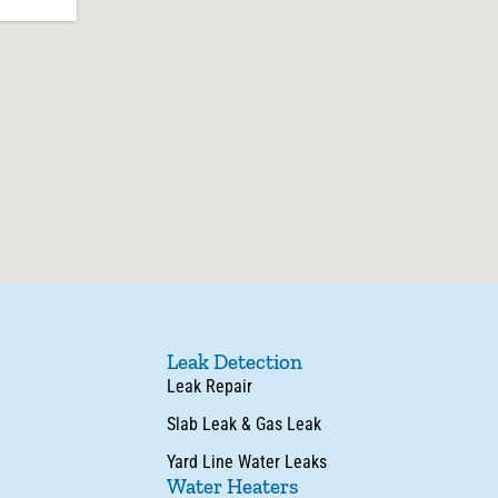
Leak Detection
Leak Repair
Slab Leak & Gas Leak
Yard Line Water Leaks
Water Heaters