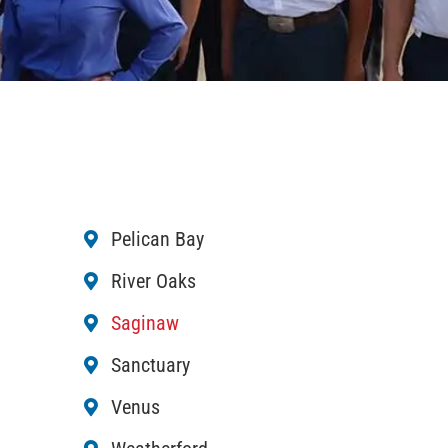
Pelican Bay
River Oaks
Saginaw
Sanctuary
Venus