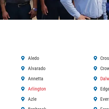
Aledo
Cros
Alvarado
Crow
Annetta
Dalw
Arlington
Edge
Azle
Eve