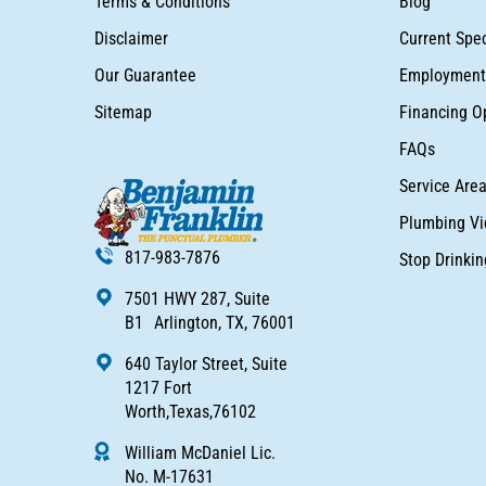
Terms & Conditions
Blog
Disclaimer
Current Spec
Our Guarantee
Employment 
Sitemap
Financing O
FAQs
Service Are
Plumbing Vi
817-983-7876
Stop Drinki
7501 HWY 287, Suite
B1 Arlington, TX, 76001
640 Taylor Street, Suite
1217 Fort
Worth,Texas,76102
William McDaniel Lic.
No. M-17631