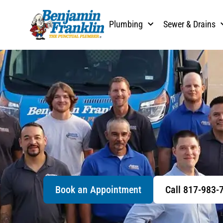
Plumbing
Sewer & Drains
Book an Appointment
Call 817-983-