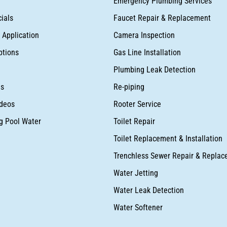
Emergency Plumbing Services
ials
Faucet Repair & Replacement
Application
Camera Inspection
ptions
Gas Line Installation
Plumbing Leak Detection
as
Re-piping
deos
Rooter Service
ng Pool Water
Toilet Repair
Toilet Replacement & Installation
Trenchless Sewer Repair & Repla
Water Jetting
Water Leak Detection
Water Softener