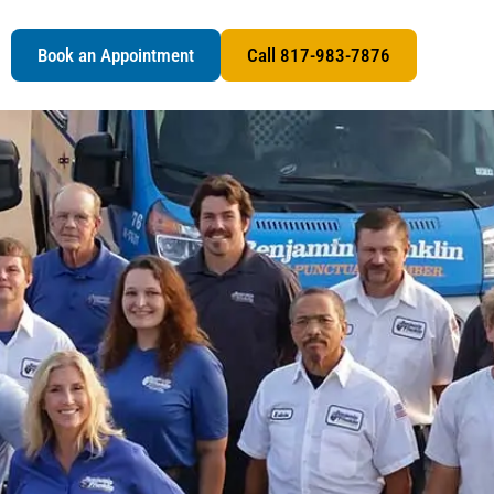
s
Book an Appointment
Call 817-983-7876