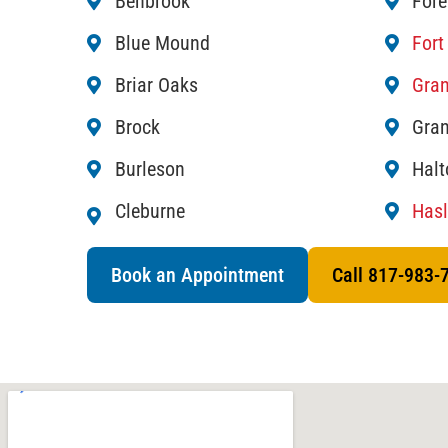
Benbrook
Fore
Blue Mound
Fort
Briar Oaks
Gran
Brock
Gran
Burleson
Halt
Cleburne
Hasl
Book an Appointment
Call 817-983-