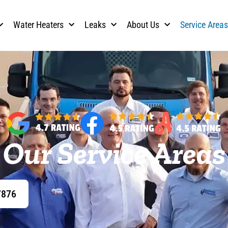
Water Heaters
Leaks
About Us
Service Area
Our Service Areas
7876