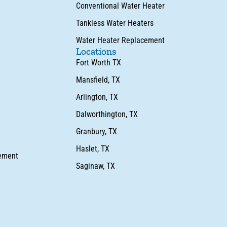
Conventional Water Heater
Tankless Water Heaters
Water Heater Replacement
Locations
Fort Worth TX
Mansfield, TX
Arlington, TX
Dalworthington, TX
Granbury, TX
Haslet, TX
cement
Saginaw, TX