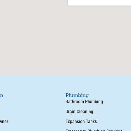
on
Plumbing
Bathroom Plumbing
Drain Cleaning
wner
Expansion Tanks