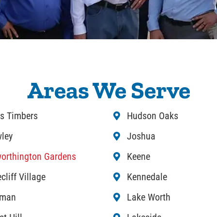
Areas We Serve
s Timbers
Hudson Oaks
ley
Joshua
orthington Gardens
Keene
cliff Village
Kennedale
rman
Lake Worth