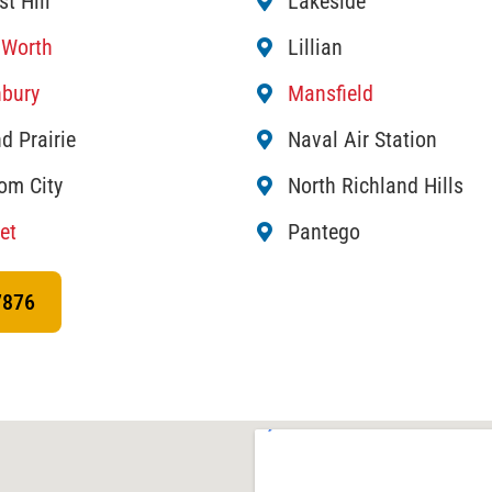
st Hill
Lakeside
 Worth
Lillian
bury
Mansfield
d Prairie
Naval Air Station
om City
North Richland Hills
et
Pantego
7876