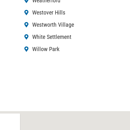
Weatherford
Westover Hills
Westworth Village
White Settlement
Willow Park