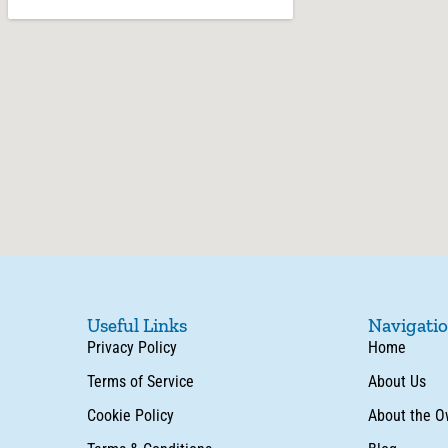
Useful Links
Navigati
Privacy Policy
Home
Terms of Service
About Us
Cookie Policy
About the O