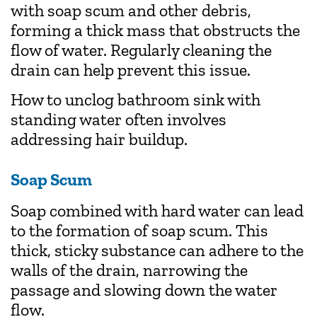
with soap scum and other debris,
forming a thick mass that obstructs the
flow of water. Regularly cleaning the
drain can help prevent this issue.
How to unclog bathroom sink with
standing water often involves
addressing hair buildup.
Soap Scum
Soap combined with hard water can lead
to the formation of soap scum. This
thick, sticky substance can adhere to the
walls of the drain, narrowing the
passage and slowing down the water
flow.