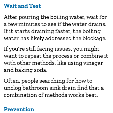
Wait and Test
After pouring the boiling water, wait for
a few minutes to see if the water drains.
If it starts draining faster, the boiling
water has likely addressed the blockage.
If you’re still facing issues, you might
want to repeat the process or combine it
with other methods, like using vinegar
and baking soda.
Often, people searching for how to
unclog bathroom sink drain find that a
combination of methods works best.
Prevention