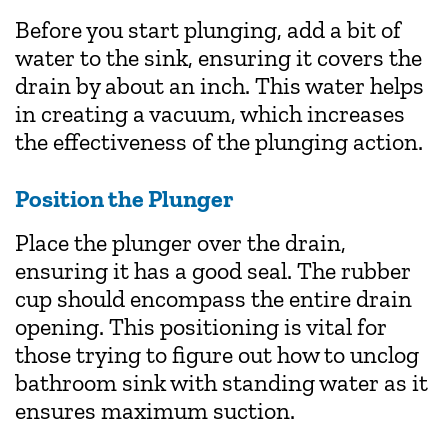
Before you start plunging, add a bit of
water to the sink, ensuring it covers the
drain by about an inch. This water helps
in creating a vacuum, which increases
the effectiveness of the plunging action.
Position the Plunger
Place the plunger over the drain,
ensuring it has a good seal. The rubber
cup should encompass the entire drain
opening. This positioning is vital for
those trying to figure out how to unclog
bathroom sink with standing water as it
ensures maximum suction.