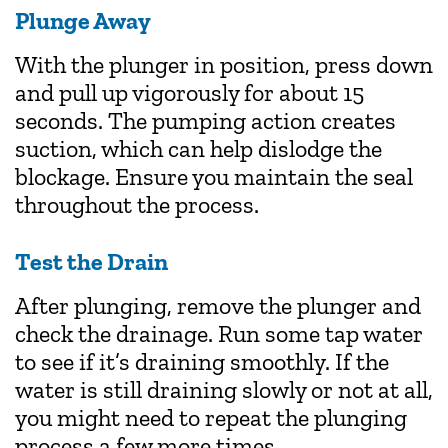
Plunge Away
With the plunger in position, press down
and pull up vigorously for about 15
seconds. The pumping action creates
suction, which can help dislodge the
blockage. Ensure you maintain the seal
throughout the process.
Test the Drain
After plunging, remove the plunger and
check the drainage. Run some tap water
to see if it’s draining smoothly. If the
water is still draining slowly or not at all,
you might need to repeat the plunging
process a few more times.