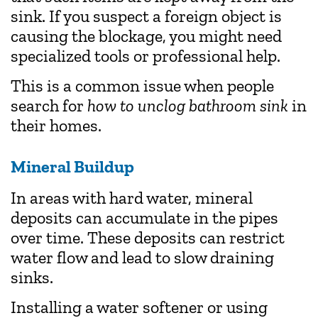
sink. If you suspect a foreign object is
causing the blockage, you might need
specialized tools or professional help.
This is a common issue when people
search for
how to unclog bathroom sink
in
their homes.
Mineral Buildup
In areas with hard water, mineral
deposits can accumulate in the pipes
over time. These deposits can restrict
water flow and lead to slow draining
sinks.
Installing a water softener or using