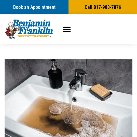
Book an Appointment
Call 817-983-7876