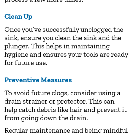
Clean Up
Once you’ve successfully unclogged the
sink, ensure you clean the sink and the
plunger. This helps in maintaining
hygiene and ensures your tools are ready
for future use.
Preventive Measures
To avoid future clogs, consider using a
drain strainer or protector. This can
help catch debris like hair and prevent it
from going down the drain.
Regular maintenance and being mindful