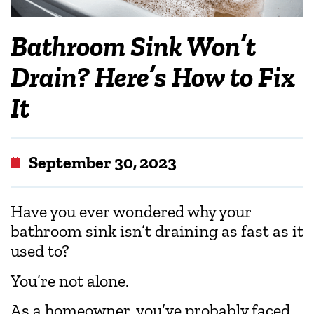
Bathroom Sink Won’t
Drain? Here’s How to Fix
It
September 30, 2023
Have you ever wondered why your
bathroom sink isn’t draining as fast as it
used to?
You’re not alone.
As a homeowner, you’ve probably faced