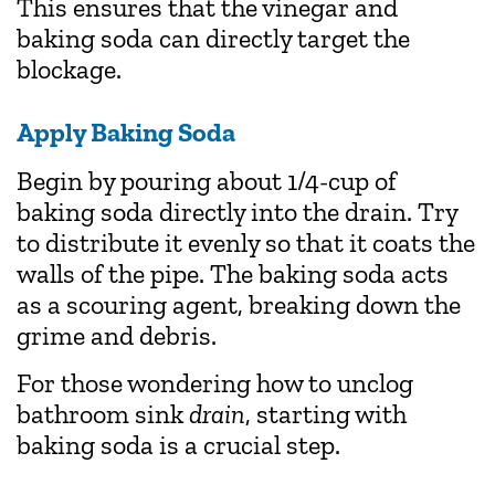
This ensures that the vinegar and
baking soda can directly target the
blockage.
Apply Baking Soda
Begin by pouring about 1/4-cup of
baking soda directly into the drain. Try
to distribute it evenly so that it coats the
walls of the pipe. The baking soda acts
as a scouring agent, breaking down the
grime and debris.
For those wondering how to unclog
bathroom sink
drain
, starting with
baking soda is a crucial step.