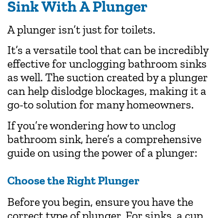
Sink
With A Plunger
A plunger isn’t just for toilets.
It’s a versatile tool that can be incredibly
effective for unclogging bathroom sinks
as well. The suction created by a plunger
can help dislodge blockages, making it a
go-to solution for many homeowners.
If you’re wondering how to unclog
bathroom sink, here’s a comprehensive
guide on using the power of a plunger:
Choose the Right Plunger
Before you begin, ensure you have the
correct type of plunger. For sinks, a cup