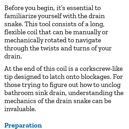
Before you begin, it’s essential to
familiarize yourself with the drain
snake. This tool consists of a long,
flexible coil that can be manually or
mechanically rotated to navigate
through the twists and turns of your
drain.
At the end of this coil is a corkscrew-like
tip designed to latch onto blockages. For
those trying to figure out how to unclog
bathroom sink drain, understanding the
mechanics of the drain snake can be
invaluable.
Preparation