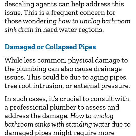
descaling agents can help address this
issue. This is a frequent concern for
those wondering
how to unclog bathroom
sink drain
in hard water regions.
Damaged or Collapsed Pipes
While less common, physical damage to
the plumbing can also cause drainage
issues. This could be due to aging pipes,
tree root intrusion, or external pressure.
In such cases, it’s crucial to consult with
a professional plumber to assess and
address the damage.
How to unclog
bathroom sinks with standing water
due to
damaged pipes might require more