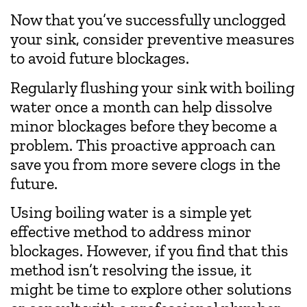
Now that you’ve successfully unclogged
your sink, consider preventive measures
to avoid future blockages.
Regularly flushing your sink with boiling
water once a month can help dissolve
minor blockages before they become a
problem. This proactive approach can
save you from more severe clogs in the
future.
Using boiling water is a simple yet
effective method to address minor
blockages. However, if you find that this
method isn’t resolving the issue, it
might be time to explore other solutions