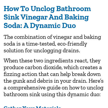
How To Unclog Bathroom
Sink Vinegar And Baking
Soda: A Dynamic Duo
The combination of vinegar and baking
soda is a time-tested, eco-friendly
solution for unclogging drains.
When these two ingredients react, they
produce carbon dioxide, which creates a
fizzing action that can help break down
the gunk and debris in your drain. Here’s
a comprehensive guide on how to unclog
bathroom sink using this dynamic duo: