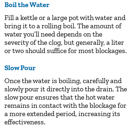
Boil the Water
Fill a kettle or a large pot with water and
bring it to a rolling boil. The amount of
water you’ll need depends on the
severity of the clog, but generally, a liter
or two should suffice for most blockages.
Slow Pour
Once the water is boiling, carefully and
slowly pour it directly into the drain. The
slow pour ensures that the hot water
remains in contact with the blockage for
a more extended period, increasing its
effectiveness.