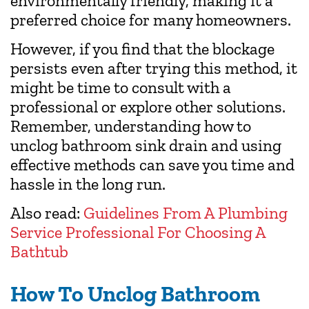
environmentally friendly, making it a
preferred choice for many homeowners.
However, if you find that the blockage
persists even after trying this method, it
might be time to consult with a
professional or explore other solutions.
Remember, understanding how to
unclog bathroom sink drain and using
effective methods can save you time and
hassle in the long run.
Also read:
Guidelines From A Plumbing
Service Professional For Choosing A
Bathtub
How To Unclog Bathroom