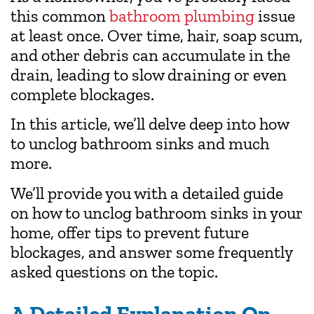
this common
bathroom plumbing
issue
at least once. Over time, hair, soap scum,
and other debris can accumulate in the
drain, leading to slow draining or even
complete blockages.
In this article, we’ll delve deep into how
to unclog bathroom sinks and much
more.
We’ll provide you with a detailed guide
on how to unclog bathroom sinks in your
home, offer tips to prevent future
blockages, and answer some frequently
asked questions on the topic.