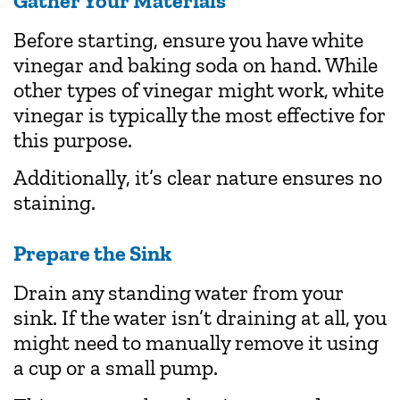
Gather Your Materials
Before starting, ensure you have white
vinegar and baking soda on hand. While
other types of vinegar might work, white
vinegar is typically the most effective for
this purpose.
Additionally, it’s clear nature ensures no
staining.
Prepare the Sink
Drain any standing water from your
sink. If the water isn’t draining at all, you
might need to manually remove it using
a cup or a small pump.