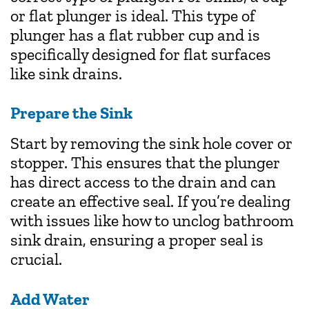
or flat plunger is ideal. This type of
plunger has a flat rubber cup and is
specifically designed for flat surfaces
like sink drains.
Prepare the Sink
Start by removing the sink hole cover or
stopper. This ensures that the plunger
has direct access to the drain and can
create an effective seal. If you’re dealing
with issues like how to unclog bathroom
sink drain, ensuring a proper seal is
crucial.
Add Water