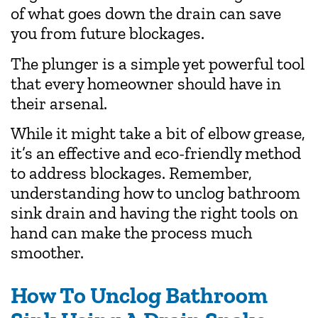
of what goes down the drain can save
you from future blockages.
The plunger is a simple yet powerful tool
that every homeowner should have in
their arsenal.
While it might take a bit of elbow grease,
it’s an effective and eco-friendly method
to address blockages. Remember,
understanding how to unclog bathroom
sink drain and having the right tools on
hand can make the process much
smoother.
How To Unclog Bathroom