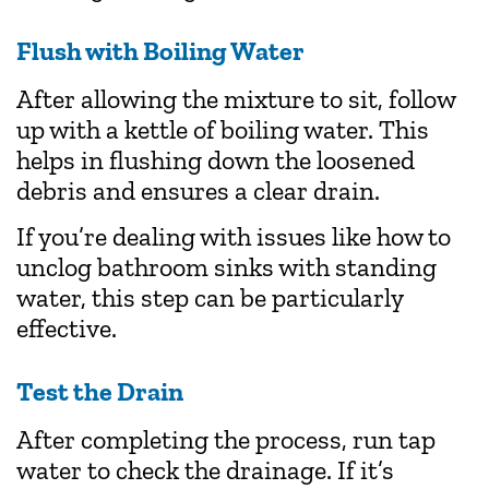
Flush with Boiling Water
After allowing the mixture to sit, follow
up with a kettle of boiling water. This
helps in flushing down the loosened
debris and ensures a clear drain.
If you’re dealing with issues like how to
unclog bathroom sinks with standing
water, this step can be particularly
effective.
Test the Drain
After completing the process, run tap
water to check the drainage. If it’s