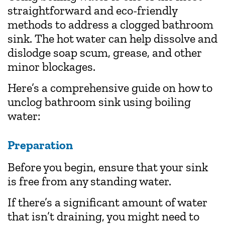
straightforward and eco-friendly
methods to address a clogged bathroom
sink. The hot water can help dissolve and
dislodge soap scum, grease, and other
minor blockages.
Here’s a comprehensive guide on how to
unclog bathroom sink using boiling
water:
Preparation
Before you begin, ensure that your sink
is free from any standing water.
If there’s a significant amount of water
that isn’t draining, you might need to