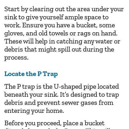
Start by clearing out the area under your
sink to give yourself ample space to
work. Ensure you have a bucket, some
gloves, and old towels or rags on hand.
These will help in catching any water or
debris that might spill out during the
process.
Locate the P Trap
The P trap is the U-shaped pipe located
beneath your sink. It’s designed to trap
debris and prevent sewer gases from
entering your home.
Before you proceed, place a bucket