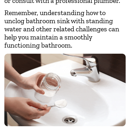
or consult with a professional plumber.
Remember, understanding how to
unclog bathroom sink with standing
water and other related challenges can
help you maintain a smoothly
functioning bathroom.