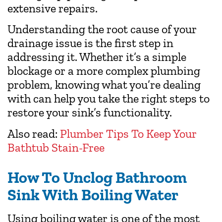
extensive repairs.
Understanding the root cause of your
drainage issue is the first step in
addressing it. Whether it’s a simple
blockage or a more complex plumbing
problem, knowing what you’re dealing
with can help you take the right steps to
restore your sink’s functionality.
Also read:
Plumber Tips To Keep Your
Bathtub Stain-Free
How To Unclog Bathroom
Sink With Boiling Water
Using boiling water is one of the most