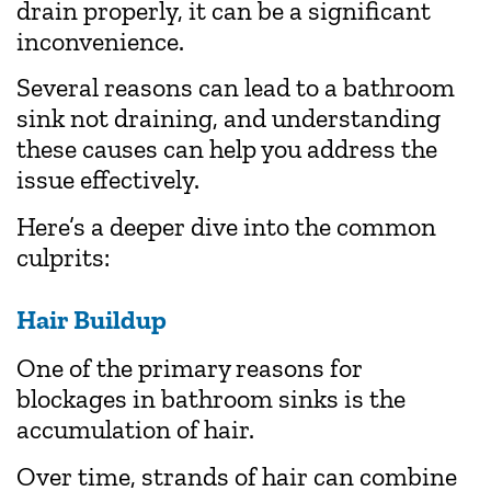
drain properly, it can be a significant
inconvenience.
Several reasons can lead to a bathroom
sink not draining, and understanding
these causes can help you address the
issue effectively.
Here’s a deeper dive into the common
culprits:
Hair Buildup
One of the primary reasons for
blockages in bathroom sinks is the
accumulation of hair.
Over time, strands of hair can combine