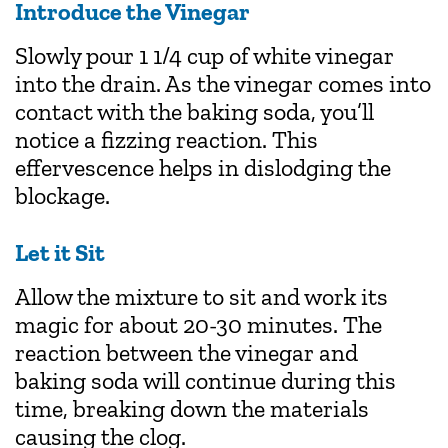
Introduce the Vinegar
Slowly pour 1 1/4 cup of white vinegar
into the drain. As the vinegar comes into
contact with the baking soda, you’ll
notice a fizzing reaction. This
effervescence helps in dislodging the
blockage.
Let it Sit
Allow the mixture to sit and work its
magic for about 20-30 minutes. The
reaction between the vinegar and
baking soda will continue during this
time, breaking down the materials
causing the clog.