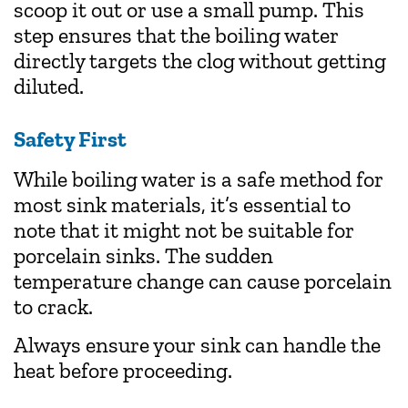
scoop it out or use a small pump. This
step ensures that the boiling water
directly targets the clog without getting
diluted.
Safety First
While boiling water is a safe method for
most sink materials, it’s essential to
note that it might not be suitable for
porcelain sinks. The sudden
temperature change can cause porcelain
to crack.
Always ensure your sink can handle the
heat before proceeding.