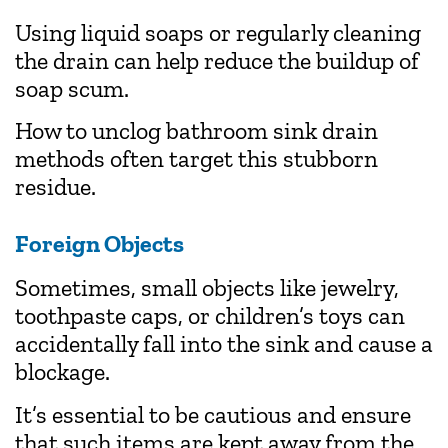
Using liquid soaps or regularly cleaning
the drain can help reduce the buildup of
soap scum.
How to unclog bathroom sink
drain
methods often target this stubborn
residue.
Foreign Objects
Sometimes, small objects like jewelry,
toothpaste caps, or children’s toys can
accidentally fall into the sink and cause a
blockage.
It’s essential to be cautious and ensure
that such items are kept away from the