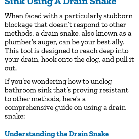
Sink Using A Drain Snake
When faced with a particularly stubborn
blockage that doesn’t respond to other
methods, a drain snake, also known as a
plumber’s auger, can be your best ally.
This tool is designed to reach deep into
your drain, hook onto the clog, and pull it
out.
If you’re wondering how to unclog
bathroom sink that’s proving resistant
to other methods, here’s a
comprehensive guide on using a drain
snake:
Understanding the Drain Snake