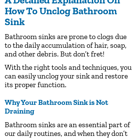
A Detailed Explanation On
How To Unclog Bathroom
Sink
Bathroom sinks are prone to clogs due
to the daily accumulation of hair, soap,
and other debris. But don’t fret!
With the right tools and techniques, you
can easily unclog your sink and restore
its proper function.
Why Your Bathroom Sink is Not
Draining
Bathroom sinks are an essential part of
our daily routines, and when they don’t