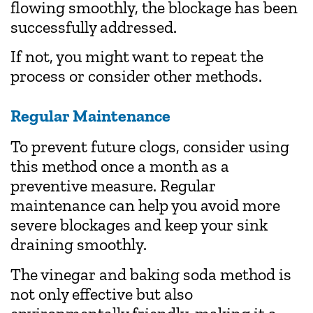
flowing smoothly, the blockage has been
successfully addressed.
If not, you might want to repeat the
process or consider other methods.
Regular Maintenance
To prevent future clogs, consider using
this method once a month as a
preventive measure. Regular
maintenance can help you avoid more
severe blockages and keep your sink
draining smoothly.
The vinegar and baking soda method is
not only effective but also