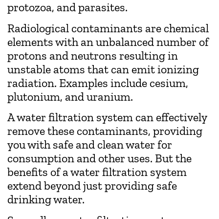
protozoa, and parasites.
Radiological contaminants are chemical
elements with an unbalanced number of
protons and neutrons resulting in
unstable atoms that can emit ionizing
radiation. Examples include cesium,
plutonium, and uranium.
A water filtration system can effectively
remove these contaminants, providing
you with safe and clean water for
consumption and other uses. But the
benefits of a water filtration system
extend beyond just providing safe
drinking water.