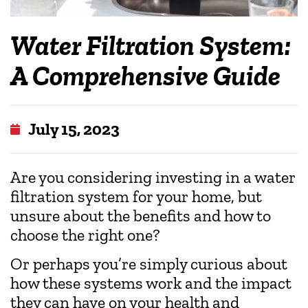
Water Filtration System:
A Comprehensive Guide
July 15, 2023
Are you considering investing in a water
filtration system for your home, but
unsure about the benefits and how to
choose the right one?
Or perhaps you’re simply curious about
how these systems work and the impact
they can have on your health and