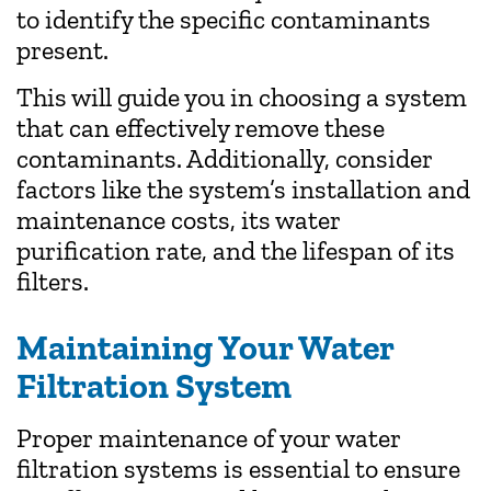
to identify the specific contaminants
present.
This will guide you in choosing a system
that can effectively remove these
contaminants. Additionally, consider
factors like the system’s installation and
maintenance costs, its water
purification rate, and the lifespan of its
filters.
Maintaining Your Water
Filtration System
Proper maintenance of your water
filtration systems is essential to ensure