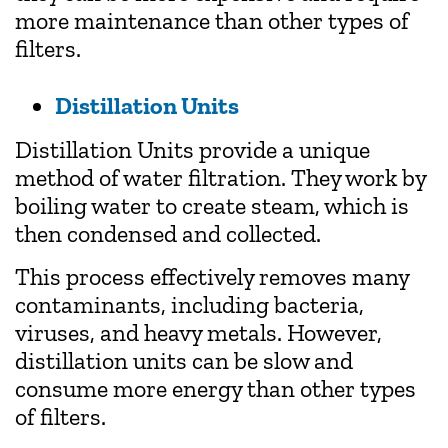
more maintenance than other types of
filters.
Distillation Units
Distillation Units provide a unique
method of water filtration. They work by
boiling water to create steam, which is
then condensed and collected.
This process effectively removes many
contaminants, including bacteria,
viruses, and heavy metals. However,
distillation units can be slow and
consume more energy than other types
of filters.