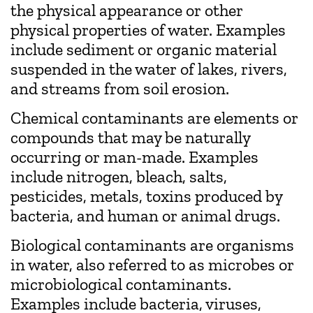
the physical appearance or other
physical properties of water. Examples
include sediment or organic material
suspended in the water of lakes, rivers,
and streams from soil erosion.
Chemical contaminants are elements or
compounds that may be naturally
occurring or man-made. Examples
include nitrogen, bleach, salts,
pesticides, metals, toxins produced by
bacteria, and human or animal drugs.
Biological contaminants are organisms
in water, also referred to as microbes or
microbiological contaminants.
Examples include bacteria, viruses,