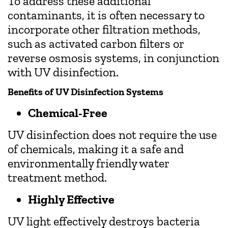
To address these additional
contaminants, it is often necessary to
incorporate other filtration methods,
such as activated carbon filters or
reverse osmosis systems, in conjunction
with UV disinfection.
Benefits of UV Disinfection Systems
Chemical-Free
UV disinfection does not require the use
of chemicals, making it a safe and
environmentally friendly water
treatment method.
Highly Effective
UV light effectively destroys bacteria