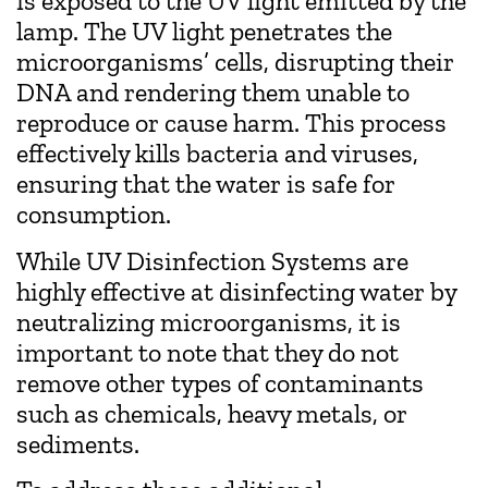
is exposed to the UV light emitted by the
lamp. The UV light penetrates the
microorganisms’ cells, disrupting their
DNA and rendering them unable to
reproduce or cause harm. This process
effectively kills bacteria and viruses,
ensuring that the water is safe for
consumption.
While UV Disinfection Systems are
highly effective at disinfecting water by
neutralizing microorganisms, it is
important to note that they do not
remove other types of contaminants
such as chemicals, heavy metals, or
sediments.