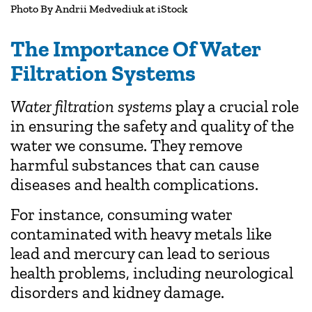
Photo By
Andrii Medvediuk
at iStock
The Importance Of Water
Filtration Systems
Water filtration systems
play a crucial role
in ensuring the safety and quality of the
water we consume. They remove
harmful substances that can cause
diseases and health complications.
For instance, consuming water
contaminated with heavy metals like
lead and mercury can lead to serious
health problems, including neurological
disorders and kidney damage.