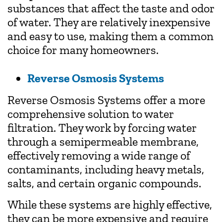
substances that affect the taste and odor
of water. They are relatively inexpensive
and easy to use, making them a common
choice for many homeowners.
Reverse Osmosis Systems
Reverse Osmosis Systems offer a more
comprehensive solution to water
filtration. They work by forcing water
through a semipermeable membrane,
effectively removing a wide range of
contaminants, including heavy metals,
salts, and certain organic compounds.
While these systems are highly effective,
they can be more expensive and require