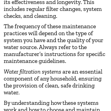
its effectiveness and longevity. This
includes regular filter changes, system
checks, and cleaning.
The frequency of these maintenance
practices will depend on the type of
system you have and the quality of your
water source. Always refer to the
manufacturer’s instructions for specific
maintenance guidelines.
Water filtration systems
are an essential
component of any household, ensuring
the provision of clean, safe drinking
water.
By understanding how these systems
work and how to choose and maintain