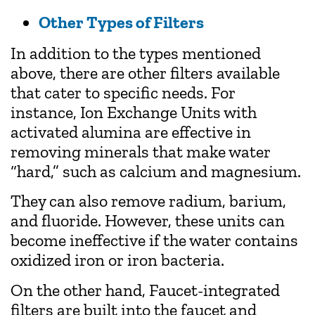
Other Types of Filters
In addition to the types mentioned
above, there are other filters available
that cater to specific needs. For
instance, Ion Exchange Units with
activated alumina are effective in
removing minerals that make water
“hard,” such as calcium and magnesium.
They can also remove radium, barium,
and fluoride. However, these units can
become ineffective if the water contains
oxidized iron or iron bacteria.
On the other hand, Faucet-integrated
filters are built into the faucet and