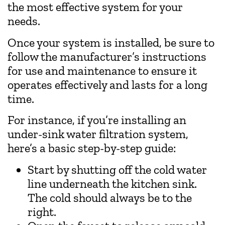
the most effective system for your
needs.
Once your system is installed, be sure to
follow the manufacturer’s instructions
for use and maintenance to ensure it
operates effectively and lasts for a long
time.
For instance, if you’re installing an
under-sink water filtration system,
here’s a basic step-by-step guide:
Start by shutting off the cold water
line underneath the kitchen sink.
The cold should always be to the
right.