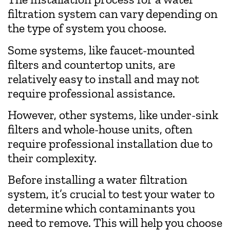
filtration system can vary depending on
the type of system you choose.
Some systems, like faucet-mounted
filters and countertop units, are
relatively easy to install and may not
require professional assistance.
However, other systems, like under-sink
filters and whole-house units, often
require professional installation due to
their complexity.
Before installing a water filtration
system, it’s crucial to test your water to
determine which contaminants you
need to remove. This will help you choose