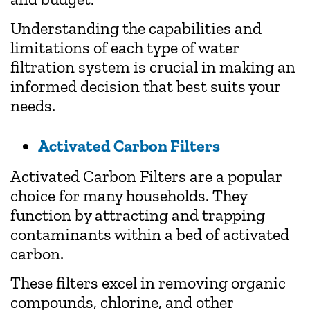
Understanding the capabilities and
limitations of each type of water
filtration system is crucial in making an
informed decision that best suits your
needs.
Activated Carbon Filters
Activated Carbon Filters are a popular
choice for many households. They
function by attracting and trapping
contaminants within a bed of activated
carbon.
These filters excel in removing organic
compounds, chlorine, and other