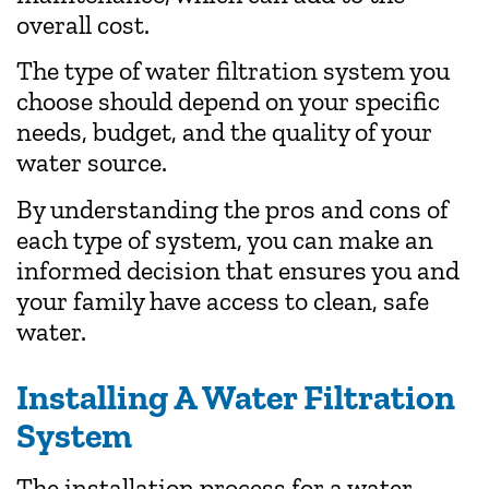
overall cost.
The type of water filtration system you
choose should depend on your specific
needs, budget, and the quality of your
water source.
By understanding the pros and cons of
each type of system, you can make an
informed decision that ensures you and
your family have access to clean, safe
water.
Installing A Water Filtration
System
The installation process for a water