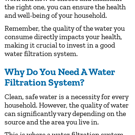
the right one, you can ensure the health
and well-being of your household.
Remember, the quality of the water you
consume directly impacts your health,
making it crucial to invest in a good
water filtration system.
Why Do You Need A Water
Filtration System?
Clean, safe water is a necessity for every
household. However, the quality of water
can significantly vary depending on the
source and the area you live in.
This is where a water filtration system