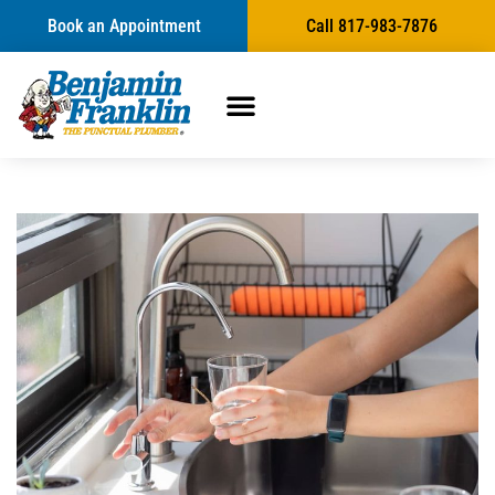
Book an Appointment
Call 817-983-7876