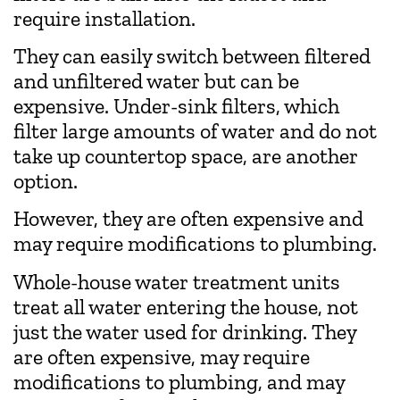
require installation.
They can easily switch between filtered
and unfiltered water but can be
expensive. Under-sink filters, which
filter large amounts of water and do not
take up countertop space, are another
option.
However, they are often expensive and
may require modifications to plumbing.
Whole-house water treatment units
treat all water entering the house, not
just the water used for drinking. They
are often expensive, may require
modifications to plumbing, and may