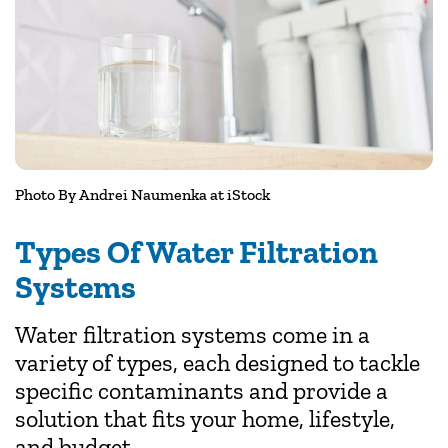
Photo By
Andrei Naumenka
at iStock
Types Of Water Filtration
Systems
Water filtration systems come in a
variety of types, each designed to tackle
specific contaminants and provide a
solution that fits your home, lifestyle,
and budget.