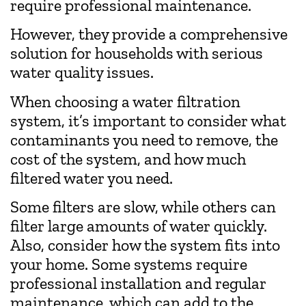
require professional maintenance.
However, they provide a comprehensive
solution for households with serious
water quality issues.
When choosing a water filtration
system, it’s important to consider what
contaminants you need to remove, the
cost of the system, and how much
filtered water you need.
Some filters are slow, while others can
filter large amounts of water quickly.
Also, consider how the system fits into
your home. Some systems require
professional installation and regular
maintenance, which can add to the