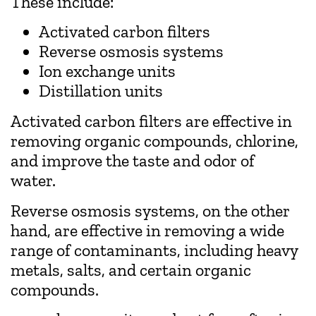
These include:
Activated carbon filters
Reverse osmosis systems
Ion exchange units
Distillation units
Activated carbon filters are effective in
removing organic compounds, chlorine,
and improve the taste and odor of
water.
Reverse osmosis systems, on the other
hand, are effective in removing a wide
range of contaminants, including heavy
metals, salts, and certain organic
compounds.