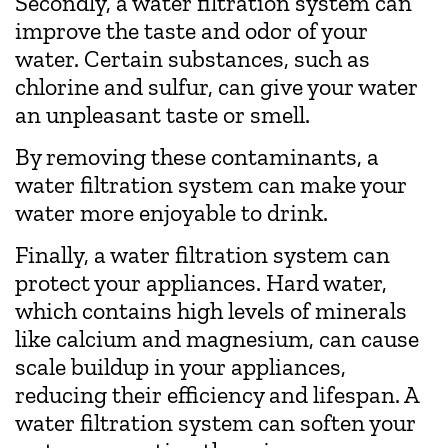
Secondly, a water filtration system can
improve the taste and odor of your
water. Certain substances, such as
chlorine and sulfur, can give your water
an unpleasant taste or smell.
By removing these contaminants, a
water filtration system can make your
water more enjoyable to drink.
Finally, a water filtration system can
protect your appliances. Hard water,
which contains high levels of minerals
like calcium and magnesium, can cause
scale buildup in your appliances,
reducing their efficiency and lifespan. A
water filtration system can soften your