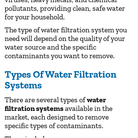
pollutants, providing clean, safe water
for your household.
The type of water filtration system you
need will depend on the quality of your
water source and the specific
contaminants you want to remove.
Types Of Water Filtration
Systems
There are several types of
water
filtration systems
available in the
market, each designed to remove
specific types of contaminants.