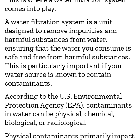
comes into play.
A water filtration system is a unit
designed to remove impurities and
harmful substances from water,
ensuring that the water you consume is
safe and free from harmful substances.
This is particularly important if your
water source is known to contain
contaminants.
According to the U.S. Environmental
Protection Agency (EPA), contaminants
in water can be physical, chemical,
biological, or radiological.
Physical contaminants primarily impact