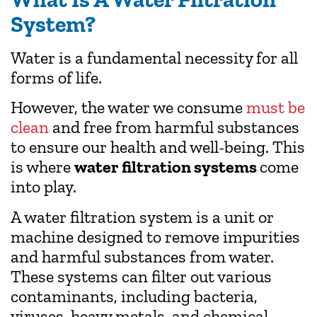
System?
Water is a fundamental necessity for all
forms of life.
However, the water we consume
must be
clean
and free from harmful substances
to ensure our health and well-being. This
is where
water filtration systems
come
into play.
A water filtration system is a unit or
machine designed to remove impurities
and harmful substances from water.
These systems can filter out various
contaminants, including bacteria,
viruses, heavy metals, and chemical