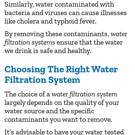
Similarly, water contaminated with
bacteria and viruses can cause illnesses
like cholera and typhoid fever.
By removing these contaminants,
water
filtration systems
ensure that the water
we drink is safe and healthy.
Choosing The Right Water
Filtration System
The choice of a
water filtration system
largely depends on the quality of your
water source and the specific
contaminants you want to remove.
It’s advisable to have your water tested