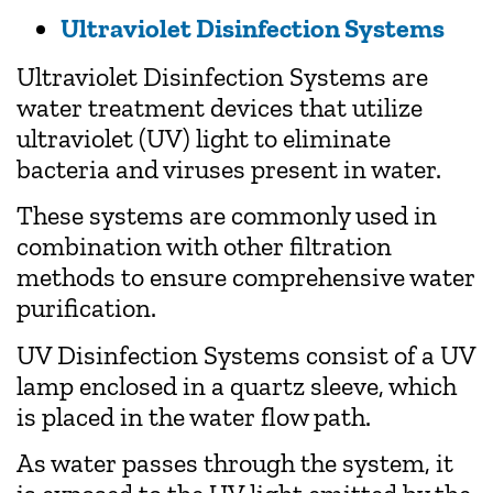
Ultraviolet Disinfection Systems
Ultraviolet Disinfection Systems are
water treatment devices that utilize
ultraviolet (UV) light to eliminate
bacteria and viruses present in water.
These systems are commonly used in
combination with other filtration
methods to ensure comprehensive water
purification.
UV Disinfection Systems consist of a UV
lamp enclosed in a quartz sleeve, which
is placed in the water flow path.
As water passes through the system, it