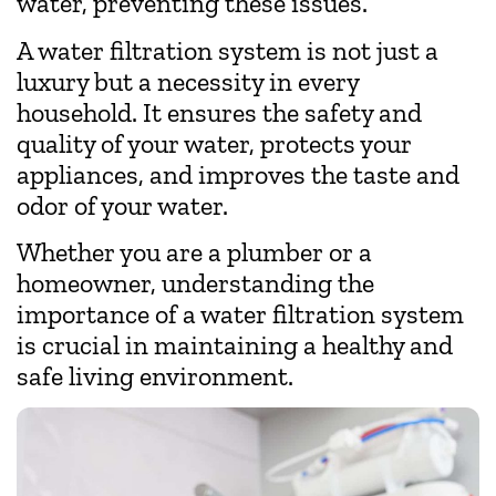
water, preventing these issues.
A water filtration system is not just a
luxury but a necessity in every
household. It ensures the safety and
quality of your water, protects your
appliances, and improves the taste and
odor of your water.
Whether you are a plumber or a
homeowner, understanding the
importance of a water filtration system
is crucial in maintaining a healthy and
safe living environment.