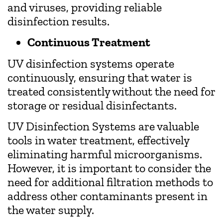
and viruses, providing reliable
disinfection results.
Continuous Treatment
UV disinfection systems operate
continuously, ensuring that water is
treated consistently without the need for
storage or residual disinfectants.
UV Disinfection Systems are valuable
tools in water treatment, effectively
eliminating harmful microorganisms.
However, it is important to consider the
need for additional filtration methods to
address other contaminants present in
the water supply.