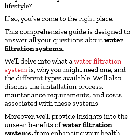
lifestyle?
If so, you’ve come to the right place.
This comprehensive guide is designed to
answer all your questions about
water
filtration systems.
We’ll delve into what a
water filtration
system
is, why you might need one, and
the different types available. We’ll also
discuss the installation process,
maintenance requirements, and costs
associated with these systems.
Moreover, we’ll provide insights into the
unseen benefits of
water filtration
systems,
from enhancing your health