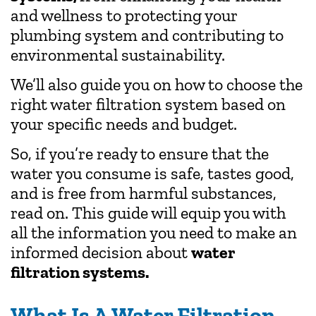
and wellness to protecting your
plumbing system and contributing to
environmental sustainability.
We’ll also guide you on how to choose the
right water filtration system based on
your specific needs and budget.
So, if you’re ready to ensure that the
water you consume is safe, tastes good,
and is free from harmful substances,
read on. This guide will equip you with
all the information you need to make an
informed decision about
water
filtration systems.
What Is A Water Filtration