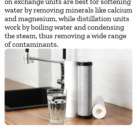
on exchange units are best for softening
water by removing minerals like calcium
and magnesium, while distillation units
work by boiling water and condensing
the steam, thus removing a wide range
of contaminants.