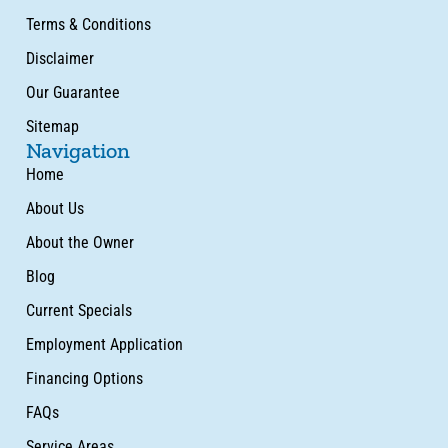
Terms & Conditions
Disclaimer
Our Guarantee
Sitemap
Navigation
Home
About Us
About the Owner
Blog
Current Specials
Employment Application
Financing Options
FAQs
Service Areas