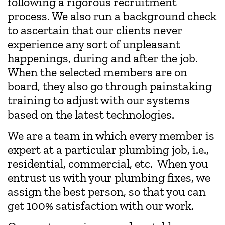
following a rigorous recruitment
process. We also run a background check
to ascertain that our clients never
experience any sort of unpleasant
happenings, during and after the job.
When the selected members are on
board, they also go through painstaking
training to adjust with our systems
based on the latest technologies.
We are a team in which every member is
expert at a particular plumbing job, i.e.,
residential, commercial, etc. When you
entrust us with your plumbing fixes, we
assign the best person, so that you can
get 100% satisfaction with our work.