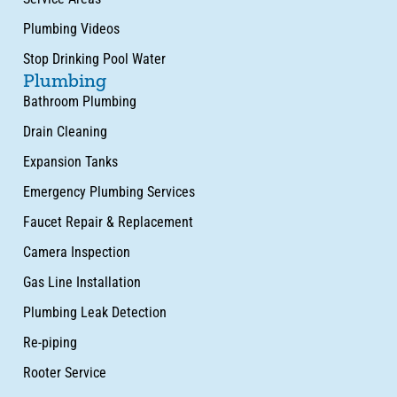
Plumbing Videos
Stop Drinking Pool Water
Plumbing
Bathroom Plumbing
Drain Cleaning
Expansion Tanks
Emergency Plumbing Services
Faucet Repair & Replacement
Camera Inspection
Gas Line Installation
Plumbing Leak Detection
Re-piping
Rooter Service