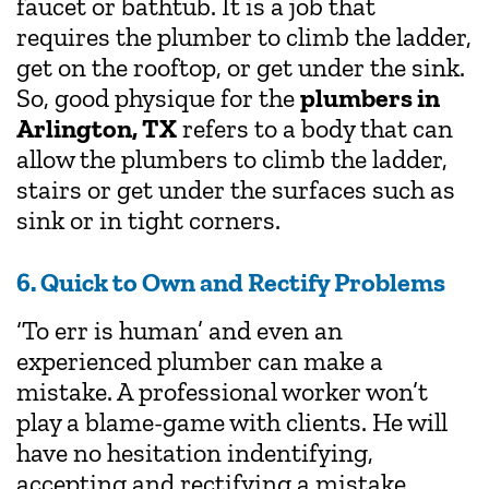
faucet or bathtub. It is a job that
requires the plumber to climb the ladder,
get on the rooftop, or get under the sink.
So, good physique for the
plumbers in
Arlington, TX
refers to a body that can
allow the plumbers to climb the ladder,
stairs or get under the surfaces such as
sink or in tight corners.
6. Quick to Own and Rectify Problems
‘To err is human’ and even an
experienced plumber can make a
mistake. A professional worker won’t
play a blame-game with clients. He will
have no hesitation indentifying,
accepting and rectifying a mistake.