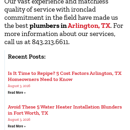
Our vast experience and matchless
quality of service with ironclad
commitment in the field have made us
the best
plumbers in
Arlington, TX
. For
more information about our services,
call us at 843.213.6611.
Recent Posts:
Is It Time to Repipe? 5 Cost Factors Arlington, TX
Homeowners Need to Know
August 3, 2026
Read More »
Avoid These 5 Water Heater Installation Blunders
in Fort Worth, TX
August 3, 2026
Read More »