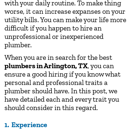
with your daily routine. To make thing
worse, it can increase expanses on your
utility bills. You can make your life more
difficult if you happen to hire an
unprofessional or inexperienced
plumber.
When you are in search for the best
plumbers in Arlington, TX
, you can
ensure a good hiring if you know what
personal and professional traits a
plumber should have. In this post, we
have detailed each and every trait you
should consider in this regard.
1. Experience