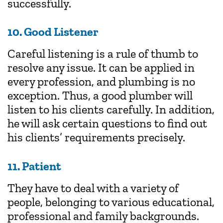
successfully.
10. Good Listener
Careful listening is a rule of thumb to
resolve any issue. It can be applied in
every profession, and plumbing is no
exception. Thus, a good plumber will
listen to his clients carefully. In addition,
he will ask certain questions to find out
his clients’ requirements precisely.
11. Patient
They have to deal with a variety of
people, belonging to various educational,
professional and family backgrounds.