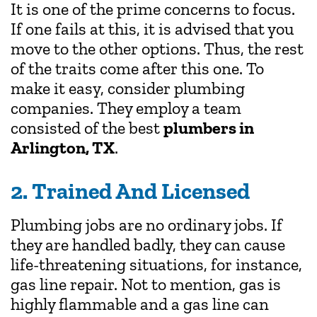
It is one of the prime concerns to focus.
If one fails at this, it is advised that you
move to the other options. Thus, the rest
of the traits come after this one. To
make it easy, consider plumbing
companies. They employ a team
consisted of the best
plumbers in
Arlington, TX
.
2. Trained And Licensed
Plumbing jobs are no ordinary jobs. If
they are handled badly, they can cause
life-threatening situations, for instance,
gas line repair. Not to mention, gas is
highly flammable and a gas line can