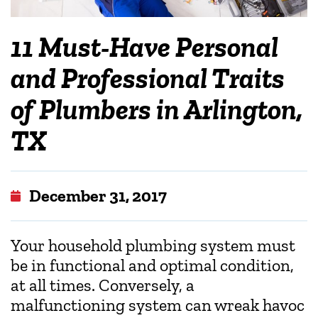
11 Must-Have Personal
and Professional Traits
of Plumbers in Arlington,
TX
December 31, 2017
Your household plumbing system must
be in functional and optimal condition,
at all times. Conversely, a
malfunctioning system can wreak havoc