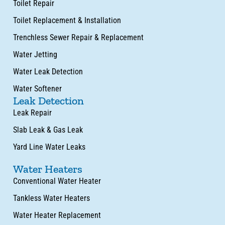
Toilet Repair
Toilet Replacement & Installation
Trenchless Sewer Repair & Replacement
Water Jetting
Water Leak Detection
Water Softener
Leak Detection
Leak Repair
Slab Leak & Gas Leak
Yard Line Water Leaks
Water Heaters
Conventional Water Heater
Tankless Water Heaters
Water Heater Replacement