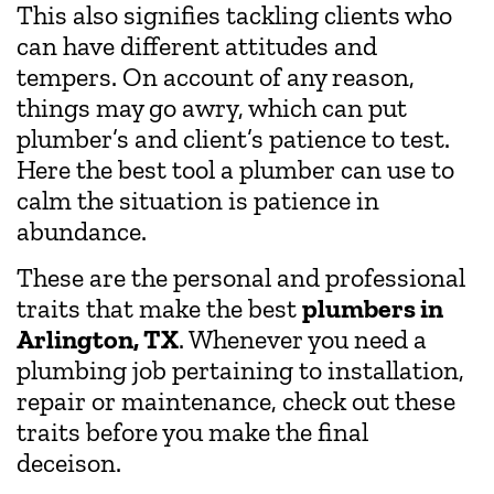
This also signifies tackling clients who
can have different attitudes and
tempers. On account of any reason,
things may go awry, which can put
plumber’s and client’s patience to test.
Here the best tool a plumber can use to
calm the situation is patience in
abundance.
These are the personal and professional
traits that make the best
plumbers in
Arlington, TX
. Whenever you need a
plumbing job pertaining to installation,
repair or maintenance, check out these
traits before you make the final
deceison.