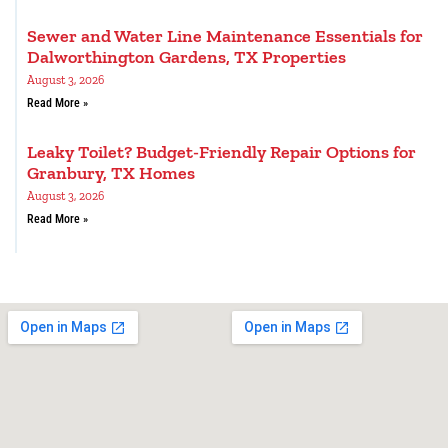
Sewer and Water Line Maintenance Essentials for
Dalworthington Gardens, TX Properties
August 3, 2026
Read More »
Leaky Toilet? Budget-Friendly Repair Options for
Granbury, TX Homes
August 3, 2026
Read More »