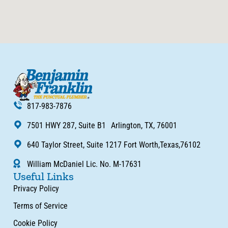
817-983-7876
7501 HWY 287, Suite B1 Arlington, TX, 76001
640 Taylor Street, Suite 1217 Fort Worth,Texas,76102
William McDaniel Lic. No. M-17631
Useful Links
Privacy Policy
Terms of Service
Cookie Policy