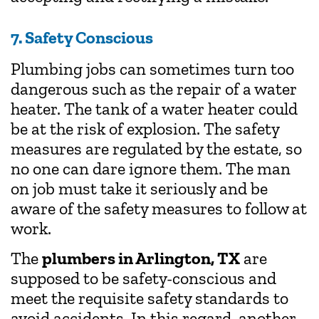
7. Safety Conscious
Plumbing jobs can sometimes turn too
dangerous such as the repair of a water
heater. The tank of a water heater could
be at the risk of explosion. The safety
measures are regulated by the estate, so
no one can dare ignore them. The man
on job must take it seriously and be
aware of the safety measures to follow at
work.
The
plumbers in Arlington, TX
are
supposed to be safety-conscious and
meet the requisite safety standards to
avoid accidents. In this regard, another