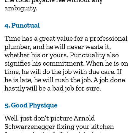
ambiguity.
4. Punctual
Time has a great value for a professional
plumber, and he will never waste it,
whether his or yours. Punctuality also
signifies his commitment. When he is on
time, he will do the job with due care. If
he is late, he will rush the job. A job done
hastily will be a bad job for sure.
5. Good Physique
Well, just don’t picture Arnold
Schwarzenegger fixing your kitchen