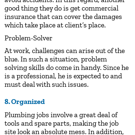
good thing they do is get commercial
insurance that can cover the damages
which take place at client’s place.
Problem-Solver
At work, challenges can arise out of the
blue. In such a situation, problem
solving skills do come in handy. Since he
is a professional, he is expected to and
must deal with such issues.
8. Organized
Plumbing jobs involve a great deal of
tools and spare parts, making the job
site look an absolute mess. In addition,