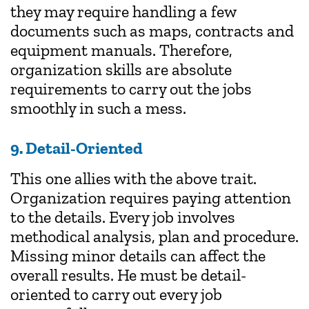
they may require handling a few
documents such as maps, contracts and
equipment manuals. Therefore,
organization skills are absolute
requirements to carry out the jobs
smoothly in such a mess.
9. Detail-Oriented
This one allies with the above trait.
Organization requires paying attention
to the details. Every job involves
methodical analysis, plan and procedure.
Missing minor details can affect the
overall results. He must be detail-
oriented to carry out every job