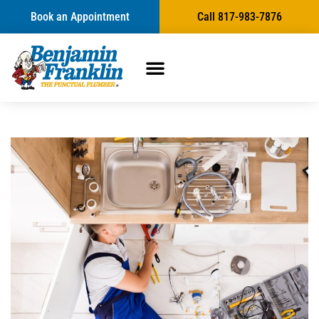
Book an Appointment
Call 817-983-7876