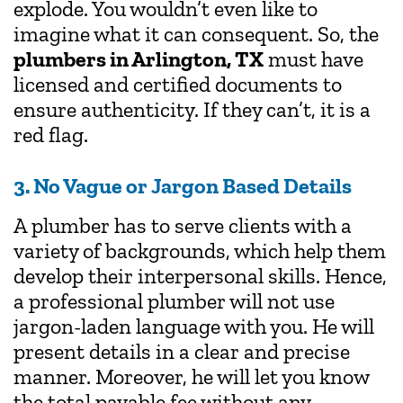
explode. You wouldn’t even like to
imagine what it can consequent. So, the
plumbers in Arlington, TX
must have
licensed and certified documents to
ensure authenticity. If they can’t, it is a
red flag.
3. No Vague or Jargon Based Details
A plumber has to serve clients with a
variety of backgrounds, which help them
develop their interpersonal skills. Hence,
a professional plumber will not use
jargon-laden language with you. He will
present details in a clear and precise
manner. Moreover, he will let you know
the total payable fee without any