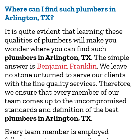
Where can I find such plumbers in
Arlington, TX?
It is quite evident that learning these
qualities of plumbers will make you
wonder where you can find such
plumbers in Arlington, TX
. The simple
answer is
Benjamin Franklin
. We leave
no stone unturned to serve our clients
with the fine quality services. Therefore,
we ensure that every member of our
team comes up to the uncompromised
standards and definition of the best
plumbers in Arlington, TX
.
Every team member is employed