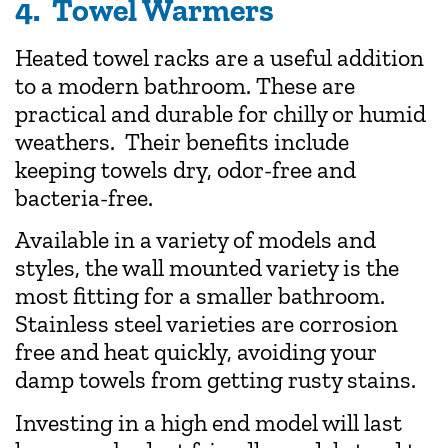
4. Towel Warmers
Heated towel racks are a useful addition
to a modern bathroom. These are
practical and durable for chilly or humid
weathers. Their benefits include
keeping towels dry, odor-free and
bacteria-free.
Available in a variety of models and
styles, the wall mounted variety is the
most fitting for a smaller bathroom.
Stainless steel varieties are corrosion
free and heat quickly, avoiding your
damp towels from getting rusty stains.
Investing in a high end model will last