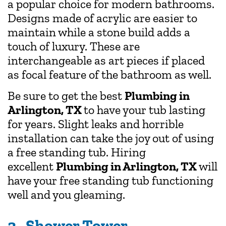
a popular choice for modern bathrooms.
Designs made of acrylic are easier to
maintain while a stone build adds a
touch of luxury. These are
interchangeable as art pieces if placed
as focal feature of the bathroom as well.
Be sure to get the best
Plumbing in
Arlington, TX
to have your tub lasting
for years. Slight leaks and horrible
installation can take the joy out of using
a free standing tub. Hiring
excellent
Plumbing in Arlington, TX
will
have your free standing tub functioning
well and you gleaming.
3. Shower Tower