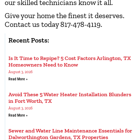
our skilled technicians know it all.
Give your home the finest it deserves.
Contact us today 817-478-4119.
Recent Posts:
Is It Time to Repipe? 5 Cost Factors Arlington, TX
Homeowners Need to Know
August 3, 2026
Read More »
Avoid These 5 Water Heater Installation Blunders
in Fort Worth, TX
August 3, 2026
Read More »
Sewer and Water Line Maintenance Essentials for
Dalworthington Gardens, TX Properties