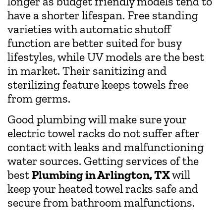
longer as budget friendly models tend to
have a shorter lifespan. Free standing
varieties with automatic shutoff
function are better suited for busy
lifestyles, while UV models are the best
in market. Their sanitizing and
sterilizing feature keeps towels free
from germs.
Good plumbing will make sure your
electric towel racks do not suffer after
contact with leaks and malfunctioning
water sources. Getting services of the
best
Plumbing in Arlington, TX
will
keep your heated towel racks safe and
secure from bathroom malfunctions.