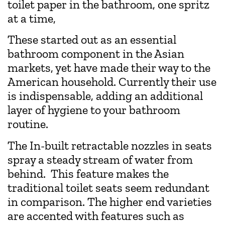
toilet paper in the bathroom, one spritz
at a time,
These started out as an essential
bathroom component in the Asian
markets, yet have made their way to the
American household. Currently their use
is indispensable, adding an additional
layer of hygiene to your bathroom
routine.
The In-built retractable nozzles in seats
spray a steady stream of water from
behind. This feature makes the
traditional toilet seats seem redundant
in comparison. The higher end varieties
are accented with features such as