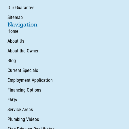
Our Guarantee
Sitemap
Navigation
Home
About Us
About the Owner
Blog
Current Specials
Employment Application
Financing Options
FAQs
Service Areas
Plumbing Videos