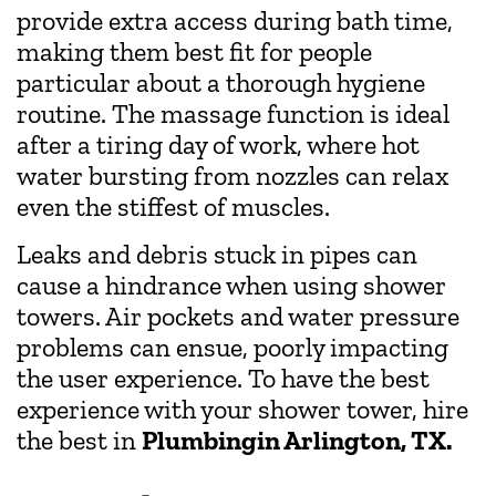
provide extra access during bath time,
making them best fit for people
particular about a thorough hygiene
routine. The massage function is ideal
after a tiring day of work, where hot
water bursting from nozzles can relax
even the stiffest of muscles.
Leaks and debris stuck in pipes can
cause a hindrance when using shower
towers. Air pockets and water pressure
problems can ensue, poorly impacting
the user experience. To have the best
experience with your shower tower, hire
the best in
Plumbing
in Arlington, TX.