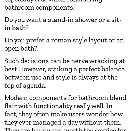
bathroom components.
Do you want a stand-in shower or a sit-
in bath?
Do you prefer a roman style layout or an
open bath?
Such decisions can be nerve wracking at
best.However, striking a perfect balance
between use and style is always at the
top of agenda.
Modern components for bathroom blend
flair with functionality really well. In
fact, they often make users wonder how
they ever managed a day without them.
They are handy and worth the service for