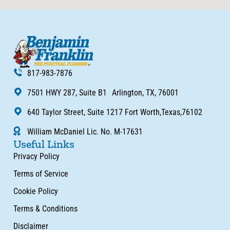
817-983-7876
7501 HWY 287, Suite B1 Arlington, TX, 76001
640 Taylor Street, Suite 1217 Fort Worth,Texas,76102
William McDaniel Lic. No. M-17631
Useful Links
Privacy Policy
Terms of Service
Cookie Policy
Terms & Conditions
Disclaimer