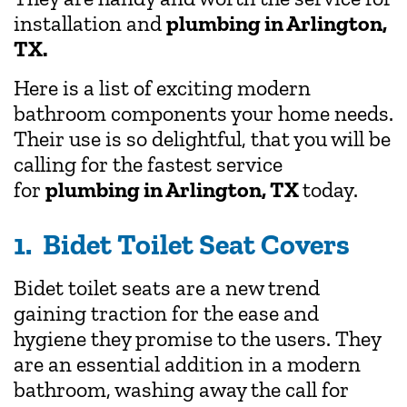
installation and
plumbing in Arlington,
TX.
Here is a list of exciting modern
bathroom components your home needs.
Their use is so delightful, that you will be
calling for the fastest service
for
plumbing in Arlington, TX
today.
1. Bidet Toilet Seat Covers
Bidet toilet seats are a new trend
gaining traction for the ease and
hygiene they promise to the users. They
are an essential addition in a modern
bathroom, washing away the call for