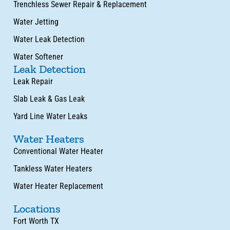
Trenchless Sewer Repair & Replacement
Water Jetting
Water Leak Detection
Water Softener
Leak Detection
Leak Repair
Slab Leak & Gas Leak
Yard Line Water Leaks
Water Heaters
Conventional Water Heater
Tankless Water Heaters
Water Heater Replacement
Locations
Fort Worth TX