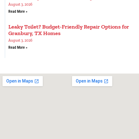
August 3, 2026
Read More »
Leaky Toilet? Budget-Friendly Repair Options for
Granbury, TX Homes
August 3, 2026
Read More »