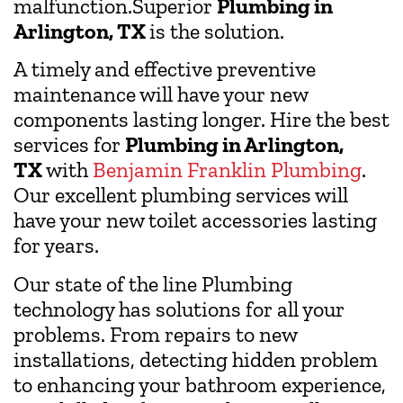
malfunction.Superior
Plumbing in
Arlington, TX
is the solution.
A timely and effective preventive
maintenance will have your new
components lasting longer. Hire the best
services for
Plumbing in Arlington,
TX
with
Benjamin Franklin Plumbing
.
Our excellent plumbing services will
have your new toilet accessories lasting
for years.
Our state of the line Plumbing
technology has solutions for all your
problems. From repairs to new
installations, detecting hidden problem
to enhancing your bathroom experience,