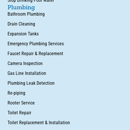
Stop Drinking Pool Water
Plumbing
Bathroom Plumbing
Drain Cleaning
Expansion Tanks
Emergency Plumbing Services
Faucet Repair & Replacement
Camera Inspection
Gas Line Installation
Plumbing Leak Detection
Re-piping
Rooter Service
Toilet Repair
Toilet Replacement & Installation