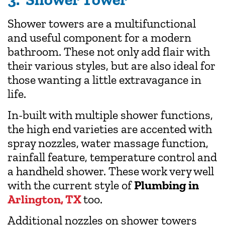
Shower towers are a multifunctional
and useful component for a modern
bathroom. These not only add flair with
their various styles, but are also ideal for
those wanting a little extravagance in
life.
In-built with multiple shower functions,
the high end varieties are accented with
spray nozzles, water massage function,
rainfall feature, temperature control and
a handheld shower. These work very well
with the current style of
Plumbing in
Arlington, TX
too.
Additional nozzles on shower towers