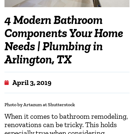
4 Modern Bathroom
Components Your Home
Needs | Plumbing in
Arlington, TX
April 3, 2019
Photo by Artazum at Shutterstock
When it comes to bathroom remodeling,
renovations can be tricky. This holds
especially true when considering