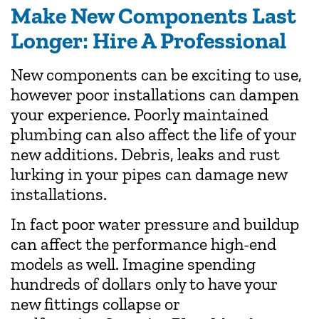
Make New Components Last
Longer: Hire A Professional
New components can be exciting to use,
however poor installations can dampen
your experience. Poorly maintained
plumbing can also affect the life of your
new additions. Debris, leaks and rust
lurking in your pipes can damage new
installations.
In fact poor water pressure and buildup
can affect the performance high-end
models as well. Imagine spending
hundreds of dollars only to have your
new fittings collapse or