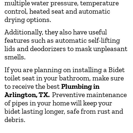
multiple water pressure, temperature
control, heated seat and automatic
drying options.
Additionally, they also have useful
features such as automatic self-lifting
lids and deodorizers to mask unpleasant
smells.
If you are planning on installing a Bidet
toilet seat in your bathroom, make sure
to receive the best
Plumbing in
Arlington, TX.
Preventive maintenance
of pipes in your home will keep your
bidet lasting longer, safe from rust and
debris.