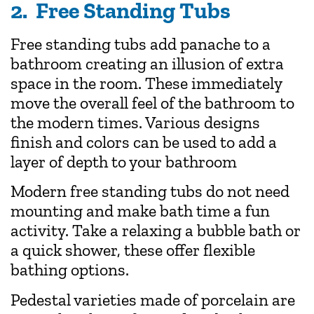
2. Free Standing Tubs
Free standing tubs add panache to a
bathroom creating an illusion of extra
space in the room. These immediately
move the overall feel of the bathroom to
the modern times. Various designs
finish and colors can be used to add a
layer of depth to your bathroom
Modern free standing tubs do not need
mounting and make bath time a fun
activity. Take a relaxing a bubble bath or
a quick shower, these offer flexible
bathing options.
Pedestal varieties made of porcelain are