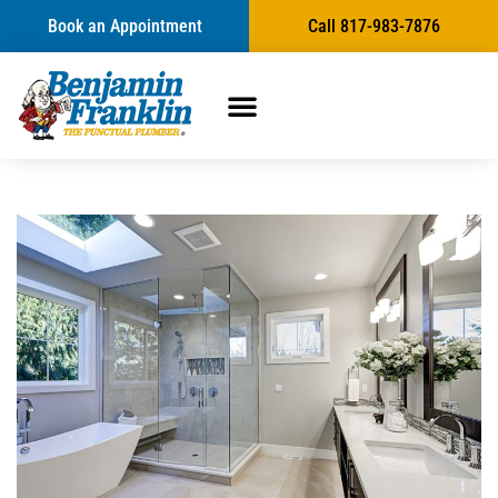
Book an Appointment
Call 817-983-7876