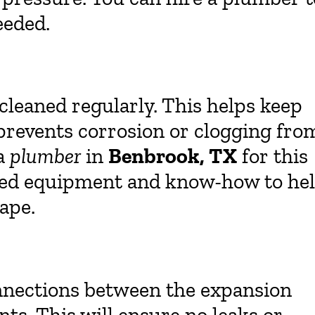
eeded.
cleaned regularly. This helps keep
revents corrosion or clogging fro
 a
plumber
in
Benbrook, TX
for this
lized equipment and know-how to he
ape.
onnections between the expansion
s. This will ensure no leaks or