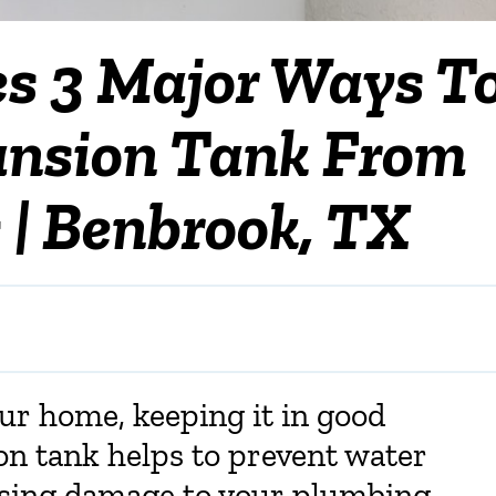
es 3 Major Ways T
ansion Tank From
 | Benbrook, TX
our home, keeping it in good
on tank helps to prevent water
using damage to your plumbing