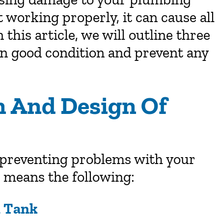
t working properly, it can cause all
this article, we will outline three
in good condition and prevent any
on And Design Of
n preventing problems with your
n means the following:
n Tank