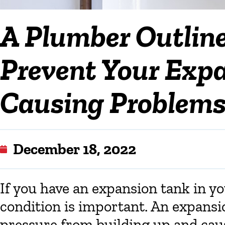
A Plumber Outlin
Prevent Your Exp
Causing Problems
December 18, 2022
If you have an expansion tank in y
condition is important. An expansi
pressure from building up and ca