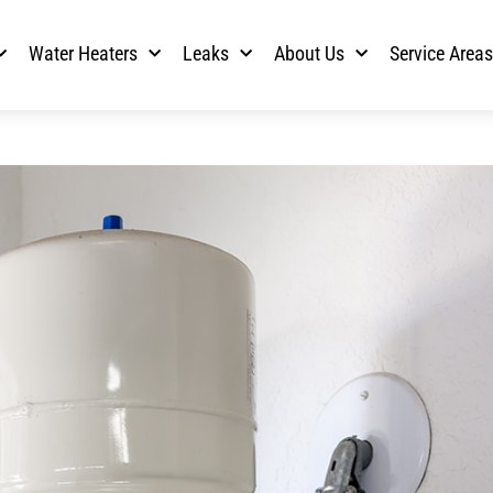
Water Heaters
Leaks
About Us
Service Area