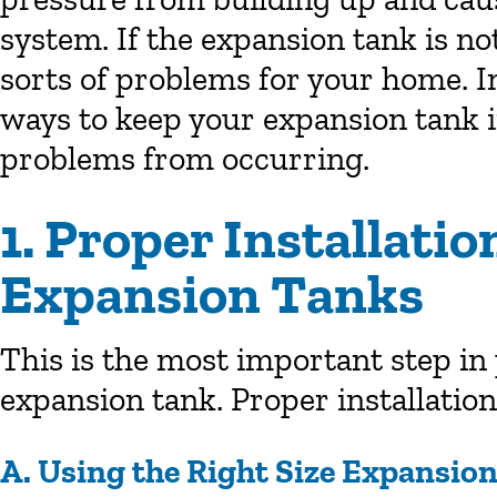
system. If the expansion tank is no
sorts of problems for your home. In 
ways to keep your expansion tank 
problems from occurring.
1. Proper Installati
Expansion Tanks
This is the most important step i
expansion tank. Proper installatio
A. Using the Right Size Expansio