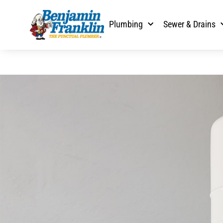
Plumbing
Sewer & Drains