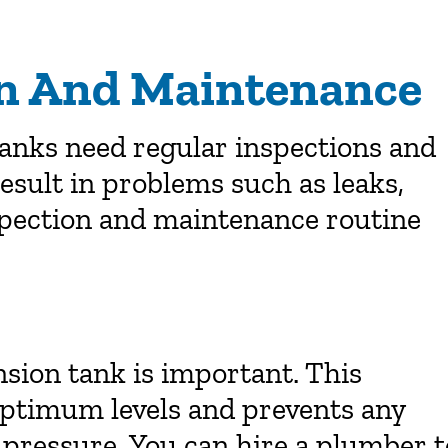
on And Maintenance
tanks need regular inspections and
esult in problems such as leaks,
spection and maintenance routine
sion tank is important. This
optimum levels and prevents any
pressure. You can hire a plumber t