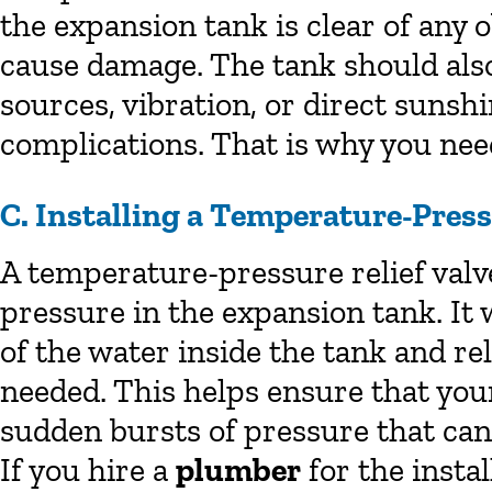
the expansion tank is clear of any 
cause damage. The tank should also
sources, vibration, or direct sunsh
complications. That is why you need
C. Installing a Temperature-Press
A temperature-pressure relief valv
pressure in the expansion tank. It
of the water inside the tank and r
needed. This helps ensure that yo
sudden bursts of pressure that ca
If you hire a
plumber
for the instal