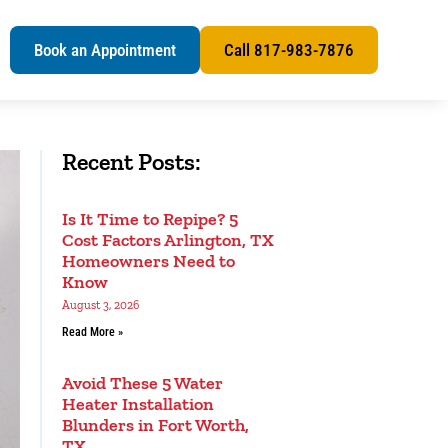
s
Book an Appointment
Call 817-983-7876
Recent Posts:
Is It Time to Repipe? 5
Cost Factors Arlington, TX
Homeowners Need to
Know
August 3, 2026
Read More »
Avoid These 5 Water
Heater Installation
Blunders in Fort Worth,
TX