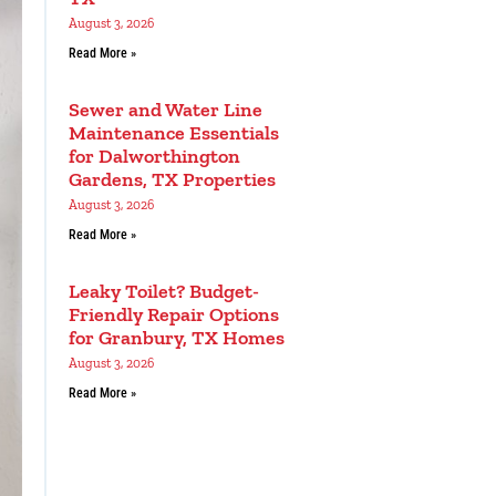
August 3, 2026
Read More »
Sewer and Water Line
Maintenance Essentials
for Dalworthington
Gardens, TX Properties
August 3, 2026
Read More »
Leaky Toilet? Budget-
Friendly Repair Options
for Granbury, TX Homes
August 3, 2026
Read More »