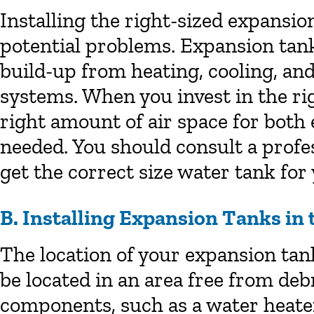
Installing the right-sized expansio
potential problems. Expansion tank
build-up from heating, cooling, an
systems. When you invest in the righ
right amount of air space for both
needed. You should consult a profe
get the correct size water tank fo
B. Installing Expansion Tanks in 
The location of your expansion tank 
be located in an area free from de
components, such as a water heater.