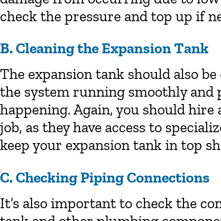
check the pressure and top up if n
B. Cleaning the Expansion Tank
The expansion tank should also be 
the system running smoothly and p
happening. Again, you should hire
job, as they have access to specia
keep your expansion tank in top sh
C. Checking Piping Connections
It’s also important to check the c
tank and other plumbing component