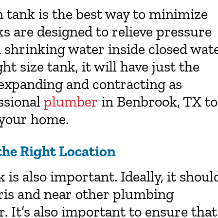
n tank is the best way to minimize
s are designed to relieve pressure
d shrinking water inside closed wat
t size tank, it will have just the
 expanding and contracting as
ssional
plumber
in
Benbrook, TX
to
r your home.
the Right Location
is also important. Ideally, it shoul
bris and near other plumbing
 It’s also important to ensure that