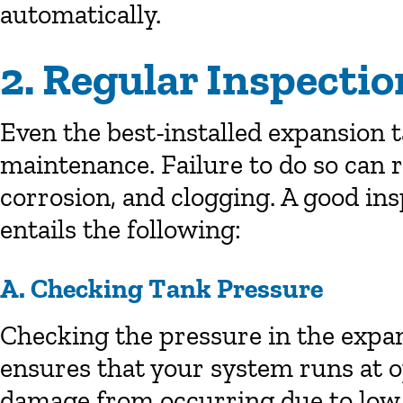
automatically.
2. Regular Inspecti
Even the best-installed expansion 
maintenance. Failure to do so can r
corrosion, and clogging. A good in
entails the following:
A. Checking Tank Pressure
Checking the pressure in the expan
ensures that your system runs at 
damage from occurring due to low 