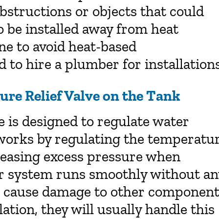
obstructions or objects that could
 be installed away from heat
ine to avoid heat-based
 to hire a plumber for installations
ure Relief Valve on the Tank
e is designed to regulate water
 works by regulating the temperatu
eleasing excess pressure when
ur system runs smoothly without an
n cause damage to other component
lation, they will usually handle this