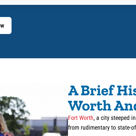
ew
A Brief Hi
Worth An
Fort Worth
, a city steeped 
from rudimentary to state-of