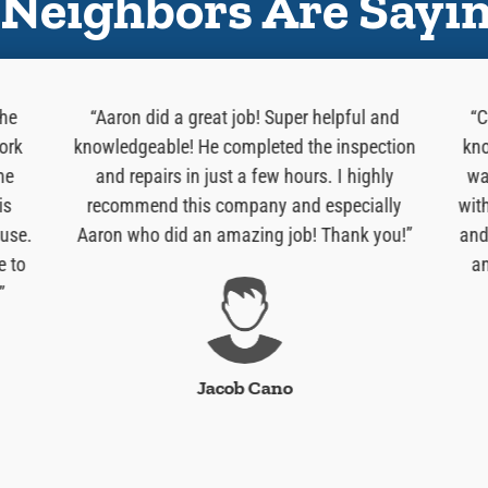
Neighbors Are Sayi
 he
“Aaron did a great job! Super helpful and
“C
ork
knowledgeable! He completed the inspection
kno
he
and repairs in just a few hours. I highly
wa
is
recommend this company and especially
wit
use.
Aaron who did an amazing job! Thank you!”
and
e to
an
”
Jacob Cano