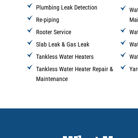
Plumbing Leak Detection
Wat
Re-piping
Mai
Rooter Service
Wat
Slab Leak & Gas Leak
Wat
Tankless Water Heaters
Wat
Tankless Water Heater Repair &
Yar
Maintenance