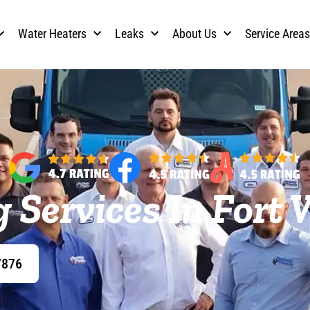
Water Heaters
Leaks
About Us
Service Area
 Services In Fort 
7876