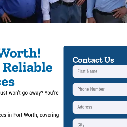
 Worth!
Contact Us
 Reliable
ces
just won’t go away? You’re
ces in Fort Worth, covering