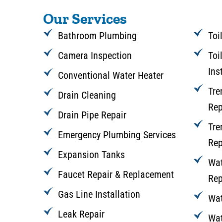
Our Services
Bathroom Plumbing
Toi
Camera Inspection
Toi
Ins
Conventional Water Heater
Tre
Drain Cleaning
Rep
Drain Pipe Repair
Tre
Emergency Plumbing Services
Rep
Expansion Tanks
Wat
Faucet Repair & Replacement
Rep
Gas Line Installation
Wat
Leak Repair
Wat