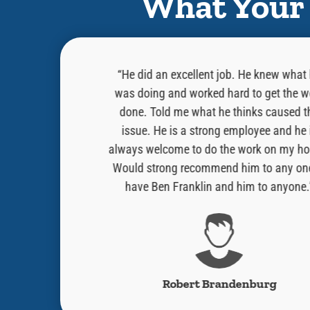
What Your 
as professional,
“He did an excellent job. He knew what
 in the task that
was doing and worked hard to get the w
 on a blue horse
done. Told me what he thinks caused t
e. He hopped down
issue. He is a strong employee and he 
problem for thee”
always welcome to do the work on my ho
e a knight would
Would strong recommend him to any on
 Cory!!”
have Ben Franklin and him to anyone.
s
Robert Brandenburg