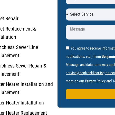
let Repair
let Replacement &
tallation
nchless Sewer Line
You agree to receive informa
lacement
notifications, etc.) from
Benjamin
Message and data rates may apply.
nchless Sewer Repair &
service@benfranklinarlington.c
lacement
more on our
Privacy Policy
and
T
er Heater Installation and
lacement
er Heater Installation
er Heater Replacement