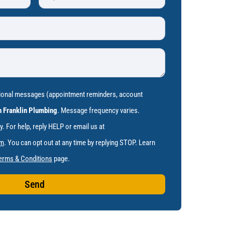
tional messages (appointment reminders, account
 Franklin Plumbing
. Message frequency varies.
 For help, reply HELP or email us at
om
. You can opt out at any time by replying STOP. Learn
erms & Conditions
page.
Send