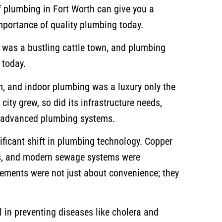
f plumbing in Fort Worth can give you a
mportance of quality plumbing today.
h was a bustling cattle town, and plumbing
s today.
, and indoor plumbing was a luxury only the
city grew, so did its infrastructure needs,
e advanced plumbing systems.
ificant shift in plumbing technology. Copper
s, and modern sewage systems were
ments were not just about convenience; they
 in preventing diseases like cholera and