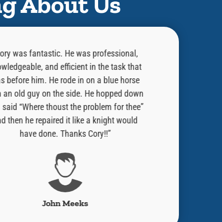
ng About Us
ory was fantastic. He was professional,
“He did an exce
wledgeable, and efficient in the task that
was doing and w
s before him. He rode in on a blue horse
done. Told me 
h an old guy on the side. He hopped down
issue. He is a
 said “Where thoust the problem for thee”
always welcome 
d then he repaired it like a knight would
Would strong r
have done. Thanks Cory!!”
have Ben Fran
John Meeks
Robe