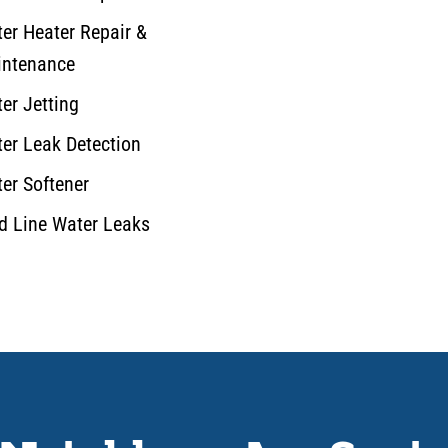
er Heater Repair &
ntenance
er Jetting
er Leak Detection
er Softener
d Line Water Leaks