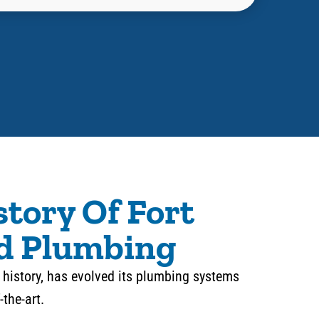
story Of Fort
d Plumbing
in history, has evolved its plumbing systems
-the-art.