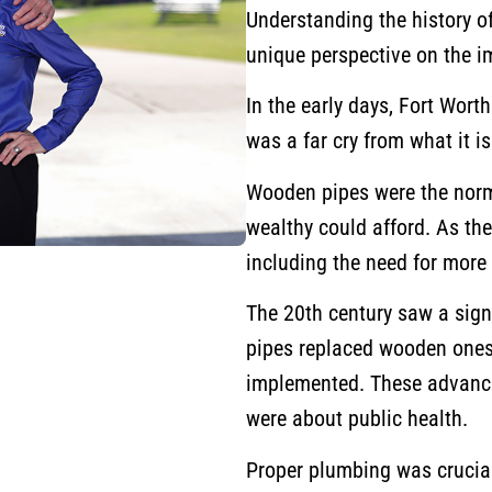
Understanding the history o
unique perspective on the i
In the early days, Fort Wort
was a far cry from what it i
Wooden pipes were the norm
wealthy could afford. As the 
including the need for mor
The 20th century saw a sign
pipes replaced wooden one
implemented. These advance
were about public health.
Proper plumbing was crucial