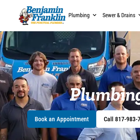
content
Plumbing
Sewer & Drains
Plumbing
Book an Appointment
Call 817-983-