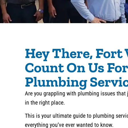
Hey There, Fort
Count On Us For
Plumbing Servi
Are you grappling with plumbing issues that 
in the right place.
This is your ultimate guide to plumbing servi
everything you’ve ever wanted to know.