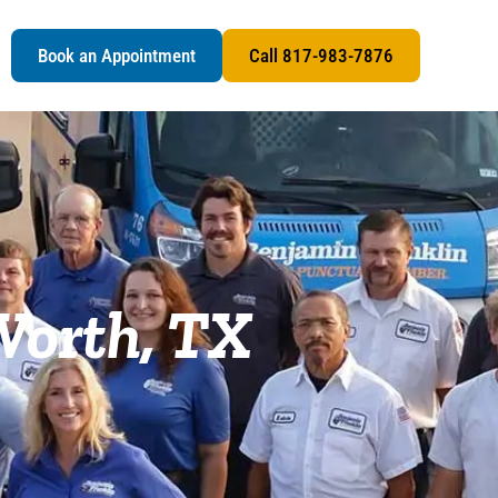
s
Book an Appointment
Call 817-983-7876
Worth, TX