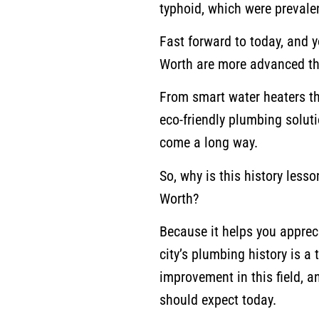
typhoid, which were prevalen
Fast forward to today, and y
Worth are more advanced th
From smart water heaters th
eco-friendly plumbing soluti
come a long way.
So, why is this history less
Worth?
Because it helps you apprec
city’s plumbing history is a
improvement in this field, a
should expect today.