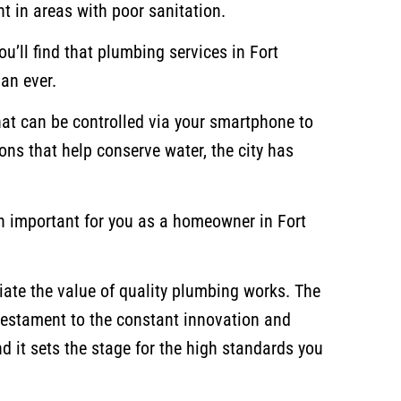
t in areas with poor sanitation.
ou’ll find that plumbing services in Fort
an ever.
at can be controlled via your smartphone to
ons that help conserve water, the city has
on important for you as a homeowner in Fort
iate the value of quality plumbing works. The
 testament to the constant innovation and
nd it sets the stage for the high standards you