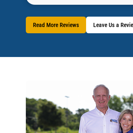
Read More Reviews
Leave Us a Revi