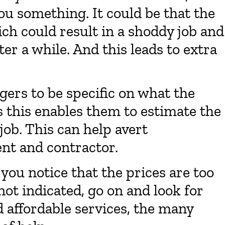
ou something. It could be that the
ich could result in a shoddy job and
er a while. And this leads to extra
gers to be specific on what the
s this enables them to estimate the
 job. This can help avert
nt and contractor.
 you notice that the prices are too
not indicated, go on and look for
 affordable services, the many