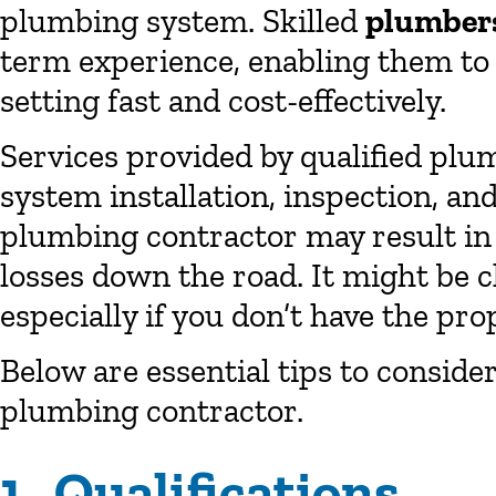
plumbing system. Skilled
plumber
term experience, enabling them to 
setting fast and cost-effectively.
Services provided by qualified pl
system installation, inspection, a
plumbing contractor may result i
losses down the road. It might be 
especially if you don’t have the pr
Below are essential tips to consid
plumbing contractor.
1. Qualifications