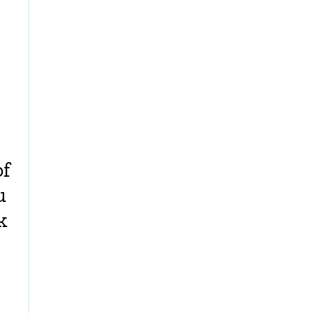
of
u
k