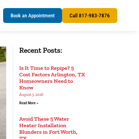
s
Book an Appointment
Call 817-983-7876
Recent Posts:
Is It Time to Repipe? 5
Cost Factors Arlington, TX
Homeowners Need to
Know
August 3, 2026
Read More »
Avoid These 5 Water
Heater Installation
Blunders in Fort Worth,
TX