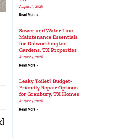
August 3, 2026
Read More »
Sewer and Water Line
Maintenance Essentials
for Dalworthington
Gardens, TX Properties
August 3, 2026
Read More »
Leaky Toilet? Budget-
Friendly Repair Options
for Granbury, TX Homes
August 3, 2026
Read More »
nd