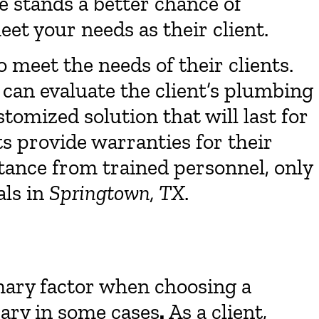
me stands a better chance of
eet your needs as their client.
to meet the needs of their clients.
can evaluate the client’s plumbing
tomized solution that will last for
s provide warranties for their
istance from trained personnel, only
als in
Springtown, TX
.
imary factor when choosing a
sary in some cases
.
As a client,