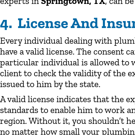
experts in
Springtown, TX
, can be
4. License And Insu
Every individual dealing with plum
have a valid license. The consent c
particular individual is allowed to w
client to check the validity of the 
issued to him by the state.
A valid license indicates that the e
standards to enable him to work and
region. Without it, you shouldn’t h
no matter how small your plumbin