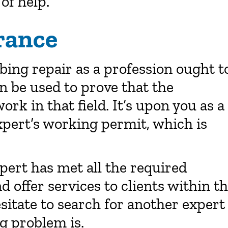
 of help.
rance
bing repair as a profession ought t
an be used to prove that the
ork in that field. It’s upon you as a
expert’s working permit, which is
xpert has met all the required
 offer services to clients within t
esitate to search for another expert
g problem is.