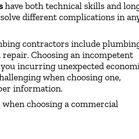
s
have both technical skills and lon
solve different complications in an
umbing contractors include plumbin
nd repair. Choosing an incompetent
n you incurring unexpected econom
challenging when choosing one,
oper information.
er when choosing a commercial