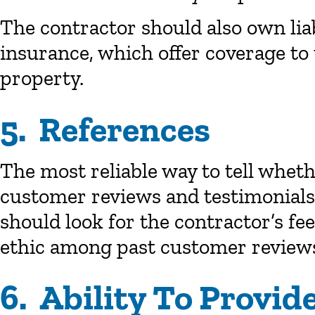
The contractor should also own lia
insurance, which offer coverage to
property.
5. References
The most reliable way to tell whet
customer reviews and testimonials.
should look for the contractor’s fee
ethic among past customer review
6. Ability To Provi