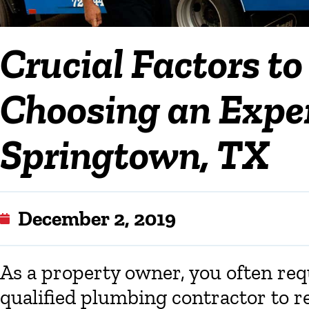
Crucial Factors t
Choosing an Exper
Springtown, TX
December 2, 2019
As a property owner, you often req
qualified plumbing contractor to r