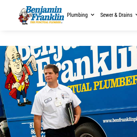
Plumbing
Sewer & Drains