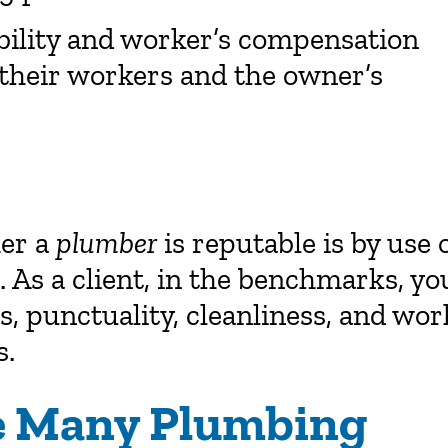
bility and worker’s compensation
 their workers and the owner’s
her a
plumber
is reputable is by use 
 As a client, in the benchmarks, yo
s, punctuality, cleanliness, and wor
s.
de Many Plumbing