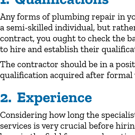
Any forms of plumbing repair in y
a semi-skilled individual, but rathe
contract, you ought to check the 
to hire and establish their qualific
The contractor should be in a positi
qualification acquired after formal 
2. Experience
Considering how long the specialis
services is very crucial before hiri