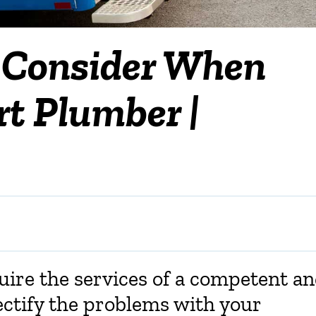
o Consider When
t Plumber |
uire the services of a competent a
ectify the problems with your