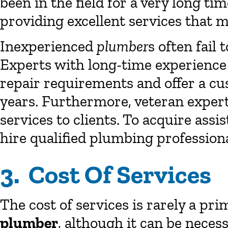
been in the field for a very long ti
providing excellent services that m
Inexperienced
plumber
s often fail 
Experts with long-time experience 
repair requirements and offer a cus
years. Furthermore, veteran expert
services to clients. To acquire ass
hire qualified plumbing profession
3. Cost Of Services
The cost of services is rarely a pr
plumber
, although it can be neces