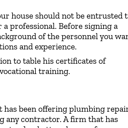
our house should not be entrusted 
r a professional. Before signing a
background of the personnel you wa
ations and experience.
on to table his certificates of
vocational training.
t has been offering plumbing repai
ng any contractor. A firm that has