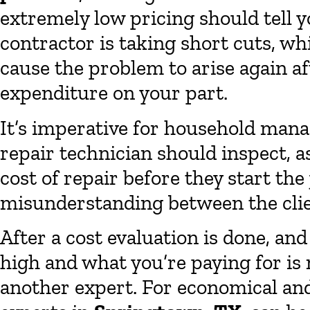
extremely low pricing should tell y
contractor is taking short cuts, wh
cause the problem to arise again aft
expenditure on your part.
It’s imperative for household mana
repair technician should inspect, a
cost of repair before they start the
misunderstanding between the clie
After a cost evaluation is done, and
high and what you’re paying for is 
another expert. For economical and