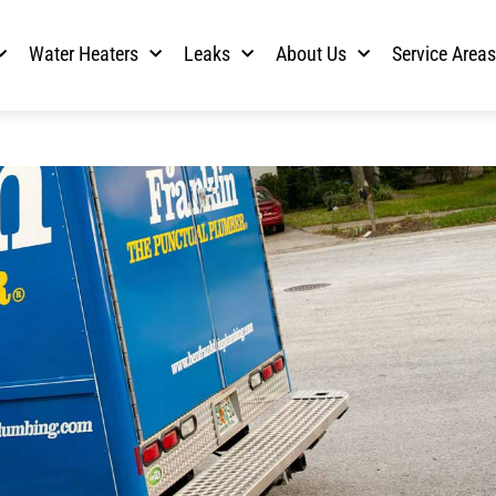
Water Heaters
Leaks
About Us
Service Area