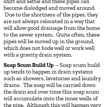
shift and settle and these pipes can
become dislodged and moved around.
Due to the shortness of the pipes, they
are not always relocated in a way that
will allow good drainage from the home
to the sewer system. Quite often, these
pipes will be moved up in the ground,
which does not bode well or work well
with a gravity drain system.
Soap Scum Build Up
– Soap scum build
up tends to happen in drain systems
such as showers, lavatories and laundry
drains. The soap will be carried down
the drain and over time this soap scum
will accumulate onto the inner walls of
the pipe. Although this will happen very