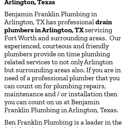
Arlington, Texas
Benjamin Franklin Plumbing in
Arlington, TX has professional
drain
plumbers in Arlington, TX
servicing
Fort Worth and surrounding areas. Our
experienced, courteous and friendly
plumbers provide on time plumbing
related services to not only Arlington
but surrounding areas also. If you are in
need of a professional plumber that you
can count on for plumbing repairs,
maintenance and / or installation then
you can count on us at Benjamin
Franklin Plumbing in Arlington, Texas.
Ben Franklin Plumbing is a leader in the