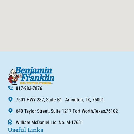
817-983-7876
7501 HWY 287, Suite B1 Arlington, TX, 76001
640 Taylor Street, Suite 1217 Fort Worth,Texas,76102
William McDaniel Lic. No. M-17631
Useful Links