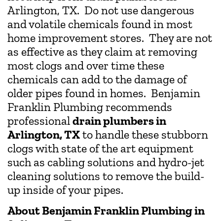
Arlington, TX. Do not use dangerous
and volatile chemicals found in most
home improvement stores. They are not
as effective as they claim at removing
most clogs and over time these
chemicals can add to the damage of
older pipes found in homes. Benjamin
Franklin Plumbing recommends
professional
drain plumbers in
Arlington, TX
to handle these stubborn
clogs with state of the art equipment
such as cabling solutions and hydro-jet
cleaning solutions to remove the build-
up inside of your pipes.
About Benjamin Franklin Plumbing in