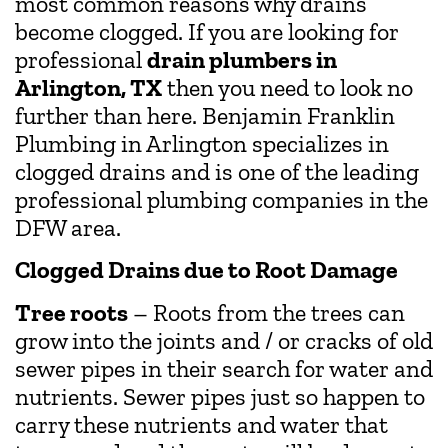
most common reasons why drains
become clogged. If you are looking for
professional
drain plumbers in
Arlington, TX
then you need to look no
further than here. Benjamin Franklin
Plumbing in Arlington specializes in
clogged drains and is one of the leading
professional plumbing companies in the
DFW area.
Clogged Drains due to Root Damage
Tree roots
– Roots from the trees can
grow into the joints and / or cracks of old
sewer pipes in their search for water and
nutrients. Sewer pipes just so happen to
carry these nutrients and water that