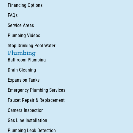
Financing Options
FAQs
Service Areas
Plumbing Videos
Stop Drinking Pool Water
Plumbing
Bathroom Plumbing
Drain Cleaning
Expansion Tanks
Emergency Plumbing Services
Faucet Repair & Replacement
Camera Inspection
Gas Line Installation
Plumbing Leak Detection