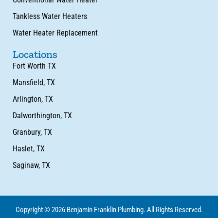
Tankless Water Heaters
Water Heater Replacement
Locations
Fort Worth TX
Mansfield, TX
Arlington, TX
Dalworthington, TX
Granbury, TX
Haslet, TX
Saginaw, TX
Copyright © 2026 Benjamin Franklin Plumbing. All Rights Reserved.