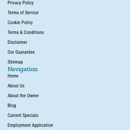
Privacy Policy
Terms of Service
Cookie Policy
Terms & Conditions
Disclaimer
Our Guarantee
Sitemap
Navigation
Home
About Us
About the Owner
Blog
Current Specials
Employment Application