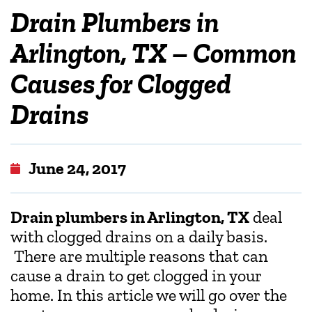
Drain Plumbers in
Arlington, TX – Common
Causes for Clogged
Drains
June 24, 2017
Drain plumbers in Arlington, TX
deal
with clogged drains on a daily basis.
There are multiple reasons that can
cause a drain to get clogged in your
home. In this article we will go over the