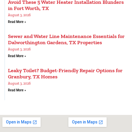
Avoid These 5 Water Heater Installation Blunders
in Fort Worth, TX
August 3, 2026
Read More »
Sewer and Water Line Maintenance Essentials for
Dalworthington Gardens, TX Properties
August 3, 2026
Read More »
Leaky Toilet? Budget-Friendly Repair Options for
Granbury, TX Homes
August 3, 2026
Read More »