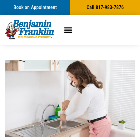
Book an Appointment
Call 817-983-7876