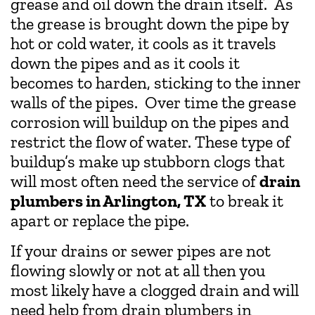
grease and oil down the drain itself. As
the grease is brought down the pipe by
hot or cold water, it cools as it travels
down the pipes and as it cools it
becomes to harden, sticking to the inner
walls of the pipes. Over time the grease
corrosion will buildup on the pipes and
restrict the flow of water. These type of
buildup’s make up stubborn clogs that
will most often need the service of
drain
plumbers in Arlington, TX
to break it
apart or replace the pipe.
If your drains or sewer pipes are not
flowing slowly or not at all then you
most likely have a clogged drain and will
need help from drain plumbers in