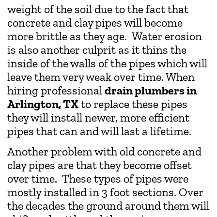
weight of the soil due to the fact that
concrete and clay pipes will become
more brittle as they age. Water erosion
is also another culprit as it thins the
inside of the walls of the pipes which will
leave them very weak over time. When
hiring professional
drain plumbers in
Arlington, TX
to replace these pipes
they will install newer, more efficient
pipes that can and will last a lifetime.
Another problem with old concrete and
clay pipes are that they become offset
over time. These types of pipes were
mostly installed in 3 foot sections. Over
the decades the ground around them will