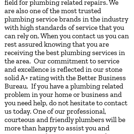
field for plumbing related repairs. We
are also one of the most trusted
plumbing service brands in the industry
with high standards of service that you
can rely on. When you contact us you can
rest assured knowing that you are
receiving the best plumbing services in
the area. Our commitment to service
and excellence is reflected in our stone
solid A+ rating with the Better Business
Bureau. If you have a plumbing related
problem in your home or business and
you need help, do not hesitate to contact
us today. One of our professional,
courteous and friendly plumbers will be
more than happy to assist you and