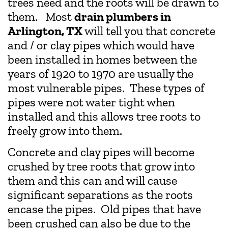
trees need and the roots will be drawn to
them. Most
drain plumbers in
Arlington, TX
will tell you that concrete
and / or clay pipes which would have
been installed in homes between the
years of 1920 to 1970 are usually the
most vulnerable pipes. These types of
pipes were not water tight when
installed and this allows tree roots to
freely grow into them.
Concrete and clay pipes will become
crushed by tree roots that grow into
them and this can and will cause
significant separations as the roots
encase the pipes. Old pipes that have
been crushed can also be due to the