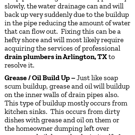
slowly, the water drainage can and will
back up very suddenly due to the buildup
in the pipe reducing the amount of water
that can flow out. Fixing this can be a
hefty shore and will most likely require
acquiring the services of professional
drain plumbers in Arlington, TX
to
resolve it.
Grease / Oil Build Up –
Just like soap
scum buildup, grease and oil will buildup
on the inner walls of drain pipes also.
This type of buildup mostly occurs from
kitchen sinks. This occurs from dirty
dishes with grease and oil on them or
the homeowner dumping left over