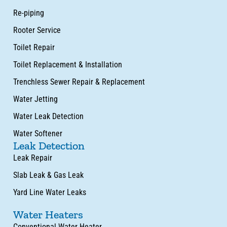
Re-piping
Rooter Service
Toilet Repair
Toilet Replacement & Installation
Trenchless Sewer Repair & Replacement
Water Jetting
Water Leak Detection
Water Softener
Leak Detection
Leak Repair
Slab Leak & Gas Leak
Yard Line Water Leaks
Water Heaters
Conventional Water Heater