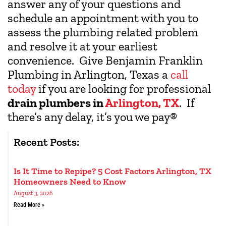
answer any of your questions and
schedule an appointment with you to
assess the plumbing related problem
and resolve it at your earliest
convenience. Give Benjamin Franklin
Plumbing in Arlington, Texas a
call
today
if you are looking for professional
drain plumbers in
Arlington, TX
. If
there’s any delay, it’s you we pay
®
Recent Posts:
Is It Time to Repipe? 5 Cost Factors Arlington, TX
Homeowners Need to Know
August 3, 2026
Read More »