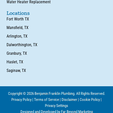
Water Heater Replacement
Locations
Fort Worth TX
Mansfield, TX
Arlington, TX
Dalworthington, TX
Granbury, TX
Haslet, TX
Saginaw, TX
Copyright © 2026 Benjamin Franklin Plumbing. All Rights Reserved.
Privacy Policy
|
Terms of Service
|
Disclaimer
|
Cookie Policy
|
Privacy Settings
Designed and Developed by Far Beyond Marketing