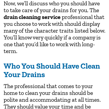
Now, we’ll discuss who you should have
to take care of your drains for you. The
drain cleaning service
professional that
you choose to work with should display
many of the character traits listed below.
You’ll know very quickly if a company is
one that you’d like to work with long-
term.
Who You Should Have Clean
Your Drains
The professional that comes to your
home to clean your drains should be
polite and accommodating at all times.
They should value your time and be