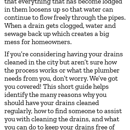
that everything that has become lodged
in them loosens up so that water can
continue to flow freely through the pipes.
When a drain gets clogged, water and
sewage back up which creates a big
mess for homeowners.
If you’re considering having your drains
cleaned in the city but aren’t sure how
the process works or what the plumber
needs from you, don’t worry. We’ve got
you covered! This short guide helps
identify the many reasons why you
should have your drains cleaned
regularly, how to find someone to assist
you with cleaning the drains, and what
you can do to keep your drains free of