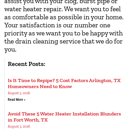
assist you with your clog, burst pipe or
water heater repair. We want you to feel
as comfortable as possible in your home.
Your satisfaction is our number one
priority as we want you to be happy with
the drain cleaning service that we do for
you.
Recent Posts:
Is It Time to Repipe? 5 Cost Factors Arlington, TX
Homeowners Need to Know
August 3, 2026
Read More »
Avoid These 5 Water Heater Installation Blunders
in Fort Worth, TX
August 3, 2026