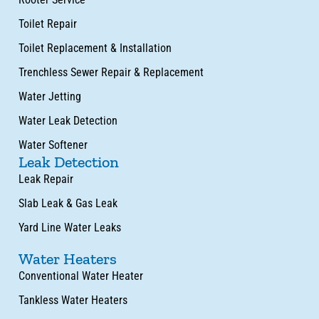
Toilet Repair
Toilet Replacement & Installation
Trenchless Sewer Repair & Replacement
Water Jetting
Water Leak Detection
Water Softener
Leak Detection
Leak Repair
Slab Leak & Gas Leak
Yard Line Water Leaks
Water Heaters
Conventional Water Heater
Tankless Water Heaters