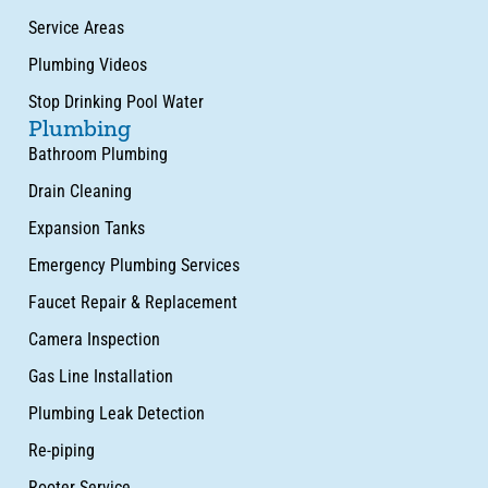
Service Areas
Plumbing Videos
Stop Drinking Pool Water
Plumbing
Bathroom Plumbing
Drain Cleaning
Expansion Tanks
Emergency Plumbing Services
Faucet Repair & Replacement
Camera Inspection
Gas Line Installation
Plumbing Leak Detection
Re-piping
Rooter Service