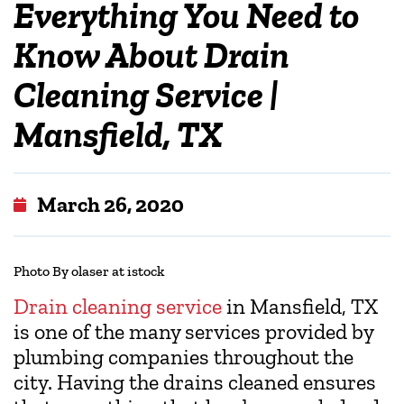
Everything You Need to
Know About Drain
Cleaning Service |
Mansfield, TX
March 26, 2020
Photo By olaser at istock
Drain cleaning service
in Mansfield, TX
is one of the many services provided by
plumbing companies throughout the
city. Having the drains cleaned ensures