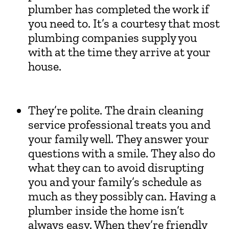
plumber has completed the work if
you need to. It’s a courtesy that most
plumbing companies supply you
with at the time they arrive at your
house.
They’re polite. The drain cleaning
service professional treats you and
your family well. They answer your
questions with a smile. They also do
what they can to avoid disrupting
you and your family’s schedule as
much as they possibly can. Having a
plumber inside the home isn’t
always easy. When they’re friendly