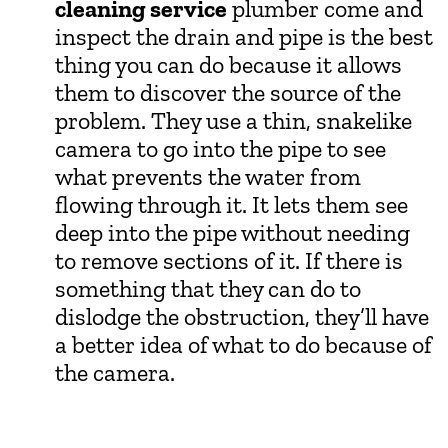
cleaning service
plumber come and
inspect the drain and pipe is the best
thing you can do because it allows
them to discover the source of the
problem. They use a thin, snakelike
camera to go into the pipe to see
what prevents the water from
flowing through it. It lets them see
deep into the pipe without needing
to remove sections of it. If there is
something that they can do to
dislodge the obstruction, they’ll have
a better idea of what to do because of
the camera.