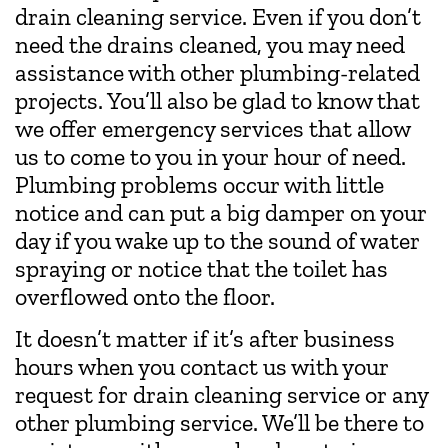
drain cleaning service. Even if you don’t
need the drains cleaned, you may need
assistance with other plumbing-related
projects. You’ll also be glad to know that
we offer emergency services that allow
us to come to you in your hour of need.
Plumbing problems occur with little
notice and can put a big damper on your
day if you wake up to the sound of water
spraying or notice that the toilet has
overflowed onto the floor.
It doesn’t matter if it’s after business
hours when you contact us with your
request for drain cleaning service or any
other plumbing service. We’ll be there to