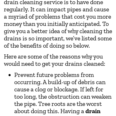
drain cleaning service is to have done
regularly. It can impact pipes and cause
a myriad of problems that cost you more
money than you initially anticipated. To
give you a better idea of why cleaning the
drains is so important, we’ve listed some
of the benefits of doing so below.
Here are some of the reasons why you
would need to get your drains cleaned:
Prevent future problems from
occurring. A build-up of debris can
cause a clog or blockage. If left for
too long, the obstruction can weaken
the pipe. Tree roots are the worst
about doing this. Having a
drain