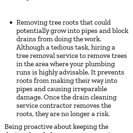
Removing tree roots that could
potentially grow into pipes and block
drains from doing the work.
Although a tedious task, hiring a
tree removal service to remove trees
in the area where your plumbing
runs is highly advisable. It prevents
roots from making their way into
pipes and causing irreparable
damage. Once the drain cleaning
service contractor removes the
roots, they are no longer a risk.
Being proactive about keeping the