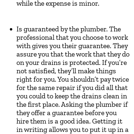
while the expense is minor.
Is guaranteed by the plumber. The
professional that you choose to work
with gives you their guarantee. They
assure you that the work that they do
on your drains is protected. If you’re
not satisfied, they’ll make things
right for you. You shouldn’t pay twice
for the same repair if you did all that
you could to keep the drains clean in
the first place. Asking the plumber if
they offer a guarantee before you
hire them is a good idea. Getting it
in writing allows you to put it up in a