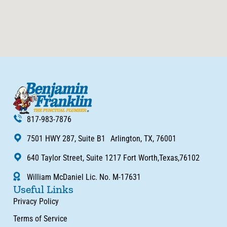
817-983-7876
7501 HWY 287, Suite B1 Arlington, TX, 76001
640 Taylor Street, Suite 1217 Fort Worth,Texas,76102
William McDaniel Lic. No. M-17631
Useful Links
Privacy Policy
Terms of Service