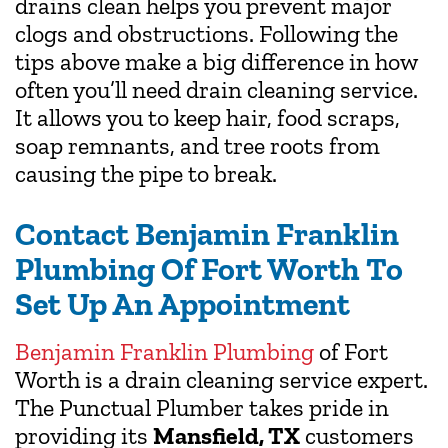
drains clean helps you prevent major
clogs and obstructions. Following the
tips above make a big difference in how
often you’ll need drain cleaning service.
It allows you to keep hair, food scraps,
soap remnants, and tree roots from
causing the pipe to break.
Contact Benjamin Franklin
Plumbing Of Fort Worth To
Set Up An Appointment
Benjamin Franklin Plumbing
of Fort
Worth is a drain cleaning service expert.
The Punctual Plumber takes pride in
providing its
Mansfield, TX
customers