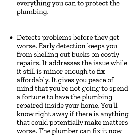
everything you can to protect the
plumbing.
Detects problems before they get
worse. Early detection keeps you
from shelling out bucks on costly
repairs. It addresses the issue while
it still is minor enough to fix
affordably. It gives you peace of
mind that you’re not going to spend
a fortune to have the plumbing
repaired inside your home. You’ll
know right away if there is anything
that could potentially make matters
worse. The plumber can fix it now