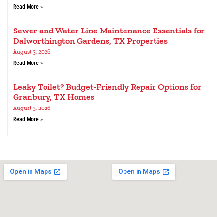
Read More »
Sewer and Water Line Maintenance Essentials for
Dalworthington Gardens, TX Properties
August 3, 2026
Read More »
Leaky Toilet? Budget-Friendly Repair Options for
Granbury, TX Homes
August 3, 2026
Read More »