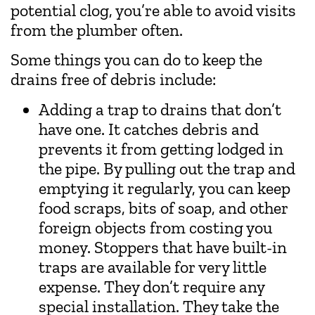
potential clog, you’re able to avoid visits
from the plumber often.
Some things you can do to keep the
drains free of debris include:
Adding a trap to drains that don’t
have one. It catches debris and
prevents it from getting lodged in
the pipe. By pulling out the trap and
emptying it regularly, you can keep
food scraps, bits of soap, and other
foreign objects from costing you
money. Stoppers that have built-in
traps are available for very little
expense. They don’t require any
special installation. They take the