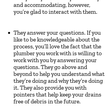
and accommodating, however,
you’re glad to interact with them.
They answer your questions. If you
like to be knowledgeable about the
process, you’ll love the fact that the
plumber you work with is willing to
work with you by answering your
questions. They go above and
beyond to help you understand what
they’re doing and why they’re doing
it. They also provide you with
pointers that help keep your drains
free of debris in the future.