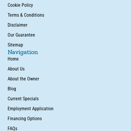
Cookie Policy
Terms & Conditions
Disclaimer
Our Guarantee
Sitemap
Navigation
Home
About Us
About the Owner
Blog
Current Specials
Employment Application
Financing Options
FAQs