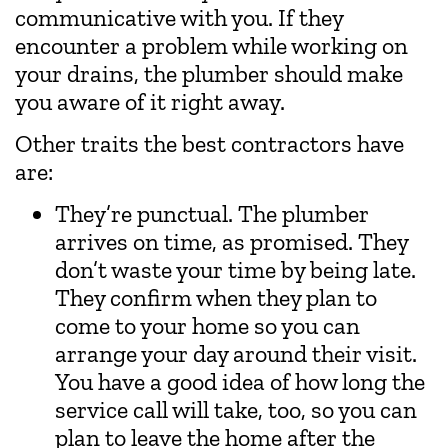
communicative with you. If they
encounter a problem while working on
your drains, the plumber should make
you aware of it right away.
Other traits the best contractors have
are:
They’re punctual. The plumber
arrives on time, as promised. They
don’t waste your time by being late.
They confirm when they plan to
come to your home so you can
arrange your day around their visit.
You have a good idea of how long the
service call will take, too, so you can
plan to leave the home after the