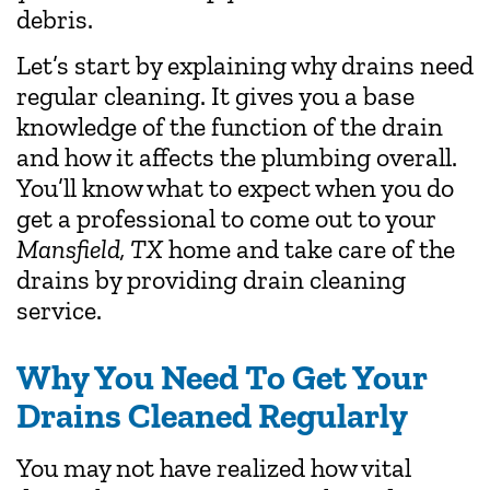
debris.
Let’s start by explaining why drains need
regular cleaning. It gives you a base
knowledge of the function of the drain
and how it affects the plumbing overall.
You’ll know what to expect when you do
get a professional to come out to your
Mansfield, TX
home and take care of the
drains by providing drain cleaning
service.
Why You Need To Get Your
Drains Cleaned Regularly
You may not have realized how vital