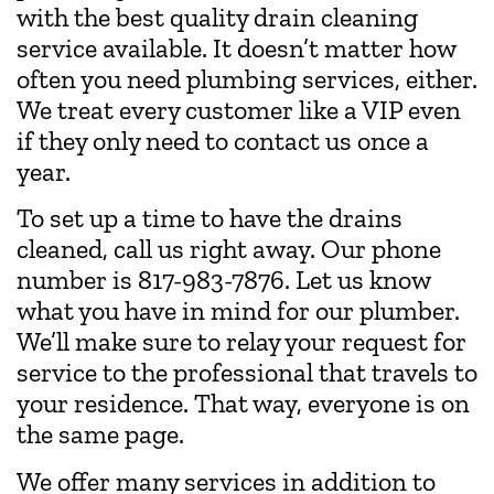
with the best quality drain cleaning
service available. It doesn’t matter how
often you need plumbing services, either.
We treat every customer like a VIP even
if they only need to contact us once a
year.
To set up a time to have the drains
cleaned, call us right away. Our phone
number is
817-983-7876
. Let us know
what you have in mind for our plumber.
We’ll make sure to relay your request for
service to the professional that travels to
your residence. That way, everyone is on
the same page.
We offer many services in addition to