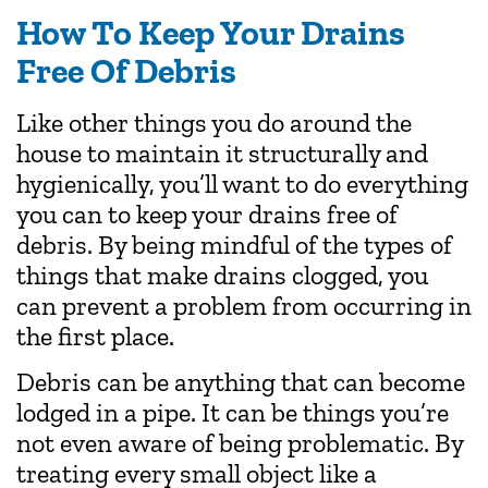
How To Keep Your Drains
Free Of Debris
Like other things you do around the
house to maintain it structurally and
hygienically, you’ll want to do everything
you can to keep your drains free of
debris. By being mindful of the types of
things that make drains clogged, you
can prevent a problem from occurring in
the first place.
Debris can be anything that can become
lodged in a pipe. It can be things you’re
not even aware of being problematic. By
treating every small object like a