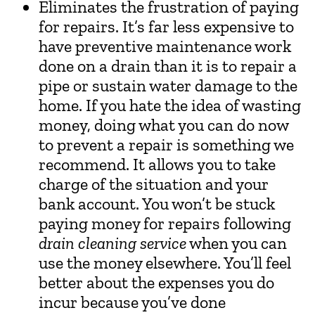
Eliminates the frustration of paying
for repairs. It’s far less expensive to
have preventive maintenance work
done on a drain than it is to repair a
pipe or sustain water damage to the
home. If you hate the idea of wasting
money, doing what you can do now
to prevent a repair is something we
recommend. It allows you to take
charge of the situation and your
bank account. You won’t be stuck
paying money for repairs following
drain cleaning service
when you can
use the money elsewhere. You’ll feel
better about the expenses you do
incur because you’ve done