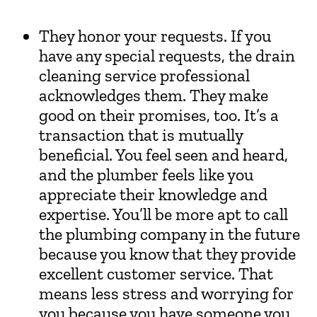
They honor your requests. If you
have any special requests, the drain
cleaning service professional
acknowledges them. They make
good on their promises, too. It’s a
transaction that is mutually
beneficial. You feel seen and heard,
and the plumber feels like you
appreciate their knowledge and
expertise. You’ll be more apt to call
the plumbing company in the future
because you know that they provide
excellent customer service. That
means less stress and worrying for
you because you have someone you