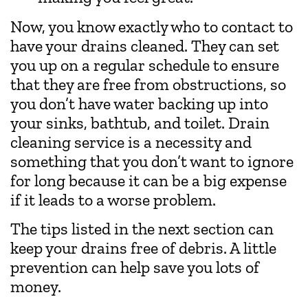
Now, you know exactly who to contact to
have your drains cleaned. They can set
you up on a regular schedule to ensure
that they are free from obstructions, so
you don’t have water backing up into
your sinks, bathtub, and toilet. Drain
cleaning service is a necessity and
something that you don’t want to ignore
for long because it can be a big expense
if it leads to a worse problem.
The tips listed in the next section can
keep your drains free of debris. A little
prevention can help save you lots of
money.