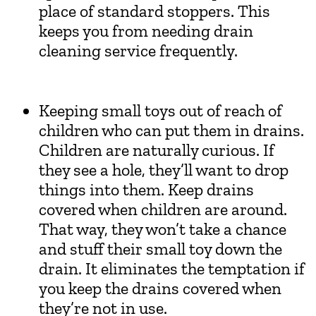
place of standard stoppers. This
keeps you from needing drain
cleaning service frequently.
Keeping small toys out of reach of
children who can put them in drains.
Children are naturally curious. If
they see a hole, they’ll want to drop
things into them. Keep drains
covered when children are around.
That way, they won’t take a chance
and stuff their small toy down the
drain. It eliminates the temptation if
you keep the drains covered when
they’re not in use.