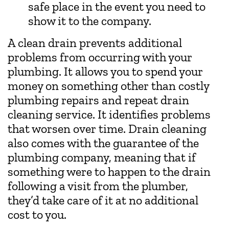
safe place in the event you need to
show it to the company.
A clean drain prevents additional
problems from occurring with your
plumbing. It allows you to spend your
money on something other than costly
plumbing repairs and repeat drain
cleaning service. It identifies problems
that worsen over time. Drain cleaning
also comes with the guarantee of the
plumbing company, meaning that if
something were to happen to the drain
following a visit from the plumber,
they’d take care of it at no additional
cost to you.