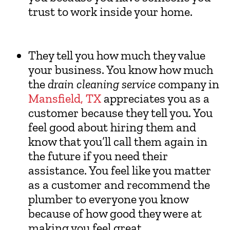
trust to work inside your home.
They tell you how much they value
your business. You know how much
the
drain cleaning service
company in
Mansfield, TX
appreciates you as a
customer because they tell you. You
feel good about hiring them and
know that you’ll call them again in
the future if you need their
assistance. You feel like you matter
as a customer and recommend the
plumber to everyone you know
because of how good they were at
making you feel great.