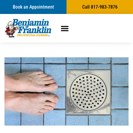
Book an Appointment
Call 817-983-7876