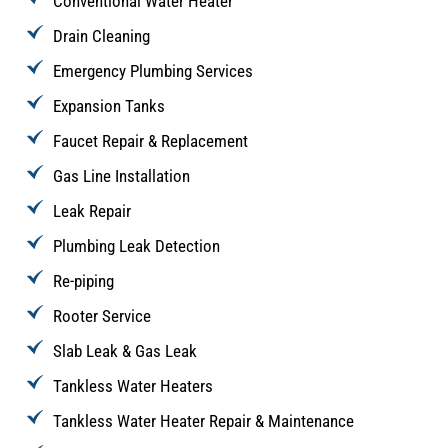
Conventional Water Heater
Drain Cleaning
Emergency Plumbing Services
Expansion Tanks
Faucet Repair & Replacement
Gas Line Installation
Leak Repair
Plumbing Leak Detection
Re-piping
Rooter Service
Slab Leak & Gas Leak
Tankless Water Heaters
Tankless Water Heater Repair & Maintenance