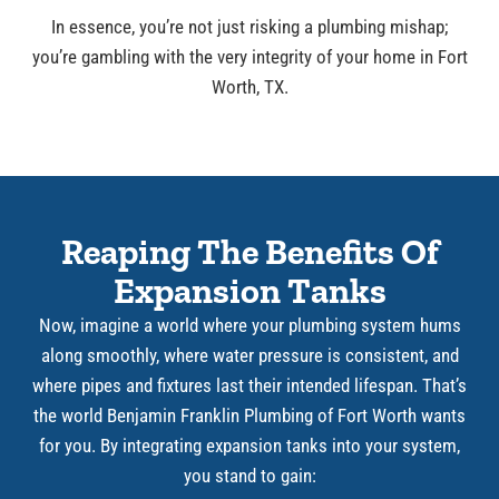
In essence, you’re not just risking a plumbing mishap;
you’re gambling with the very integrity of your home in Fort
Worth, TX.
Reaping The Benefits Of
Expansion Tanks
Now, imagine a world where your plumbing system hums
along smoothly, where water pressure is consistent, and
where pipes and fixtures last their intended lifespan. That’s
the world Benjamin Franklin Plumbing of Fort Worth wants
for you. By integrating expansion tanks into your system,
you stand to gain: