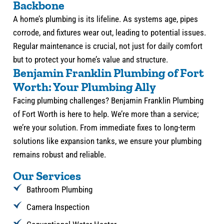
Backbone
A home’s plumbing is its lifeline. As systems age, pipes
corrode, and fixtures wear out, leading to potential issues.
Regular maintenance is crucial, not just for daily comfort
but to protect your home’s value and structure.
Benjamin Franklin Plumbing of Fort
Worth: Your Plumbing Ally
Facing plumbing challenges? Benjamin Franklin Plumbing
of Fort Worth is here to help. We’re more than a service;
we’re your solution. From immediate fixes to long-term
solutions like expansion tanks, we ensure your plumbing
remains robust and reliable.
Our Services
Bathroom Plumbing
Camera Inspection