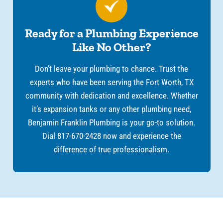
Ready for a Plumbing Experience
Like No Other?
Don’t leave your plumbing to chance. Trust the
experts who have been serving the Fort Worth, TX
community with dedication and excellence. Whether
it’s expansion tanks or any other plumbing need,
Benjamin Franklin Plumbing is your go-to solution.
Dial 817-670-2428 now and experience the
difference of true professionalism.