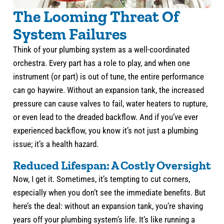
The Looming Threat Of
System Failures
Think of your plumbing system as a well-coordinated
orchestra. Every part has a role to play, and when one
instrument (or part) is out of tune, the entire performance
can go haywire. Without an expansion tank, the increased
pressure can cause valves to fail, water heaters to rupture,
or even lead to the dreaded backflow. And if you’ve ever
experienced backflow, you know it’s not just a plumbing
issue; it’s a health hazard.
Reduced Lifespan: A Costly Oversight
Now, I get it. Sometimes, it’s tempting to cut corners,
especially when you don’t see the immediate benefits. But
here’s the deal: without an expansion tank, you’re shaving
years off your plumbing system’s life. It’s like running a