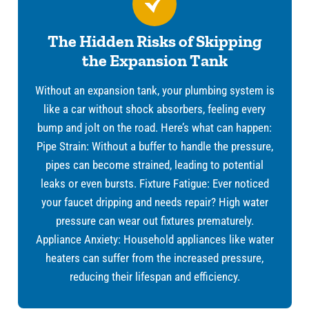
The Hidden Risks of Skipping
the Expansion Tank
Without an expansion tank, your plumbing system is
like a car without shock absorbers, feeling every
bump and jolt on the road. Here’s what can happen:
Pipe Strain: Without a buffer to handle the pressure,
pipes can become strained, leading to potential
leaks or even bursts. Fixture Fatigue: Ever noticed
your faucet dripping and needs repair? High water
pressure can wear out fixtures prematurely.
Appliance Anxiety: Household appliances like water
heaters can suffer from the increased pressure,
reducing their lifespan and efficiency.