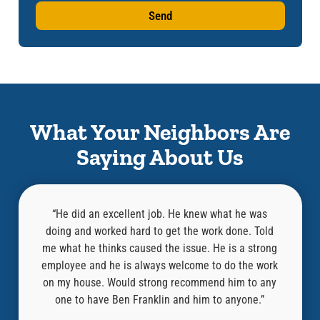
Send
What Your Neighbors Are
Saying About Us
 was
“Aaron did a great job! Super helpful and
“
. Told
knowledgeable! He completed the inspection and
knowl
strong
repairs in just a few hours. I highly recommend this
befor
e work
company and especially Aaron who did an amazing
guy o
to any
job! Thank you!”
thoust
ne.”
lik