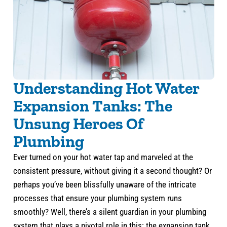
Understanding Hot Water
Expansion Tanks: The
Unsung Heroes Of
Plumbing
Ever turned on your hot water tap and marveled at the
consistent pressure, without giving it a second thought? Or
perhaps you’ve been blissfully unaware of the intricate
processes that ensure your plumbing system runs
smoothly? Well, there’s a silent guardian in your plumbing
system that plays a pivotal role in this: the expansion tank.