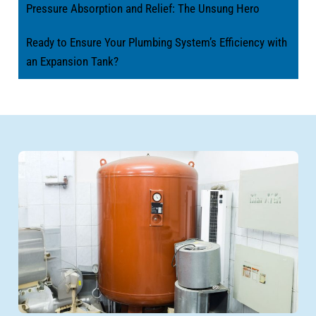
Pressure Absorption and Relief: The Unsung Hero
Ready to Ensure Your Plumbing System’s Efficiency with
an Expansion Tank?