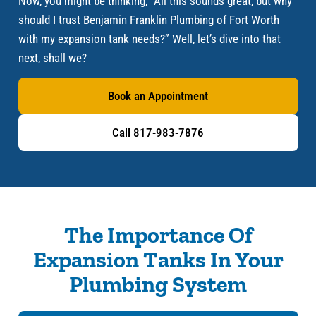
Now, you might be thinking, “All this sounds great, but why
should I trust Benjamin Franklin Plumbing of Fort Worth
with my expansion tank needs?” Well, let’s dive into that
next, shall we?
Book an Appointment
Call 817-983-7876
The Importance Of
Expansion Tanks In Your
Plumbing System