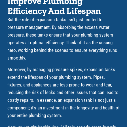
Improve Plumbing
Efficiency And Lifespan
But the role of expansion tanks isn’t just limited to
pressure management. By absorbing the excess water
pressure, these tanks ensure that your plumbing system
operates at optimal efficiency. Think of it as the unsung
hero, working behind the scenes to ensure everything runs
smoothly.
Moreover, by managing pressure spikes, expansion tanks
extend the lifespan of your plumbing system. Pipes,
fixtures, and appliances are less prone to wear and tear,
reducing the risk of leaks and other issues that can lead to
costly repairs. In essence, an expansion tank is not just a
component; it’s an investment in the longevity and health of
your entire plumbing system.