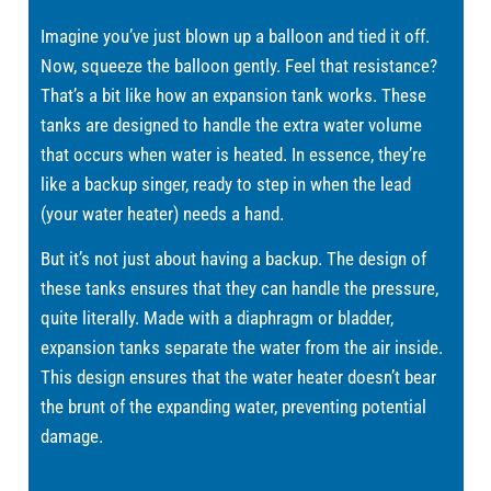
Imagine you’ve just blown up a balloon and tied it off.
Now, squeeze the balloon gently. Feel that resistance?
That’s a bit like how an expansion tank works. These
tanks are designed to handle the extra water volume
that occurs when water is heated. In essence, they’re
like a backup singer, ready to step in when the lead
(your water heater) needs a hand.
But it’s not just about having a backup. The design of
these tanks ensures that they can handle the pressure,
quite literally. Made with a diaphragm or bladder,
expansion tanks separate the water from the air inside.
This design ensures that the water heater doesn’t bear
the brunt of the expanding water, preventing potential
damage.