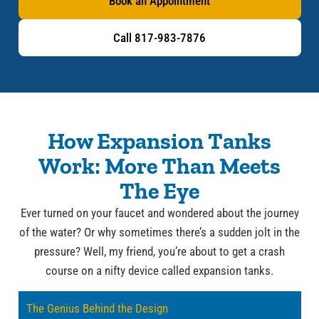
Book an Appointment
Call 817-983-7876
How Expansion Tanks
Work: More Than Meets
The Eye
Ever turned on your faucet and wondered about the journey
of the water? Or why sometimes there’s a sudden jolt in the
pressure? Well, my friend, you’re about to get a crash
course on a nifty device called expansion tanks.
The Genius Behind the Design