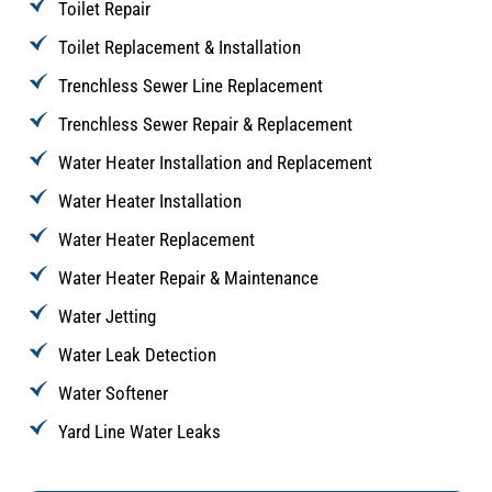
Toilet Repair
Toilet Replacement & Installation
Trenchless Sewer Line Replacement
Trenchless Sewer Repair & Replacement
Water Heater Installation and Replacement
Water Heater Installation
Water Heater Replacement
Water Heater Repair & Maintenance
Water Jetting
Water Leak Detection
Water Softener
Yard Line Water Leaks