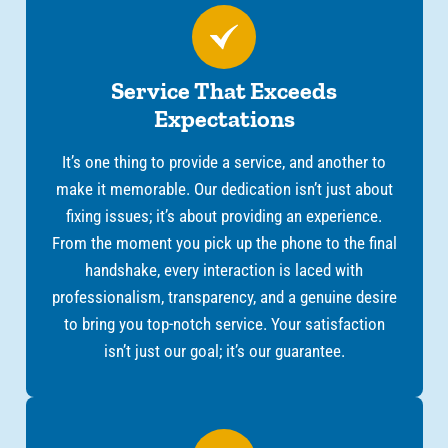
Service That Exceeds
Expectations
It’s one thing to provide a service, and another to
make it memorable. Our dedication isn’t just about
fixing issues; it’s about providing an experience.
From the moment you pick up the phone to the final
handshake, every interaction is laced with
professionalism, transparency, and a genuine desire
to bring you top-notch service. Your satisfaction
isn’t just our goal; it’s our guarantee.