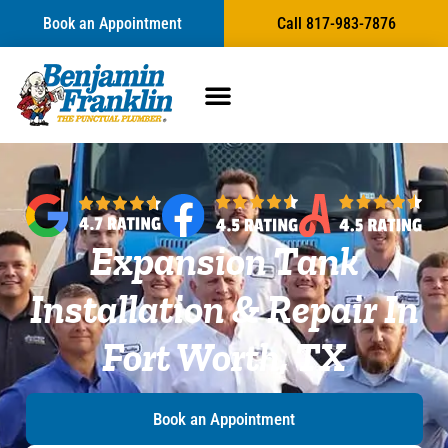
content
Book an Appointment
Call 817-983-7876
Expansion Tank
Installation & Repair In
Fort Worth, TX
Book an Appointment