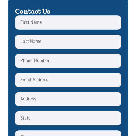
Contact Us