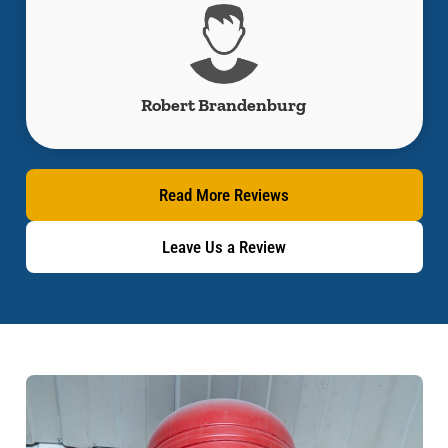
Jacob Cano
Read More Reviews
Leave Us a Review