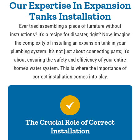
Our Expertise In Expansion
Tanks Installation
Ever tried assembling a piece of furniture without
instructions? It’s a recipe for disaster, right? Now, imagine
the complexity of installing an expansion tank in your
plumbing system. It’s not just about connecting parts; it’s
about ensuring the safety and efficiency of your entire
home’s water system. This is where the importance of
correct installation comes into play.
The Crucial Role of Correct
Installation