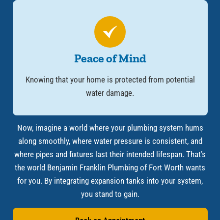
Peace of Mind
Knowing that your home is protected from potential
water damage.
Now, imagine a world where your plumbing system hums
along smoothly, where water pressure is consistent, and
where pipes and fixtures last their intended lifespan. That’s
the world Benjamin Franklin Plumbing of Fort Worth wants
for you. By integrating expansion tanks into your system,
you stand to gain.