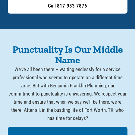
Call 817-983-7876
Punctuality Is Our Middle
Name
We’ve all been there – waiting endlessly for a service
professional who seems to operate on a different time
zone. But with Benjamin Franklin Plumbing, our
commitment to punctuality is unwavering. We respect your
time and ensure that when we say we’ll be there, we’re
there. After all, in the bustling life of Fort Worth, TX, who
has time for delays?