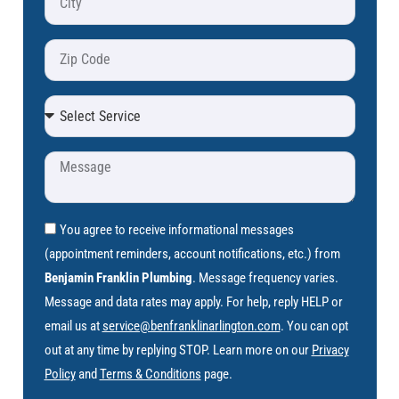
You agree to receive informational messages
(appointment reminders, account notifications, etc.) from
Benjamin Franklin Plumbing
. Message frequency varies.
Message and data rates may apply. For help, reply HELP or
email us at
service@benfranklinarlington.com
. You can opt
out at any time by replying STOP. Learn more on our
Privacy
Policy
and
Terms & Conditions
page.