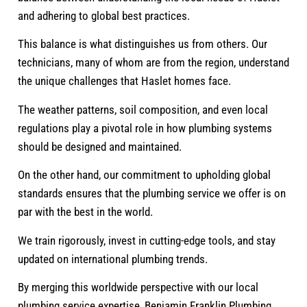
and adhering to global best practices.
This balance is what distinguishes us from others. Our
technicians, many of whom are from the region, understand
the unique challenges that Haslet homes face.
The weather patterns, soil composition, and even local
regulations play a pivotal role in how plumbing systems
should be designed and maintained.
On the other hand, our commitment to upholding global
standards ensures that the plumbing service we offer is on
par with the best in the world.
We train rigorously, invest in cutting-edge tools, and stay
updated on international plumbing trends.
By merging this worldwide perspective with our local
plumbing service expertise, Benjamin Franklin Plumbing