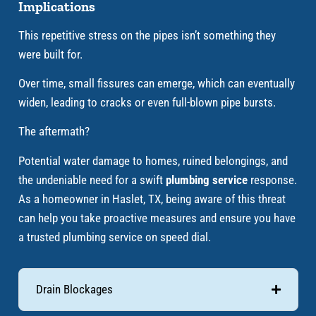
Implications
This repetitive stress on the pipes isn’t something they
were built for.
Over time, small fissures can emerge, which can eventually
widen, leading to cracks or even full-blown pipe bursts.
The aftermath?
Potential water damage to homes, ruined belongings, and
the undeniable need for a swift
plumbing service
response.
As a homeowner in Haslet, TX, being aware of this threat
can help you take proactive measures and ensure you have
a trusted plumbing service on speed dial.
Drain Blockages