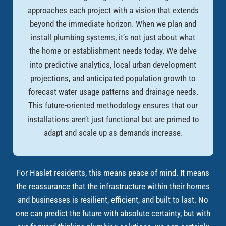
approaches each project with a vision that extends
beyond the immediate horizon. When we plan and
install plumbing systems, it’s not just about what
the home or establishment needs today. We delve
into predictive analytics, local urban development
projections, and anticipated population growth to
forecast water usage patterns and drainage needs.
This future-oriented methodology ensures that our
installations aren’t just functional but are primed to
adapt and scale up as demands increase.
For Haslet residents, this means peace of mind. It means
the reassurance that the infrastructure within their homes
and businesses is resilient, efficient, and built to last. No
one can predict the future with absolute certainty, but with