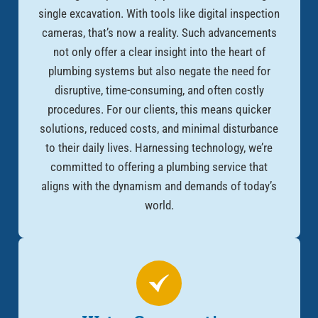
single excavation. With tools like digital inspection
cameras, that’s now a reality. Such advancements
not only offer a clear insight into the heart of
plumbing systems but also negate the need for
disruptive, time-consuming, and often costly
procedures. For our clients, this means quicker
solutions, reduced costs, and minimal disturbance
to their daily lives. Harnessing technology, we’re
committed to offering a plumbing service that
aligns with the dynamism and demands of today’s
world.