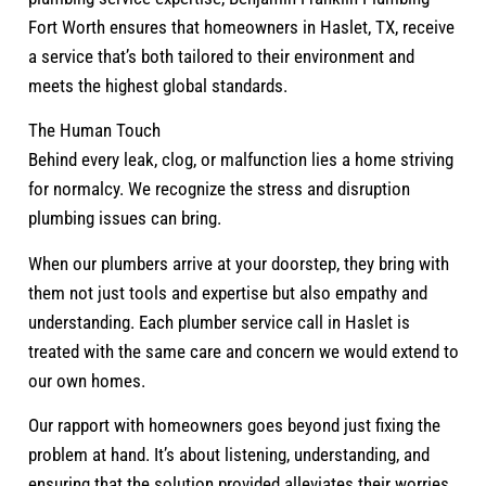
Fort Worth ensures that homeowners in Haslet, TX, receive
a service that’s both tailored to their environment and
meets the highest global standards.
The Human Touch
Behind every leak, clog, or malfunction lies a home striving
for normalcy. We recognize the stress and disruption
plumbing issues can bring.
When our plumbers arrive at your doorstep, they bring with
them not just tools and expertise but also empathy and
understanding. Each plumber service call in Haslet is
treated with the same care and concern we would extend to
our own homes.
Our rapport with homeowners goes beyond just fixing the
problem at hand. It’s about listening, understanding, and
ensuring that the solution provided alleviates their worries.