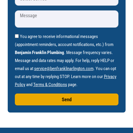
You agree to receive informational messages
(appointment reminders, account notifications, etc.) from
Benjamin Franklin Plumbing
. Message frequency varies.
Message and data rates may apply. For help, reply HELP or
email us at
service@benfranklinarlington.com
. You can opt
out at any time by replying STOP. Learn more on our
Privacy
Policy
and
Terms & Conditions
page.
Send