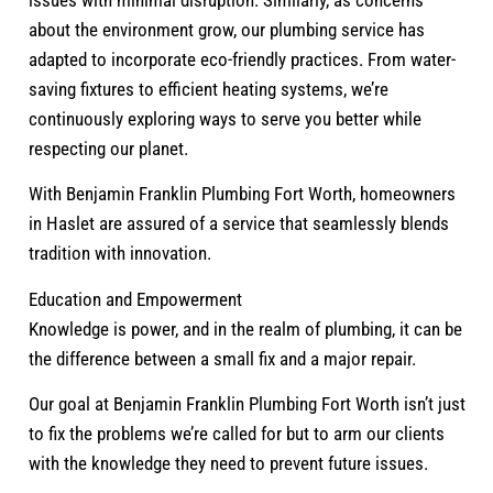
issues with minimal disruption. Similarly, as concerns
about the environment grow, our plumbing service has
adapted to incorporate eco-friendly practices. From water-
saving fixtures to efficient heating systems, we’re
continuously exploring ways to serve you better while
respecting our planet.
With Benjamin Franklin Plumbing Fort Worth, homeowners
in Haslet are assured of a service that seamlessly blends
tradition with innovation.
Education and Empowerment
Knowledge is power, and in the realm of plumbing, it can be
the difference between a small fix and a major repair.
Our goal at Benjamin Franklin Plumbing Fort Worth isn’t just
to fix the problems we’re called for but to arm our clients
with the knowledge they need to prevent future issues.