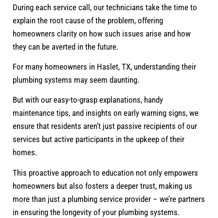
During each service call, our technicians take the time to
explain the root cause of the problem, offering
homeowners clarity on how such issues arise and how
they can be averted in the future.
For many homeowners in Haslet, TX, understanding their
plumbing systems may seem daunting.
But with our easy-to-grasp explanations, handy
maintenance tips, and insights on early warning signs, we
ensure that residents aren’t just passive recipients of our
services but active participants in the upkeep of their
homes.
This proactive approach to education not only empowers
homeowners but also fosters a deeper trust, making us
more than just a plumbing service provider – we’re partners
in ensuring the longevity of your plumbing systems.