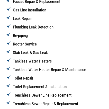
Faucet Repair & Replacement
Gas Line Installation
Leak Repair
Plumbing Leak Detection
Re-piping
Rooter Service
Slab Leak & Gas Leak
Tankless Water Heaters
Tankless Water Heater Repair & Maintenance
Toilet Repair
Toilet Replacement & Installation
Trenchless Sewer Line Replacement
Trenchless Sewer Repair & Replacement