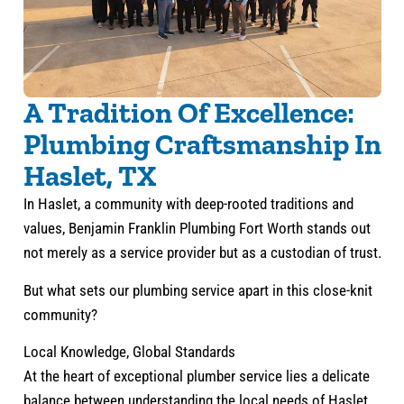
A Tradition Of Excellence:
Plumbing Craftsmanship In
Haslet, TX
In Haslet, a community with deep-rooted traditions and
values, Benjamin Franklin Plumbing Fort Worth stands out
not merely as a service provider but as a custodian of trust.
But what sets our plumbing service apart in this close-knit
community?
Local Knowledge, Global Standards
At the heart of exceptional plumber service lies a delicate
balance between understanding the local needs of Haslet