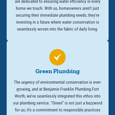
are dedicated to ensuring water efficiency in every
home we touch. With us, homeowners aren’t just
securing their immediate plumbing needs; they’re
investing in a future where water conservation is
seamlessly woven into the fabric of daily living.
Green Plumbing
The urgency of environmental conservation is ever-
growing, and at Benjamin Franklin Plumbing Fort
Worth, we’ve seamlessly integrated this ethos into
our plumbing service. “Green” is not just a buzzword
for us; it’s a commitment to responsible practices