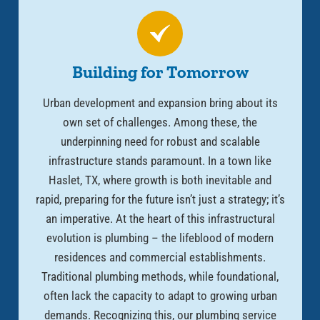
Building for Tomorrow
Urban development and expansion bring about its
own set of challenges. Among these, the
underpinning need for robust and scalable
infrastructure stands paramount. In a town like
Haslet, TX, where growth is both inevitable and
rapid, preparing for the future isn’t just a strategy; it’s
an imperative. At the heart of this infrastructural
evolution is plumbing – the lifeblood of modern
residences and commercial establishments.
Traditional plumbing methods, while foundational,
often lack the capacity to adapt to growing urban
demands. Recognizing this, our plumbing service