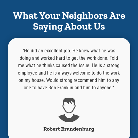
What Your Neighbors Are
Saying About Us
l,
“He did an excellent job. He knew what he was
at was
doing and worked hard to get the work done. Told
know
an old
me what he thinks caused the issue. He is a strong
repair
“Where
employee and he is always welcome to do the work
compa
ired it
on my house. Would strong recommend him to any
y!!”
one to have Ben Franklin and him to anyone.”
Robert Brandenburg