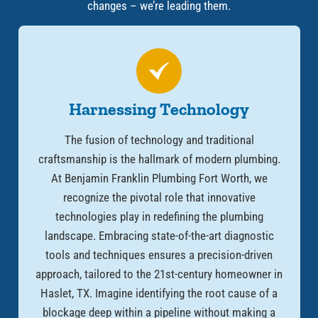
changes – we’re leading them.
Harnessing Technology
The fusion of technology and traditional
craftsmanship is the hallmark of modern plumbing.
At Benjamin Franklin Plumbing Fort Worth, we
recognize the pivotal role that innovative
technologies play in redefining the plumbing
landscape. Embracing state-of-the-art diagnostic
tools and techniques ensures a precision-driven
approach, tailored to the 21st-century homeowner in
Haslet, TX. Imagine identifying the root cause of a
blockage deep within a pipeline without making a