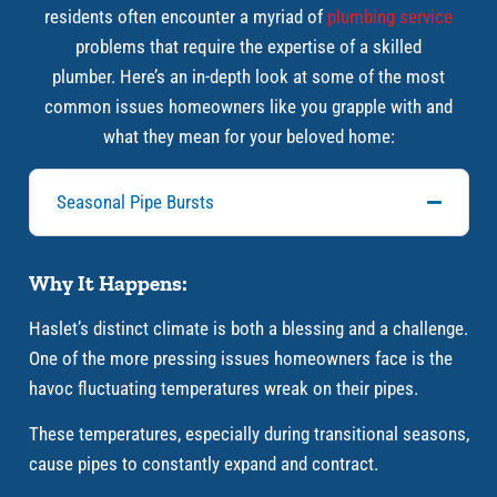
residents often encounter a myriad of
plumbing service
problems that require the expertise of a skilled
plumber. Here’s an in-depth look at some of the most
common issues homeowners like you grapple with and
what they mean for your beloved home:
Seasonal Pipe Bursts
Why It Happens:
Haslet’s distinct climate is both a blessing and a challenge.
One of the more pressing issues homeowners face is the
havoc fluctuating temperatures wreak on their pipes.
These temperatures, especially during transitional seasons,
cause pipes to constantly expand and contract.