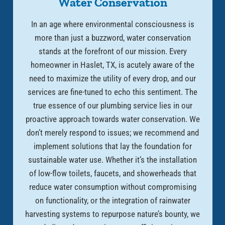
Water Conservation
In an age where environmental consciousness is
more than just a buzzword, water conservation
stands at the forefront of our mission. Every
homeowner in Haslet, TX, is acutely aware of the
need to maximize the utility of every drop, and our
services are fine-tuned to echo this sentiment. The
true essence of our plumbing service lies in our
proactive approach towards water conservation. We
don’t merely respond to issues; we recommend and
implement solutions that lay the foundation for
sustainable water use. Whether it’s the installation
of low-flow toilets, faucets, and showerheads that
reduce water consumption without compromising
on functionality, or the integration of rainwater
harvesting systems to repurpose nature’s bounty, we