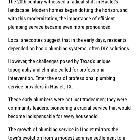
The 20th century witnessed a radical shift in Haslet’s
landscape. Modern homes began dotting the horizon, and
with this modernization, the importance of efficient
plumbing service became even more pronounced.
Local anecdotes suggest that in the early days, residents
depended on basic plumbing systems, often DIY solutions.
However, the challenges posed by Texas’s unique
topography and climate called for professional
intervention. Enter the era of professional plumbing
service providers in Haslet, TX.
These early plumbers were not just tradesmen; they were
community leaders, pioneering a crucial service that would
become indispensable for every household.
The growth of plumbing service in Haslet mirrors the
town’s evolution from a modest agrarian settlement to a