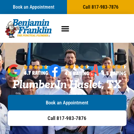
Book an Appointment
Call 817-983-7876
Plumber In Haslet, TX
Book an Appointment
Call 817-983-7876