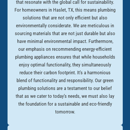
that resonate with the global call for sustainability.
For homeowners in Haslet, TX, this means plumbing
solutions that are not only efficient but also
environmentally considerate. We are meticulous in
sourcing materials that are not just durable but also
have minimal environmental impact. Furthermore,
our emphasis on recommending energy-efficient
plumbing appliances ensures that while households
enjoy optimal functionality, they simultaneously
reduce their carbon footprint. It’s a harmonious
blend of functionality and responsibility. Our green
plumbing solutions are a testament to our belief
that as we cater to today’s needs, we must also lay
the foundation for a sustainable and eco-friendly
tomorrow.