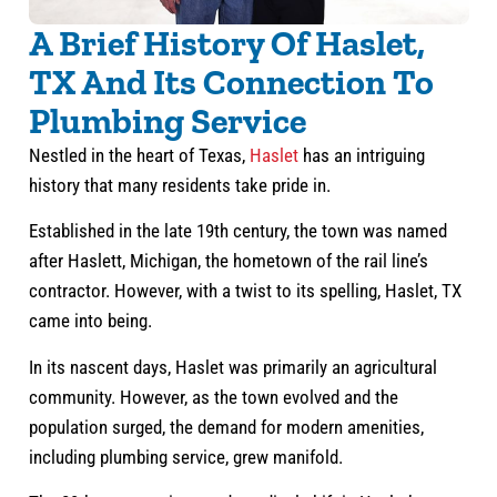
A Brief History Of Haslet,
TX And Its Connection To
Plumbing Service
Nestled in the heart of Texas,
Haslet
has an intriguing
history that many residents take pride in.
Established in the late 19th century, the town was named
after Haslett, Michigan, the hometown of the rail line’s
contractor. However, with a twist to its spelling, Haslet, TX
came into being.
In its nascent days, Haslet was primarily an agricultural
community. However, as the town evolved and the
population surged, the demand for modern amenities,
including plumbing service, grew manifold.