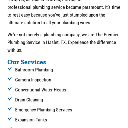
professional plumbing service became paramount. It’s time
to rest easy because you’ve just stumbled upon the
ultimate solution to all your plumbing woes.
We’re not merely a plumbing company; we are The Premier
Plumbing Service in Haslet, TX. Experience the difference
with us.
Our Services
Bathroom Plumbing
Camera Inspection
Conventional Water Heater
Drain Cleaning
Emergency Plumbing Services
Expansion Tanks