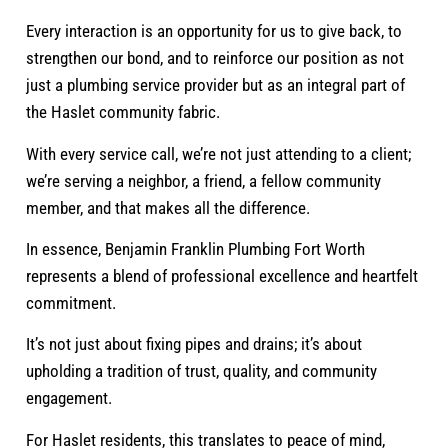
Every interaction is an opportunity for us to give back, to
strengthen our bond, and to reinforce our position as not
just a plumbing service provider but as an integral part of
the Haslet community fabric.
With every service call, we’re not just attending to a client;
we’re serving a neighbor, a friend, a fellow community
member, and that makes all the difference.
In essence, Benjamin Franklin Plumbing Fort Worth
represents a blend of professional excellence and heartfelt
commitment.
It’s not just about fixing pipes and drains; it’s about
upholding a tradition of trust, quality, and community
engagement.
For Haslet residents, this translates to peace of mind,