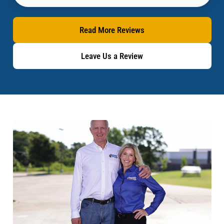
Read More Reviews
Leave Us a Review