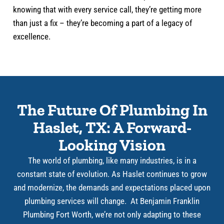
knowing that with every service call, they’re getting more
than just a fix – they’re becoming a part of a legacy of
excellence.
The Future Of Plumbing In
Haslet, TX: A Forward-
Looking Vision
The world of plumbing, like many industries, is in a
constant state of evolution. As Haslet continues to grow
and modernize, the demands and expectations placed upon
plumbing services will change. At Benjamin Franklin
Plumbing Fort Worth, we’re not only adapting to these