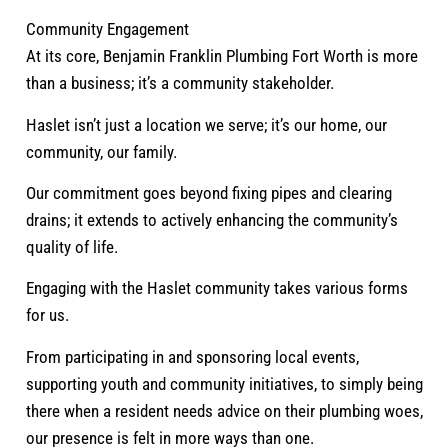
Community Engagement
At its core, Benjamin Franklin Plumbing Fort Worth is more
than a business; it’s a community stakeholder.
Haslet isn’t just a location we serve; it’s our home, our
community, our family.
Our commitment goes beyond fixing pipes and clearing
drains; it extends to actively enhancing the community’s
quality of life.
Engaging with the Haslet community takes various forms
for us.
From participating in and sponsoring local events,
supporting youth and community initiatives, to simply being
there when a resident needs advice on their plumbing woes,
our presence is felt in more ways than one.