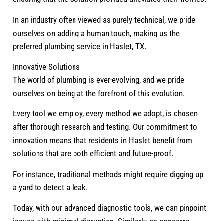
In an industry often viewed as purely technical, we pride
ourselves on adding a human touch, making us the
preferred plumbing service in Haslet, TX.
Innovative Solutions
The world of plumbing is ever-evolving, and we pride
ourselves on being at the forefront of this evolution.
Every tool we employ, every method we adopt, is chosen
after thorough research and testing. Our commitment to
innovation means that residents in Haslet benefit from
solutions that are both efficient and future-proof.
For instance, traditional methods might require digging up
a yard to detect a leak.
Today, with our advanced diagnostic tools, we can pinpoint