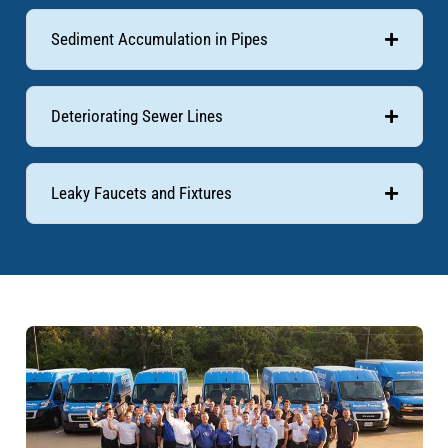
Sediment Accumulation in Pipes
Deteriorating Sewer Lines
Leaky Faucets and Fixtures