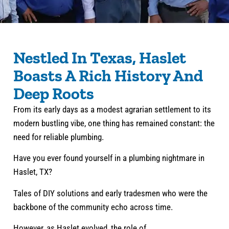
Nestled In Texas, Haslet
Boasts A Rich History And
Deep Roots
From its early days as a modest agrarian settlement to its
modern bustling vibe, one thing has remained constant: the
need for reliable plumbing.
Have you ever found yourself in a plumbing nightmare in
Haslet, TX?
Tales of DIY solutions and early tradesmen who were the
backbone of the community echo across time.
However, as Haslet evolved, the role of