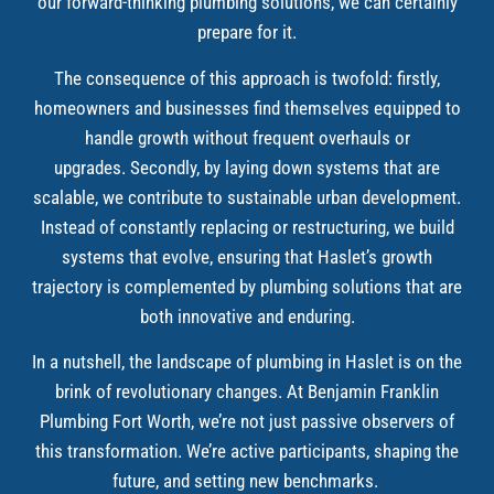
our forward-thinking plumbing solutions, we can certainly
prepare for it.
The consequence of this approach is twofold: firstly,
homeowners and businesses find themselves equipped to
handle growth without frequent overhauls or
upgrades. Secondly, by laying down systems that are
scalable, we contribute to sustainable urban development.
Instead of constantly replacing or restructuring, we build
systems that evolve, ensuring that Haslet’s growth
trajectory is complemented by plumbing solutions that are
both innovative and enduring.
In a nutshell, the landscape of plumbing in Haslet is on the
brink of revolutionary changes. At Benjamin Franklin
Plumbing Fort Worth, we’re not just passive observers of
this transformation. We’re active participants, shaping the
future, and setting new benchmarks.