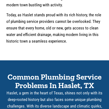
modern town bustling with activity.
Today, as Haslet stands proud with its rich history, the role
of plumbing service providers cannot be overlooked. They
ensure that every home, old or new, gets access to clean
water and efficient drainage, making modern living in this
historic town a seamless experience.
Common Plumbing Service
Problems In Haslet, TX
Haslet, a gem in the heart of Texas, shines not only with its
deep-rooted history but also faces some unique plumbing
challenges. With its diverse landscape and climatic quirks,