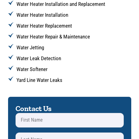
Water Heater Installation and Replacement
Water Heater Installation
Water Heater Replacement
Water Heater Repair & Maintenance
Water Jetting
Water Leak Detection
Water Softener
Yard Line Water Leaks
Contact Us