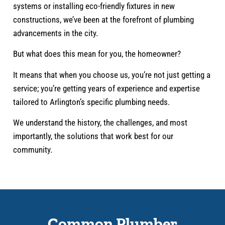
systems or installing eco-friendly fixtures in new
constructions, we’ve been at the forefront of plumbing
advancements in the city.
But what does this mean for you, the homeowner?
It means that when you choose us, you’re not just getting a
service; you’re getting years of experience and expertise
tailored to Arlington’s specific plumbing needs.
We understand the history, the challenges, and most
importantly, the solutions that work best for our
community.
Common Plumber