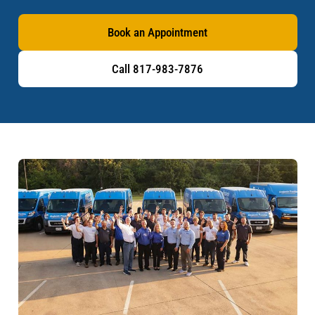
Book an Appointment
Call 817-983-7876