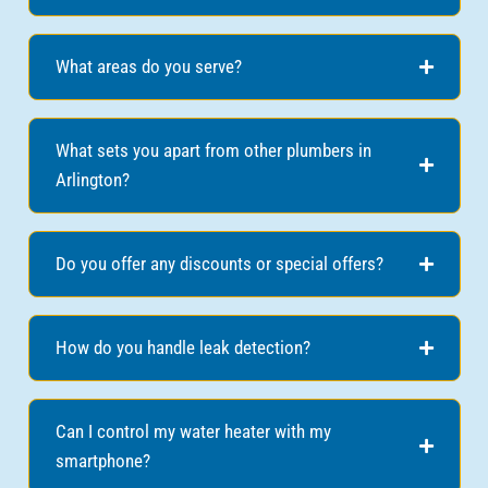
What areas do you serve?
What sets you apart from other plumbers in
Arlington?
Do you offer any discounts or special offers?
How do you handle leak detection?
Can I control my water heater with my
smartphone?