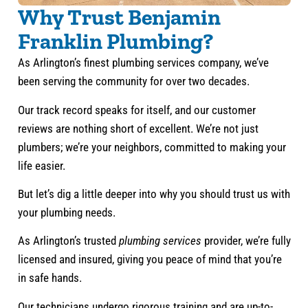
Why Trust Benjamin
Franklin Plumbing?
As Arlington’s finest plumbing services company, we’ve
been serving the community for over two decades.
Our track record speaks for itself, and our customer
reviews are nothing short of excellent. We’re not just
plumbers; we’re your neighbors, committed to making your
life easier.
But let’s dig a little deeper into why you should trust us with
your plumbing needs.
As Arlington’s trusted
plumbing services
provider, we’re fully
licensed and insured, giving you peace of mind that you’re
in safe hands.
Our technicians undergo rigorous training and are up-to-