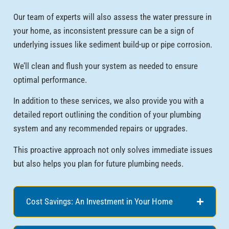
Our team of experts will also assess the water pressure in
your home, as inconsistent pressure can be a sign of
underlying issues like sediment build-up or pipe corrosion.
We’ll clean and flush your system as needed to ensure
optimal performance.
In addition to these services, we also provide you with a
detailed report outlining the condition of your plumbing
system and any recommended repairs or upgrades.
This proactive approach not only solves immediate issues
but also helps you plan for future plumbing needs.
Cost Savings: An Investment in Your Home