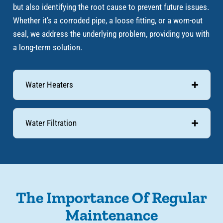
but also identifying the root cause to prevent future issues.
Whether it’s a corroded pipe, a loose fitting, or a worn-out
seal, we address the underlying problem, providing you with
a long-term solution.
Water Heaters
Water Filtration
The Importance Of Regular
Maintenance