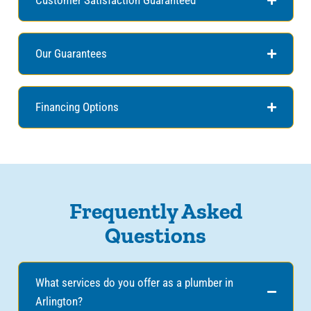
Our Guarantees
Financing Options
Frequently Asked
Questions
What services do you offer as a plumber in
Arlington?