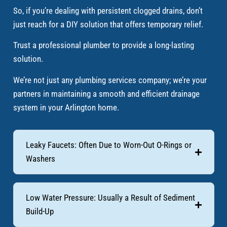
So, if you’re dealing with persistent clogged drains, don’t
just reach for a DIY solution that offers temporary relief.
Trust a professional plumber to provide a long-lasting
solution.
We’re not just any plumbing services company; we’re your
partners in maintaining a smooth and efficient drainage
system in your Arlington home.
Leaky Faucets: Often Due to Worn-Out O-Rings or
Washers
Low Water Pressure: Usually a Result of Sediment
Build-Up