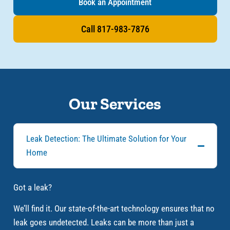
Book an Appointment
Call 817-983-7876
Our Services
Leak Detection: The Ultimate Solution for Your
Home
Got a leak?
We’ll find it. Our state-of-the-art technology ensures that no
leak goes undetected. Leaks can be more than just a