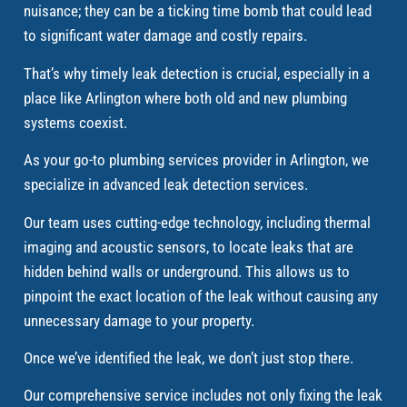
nuisance; they can be a ticking time bomb that could lead
to significant water damage and costly repairs.
That’s why timely leak detection is crucial, especially in a
place like Arlington where both old and new plumbing
systems coexist.
As your go-to plumbing services provider in Arlington, we
specialize in advanced leak detection services.
Our team uses cutting-edge technology, including thermal
imaging and acoustic sensors, to locate leaks that are
hidden behind walls or underground. This allows us to
pinpoint the exact location of the leak without causing any
unnecessary damage to your property.
Once we’ve identified the leak, we don’t just stop there.
Our comprehensive service includes not only fixing the leak