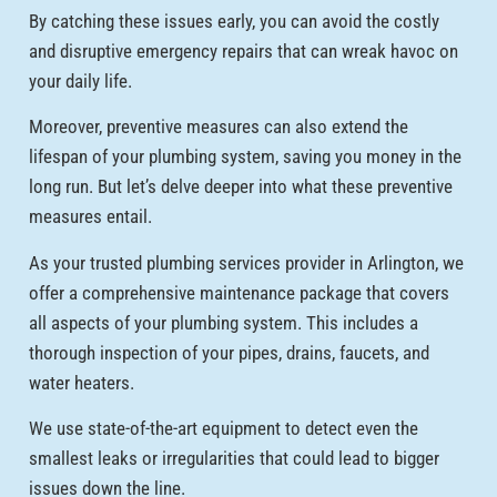
By catching these issues early, you can avoid the costly
and disruptive emergency repairs that can wreak havoc on
your daily life.
Moreover, preventive measures can also extend the
lifespan of your plumbing system, saving you money in the
long run. But let’s delve deeper into what these preventive
measures entail.
As your trusted plumbing services provider in Arlington, we
offer a comprehensive maintenance package that covers
all aspects of your plumbing system. This includes a
thorough inspection of your pipes, drains, faucets, and
water heaters.
We use state-of-the-art equipment to detect even the
smallest leaks or irregularities that could lead to bigger
issues down the line.