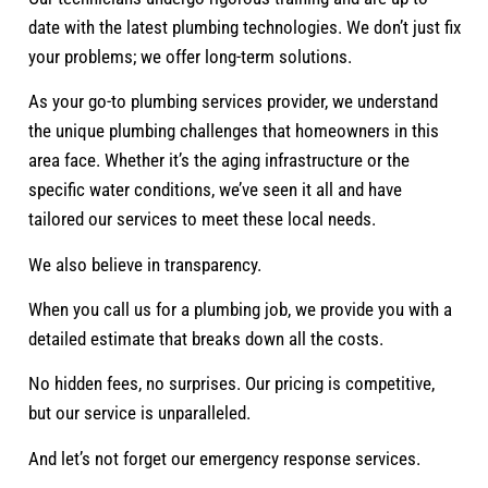
date with the latest plumbing technologies. We don’t just fix
your problems; we offer long-term solutions.
As your go-to plumbing services provider, we understand
the unique plumbing challenges that homeowners in this
area face. Whether it’s the aging infrastructure or the
specific water conditions, we’ve seen it all and have
tailored our services to meet these local needs.
We also believe in transparency.
When you call us for a plumbing job, we provide you with a
detailed estimate that breaks down all the costs.
No hidden fees, no surprises. Our pricing is competitive,
but our service is unparalleled.
And let’s not forget our emergency response services.