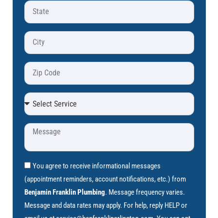
You agree to receive informational messages
(appointment reminders, account notifications, etc.) from
Benjamin Franklin Plumbing
. Message frequency varies.
Message and data rates may apply. For help, reply HELP or