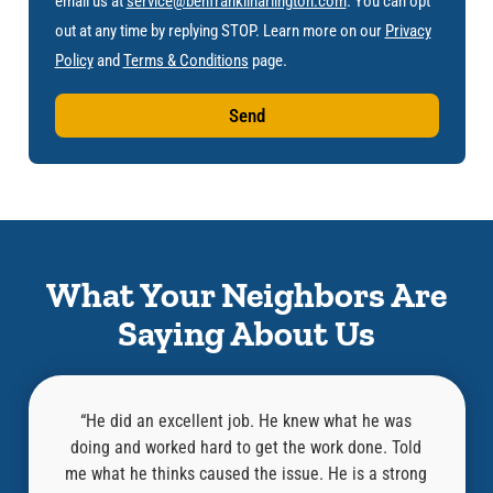
email us at
service@benfranklinarlington.com
. You can opt
out at any time by replying STOP. Learn more on our
Privacy
Policy
and
Terms & Conditions
page.
Send
What Your Neighbors Are
Saying About Us
he was
“Aaron did a great job! Super helpful and
e. Told
knowledgeable! He completed the inspection and
kno
a strong
repairs in just a few hours. I highly recommend this
bef