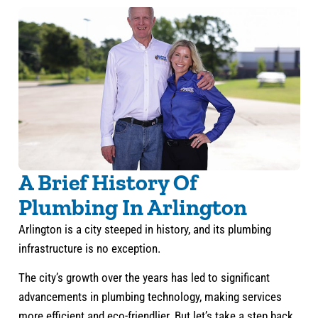
A Brief History Of
Plumbing In Arlington
Arlington is a city steeped in history, and its plumbing
infrastructure is no exception.
The city’s growth over the years has led to significant
advancements in plumbing technology, making services
more efficient and eco-friendlier. But let’s take a step back