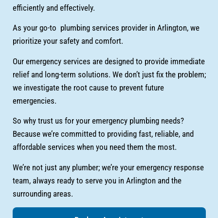
efficiently and effectively.
As your go-to plumbing services provider in Arlington, we
prioritize your safety and comfort.
Our emergency services are designed to provide immediate
relief and long-term solutions. We don’t just fix the problem;
we investigate the root cause to prevent future
emergencies.
So why trust us for your emergency plumbing needs?
Because we’re committed to providing fast, reliable, and
affordable services when you need them the most.
We’re not just any plumber; we’re your emergency response
team, always ready to serve you in Arlington and the
surrounding areas.