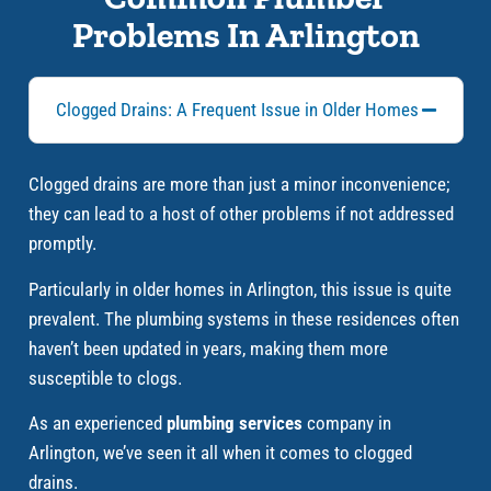
Problems In Arlington
Clogged Drains: A Frequent Issue in Older Homes
Clogged drains are more than just a minor inconvenience;
they can lead to a host of other problems if not addressed
promptly.
Particularly in older homes in Arlington, this issue is quite
prevalent. The plumbing systems in these residences often
haven’t been updated in years, making them more
susceptible to clogs.
As an experienced
plumbing services
company in
Arlington, we’ve seen it all when it comes to clogged
drains.