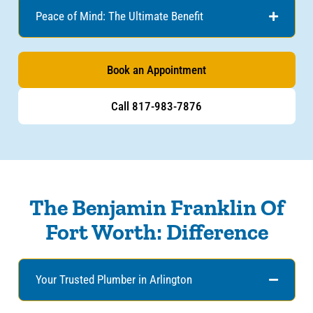
Peace of Mind: The Ultimate Benefit
Book an Appointment
Call 817-983-7876
The Benjamin Franklin Of
Fort Worth: Difference
Your Trusted Plumber in Arlington