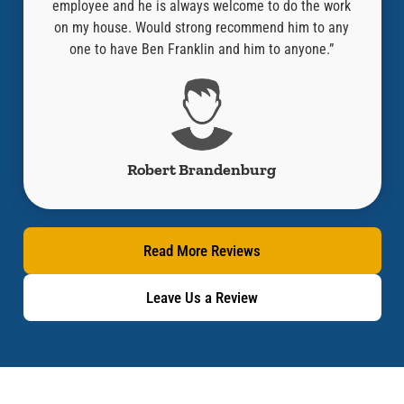
the work
company and especially Aaron who did an amazing
guy
m to any
job! Thank you!”
thou
one.”
l
Jacob Cano
Read More Reviews
Leave Us a Review