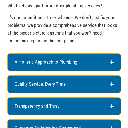
What sets us apart from other plumbing services?
It’s our commitment to excellence. We don’t just fix your
problems; we provide a comprehensive service that looks
at the bigger picture, ensuring that you won’t need
emergency repairs in the first place.
A Holistic Approach to Plumbing
Quality Service, Every Time
Transparency and Trust
Customer Satisfaction Guaranteed