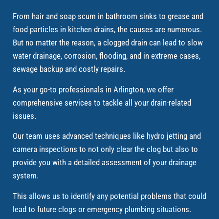
From hair and soap scum in bathroom sinks to grease and
food particles in kitchen drains, the causes are numerous.
But no matter the reason, a clogged drain can lead to slow
water drainage, corrosion, flooding, and in extreme cases,
sewage backup and costly repairs.
As your go-to professionals in Arlington, we offer
comprehensive services to tackle all your drain-related
issues.
Our team uses advanced techniques like hydro jetting and
camera inspections to not only clear the clog but also to
provide you with a detailed assessment of your drainage
system.
This allows us to identify any potential problems that could
lead to future clogs or emergency plumbing situations.