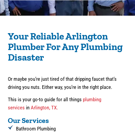
Your Reliable Arlington
Plumber For Any Plumbing
Disaster
Or maybe you’re just tired of that dripping faucet that’s
driving you nuts. Either way, you’re in the right place.
This is your go-to guide for all things
plumbing
services
in
Arlington, TX.
Our Services
Bathroom Plumbing