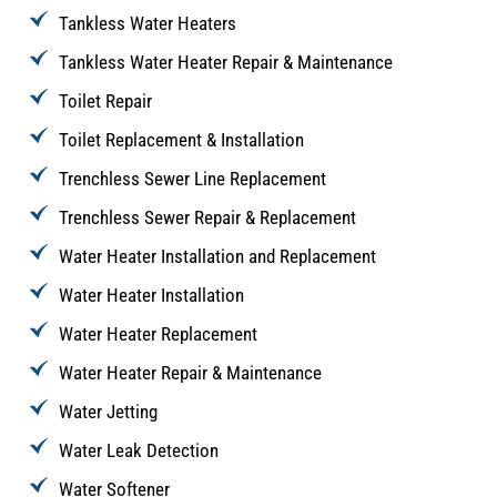
Tankless Water Heaters
Tankless Water Heater Repair & Maintenance
Toilet Repair
Toilet Replacement & Installation
Trenchless Sewer Line Replacement
Trenchless Sewer Repair & Replacement
Water Heater Installation and Replacement
Water Heater Installation
Water Heater Replacement
Water Heater Repair & Maintenance
Water Jetting
Water Leak Detection
Water Softener