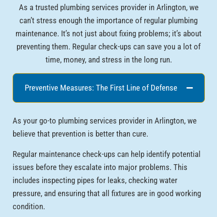
As a trusted plumbing services provider in Arlington, we
can’t stress enough the importance of regular plumbing
maintenance. It’s not just about fixing problems; it’s about
preventing them. Regular check-ups can save you a lot of
time, money, and stress in the long run.
Preventive Measures: The First Line of Defense
As your go-to plumbing services provider in Arlington, we
believe that prevention is better than cure.
Regular maintenance check-ups can help identify potential
issues before they escalate into major problems. This
includes inspecting pipes for leaks, checking water
pressure, and ensuring that all fixtures are in good working
condition.