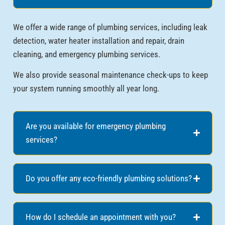
We offer a wide range of plumbing services, including leak
detection, water heater installation and repair, drain
cleaning, and emergency plumbing services.
We also provide seasonal maintenance check-ups to keep
your system running smoothly all year long.
Are you available for emergency plumbing
services?
Do you offer any eco-friendly plumbing solutions?
How do I schedule an appointment with you?