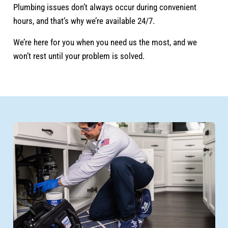
Plumbing issues don’t always occur during convenient
hours, and that’s why we’re available 24/7.
We’re here for you when you need us the most, and we
won’t rest until your problem is solved.