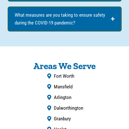
What measures are you taking to ensure safety
during the COVID-19 pandemic?
Areas We Serve
Fort Worth
Mansfield
Arlington
Dalworthington
Granbury