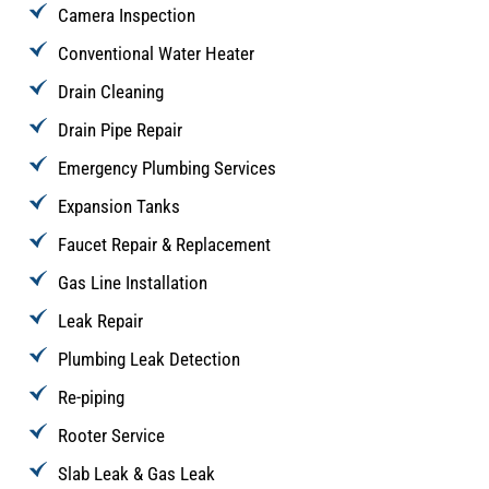
Camera Inspection
Conventional Water Heater
Drain Cleaning
Drain Pipe Repair
Emergency Plumbing Services
Expansion Tanks
Faucet Repair & Replacement
Gas Line Installation
Leak Repair
Plumbing Leak Detection
Re-piping
Rooter Service
Slab Leak & Gas Leak