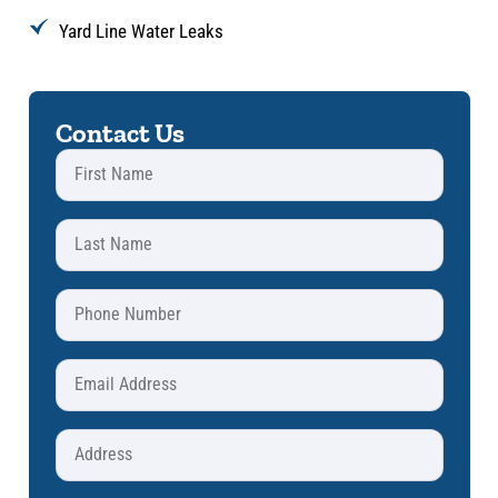
Yard Line Water Leaks
Contact Us