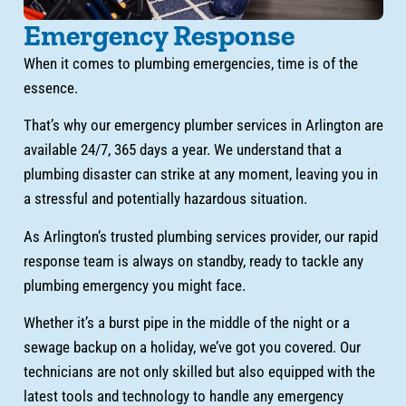
Emergency Response
When it comes to plumbing emergencies, time is of the
essence.
That’s why our emergency plumber services in Arlington are
available 24/7, 365 days a year. We understand that a
plumbing disaster can strike at any moment, leaving you in
a stressful and potentially hazardous situation.
As Arlington’s trusted plumbing services provider, our rapid
response team is always on standby, ready to tackle any
plumbing emergency you might face.
Whether it’s a burst pipe in the middle of the night or a
sewage backup on a holiday, we’ve got you covered. Our
technicians are not only skilled but also equipped with the
latest tools and technology to handle any emergency