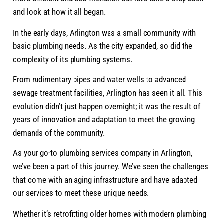
and look at how it all began.
In the early days, Arlington was a small community with
basic plumbing needs. As the city expanded, so did the
complexity of its plumbing systems.
From rudimentary pipes and water wells to advanced
sewage treatment facilities, Arlington has seen it all. This
evolution didn’t just happen overnight; it was the result of
years of innovation and adaptation to meet the growing
demands of the community.
As your go-to plumbing services company in Arlington,
we’ve been a part of this journey. We’ve seen the challenges
that come with an aging infrastructure and have adapted
our services to meet these unique needs.
Whether it’s retrofitting older homes with modern plumbing