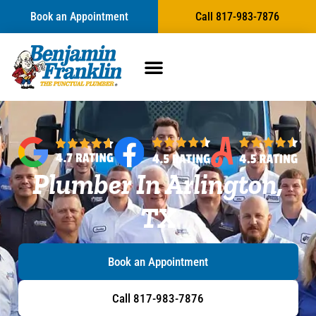
Book an Appointment
Call 817-983-7876
Plumber In Arlington,
TX
Book an Appointment
Call 817-983-7876