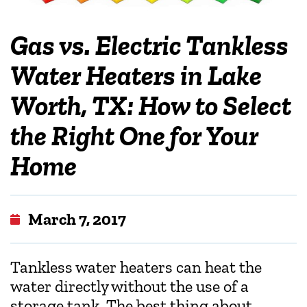
Gas vs. Electric Tankless
Water Heaters in Lake
Worth, TX: How to Select
the Right One for Your
Home
March 7, 2017
Tankless water heaters can heat the
water directly without the use of a
storage tank. The best thing about