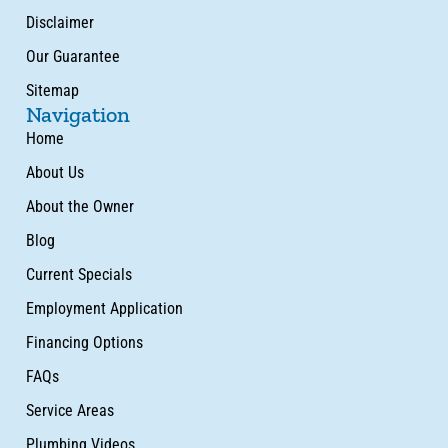
Disclaimer
Our Guarantee
Sitemap
Navigation
Home
About Us
About the Owner
Blog
Current Specials
Employment Application
Financing Options
FAQs
Service Areas
Plumbing Videos