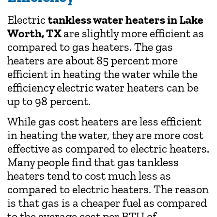
Electric
tankless water heaters in Lake
Worth, TX
are slightly more efficient as
compared to gas heaters. The gas
heaters are about 85 percent more
efficient in heating the water while the
efficiency electric water heaters can be
up to 98 percent.
While gas cost heaters are less efficient
in heating the water, they are more cost
effective as compared to electric heaters.
Many people find that gas tankless
heaters tend to cost much less as
compared to electric heaters. The reason
is that gas is a cheaper fuel as compared
to the average cost per BTU of