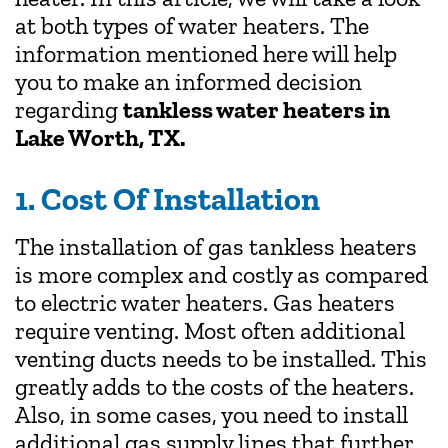
at both types of water heaters. The
information mentioned here will help
you to make an informed decision
regarding
tankless water heaters in
Lake Worth, TX.
1. Cost Of Installation
The installation of gas tankless heaters
is more complex and costly as compared
to electric water heaters. Gas heaters
require venting. Most often additional
venting ducts needs to be installed. This
greatly adds to the costs of the heaters.
Also, in some cases, you need to install
additional gas supply lines that further