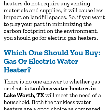
heaters do not require any venting
materials and supplies, it will cause less
impact on landfill spaces. So, if you want
to play your part in minimizing the
carbon footprint on the environment,
you should go for electric gas heaters.
Which One Should You Buy:
Gas Or Electric Water
Heater?
There is no one answer to whether gas
or electric
tankless water heaters in
Lake Worth, TX
will meet the need of a
household. Both the tankless water
heaters are a good choice as compared