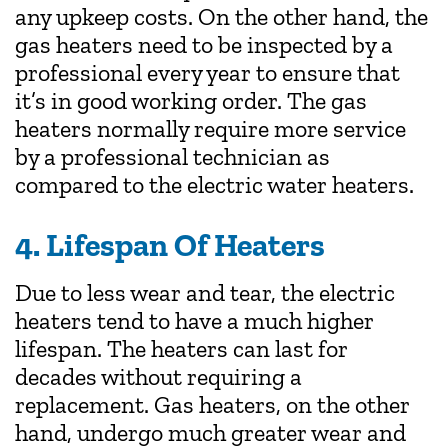
any upkeep costs. On the other hand, the
gas heaters need to be inspected by a
professional every year to ensure that
it’s in good working order. The gas
heaters normally require more service
by a professional technician as
compared to the electric water heaters.
4. Lifespan Of Heaters
Due to less wear and tear, the electric
heaters tend to have a much higher
lifespan. The heaters can last for
decades without requiring a
replacement. Gas heaters, on the other
hand, undergo much greater wear and