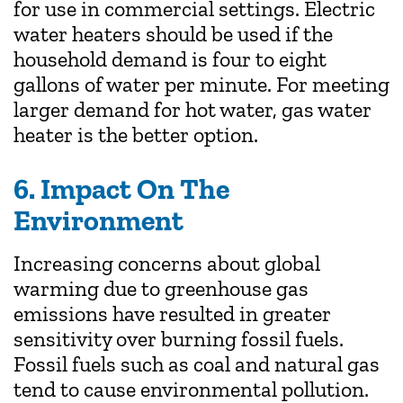
for use in commercial settings. Electric
water heaters should be used if the
household demand is four to eight
gallons of water per minute. For meeting
larger demand for hot water, gas water
heater is the better option.
6. Impact On The
Environment
Increasing concerns about global
warming due to greenhouse gas
emissions have resulted in greater
sensitivity over burning fossil fuels.
Fossil fuels such as coal and natural gas
tend to cause environmental pollution.