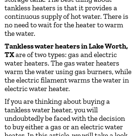
tankless heaters is that it provides a
continuous supply of hot water. There is
no need to wait for the heater to warm
the water.
Tankless water heaters in Lake Worth,
TX
are of two types: gas and electric
water heaters. The gas water heaters
warm the water using gas burners, while
the electric filament warms the water in
electric water heater.
If you are thinking about buying a
tankless water heater, you will
undoubtedly be faced with the decision
to buy either a gas or an electric water
heater. In this article, we will take a look