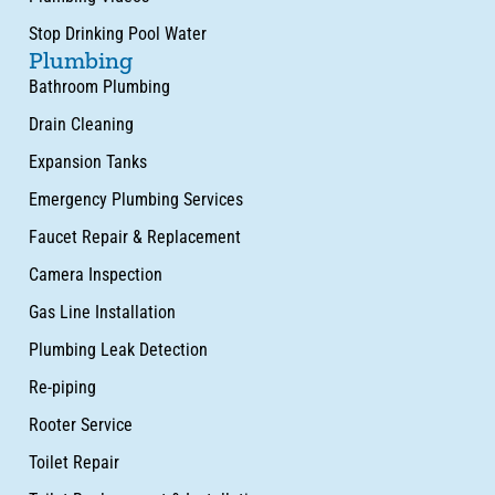
Stop Drinking Pool Water
Plumbing
Bathroom Plumbing
Drain Cleaning
Expansion Tanks
Emergency Plumbing Services
Faucet Repair & Replacement
Camera Inspection
Gas Line Installation
Plumbing Leak Detection
Re-piping
Rooter Service
Toilet Repair