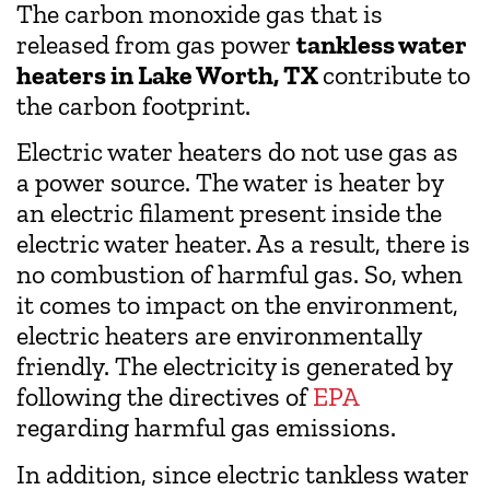
The carbon monoxide gas that is
released from gas power
tankless water
heaters in Lake Worth, TX
contribute to
the carbon footprint.
Electric water heaters do not use gas as
a power source. The water is heater by
an electric filament present inside the
electric water heater. As a result, there is
no combustion of harmful gas. So, when
it comes to impact on the environment,
electric heaters are environmentally
friendly. The electricity is generated by
following the directives of
EPA
regarding harmful gas emissions.
In addition, since electric tankless water