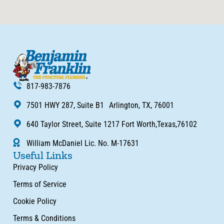
817-983-7876
7501 HWY 287, Suite B1 Arlington, TX, 76001
640 Taylor Street, Suite 1217 Fort Worth,Texas,76102
William McDaniel Lic. No. M-17631
Useful Links
Privacy Policy
Terms of Service
Cookie Policy
Terms & Conditions