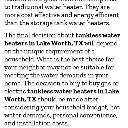
to traditional water heater. They are
more cost effective and energy efficient
than the storage tank water heaters.
The final decision about
tankless water
heaters in Lake Worth, TX
will depend
on the unique requirement of a
household. What is the best choice for
your neighbor may not be suitable for
meeting the water demands in your
home. The decision to buy to buy gas or
electric
tankless water heaters in Lake
Worth, TX
should be made after
considering your household budget, hot
water demands, personal convenience,
and installation costs.