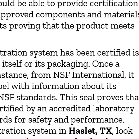
ld be able to provide certification
f approved components and material
lts proving that the product meets
ltration system has been certified is
itself or its packaging. Once a
stance, from NSF International, it
label with information about its
SF standards. This seal proves tha
tified by an accredited laboratory
ards for safety and performance.
tration system in
Haslet, TX
, look