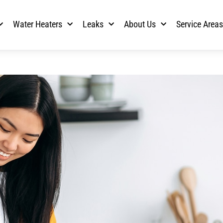
Water Heaters
Leaks
About Us
Service Area