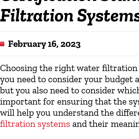
Filtration Systems
February 16, 2023
Choosing the right water filtratio
you need to consider your budget a
but you also need to consider which
important for ensuring that the sys
will help you understand the differ
filtration systems
and their meanin