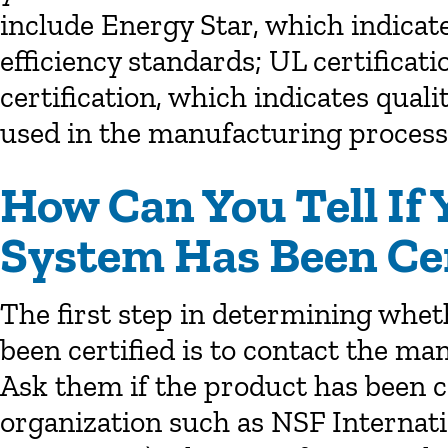
include Energy Star, which indicat
efficiency standards; UL certificati
certification, which indicates qu
used in the manufacturing process
How Can You Tell If 
System Has Been Cer
The first step in determining whet
been certified is to contact the ma
Ask them if the product has been ce
organization such as NSF Internat