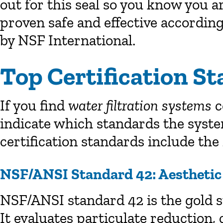
out for this seal so you know you 
proven safe and effective accordin
by NSF International.
Top Certification S
If you find
water filtration systems
c
indicate which standards the sys
certification standards include the
NSF/ANSI Standard 42: Aesthetic 
NSF/ANSI standard 42 is the gold s
It evaluates particulate reduction, 