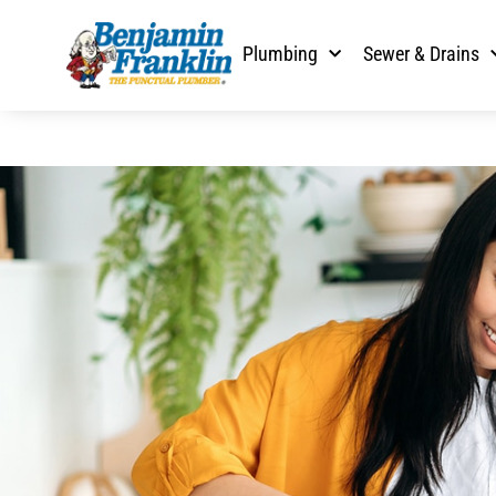
Plumbing
Sewer & Drains