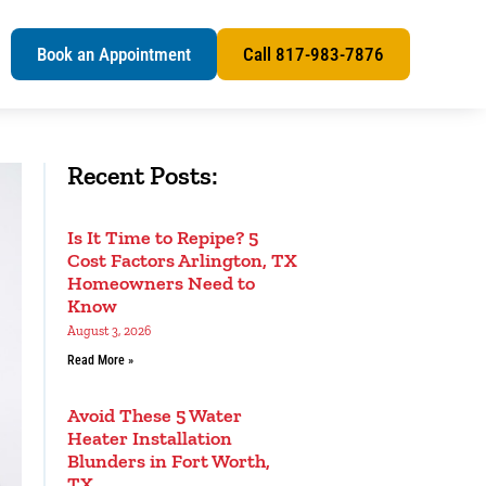
s
Book an Appointment
Call 817-983-7876
Recent Posts:
Is It Time to Repipe? 5
Cost Factors Arlington, TX
Homeowners Need to
Know
August 3, 2026
Read More »
Avoid These 5 Water
Heater Installation
Blunders in Fort Worth,
TX