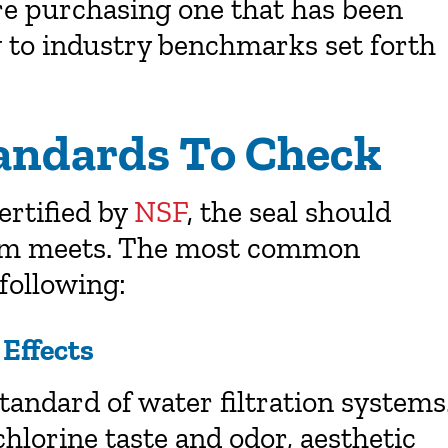
are purchasing one that has been
g to industry benchmarks set forth
tandards To Check
ertified by
NSF
, the seal should
tem meets. The most common
 following:
Effects
tandard of water filtration systems
chlorine taste and odor, aesthetic