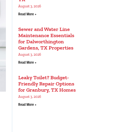
August 3, 2026
Read More »
Sewer and Water Line
Maintenance Essentials
for Dalworthington
Gardens, TX Properties
August 3, 2026
Read More »
Leaky Toilet? Budget-
Friendly Repair Options
for Granbury, TX Homes
August 3, 2026
Read More »