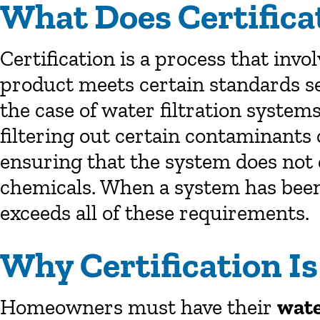
What Does Certific
Certification is a process that invo
product meets certain standards set
the case of water filtration system
filtering out certain contaminants
ensuring that the system does not 
chemicals. When a system has been 
exceeds all of these requirements.
Why Certification I
Homeowners must have their
wate