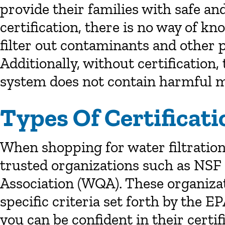
provide their families with safe an
certification, there is no way of k
filter out contaminants and other 
Additionally, without certification,
system does not contain harmful m
Types Of Certificati
When shopping for water filtration 
trusted organizations such as NSF 
Association (WQA). These organizat
specific criteria set forth by the E
you can be confident in their certif