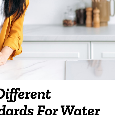
ifferent
ndards For Water