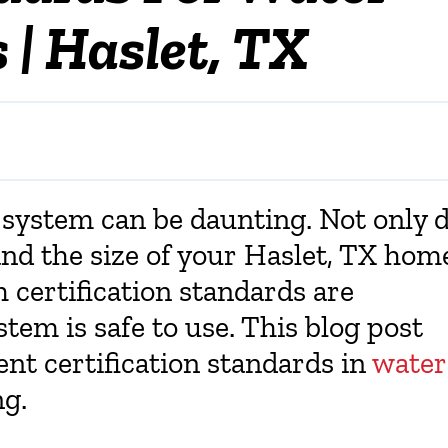
 | Haslet, TX
n system can be daunting. Not only 
nd the size of your
Haslet, TX
home
 certification standards are
tem is safe to use. This blog post
ent certification standards in
water
g.