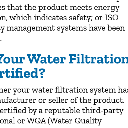
es that the product meets energy
on, which indicates safety; or ISO
ality management systems have been
.
Your Water Filtratio
tified?
her your water filtration system ha
nufacturer or seller of the product.
rtified by a reputable third-party
ional or WQA (Water Quality