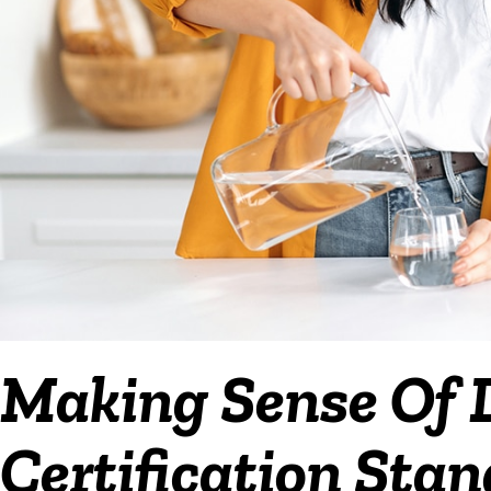
Making Sense Of D
Certification Sta