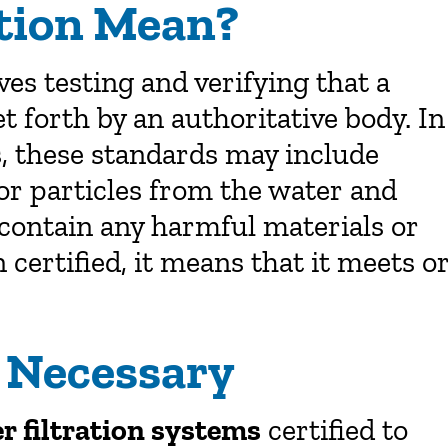
ation Mean?
lves testing and verifying that a
 forth by an authoritative body. In
s, these standards may include
 or particles from the water and
contain any harmful materials or
certified, it means that it meets o
s Necessary
r filtration systems
certified to