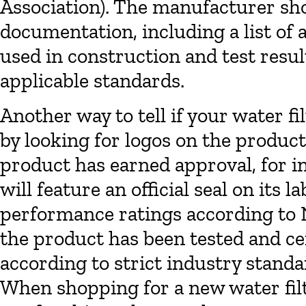
Association). The manufacturer shou
documentation, including a list o
used in construction and test resu
applicable standards.
Another way to tell if your water fi
by looking for logos on the product 
product has earned approval, for in
will feature an official seal on its 
performance ratings according to N
the product has been tested and cer
according to strict industry stand
When shopping for a new water fil