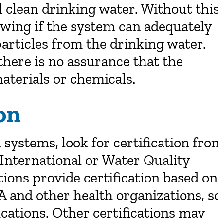
d clean drinking water. Without thi
nowing if the system can adequately
particles from the drinking water.
 there is no assurance that the
aterials or chemicals.
on
systems, look for certification fro
International or Water Quality
ions provide certification based on
PA and other health organizations, s
ications. Other certifications may