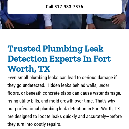
Call 817-983-7876
Trusted Plumbing Leak
Detection Experts In Fort
Worth, TX
Even small plumbing leaks can lead to serious damage if
they go undetected. Hidden leaks behind walls, under
floors, or beneath concrete slabs can cause water damage,
rising utility bills, and mold growth over time. That’s why
our professional plumbing leak detection in Fort Worth, TX
are designed to locate leaks quickly and accurately—before
they turn into costly repairs.