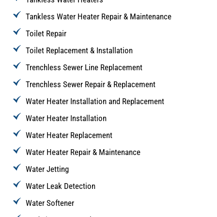
Tankless Water Heater Repair & Maintenance
Toilet Repair
Toilet Replacement & Installation
Trenchless Sewer Line Replacement
Trenchless Sewer Repair & Replacement
Water Heater Installation and Replacement
Water Heater Installation
Water Heater Replacement
Water Heater Repair & Maintenance
Water Jetting
Water Leak Detection
Water Softener