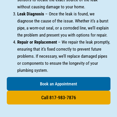
without causing damage to your home.
Leak Diagnosis
– Once the leak is found, we
diagnose the cause of the issue. Whether it’s a burst
pipe, a worn-out seal, or a corroded line, we’ll explain
the problem and present you with options for repair.
Repair or Replacement
– We repair the leak promptly,
ensuring that it’s fixed correctly to prevent future
problems. If necessary, we’ll replace damaged pipes
or components to ensure the longevity of your
plumbing system.
Book an Appointment
Call 817-983-7876