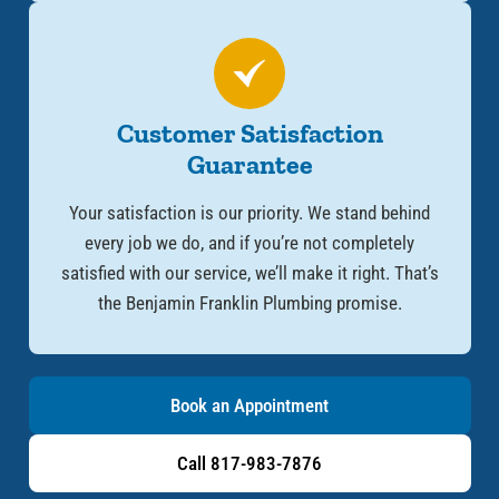
Customer Satisfaction
Guarantee
Your satisfaction is our priority. We stand behind
every job we do, and if you’re not completely
satisfied with our service, we’ll make it right. That’s
the Benjamin Franklin Plumbing promise.
Book an Appointment
Call 817-983-7876