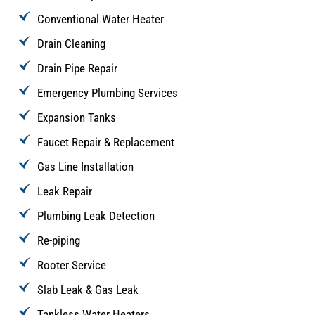
Conventional Water Heater
Drain Cleaning
Drain Pipe Repair
Emergency Plumbing Services
Expansion Tanks
Faucet Repair & Replacement
Gas Line Installation
Leak Repair
Plumbing Leak Detection
Re-piping
Rooter Service
Slab Leak & Gas Leak
Tankless Water Heaters