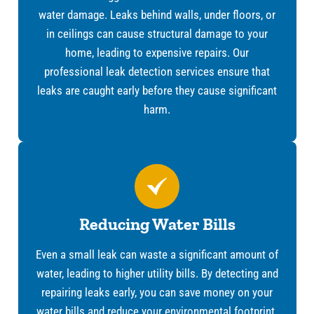
water damage. Leaks behind walls, under floors, or
in ceilings can cause structural damage to your
home, leading to expensive repairs. Our
professional leak detection services ensure that
leaks are caught early before they cause significant
harm.
Reducing Water Bills
Even a small leak can waste a significant amount of
water, leading to higher utility bills. By detecting and
repairing leaks early, you can save money on your
water bills and reduce your environmental footprint.