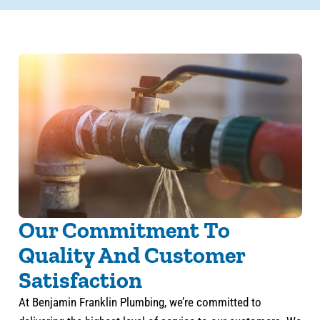
Our Commitment To
Quality And Customer
Satisfaction
At Benjamin Franklin Plumbing, we’re committed to