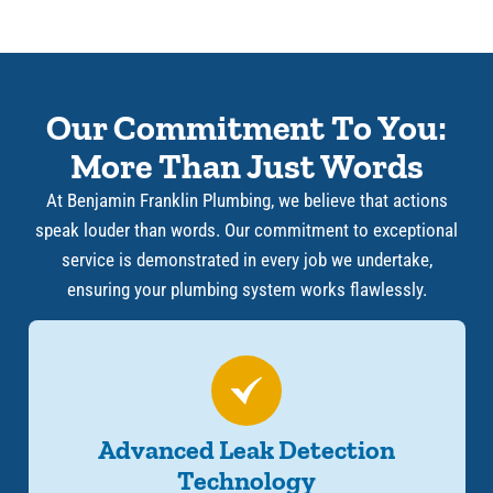
Our Commitment To You:
More Than Just Words
At Benjamin Franklin Plumbing, we believe that actions
speak louder than words. Our commitment to exceptional
service is demonstrated in every job we undertake,
ensuring your plumbing system works flawlessly.
Advanced Leak Detection
Technology