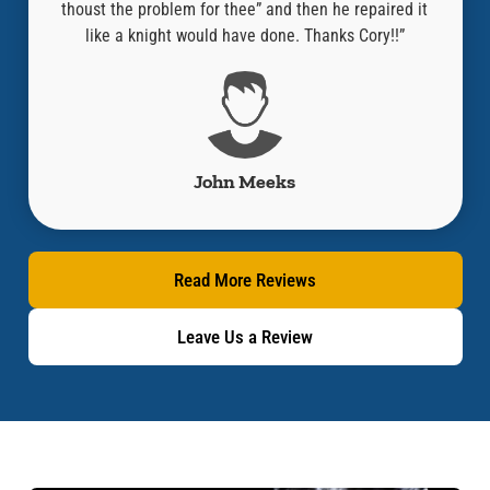
thoust the problem for thee” and then he repaired it
like a knight would have done. Thanks Cory!!”
John Meeks
Read More Reviews
Leave Us a Review