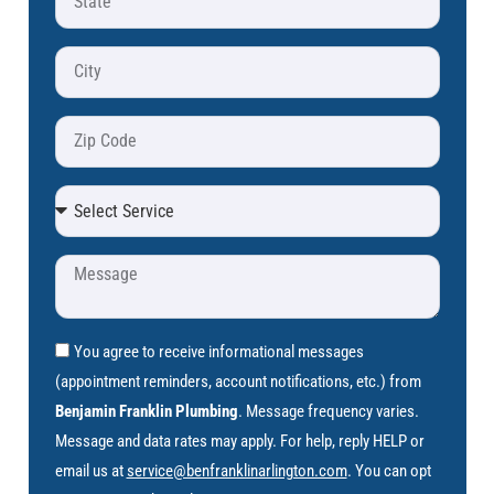
You agree to receive informational messages
(appointment reminders, account notifications, etc.) from
Benjamin Franklin Plumbing
. Message frequency varies.
Message and data rates may apply. For help, reply HELP or
email us at
service@benfranklinarlington.com
. You can opt