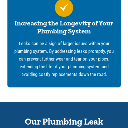
Increasing the Longevity of Your
Plumbing System
Leaks can be a sign of larger issues within your
plumbing system. By addressing leaks promptly, you
can prevent further wear and tear on your pipes,
extending the life of your plumbing system and
avoiding costly replacements down the road.
Our Plumbing Leak