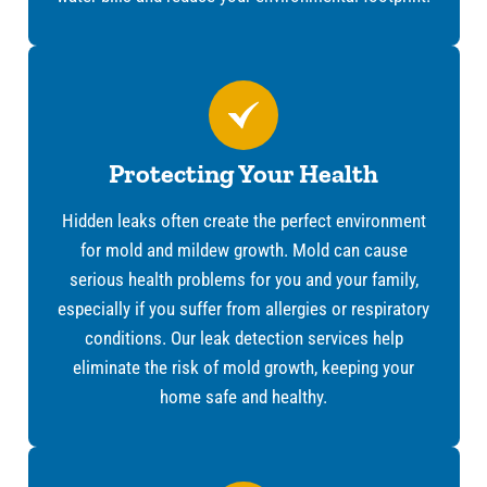
Protecting Your Health
Hidden leaks often create the perfect environment
for mold and mildew growth. Mold can cause
serious health problems for you and your family,
especially if you suffer from allergies or respiratory
conditions. Our leak detection services help
eliminate the risk of mold growth, keeping your
home safe and healthy.