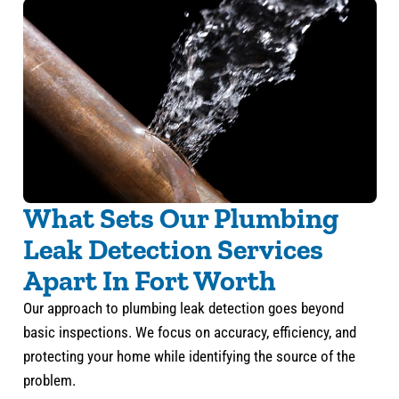
What Sets Our Plumbing
Leak Detection Services
Apart In Fort Worth
Our approach to plumbing leak detection goes beyond
basic inspections. We focus on accuracy, efficiency, and
protecting your home while identifying the source of the
problem.