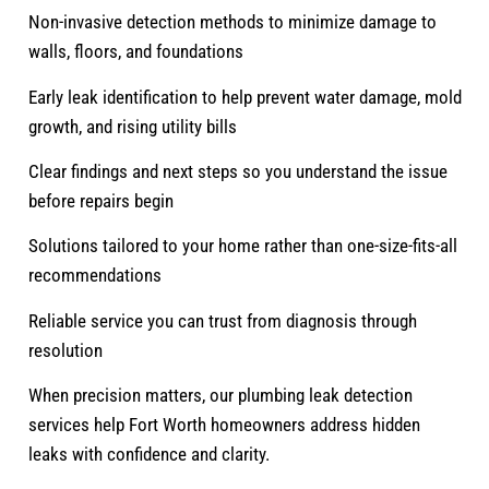
Non-invasive detection methods to minimize damage to
walls, floors, and foundations
Early leak identification to help prevent water damage, mold
growth, and rising utility bills
Clear findings and next steps so you understand the issue
before repairs begin
Solutions tailored to your home rather than one-size-fits-all
recommendations
Reliable service you can trust from diagnosis through
resolution
When precision matters, our plumbing leak detection
services help Fort Worth homeowners address hidden
leaks with confidence and clarity.