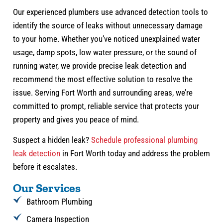
Our experienced plumbers use advanced detection tools to
identify the source of leaks without unnecessary damage
to your home. Whether you’ve noticed unexplained water
usage, damp spots, low water pressure, or the sound of
running water, we provide precise leak detection and
recommend the most effective solution to resolve the
issue. Serving Fort Worth and surrounding areas, we’re
committed to prompt, reliable service that protects your
property and gives you peace of mind.
Suspect a hidden leak?
Schedule professional plumbing
leak detection
in Fort Worth today and address the problem
before it escalates.
Our Services
Bathroom Plumbing
Camera Inspection