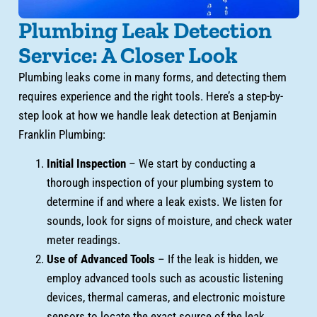
Plumbing Leak Detection
Service: A Closer Look
Plumbing leaks come in many forms, and detecting them
requires experience and the right tools. Here’s a step-by-
step look at how we handle leak detection at Benjamin
Franklin Plumbing:
Initial Inspection
– We start by conducting a
thorough inspection of your plumbing system to
determine if and where a leak exists. We listen for
sounds, look for signs of moisture, and check water
meter readings.
Use of Advanced Tools
– If the leak is hidden, we
employ advanced tools such as acoustic listening
devices, thermal cameras, and electronic moisture
sensors to locate the exact source of the leak