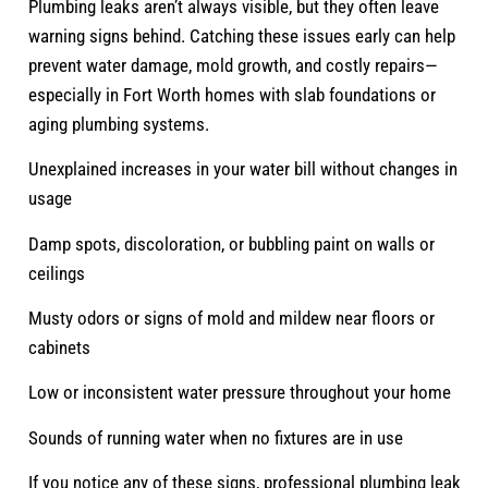
Plumbing leaks aren’t always visible, but they often leave
warning signs behind. Catching these issues early can help
prevent water damage, mold growth, and costly repairs—
especially in Fort Worth homes with slab foundations or
aging plumbing systems.
Unexplained increases in your water bill without changes in
usage
Damp spots, discoloration, or bubbling paint on walls or
ceilings
Musty odors or signs of mold and mildew near floors or
cabinets
Low or inconsistent water pressure throughout your home
Sounds of running water when no fixtures are in use
If you notice any of these signs, professional plumbing leak