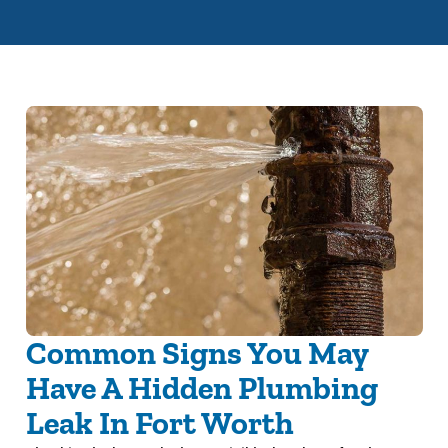
Common Signs You May
Have A Hidden Plumbing
Leak In Fort Worth