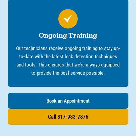
Ongoing Training
Our technicians receive ongoing training to stay up-
to-date with the latest leak detection techniques
and tools. This ensures that we’re always equipped
to provide the best service possible.
Book an Appointment
Call 817-983-7876