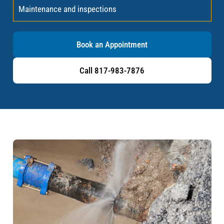
Maintenance and inspections
Book an Appointment
Call 817-983-7876