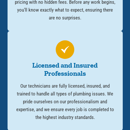
pricing with no hidden fees. Before any work begins,
you’ll know exactly what to expect, ensuring there
are no surprises.
Licensed and Insured
Professionals
Our technicians are fully licensed, insured, and
trained to handle all types of plumbing issues. We
pride ourselves on our professionalism and
expertise, and we ensure every job is completed to
the highest industry standards.