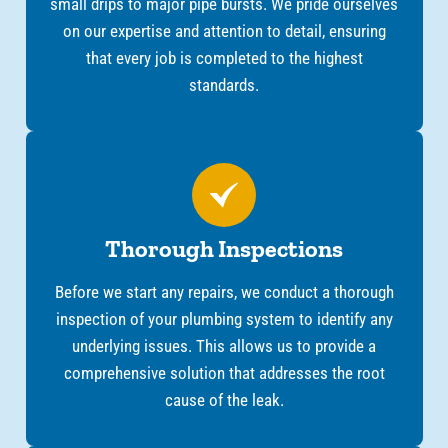
small drips to major pipe bursts. We pride ourselves
on our expertise and attention to detail, ensuring
that every job is completed to the highest
standards.
Thorough Inspections
Before we start any repairs, we conduct a thorough
inspection of your plumbing system to identify any
underlying issues. This allows us to provide a
comprehensive solution that addresses the root
cause of the leak.