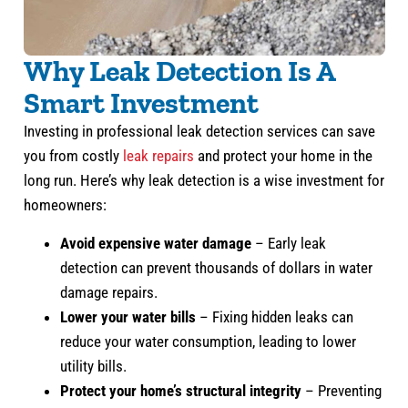
Why Leak Detection Is A
Smart Investment
Investing in professional leak detection services can save
you from costly
leak repairs
and protect your home in the
long run. Here’s why leak detection is a wise investment for
homeowners:
Avoid expensive water damage
– Early leak
detection can prevent thousands of dollars in water
damage repairs.
Lower your water bills
– Fixing hidden leaks can
reduce your water consumption, leading to lower
utility bills.
Protect your home’s structural integrity
– Preventing