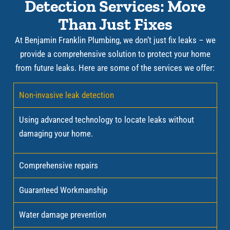
Detection Services: More
Than Just Fixes
At Benjamin Franklin Plumbing, we don’t just fix leaks – we
provide a comprehensive solution to protect your home
from future leaks. Here are some of the services we offer:
Non-invasive leak detection
Using advanced technology to locate leaks without
damaging your home.
Comprehensive repairs
Guaranteed Workmanship
Water damage prevention