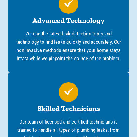
Advanced Technology
We use the latest leak detection tools and
technology to find leaks quickly and accurately. Our
non-invasive methods ensure that your home stays
intact while we pinpoint the source of the problem.
Skilled Technicians
Our team of licensed and certified technicians is
trained to handle all types of plumbing leaks, from