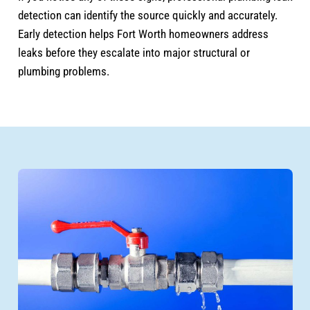
detection can identify the source quickly and accurately.
Early detection helps Fort Worth homeowners address
leaks before they escalate into major structural or
plumbing problems.