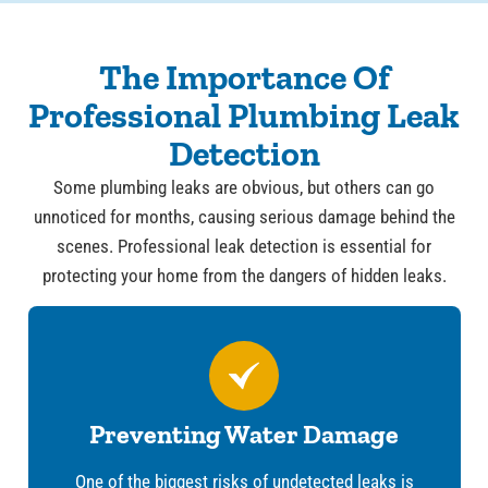
The Importance Of
Professional Plumbing Leak
Detection
Some plumbing leaks are obvious, but others can go
unnoticed for months, causing serious damage behind the
scenes. Professional leak detection is essential for
protecting your home from the dangers of hidden leaks.
Preventing Water Damage
One of the biggest risks of undetected leaks is