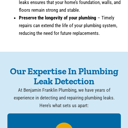
leaks ensures that your home’s foundation, walls, and
floors remain strong and stable.
Preserve the longevity of your plumbing
– Timely
repairs can extend the life of your plumbing system,
reducing the need for future replacements.
Our Expertise In Plumbing
Leak Detection
At Benjamin Franklin Plumbing, we have years of
experience in detecting and repairing plumbing leaks.
Here’s what sets us apart: