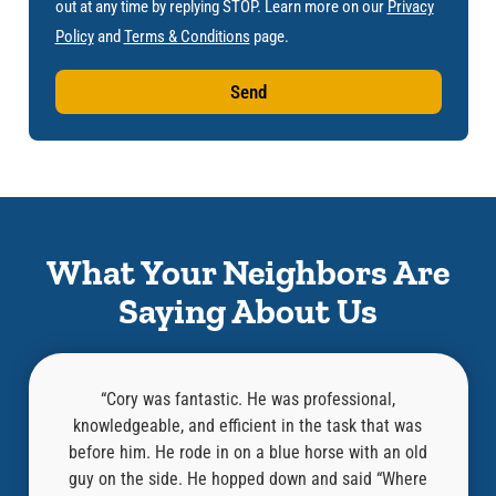
out at any time by replying STOP. Learn more on our
Privacy
Policy
and
Terms & Conditions
page.
Send
What Your Neighbors Are
Saying About Us
d
“Cory was fantastic. He was professional,
n and
knowledgeable, and efficient in the task that was
nd this
before him. He rode in on a blue horse with an old
mazing
guy on the side. He hopped down and said “Where