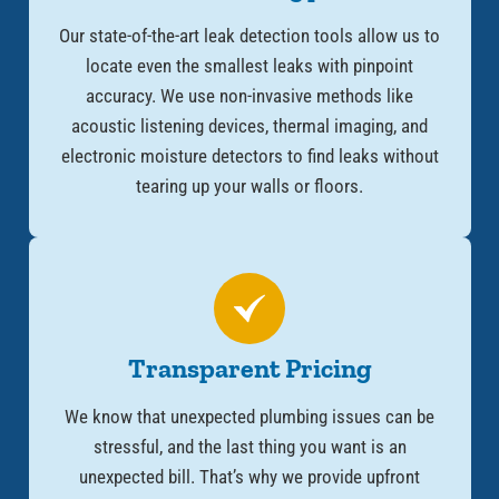
Our state-of-the-art leak detection tools allow us to
locate even the smallest leaks with pinpoint
accuracy. We use non-invasive methods like
acoustic listening devices, thermal imaging, and
electronic moisture detectors to find leaks without
tearing up your walls or floors.
Transparent Pricing
We know that unexpected plumbing issues can be
stressful, and the last thing you want is an
unexpected bill. That’s why we provide upfront