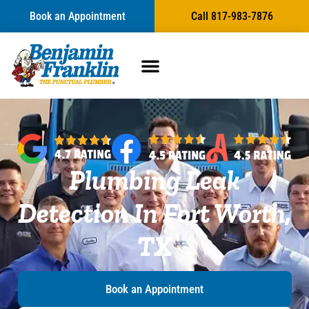
content
Book an Appointment
Call 817-983-7876
Plumbing Leak
Detection In Fort Worth,
TX
Book an Appointment