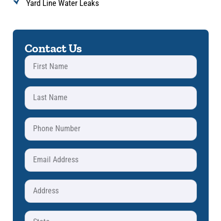
Yard Line Water Leaks
Contact Us