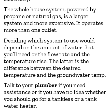
The whole house system, powered by
propane or natural gas, is a larger
system and more expensive. It operates
more than one outlet.
Deciding which system to use would
depend on the amount of water that
you’ll need or the flow rate and the
temperature rise. The latter is the
difference between the desired
temperature and the groundwater temp.
Talk to your
plumber
if you need
assistance or if you have no idea whether
you should go for a tankless or a tank
water heater.