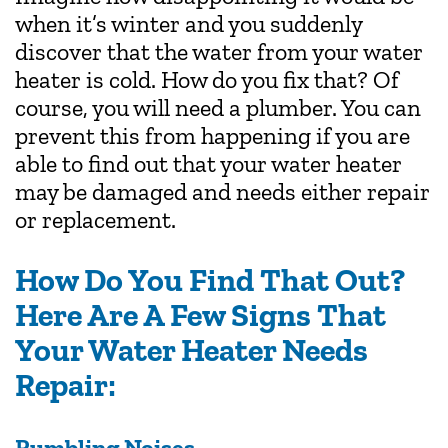
when it’s winter and you suddenly
discover that the water from your water
heater is cold. How do you fix that? Of
course, you will need a plumber. You can
prevent this from happening if you are
able to find out that your water heater
may be damaged and needs either repair
or replacement.
How Do You Find That Out?
Here Are A Few Signs That
Your Water Heater Needs
Repair:
Rumbling Noises