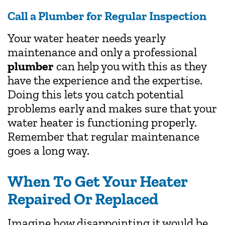
Call a Plumber for Regular Inspection
Your water heater needs yearly
maintenance and only a professional
plumber
can help you with this as they
have the experience and the expertise.
Doing this lets you catch potential
problems early and makes sure that your
water heater is functioning properly.
Remember that regular maintenance
goes a long way.
When To Get Your Heater
Repaired Or Replaced
Imagine how disappointing it would be