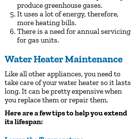
produce greenhouse gases.
It uses a lot of energy, therefore,
more heating bills.
There is a need for annual servicing
for gas units.
Water Heater Maintenance
Like all other appliances, you need to
take care of your water heater so it lasts
long. It can be pretty expensive when
you replace them or repair them.
Here are a few tips to help you extend
its lifespan: