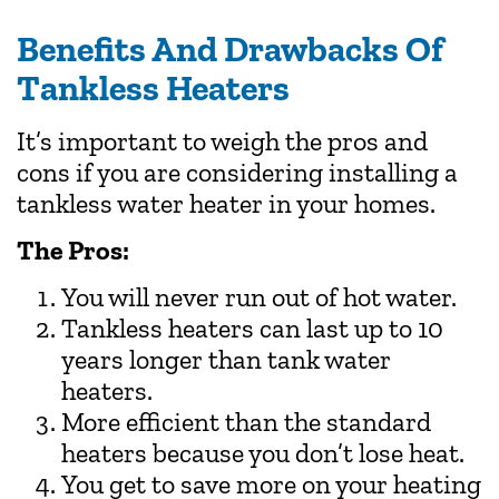
Benefits And Drawbacks Of
Tankless Heaters
It’s important to weigh the pros and
cons if you are considering installing a
tankless water heater in your homes.
The Pros:
You will never run out of hot water.
Tankless heaters can last up to 10
years longer than tank water
heaters.
More efficient than the standard
heaters because you don’t lose heat.
You get to save more on your heating