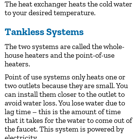
The heat exchanger heats the cold water
to your desired temperature.
Tankless Systems
The two systems are called the whole-
house heaters and the point-of-use
heaters.
Point of use systems only heats one or
two outlets because they are small. You
can install them closer to the outlet to
avoid water loss. You lose water due to
lag time – this is the amount of time
that it takes for the water to come out of
the faucet. This system is powered by
electricity.