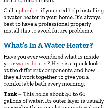
heating mechanism.
Call a
plumber
if you need help installing
a water heater in your home. It’s always
best to have a professional properly
install this to avoid future problems.
What’s In A Water Heater?
Have you ever wondered what is inside
your
water heater
? Here is a quick look
at the different components and how
they all work together to give you a
comfortable bath every morning.
Tank
– This holds about 40 to 60
gallons of water. Its outer layer is usually
covered with an insulating material and