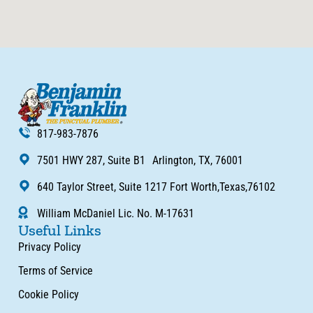
817-983-7876
7501 HWY 287, Suite B1 Arlington, TX, 76001
640 Taylor Street, Suite 1217 Fort Worth,Texas,76102
William McDaniel Lic. No. M-17631
Useful Links
Privacy Policy
Terms of Service
Cookie Policy