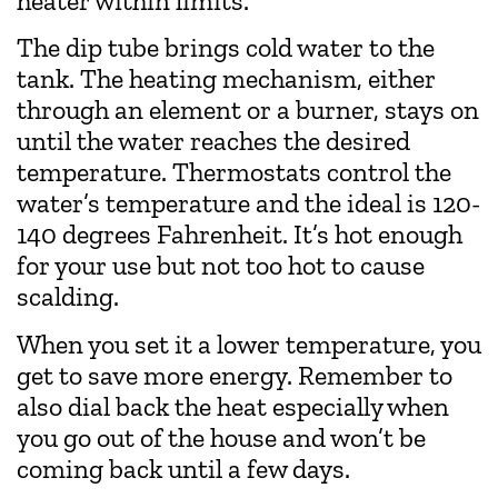
heater within limits.
The dip tube brings cold water to the
tank. The heating mechanism, either
through an element or a burner, stays on
until the water reaches the desired
temperature. Thermostats control the
water’s temperature and the ideal is 120-
140 degrees Fahrenheit. It’s hot enough
for your use but not too hot to cause
scalding.
When you set it a lower temperature, you
get to save more energy. Remember to
also dial back the heat especially when
you go out of the house and won’t be
coming back until a few days.