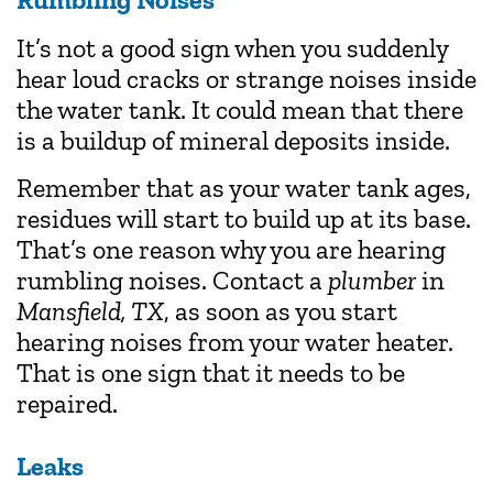
It’s not a good sign when you suddenly
hear loud cracks or strange noises inside
the water tank. It could mean that there
is a buildup of mineral deposits inside.
Remember that as your water tank ages,
residues will start to build up at its base.
That’s one reason why you are hearing
rumbling noises. Contact a
plumber
in
Mansfield, TX
, as soon as you start
hearing noises from your water heater.
That is one sign that it needs to be
repaired.
Leaks