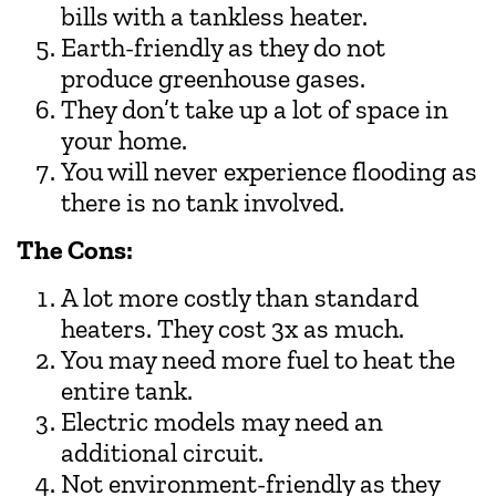
bills with a tankless heater.
Earth-friendly as they do not
produce greenhouse gases.
They don’t take up a lot of space in
your home.
You will never experience flooding as
there is no tank involved.
The Cons:
A lot more costly than standard
heaters. They cost 3x as much.
You may need more fuel to heat the
entire tank.
Electric models may need an
additional circuit.
Not environment-friendly as they