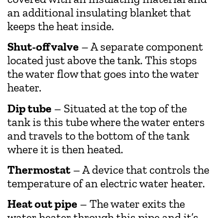
an additional insulating blanket that
keeps the heat inside.
Shut-off valve
– A separate component
located just above the tank. This stops
the water flow that goes into the water
heater.
Dip tube
– Situated at the top of the
tank is this tube where the water enters
and travels to the bottom of the tank
where it is then heated.
Thermostat
– A device that controls the
temperature of an electric water heater.
Heat out pipe
– The water exits the
water heater through this pipe and it’s