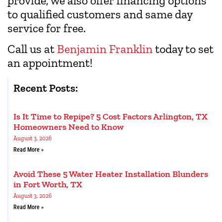
provide, we also offer financing options
to qualified customers and same day
service for free.
Call us at
Benjamin Franklin
today to set
an appointment!
Recent Posts:
Is It Time to Repipe? 5 Cost Factors Arlington, TX
Homeowners Need to Know
August 3, 2026
Read More »
Avoid These 5 Water Heater Installation Blunders
in Fort Worth, TX
August 3, 2026
Read More »