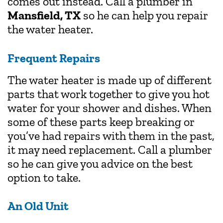
comes out instead. Call a plumber in
Mansfield, TX
so he can help you repair
the water heater.
Frequent Repairs
The water heater is made up of different
parts that work together to give you hot
water for your shower and dishes. When
some of these parts keep breaking or
you’ve had repairs with them in the past,
it may need replacement. Call a plumber
so he can give you advice on the best
option to take.
An Old Unit