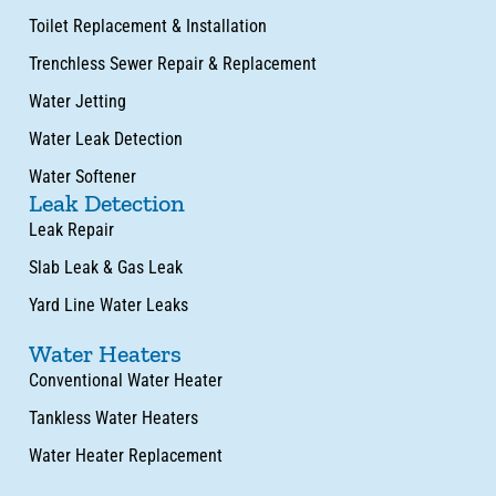
Toilet Replacement & Installation
Trenchless Sewer Repair & Replacement
Water Jetting
Water Leak Detection
Water Softener
Leak Detection
Leak Repair
Slab Leak & Gas Leak
Yard Line Water Leaks
Water Heaters
Conventional Water Heater
Tankless Water Heaters
Water Heater Replacement