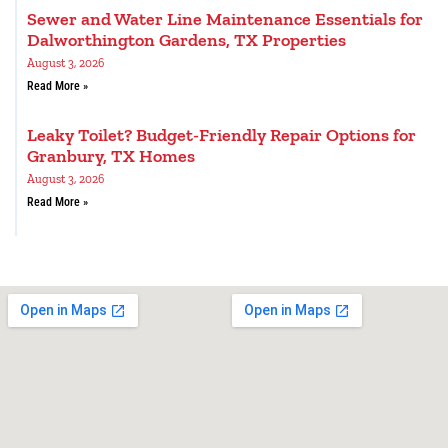
Sewer and Water Line Maintenance Essentials for
Dalworthington Gardens, TX Properties
August 3, 2026
Read More »
Leaky Toilet? Budget-Friendly Repair Options for
Granbury, TX Homes
August 3, 2026
Read More »