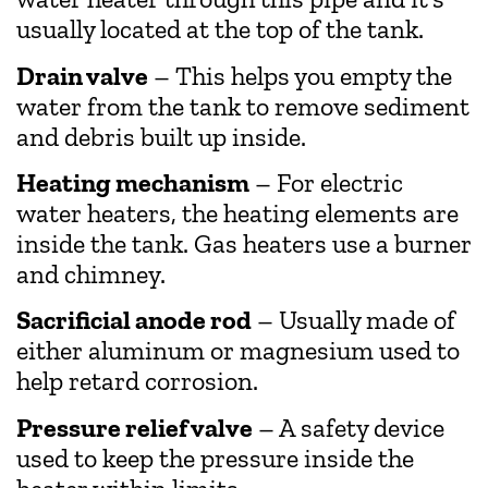
usually located at the top of the tank.
Drain valve
– This helps you empty the
water from the tank to remove sediment
and debris built up inside.
Heating mechanism
– For electric
water heaters, the heating elements are
inside the tank. Gas heaters use a burner
and chimney.
Sacrificial anode rod
– Usually made of
either aluminum or magnesium used to
help retard corrosion.
Pressure relief valve
– A safety device
used to keep the pressure inside the