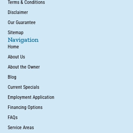
Terms & Conditions
Disclaimer
Our Guarantee
Sitemap
Navigation
Home
About Us
About the Owner
Blog
Current Specials
Employment Application
Financing Options
FAQs
Service Areas