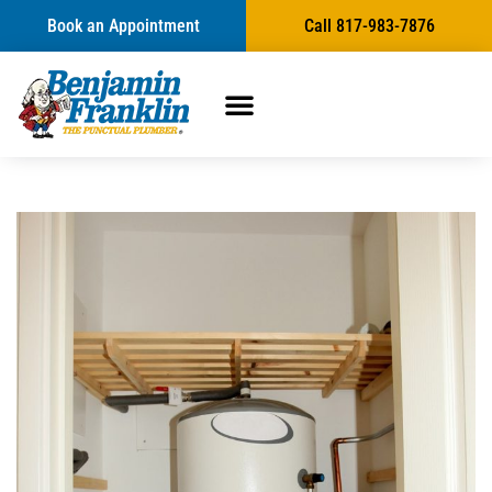
Book an Appointment
Call 817-983-7876