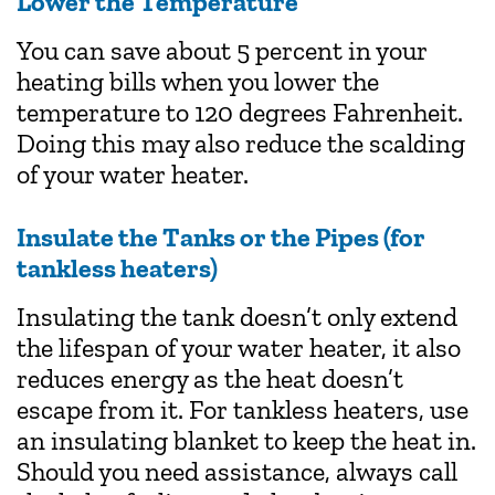
Lower the Temperature
You can save about 5 percent in your
heating bills when you lower the
temperature to 120 degrees Fahrenheit.
Doing this may also reduce the scalding
of your water heater.
Insulate the Tanks or the Pipes (for
tankless heaters)
Insulating the tank doesn’t only extend
the lifespan of your water heater, it also
reduces energy as the heat doesn’t
escape from it. For tankless heaters, use
an insulating blanket to keep the heat in.
Should you need assistance, always call