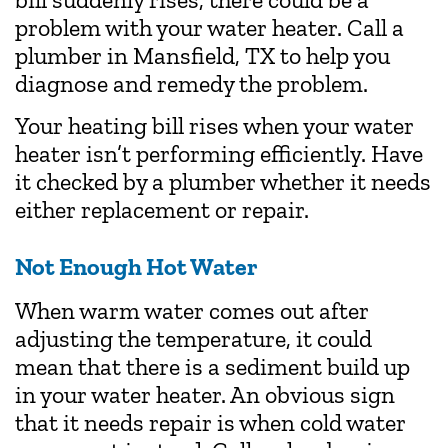
problem with your water heater. Call a
plumber in Mansfield, TX to help you
diagnose and remedy the problem.
Your heating bill rises when your water
heater isn’t performing efficiently. Have
it checked by a plumber whether it needs
either replacement or repair.
Not Enough Hot Water
When warm water comes out after
adjusting the temperature, it could
mean that there is a sediment build up
in your water heater. An obvious sign
that it needs repair is when cold water