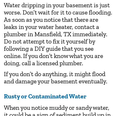
Water dripping in your basement is just
worse. Don’t wait for it to cause flooding.
As soon as you notice that there are
leaks in your water heater, contact a
plumber in Mansfield, TX immediately.
Do not attempt to fix it yourself by
following a DIY guide that you see
online. If you don’t know what you are
doing, call a licensed plumber.
If you don’t do anything, it might flood
and damage your basement eventually.
Rusty or Contaminated Water
When you notice muddy or sandy water,
it could be a sign of sediment build up in