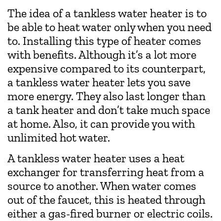
The idea of a tankless water heater is to
be able to heat water only when you need
to. Installing this type of heater comes
with benefits. Although it’s a lot more
expensive compared to its counterpart,
a tankless water heater lets you save
more energy. They also last longer than
a tank heater and don’t take much space
at home. Also, it can provide you with
unlimited hot water.
A tankless water heater uses a heat
exchanger for transferring heat from a
source to another. When water comes
out of the faucet, this is heated through
either a gas-fired burner or electric coils.