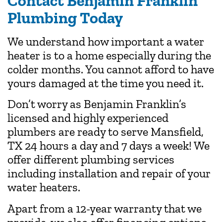
Contact Benjamin Franklin
Plumbing Today
We understand how important a water
heater is to a home especially during the
colder months. You cannot afford to have
yours damaged at the time you need it.
Don’t worry as Benjamin Franklin’s
licensed and highly experienced
plumbers are ready to serve Mansfield,
TX 24 hours a day and 7 days a week! We
offer different plumbing services
including installation and repair of your
water heaters.
Apart from a 12-year warranty that we