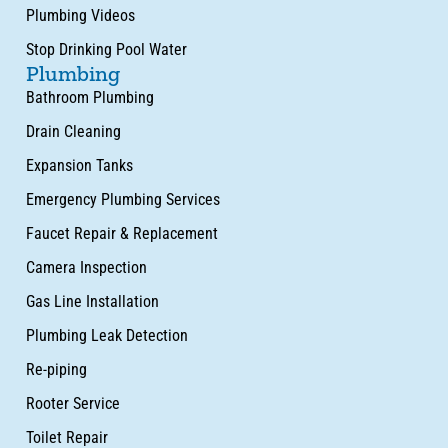
Plumbing Videos
Stop Drinking Pool Water
Plumbing
Bathroom Plumbing
Drain Cleaning
Expansion Tanks
Emergency Plumbing Services
Faucet Repair & Replacement
Camera Inspection
Gas Line Installation
Plumbing Leak Detection
Re-piping
Rooter Service
Toilet Repair