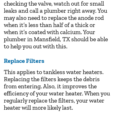
checking the valve, watch out for small
leaks and call a plumber right away. You
may also need to replace the anode rod
when it’s less than half of a thick or
when it’s coated with calcium. Your
plumber in Mansfield, TX should be able
to help you out with this.
Replace Filters
This applies to tankless water heaters.
Replacing the filters keeps the debris
from entering. Also, it improves the
efficiency of your water heater. When you
regularly replace the filters, your water
heater will more likely last.