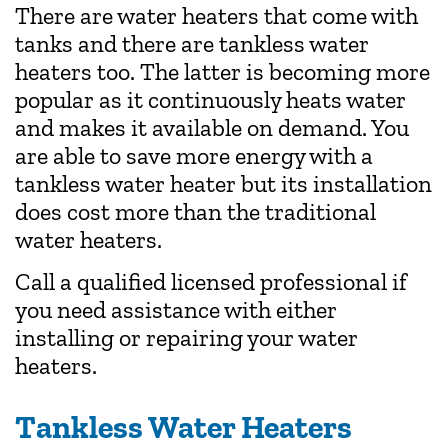
There are water heaters that come with
tanks and there are tankless water
heaters too. The latter is becoming more
popular as it continuously heats water
and makes it available on demand. You
are able to save more energy with a
tankless water heater but its installation
does cost more than the traditional
water heaters.
Call a qualified licensed professional if
you need assistance with either
installing or repairing your water
heaters.
Tankless Water Heaters