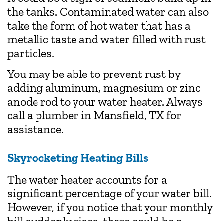
the tanks. Contaminated water can also
take the form of hot water that has a
metallic taste and water filled with rust
particles.
You may be able to prevent rust by
adding aluminum, magnesium or zinc
anode rod to your water heater. Always
call a plumber in Mansfield, TX for
assistance.
Skyrocketing Heating Bills
The water heater accounts for a
significant percentage of your water bill.
However, if you notice that your monthly
bill suddenly rises, there could be a