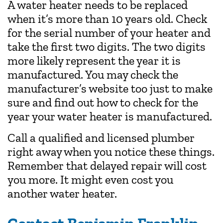
A water heater needs to be replaced
when it’s more than 10 years old. Check
for the serial number of your heater and
take the first two digits. The two digits
more likely represent the year it is
manufactured. You may check the
manufacturer’s website too just to make
sure and find out how to check for the
year your water heater is manufactured.
Call a qualified and licensed plumber
right away when you notice these things.
Remember that delayed repair will cost
you more. It might even cost you
another water heater.