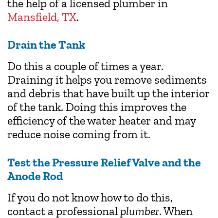
the help of a licensed plumber in
Mansfield, TX
.
Drain the Tank
Do this a couple of times a year.
Draining it helps you remove sediments
and debris that have built up the interior
of the tank. Doing this improves the
efficiency of the water heater and may
reduce noise coming from it.
Test the Pressure Relief Valve and the
Anode Rod
If you do not know how to do this,
contact a professional
plumber
. When