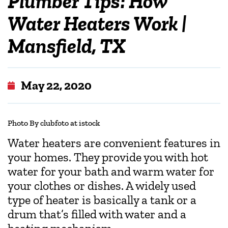
Plumber Tips: How
Water Heaters Work |
Mansfield, TX
May 22, 2020
Photo By clubfoto at istock
Water heaters are convenient features in
your homes. They provide you with hot
water for your bath and warm water for
your clothes or dishes. A widely used
type of heater is basically a tank or a
drum that’s filled with water and a