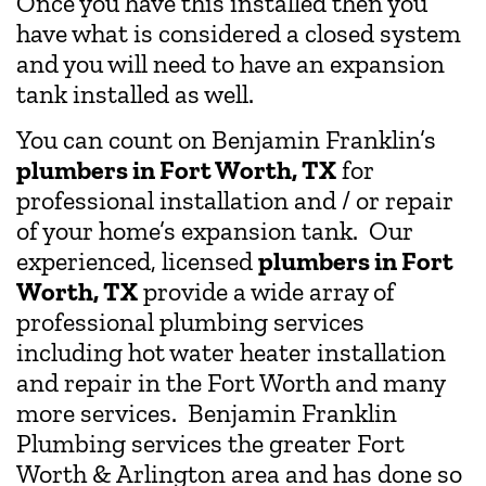
Once you have this installed then you
have what is considered a closed system
and you will need to have an expansion
tank installed as well.
You can count on Benjamin Franklin’s
plumbers in Fort Worth, TX
for
professional installation and / or repair
of your home’s expansion tank. Our
experienced, licensed
plumbers in Fort
Worth, TX
provide a wide array of
professional plumbing services
including hot water heater installation
and repair in the Fort Worth and many
more services. Benjamin Franklin
Plumbing services the greater Fort
Worth & Arlington area and has done so