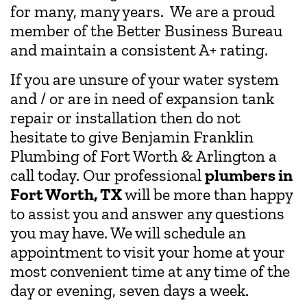
for many, many years. We are a proud
member of the Better Business Bureau
and maintain a consistent A+ rating.
If you are unsure of your water system
and / or are in need of expansion tank
repair or installation then do not
hesitate to give Benjamin Franklin
Plumbing of Fort Worth & Arlington a
call today. Our professional
plumbers in
Fort Worth, TX
will be more than happy
to assist you and answer any questions
you may have. We will schedule an
appointment to visit your home at your
most convenient time at any time of the
day or evening, seven days a week.