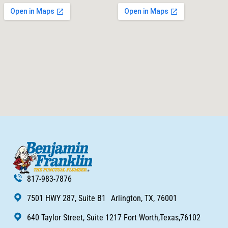
817-983-7876
7501 HWY 287, Suite B1 Arlington, TX, 76001
640 Taylor Street, Suite 1217 Fort Worth,Texas,76102