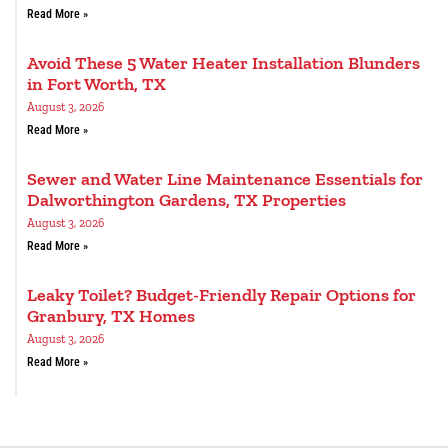
Read More »
Avoid These 5 Water Heater Installation Blunders
in Fort Worth, TX
August 3, 2026
Read More »
Sewer and Water Line Maintenance Essentials for
Dalworthington Gardens, TX Properties
August 3, 2026
Read More »
Leaky Toilet? Budget-Friendly Repair Options for
Granbury, TX Homes
August 3, 2026
Read More »