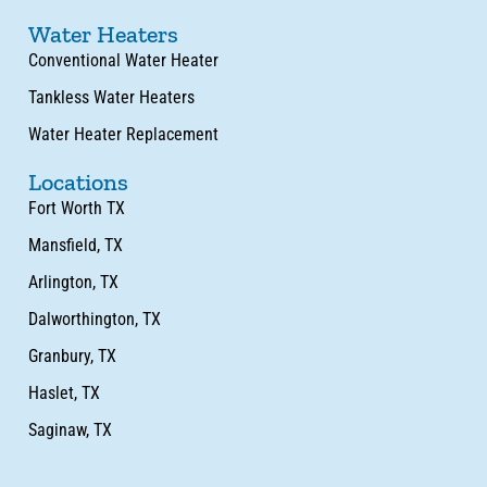
Water Heaters
Conventional Water Heater
Tankless Water Heaters
Water Heater Replacement
Locations
Fort Worth TX
Mansfield, TX
Arlington, TX
Dalworthington, TX
Granbury, TX
Haslet, TX
Saginaw, TX