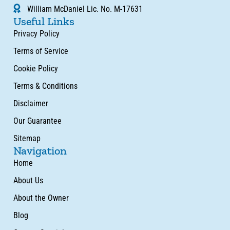
William McDaniel Lic. No. M-17631
Useful Links
Privacy Policy
Terms of Service
Cookie Policy
Terms & Conditions
Disclaimer
Our Guarantee
Sitemap
Navigation
Home
About Us
About the Owner
Blog