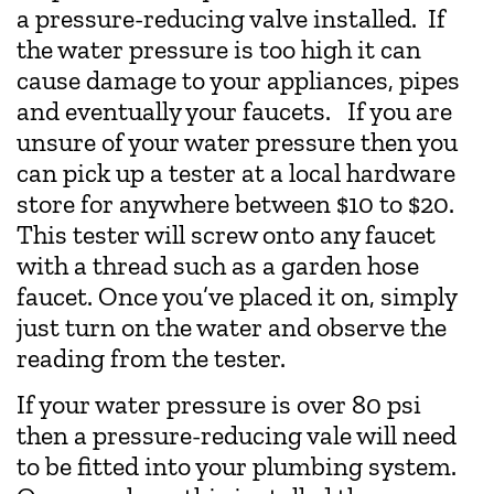
a pressure-reducing valve installed. If
the water pressure is too high it can
cause damage to your appliances, pipes
and eventually your faucets. If you are
unsure of your water pressure then you
can pick up a tester at a local hardware
store for anywhere between $10 to $20.
This tester will screw onto any faucet
with a thread such as a garden hose
faucet. Once you’ve placed it on, simply
just turn on the water and observe the
reading from the tester.
If your water pressure is over 80 psi
then a pressure-reducing vale will need
to be fitted into your plumbing system.