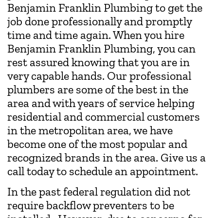
Benjamin Franklin Plumbing to get the
job done professionally and promptly
time and time again. When you hire
Benjamin Franklin Plumbing, you can
rest assured knowing that you are in
very capable hands. Our professional
plumbers are some of the best in the
area and with years of service helping
residential and commercial customers
in the metropolitan area, we have
become one of the most popular and
recognized brands in the area. Give us a
call today to schedule an appointment.
In the past federal regulation did not
require backflow preventers to be