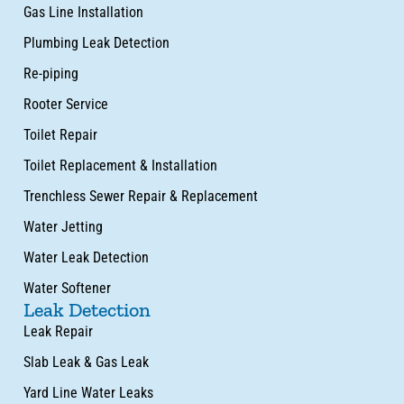
Gas Line Installation
Plumbing Leak Detection
Re-piping
Rooter Service
Toilet Repair
Toilet Replacement & Installation
Trenchless Sewer Repair & Replacement
Water Jetting
Water Leak Detection
Water Softener
Leak Detection
Leak Repair
Slab Leak & Gas Leak
Yard Line Water Leaks