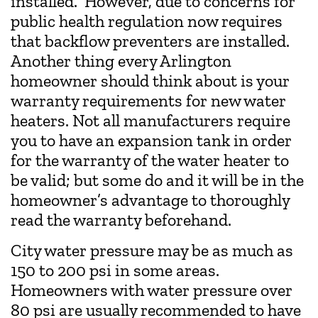
installed. However, due to concerns for
public health regulation now requires
that backflow preventers are installed.
Another thing every Arlington
homeowner should think about is your
warranty requirements for new water
heaters. Not all manufacturers require
you to have an expansion tank in order
for the warranty of the water heater to
be valid; but some do and it will be in the
homeowner’s advantage to thoroughly
read the warranty beforehand.
City water pressure may be as much as
150 to 200 psi in some areas.
Homeowners with water pressure over
80 psi are usually recommended to have