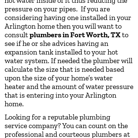
hot water inside of it thus reducing the
pressure on your pipes. If you are
considering having one installed in your
Arlington home then you will want to
consult
plumbers in Fort Worth, TX
to
see if he or she advices having an
expansion tank installed to your hot
water system. If needed the plumber will
calculate the size that is needed based
upon the size of your home’s water
heater and the amount of water pressure
that is entering into your Arlington
home.
Looking for a reputable plumbing
service company? You can count on the
professional and courteous plumbers at