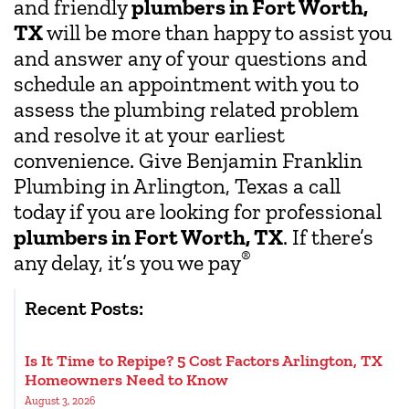
and friendly
plumbers in Fort Worth,
TX
will be more than happy to assist you
and answer any of your questions and
schedule an appointment with you to
assess the plumbing related problem
and resolve it at your earliest
convenience. Give Benjamin Franklin
Plumbing in Arlington, Texas a call
today if you are looking for professional
plumbers in Fort Worth, TX
. If there’s
®
any delay, it’s you we pay
Recent Posts:
Is It Time to Repipe? 5 Cost Factors Arlington, TX
Homeowners Need to Know
August 3, 2026