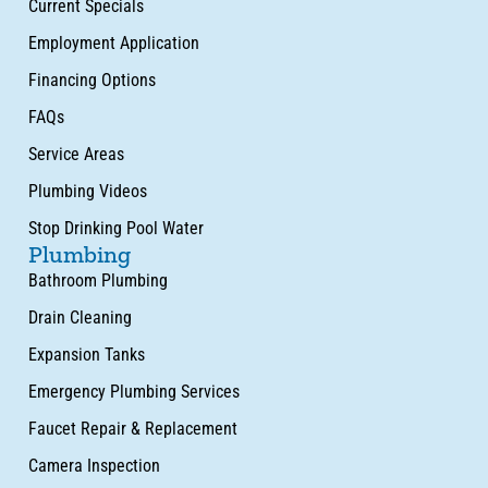
Current Specials
Employment Application
Financing Options
FAQs
Service Areas
Plumbing Videos
Stop Drinking Pool Water
Plumbing
Bathroom Plumbing
Drain Cleaning
Expansion Tanks
Emergency Plumbing Services
Faucet Repair & Replacement
Camera Inspection