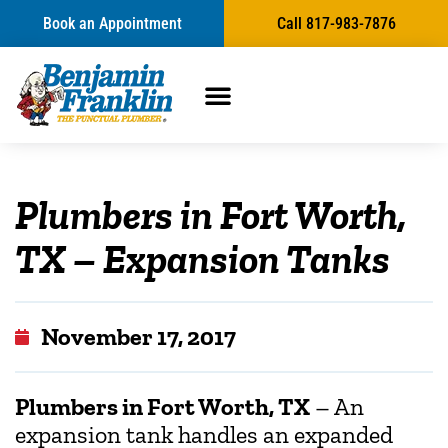
Book an Appointment
Call 817-983-7876
Plumbers in Fort Worth,
TX – Expansion Tanks
November 17, 2017
Plumbers in Fort Worth, TX
– An
expansion tank handles an expanded