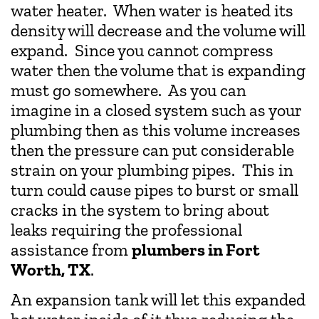
water heater. When water is heated its
density will decrease and the volume will
expand. Since you cannot compress
water then the volume that is expanding
must go somewhere. As you can
imagine in a closed system such as your
plumbing then as this volume increases
then the pressure can put considerable
strain on your plumbing pipes. This in
turn could cause pipes to burst or small
cracks in the system to bring about
leaks requiring the professional
assistance from
plumbers in Fort
Worth, TX
.
An expansion tank will let this expanded