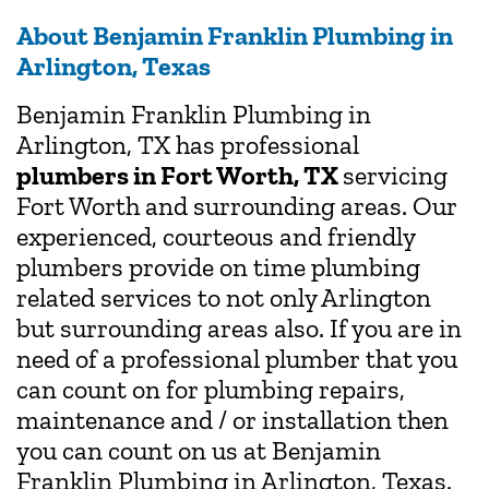
About Benjamin Franklin Plumbing in
Arlington, Texas
Benjamin Franklin Plumbing in
Arlington, TX has professional
plumbers in Fort Worth, TX
servicing
Fort Worth and surrounding areas. Our
experienced, courteous and friendly
plumbers provide on time plumbing
related services to not only Arlington
but surrounding areas also. If you are in
need of a professional plumber that you
can count on for plumbing repairs,
maintenance and / or installation then
you can count on us at Benjamin
Franklin Plumbing in Arlington, Texas.