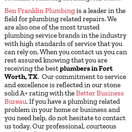
Ben Franklin Plumbing
is a leader in the
field for plumbing related repairs. We
are also one of the most trusted
plumbing service brands in the industry
with high standards of service that you
can rely on. When you contact us you can
rest assured knowing that you are
receiving the best
plumbers in Fort
Worth, TX
. Our commitment to service
and excellence is reflected in our stone
solid A+ rating with the
Better Business
Bureau
. If you have a plumbing related
problem in your home or business and
you need help, do not hesitate to contact
us today. Our professional, courteous