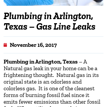
Plumbing in Arlington,
Texas – Gas Line Leaks
November 16, 2017
Plumbing in Arlington, Texas
– A
Natural gas leak in your home can be a
frightening thought. Natural gas in its
original state is an odorless and
colorless gas. It is one of the cleanest
forms of burning fossil fuel since it
emits fewer emissions than other fossil