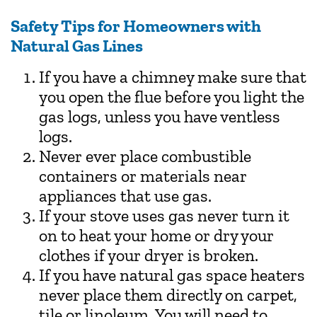
Safety Tips for Homeowners with
Natural Gas Lines
If you have a chimney make sure that
you open the flue before you light the
gas logs, unless you have ventless
logs.
Never ever place combustible
containers or materials near
appliances that use gas.
If your stove uses gas never turn it
on to heat your home or dry your
clothes if your dryer is broken.
If you have natural gas space heaters
never place them directly on carpet,
tile or linoleum. You will need to