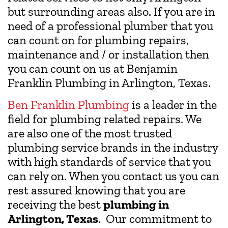
but surrounding areas also. If you are in
need of a professional plumber that you
can count on for plumbing repairs,
maintenance and / or installation then
you can count on us at Benjamin
Franklin Plumbing in Arlington, Texas.
Ben Franklin Plumbing
is a leader in the
field for plumbing related repairs. We
are also one of the most trusted
plumbing service brands in the industry
with high standards of service that you
can rely on. When you contact us you can
rest assured knowing that you are
receiving the best
plumbing in
Arlington, Texas
. Our commitment to