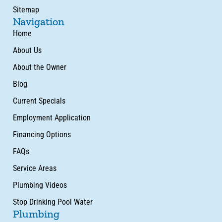
Sitemap
Navigation
Home
About Us
About the Owner
Blog
Current Specials
Employment Application
Financing Options
FAQs
Service Areas
Plumbing Videos
Stop Drinking Pool Water
Plumbing