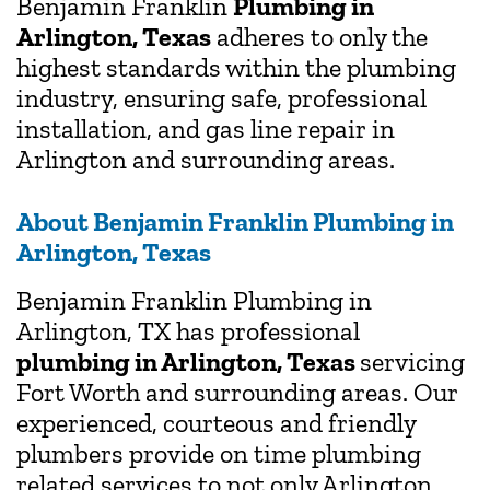
Benjamin Franklin
Plumbing in
Arlington, Texas
adheres to only the
highest standards within the plumbing
industry, ensuring safe, professional
installation, and gas line repair in
Arlington and surrounding areas.
About Benjamin Franklin Plumbing in
Arlington, Texas
Benjamin Franklin Plumbing in
Arlington, TX has professional
plumbing in Arlington, Texas
servicing
Fort Worth and surrounding areas. Our
experienced, courteous and friendly
plumbers provide on time plumbing
related services to not only Arlington