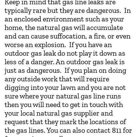
Keep in mind that gas line leaks are
typically rare but they are dangerous. In
an enclosed environment such as your
home, the natural gas will accumulate
and can cause suffocation, a fire, or even
worse an explosion. If you have an
outdoor gas leak do not play it down as
less of a danger. An outdoor gas leak is
just as dangerous. If you plan on doing
any outside work that will require
digging into your lawn and you are not
sure where your natural gas line runs
then you will need to get in touch with
your local natural gas supplier and
request that they mark the locations of
the gas lines. You can also contact 811 for