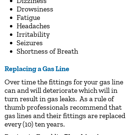
Dizziness
Drowsiness
Fatigue
Headaches
Irritability
Seizures
Shortness of Breath
Replacing a Gas Line
Over time the fittings for your gas line
can and will deteriorate which will in
turn result in gas leaks. As a rule of
thumb professionals recommend that
gas lines and their fittings are replaced
every (10) ten years.