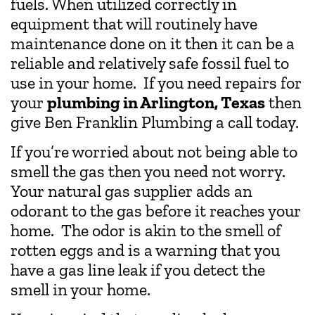
fuels. When utilized correctly in
equipment that will routinely have
maintenance done on it then it can be a
reliable and relatively safe fossil fuel to
use in your home. If you need repairs for
your
plumbing in Arlington, Texas
then
give Ben Franklin Plumbing a call today.
If you’re worried about not being able to
smell the gas then you need not worry.
Your natural gas supplier adds an
odorant to the gas before it reaches your
home. The odor is akin to the smell of
rotten eggs and is a warning that you
have a gas line leak if you detect the
smell in your home.