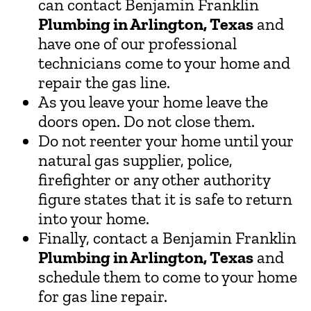
can contact Benjamin Franklin
Plumbing in Arlington, Texas
and
have one of our professional
technicians come to your home and
repair the gas line.
As you leave your home leave the
doors open. Do not close them.
Do not reenter your home until your
natural gas supplier, police,
firefighter or any other authority
figure states that it is safe to return
into your home.
Finally, contact a Benjamin Franklin
Plumbing in Arlington, Texas
and
schedule them to come to your home
for gas line repair.