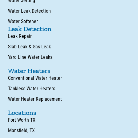
Water Jetting
Water Leak Detection
Water Softener
Leak Detection
Leak Repair
Slab Leak & Gas Leak
Yard Line Water Leaks
Water Heaters
Conventional Water Heater
Tankless Water Heaters
Water Heater Replacement
Locations
Fort Worth TX
Mansfield, TX