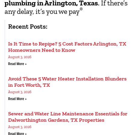
plumbing in Arlington, Texas
. If there’s
®
any delay, it’s you we pay
Recent Posts:
Is It Time to Repipe? 5 Cost Factors Arlington, TX
Homeowners Need to Know
August 3, 2026
Read More »
Avoid These 5 Water Heater Installation Blunders
in Fort Worth, TX
August 3, 2026
Read More »
Sewer and Water Line Maintenance Essentials for
Dalworthington Gardens, TX Properties
August 3, 2026
Read More »