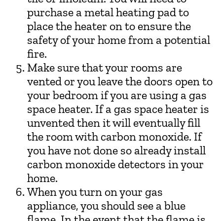
purchase a metal heating pad to
place the heater on to ensure the
safety of your home from a potential
fire.
Make sure that your rooms are
vented or you leave the doors open to
your bedroom if you are using a gas
space heater. If a gas space heater is
unvented then it will eventually fill
the room with carbon monoxide. If
you have not done so already install
carbon monoxide detectors in your
home.
When you turn on your gas
appliance, you should see a blue
flame. In the event that the flame is