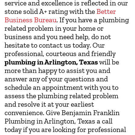
service and excellence is reflected in our
stone solid A+ rating with the
Better
Business Bureau
. If you have a plumbing
related problem in your home or
business and you need help, do not
hesitate to contact us today. Our
professional, courteous and friendly
plumbing in Arlington, Texas
will be
more than happy to assist you and
answer any of your questions and
schedule an appointment with you to
assess the plumbing related problem
and resolve it at your earliest
convenience. Give Benjamin Franklin
Plumbing in Arlington, Texas a call
today if you are looking for professional