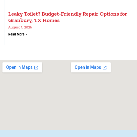
Leaky Toilet? Budget-Friendly Repair Options for
Granbury, TX Homes
August 3, 2026
Read More »