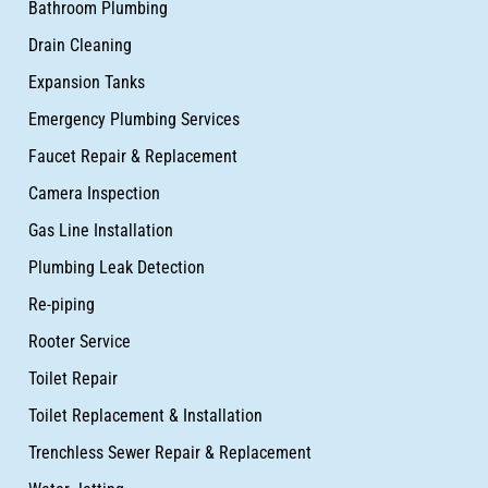
Bathroom Plumbing
Drain Cleaning
Expansion Tanks
Emergency Plumbing Services
Faucet Repair & Replacement
Camera Inspection
Gas Line Installation
Plumbing Leak Detection
Re-piping
Rooter Service
Toilet Repair
Toilet Replacement & Installation
Trenchless Sewer Repair & Replacement