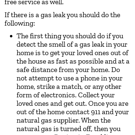
free service as well.
If there is a gas leak you should do the
following:
The first thing you should do if you
detect the smell of a gas leak in your
home is to get your loved ones out of
the house as fast as possible and at a
safe distance from your home. Do
not attempt to use a phone in your
home, strike a match, or any other
form of electronics. Collect your
loved ones and get out. Once you are
out of the home contact 911 and your
natural gas supplier. When the
natural gas is turned off, then you