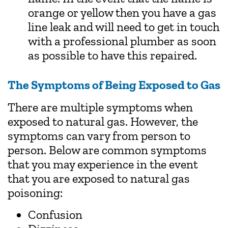
orange or yellow then you have a gas
line leak and will need to get in touch
with a professional plumber as soon
as possible to have this repaired.
The Symptoms of Being Exposed to Gas
There are multiple symptoms when
exposed to natural gas. However, the
symptoms can vary from person to
person. Below are common symptoms
that you may experience in the event
that you are exposed to natural gas
poisoning:
Confusion