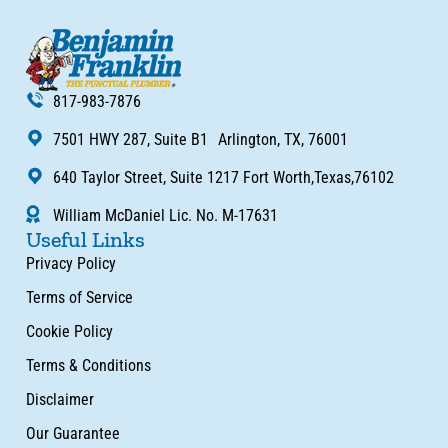
817-983-7876
7501 HWY 287, Suite B1 Arlington, TX, 76001
640 Taylor Street, Suite 1217 Fort Worth,Texas,76102
William McDaniel Lic. No. M-17631
Useful Links
Privacy Policy
Terms of Service
Cookie Policy
Terms & Conditions
Disclaimer
Our Guarantee