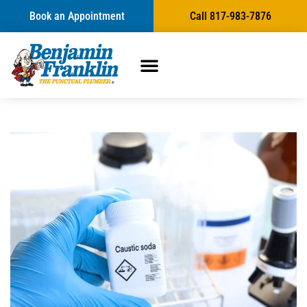
Book an Appointment
Call 817-983-7876