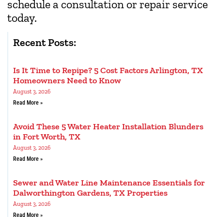
schedule a consultation or repair service
today.
Recent Posts:
Is It Time to Repipe? 5 Cost Factors Arlington, TX
Homeowners Need to Know
August 3, 2026
Read More »
Avoid These 5 Water Heater Installation Blunders
in Fort Worth, TX
August 3, 2026
Read More »
Sewer and Water Line Maintenance Essentials for
Dalworthington Gardens, TX Properties
August 3, 2026
Read More »