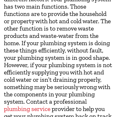
has two main functions. Those
functions are to provide the household
or property with hot and cold water. The
other function is to remove waste
products and waste-water from the
home. If your plumbing system is doing
these things efficiently, without fault,
your plumbing system is in good shape.
However, if your plumbing system is not
efficiently supplying you with hot and
cold water or isn’t draining properly,
something may be seriously wrong with
the components in your plumbing
system. Contact a professional
plumbing service
provider to help you
get your plumbing system back on track.