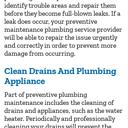
identify trouble areas and repair them
before they become full-blown leaks. If a
leak does occur, your preventive
maintenance plumbing service provider
will be able to repair the issue urgently
and correctly in order to prevent more
damage from occurring.
Clean Drains And Plumbing
Appliance
Part of preventive plumbing
maintenance includes the cleaning of
drains and appliances, such as the water
heater. Periodically and professionally
cleaning your drains will prevent the