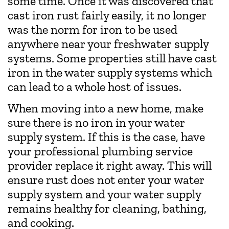
some time. Once it was discovered that
cast iron rust fairly easily, it no longer
was the norm for iron to be used
anywhere near your freshwater supply
systems. Some properties still have cast
iron in the water supply systems which
can lead to a whole host of issues.
When moving into a new home, make
sure there is no iron in your water
supply system. If this is the case, have
your professional plumbing service
provider replace it right away. This will
ensure rust does not enter your water
supply system and your water supply
remains healthy for cleaning, bathing,
and cooking.