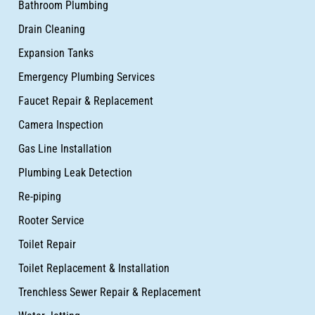
Bathroom Plumbing
Drain Cleaning
Expansion Tanks
Emergency Plumbing Services
Faucet Repair & Replacement
Camera Inspection
Gas Line Installation
Plumbing Leak Detection
Re-piping
Rooter Service
Toilet Repair
Toilet Replacement & Installation
Trenchless Sewer Repair & Replacement