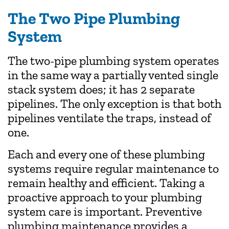
The Two Pipe Plumbing
System
The two-pipe plumbing system operates
in the same way a partially vented single
stack system does; it has 2 separate
pipelines. The only exception is that both
pipelines ventilate the traps, instead of
one.
Each and every one of these plumbing
systems require regular maintenance to
remain healthy and efficient. Taking a
proactive approach to your plumbing
system care is important. Preventive
plumbing maintenance provides a