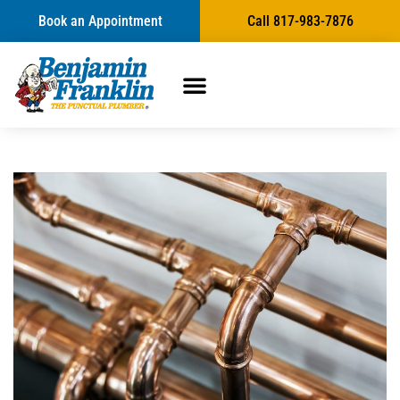
Book an Appointment
Call 817-983-7876