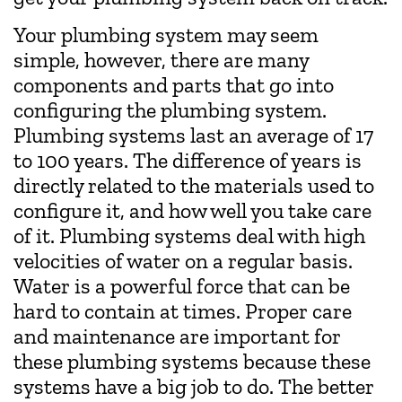
Your plumbing system may seem
simple, however, there are many
components and parts that go into
configuring the plumbing system.
Plumbing systems last an average of 17
to 100 years. The difference of years is
directly related to the materials used to
configure it, and how well you take care
of it. Plumbing systems deal with high
velocities of water on a regular basis.
Water is a powerful force that can be
hard to contain at times. Proper care
and maintenance are important for
these plumbing systems because these
systems have a big job to do. The better