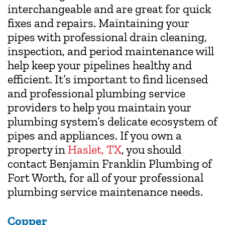
interchangeable and are great for quick
fixes and repairs. Maintaining your
pipes with professional drain cleaning,
inspection, and period maintenance will
help keep your pipelines healthy and
efficient. It’s important to find licensed
and professional plumbing service
providers to help you maintain your
plumbing system’s delicate ecosystem of
pipes and appliances. If you own a
property in
Haslet, TX
, you should
contact Benjamin Franklin Plumbing of
Fort Worth, for all of your professional
plumbing service maintenance needs.
Copper