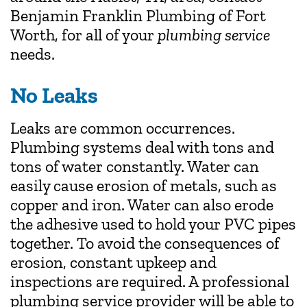
Benjamin Franklin Plumbing of Fort
Worth, for all of your
plumbing service
needs.
No Leaks
Leaks are common occurrences.
Plumbing systems deal with tons and
tons of water constantly. Water can
easily cause erosion of metals, such as
copper and iron. Water can also erode
the adhesive used to hold your PVC pipes
together. To avoid the consequences of
erosion, constant upkeep and
inspections are required. A professional
plumbing service provider will be able to