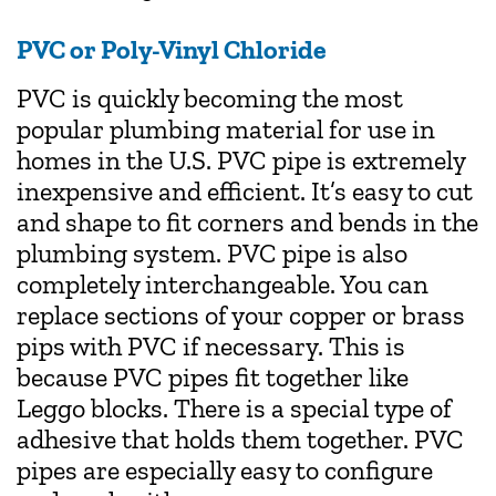
PVC or Poly-Vinyl Chloride
PVC is quickly becoming the most
popular plumbing material for use in
homes in the U.S. PVC pipe is extremely
inexpensive and efficient. It’s easy to cut
and shape to fit corners and bends in the
plumbing system. PVC pipe is also
completely interchangeable. You can
replace sections of your copper or brass
pips with PVC if necessary. This is
because PVC pipes fit together like
Leggo blocks. There is a special type of
adhesive that holds them together. PVC
pipes are especially easy to configure