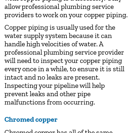
allow professional plumbing service
providers to work on your copper piping.
Copper piping is usually used for the
water supply system because it can
handle high velocities of water. A
professional plumbing service provider
will need to inspect your copper piping
every once in a while, to ensure it is still
intact and no leaks are present.
Inspecting your pipeline will help
prevent leaks and other pipe
malfunctions from occurring.
Chromed copper
Chromed copper has all of the same