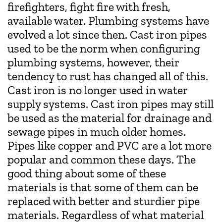
firefighters, fight fire with fresh,
available water. Plumbing systems have
evolved a lot since then. Cast iron pipes
used to be the norm when configuring
plumbing systems, however, their
tendency to rust has changed all of this.
Cast iron is no longer used in water
supply systems. Cast iron pipes may still
be used as the material for drainage and
sewage pipes in much older homes.
Pipes like copper and PVC are a lot more
popular and common these days. The
good thing about some of these
materials is that some of them can be
replaced with better and sturdier pipe
materials. Regardless of what material