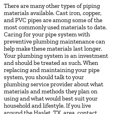
There are many other types of piping
materials available. Cast iron, copper,
and PVC pipes are among some of the
most commonly used materials to date.
Caring for your pipe system with
preventive plumbing maintenance can
help make these materials last longer.
Your plumbing system is an investment
and should be treated as such. When
replacing and maintaining your pipe
system, you should talk to your
plumbing service provider about what
materials and methods they plan on
using and what would best suit your
household and lifestyle. If you live
around the Haslet, TX, area, contact