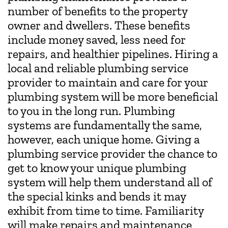
number of benefits to the property
owner and dwellers. These benefits
include money saved, less need for
repairs, and healthier pipelines. Hiring a
local and reliable plumbing service
provider to maintain and care for your
plumbing system will be more beneficial
to you in the long run. Plumbing
systems are fundamentally the same,
however, each unique home. Giving a
plumbing service provider the chance to
get to know your unique plumbing
system will help them understand all of
the special kinks and bends it may
exhibit from time to time. Familiarity
will make repairs and maintenance