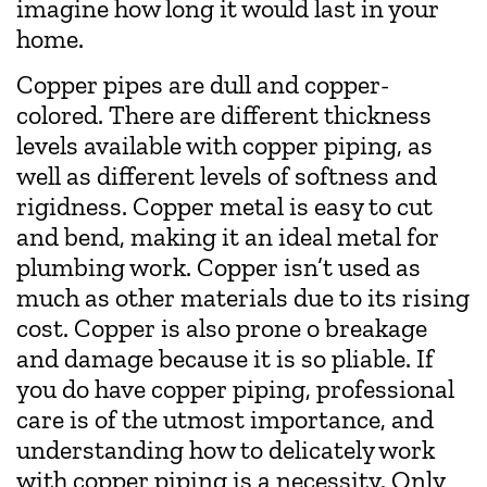
imagine how long it would last in your
home.
Copper pipes are dull and copper-
colored. There are different thickness
levels available with copper piping, as
well as different levels of softness and
rigidness. Copper metal is easy to cut
and bend, making it an ideal metal for
plumbing work. Copper isn’t used as
much as other materials due to its rising
cost. Copper is also prone o breakage
and damage because it is so pliable. If
you do have copper piping, professional
care is of the utmost importance, and
understanding how to delicately work
with copper piping is a necessity. Only