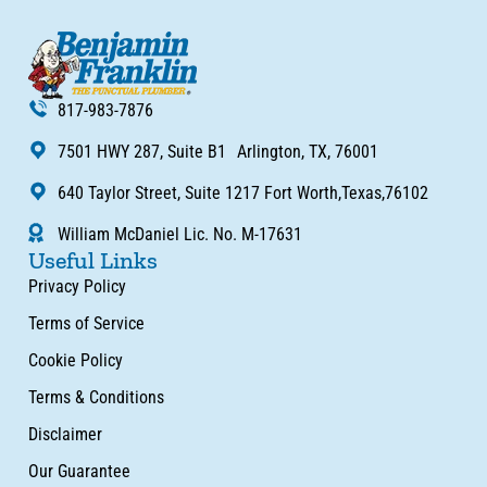
817-983-7876
7501 HWY 287, Suite B1 Arlington, TX, 76001
640 Taylor Street, Suite 1217 Fort Worth,Texas,76102
William McDaniel Lic. No. M-17631
Useful Links
Privacy Policy
Terms of Service
Cookie Policy
Terms & Conditions
Disclaimer
Our Guarantee