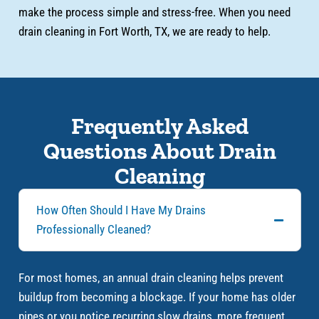
make the process simple and stress-free. When you need
drain cleaning in Fort Worth, TX, we are ready to help.
Frequently Asked
Questions About Drain
Cleaning
How Often Should I Have My Drains
Professionally Cleaned?
For most homes, an annual drain cleaning helps prevent
buildup from becoming a blockage. If your home has older
pipes or you notice recurring slow drains, more frequent