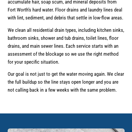
accumulate hair, soap scum, and mineral deposits from
Fort Worth’s hard water. Floor drains and laundry lines deal
with lint, sediment, and debris that settle in low-flow areas.
We clean all residential drain types, including kitchen sinks,
bathroom sinks, shower and tub drains, toilet lines, floor
drains, and main sewer lines. Each service starts with an
assessment of the blockage so we use the right method
for your specific situation.
Our goal is not just to get the water moving again. We clear
the full buildup so the line stays open longer and you are
not calling back in a few weeks with the same problem.