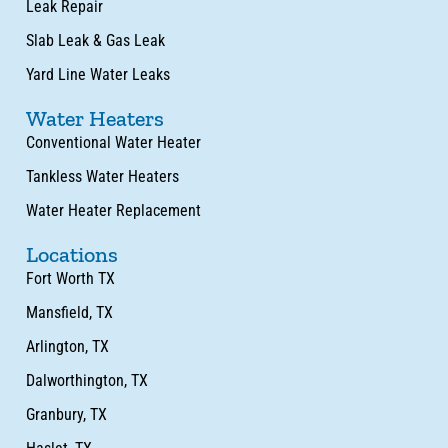
Leak Repair
Slab Leak & Gas Leak
Yard Line Water Leaks
Water Heaters
Conventional Water Heater
Tankless Water Heaters
Water Heater Replacement
Locations
Fort Worth TX
Mansfield, TX
Arlington, TX
Dalworthington, TX
Granbury, TX