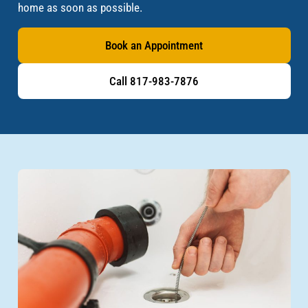
home as soon as possible.
Book an Appointment
Call 817-983-7876