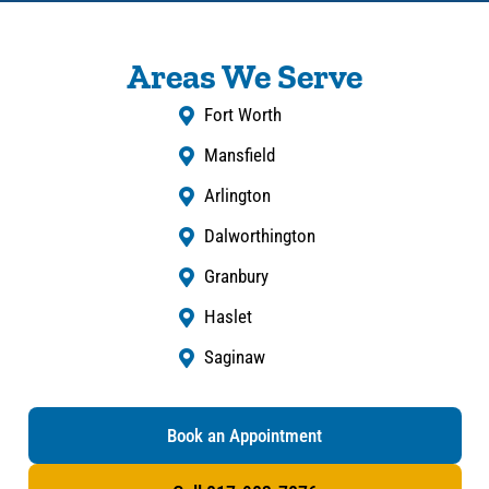
Areas We Serve
Fort Worth
Mansfield
Arlington
Dalworthington
Granbury
Haslet
Saginaw
Book an Appointment