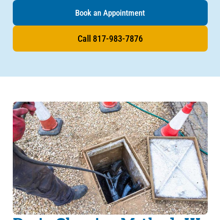
Book an Appointment
Call 817-983-7876