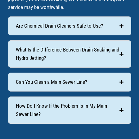
service may be worthwhile.
Are Chemical Drain Cleaners Safe to Use?
What Is the Difference Between Drain Snaking and
Hydro Jetting?
Can You Clean a Main Sewer Line?
How Do I Know If the Problem Is in My Main
Sewer Line?