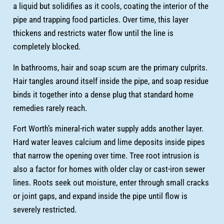
a liquid but solidifies as it cools, coating the interior of the
pipe and trapping food particles. Over time, this layer
thickens and restricts water flow until the line is
completely blocked.
In bathrooms, hair and soap scum are the primary culprits.
Hair tangles around itself inside the pipe, and soap residue
binds it together into a dense plug that standard home
remedies rarely reach.
Fort Worth’s mineral-rich water supply adds another layer.
Hard water leaves calcium and lime deposits inside pipes
that narrow the opening over time. Tree root intrusion is
also a factor for homes with older clay or cast-iron sewer
lines. Roots seek out moisture, enter through small cracks
or joint gaps, and expand inside the pipe until flow is
severely restricted.