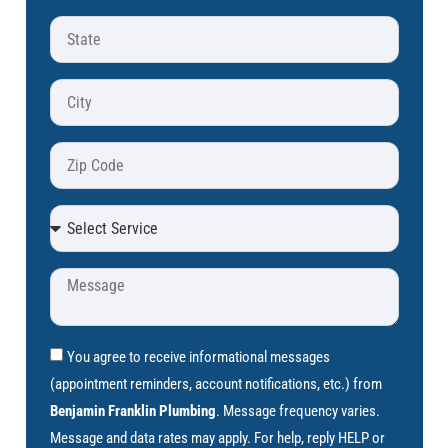
You agree to receive informational messages
(appointment reminders, account notifications, etc.) from
Benjamin Franklin Plumbing
. Message frequency varies.
Message and data rates may apply. For help, reply HELP or