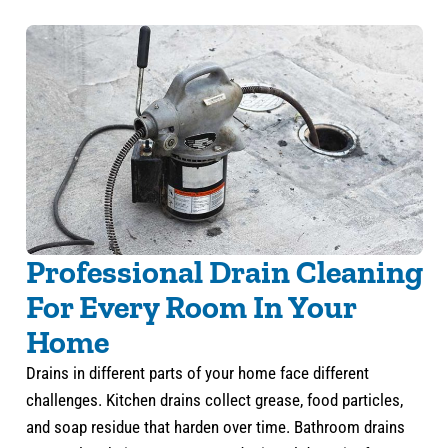
Professional Drain Cleaning
For Every Room In Your
Home
Drains in different parts of your home face different
challenges. Kitchen drains collect grease, food particles,
and soap residue that harden over time. Bathroom drains