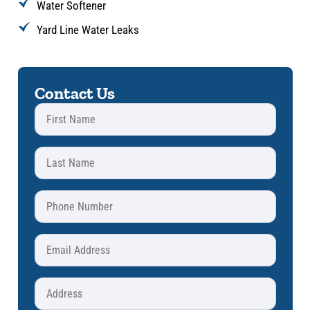
Water Softener
Yard Line Water Leaks
Contact Us