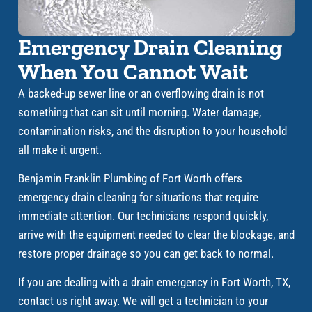
Emergency Drain Cleaning
When You Cannot Wait
A backed-up sewer line or an overflowing drain is not
something that can sit until morning. Water damage,
contamination risks, and the disruption to your household
all make it urgent.
Benjamin Franklin Plumbing of Fort Worth offers
emergency drain cleaning for situations that require
immediate attention. Our technicians respond quickly,
arrive with the equipment needed to clear the blockage, and
restore proper drainage so you can get back to normal.
If you are dealing with a drain emergency in Fort Worth, TX,
contact us right away. We will get a technician to your