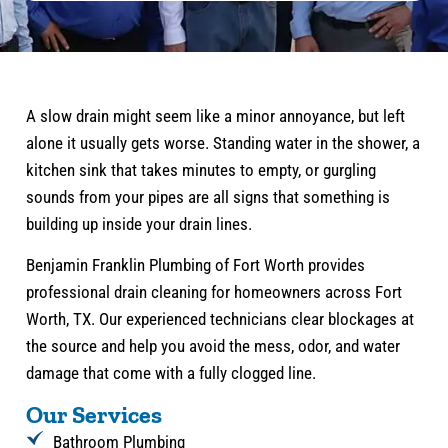
A slow drain might seem like a minor annoyance, but left
alone it usually gets worse. Standing water in the shower, a
kitchen sink that takes minutes to empty, or gurgling
sounds from your pipes are all signs that something is
building up inside your drain lines.
Benjamin Franklin Plumbing of Fort Worth provides
professional drain cleaning for homeowners across Fort
Worth, TX. Our experienced technicians clear blockages at
the source and help you avoid the mess, odor, and water
damage that come with a fully clogged line.
Our Services
Bathroom Plumbing