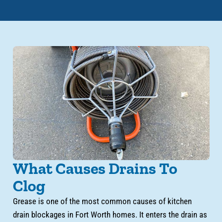
What Causes Drains To
Clog
Grease is one of the most common causes of kitchen
drain blockages in Fort Worth homes. It enters the drain as