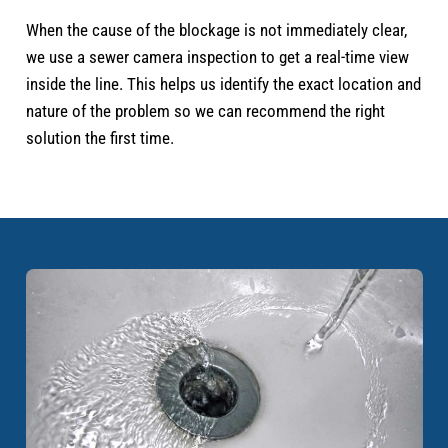
When the cause of the blockage is not immediately clear,
we use a sewer camera inspection to get a real-time view
inside the line. This helps us identify the exact location and
nature of the problem so we can recommend the right
solution the first time.