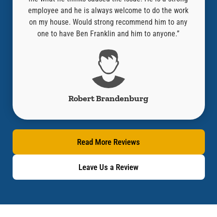
“Where
employee and he is always welcome to do the work
compa
ired it
on my house. Would strong recommend him to any
y!!”
one to have Ben Franklin and him to anyone.”
Robert Brandenburg
Read More Reviews
Leave Us a Review