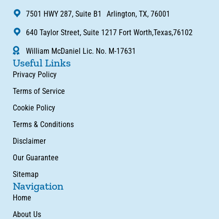
7501 HWY 287, Suite B1 Arlington, TX, 76001
640 Taylor Street, Suite 1217 Fort Worth,Texas,76102
William McDaniel Lic. No. M-17631
Useful Links
Privacy Policy
Terms of Service
Cookie Policy
Terms & Conditions
Disclaimer
Our Guarantee
Sitemap
Navigation
Home
About Us