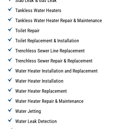
Slab Leak & Gas Leak
Tankless Water Heaters
Tankless Water Heater Repair & Maintenance
Toilet Repair
Toilet Replacement & Installation
Trenchless Sewer Line Replacement
Trenchless Sewer Repair & Replacement
Water Heater Installation and Replacement
Water Heater Installation
Water Heater Replacement
Water Heater Repair & Maintenance
Water Jetting
Water Leak Detection