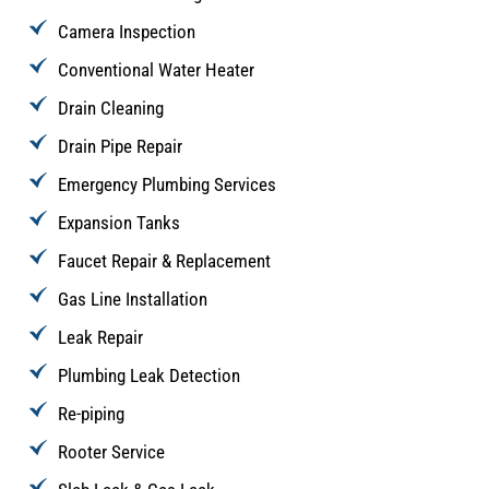
Camera Inspection
Conventional Water Heater
Drain Cleaning
Drain Pipe Repair
Emergency Plumbing Services
Expansion Tanks
Faucet Repair & Replacement
Gas Line Installation
Leak Repair
Plumbing Leak Detection
Re-piping
Rooter Service