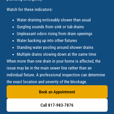
Watch for these indicators:
Water draining noticeably slower than usual
Gurgling sounds from sink or tub drains
Unpleasant odors rising from drain openings
Water backing up into other fixtures
Standing water pooling around shower drains
Multiple drains slowing down at the same time
When more than one drain in your home is affected, the
issue may be in the main sewer line rather than an
individual fixture. A professional inspection can determine
the exact location and severity of the blockage.
Book an Appointment
Call 817-983-7876