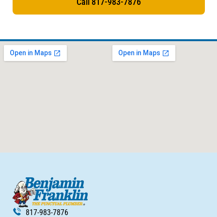
Call 817-983-7876
817-983-7876