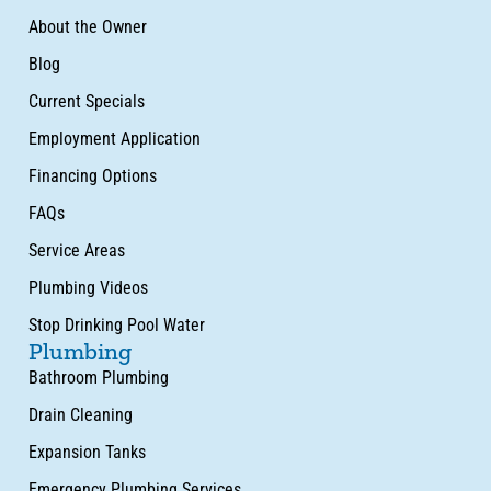
About the Owner
Blog
Current Specials
Employment Application
Financing Options
FAQs
Service Areas
Plumbing Videos
Stop Drinking Pool Water
Plumbing
Bathroom Plumbing
Drain Cleaning
Expansion Tanks
Emergency Plumbing Services