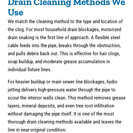
Drain Cleaning Methods We
Use
We match the cleaning method to the type and location of
the clog. For most household drain blockages, motorized
drain snaking is the first line of approach. A flexible steel
cable feeds into the pipe, breaks through the obstruction,
and pulls debris back out. This is effective for hair clogs,
soap buildup, and moderate grease accumulation in
individual fixture lines.
For heavier buildup or main sewer line blockages, hydro
jetting delivers high-pressure water through the pipe to
scour the interior walls clean. This method removes grease
layers, mineral deposits, and even tree root infiltration
without damaging the pipe itself. It is one of the most
thorough drain cleaning methods available and leaves the
line in near-original condition.