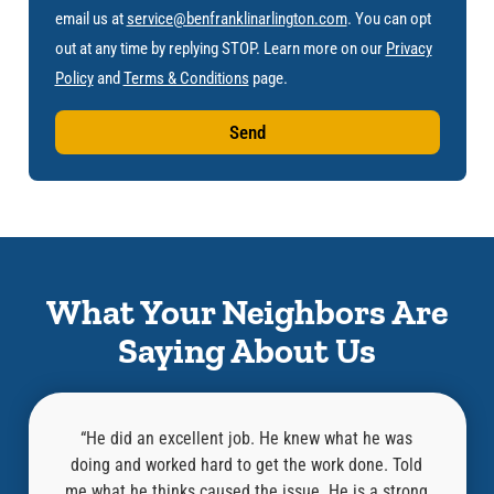
email us at
service@benfranklinarlington.com
. You can opt
out at any time by replying STOP. Learn more on our
Privacy
Policy
and
Terms & Conditions
page.
Send
What Your Neighbors Are
Saying About Us
l,
“He did an excellent job. He knew what he was
at was
doing and worked hard to get the work done. Told
know
an old
me what he thinks caused the issue. He is a strong
repair