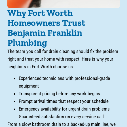
Why Fort Worth
Homeowners Trust
Benjamin Franklin
Plumbing
The team you call for drain cleaning should fix the problem
right and treat your home with respect. Here is why your
neighbors in Fort Worth choose us:
Experienced technicians with professional-grade
equipment
Transparent pricing before any work begins
Prompt arrival times that respect your schedule
Emergency availability for urgent drain problems
Guaranteed satisfaction on every service call
From a slow bathroom drain to a backed-up main line, we