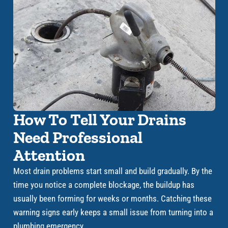
How To Tell Your Drains
Need Professional
Attention
Most drain problems start small and build gradually. By the
time you notice a complete blockage, the buildup has
usually been forming for weeks or months. Catching these
warning signs early keeps a small issue from turning into a
plumbing emergency.