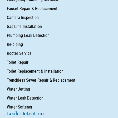
Faucet Repair & Replacement
Camera Inspection
Gas Line Installation
Plumbing Leak Detection
Re-piping
Rooter Service
Toilet Repair
Toilet Replacement & Installation
Trenchless Sewer Repair & Replacement
Water Jetting
Water Leak Detection
Water Softener
Leak Detection