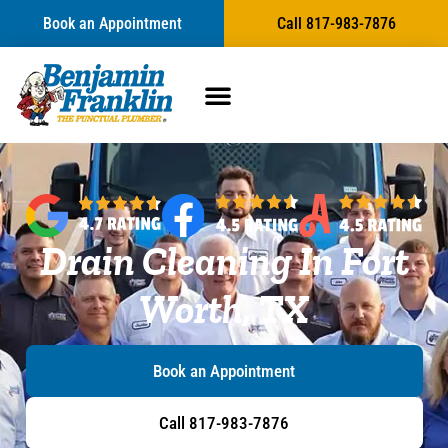
content
Book an Appointment
Call 817-983-7876
Drain Cleaning In Fort
Worth, TX
Book an Appointment
Call 817-983-7876