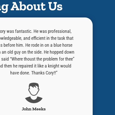
ng About Us
ory was fantastic. He was professional,
“He did an exce
wledgeable, and efficient in the task that
was doing and w
s before him. He rode in on a blue horse
done. Told me 
h an old guy on the side. He hopped down
issue. He is a
 said “Where thoust the problem for thee”
always welcome 
d then he repaired it like a knight would
Would strong r
have done. Thanks Cory!!”
have Ben Fran
John Meeks
Robe