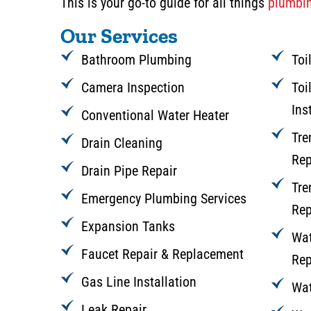
This is your go-to guide for all things
plumbin
Our Services
Bathroom Plumbing
Toi
Camera Inspection
Toi
Ins
Conventional Water Heater
Tre
Drain Cleaning
Rep
Drain Pipe Repair
Tre
Emergency Plumbing Services
Rep
Expansion Tanks
Wat
Faucet Repair & Replacement
Rep
Gas Line Installation
Wat
Leak Repair