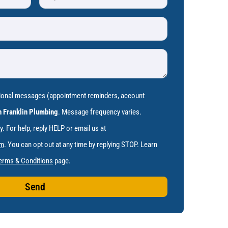
tional messages (appointment reminders, account
 Franklin Plumbing
. Message frequency varies.
 For help, reply HELP or email us at
om
. You can opt out at any time by replying STOP. Learn
erms & Conditions
page.
Send