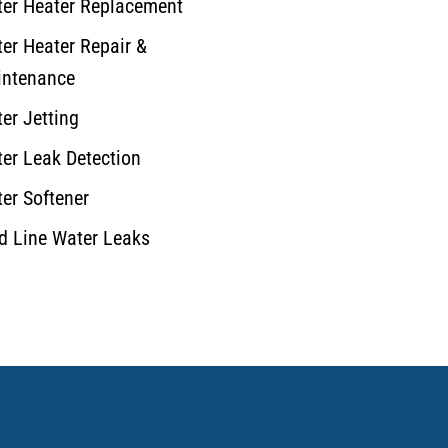
er Heater Replacement
er Heater Repair &
ntenance
er Jetting
er Leak Detection
er Softener
d Line Water Leaks