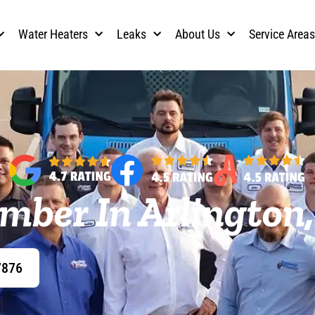
Water Heaters
Leaks
About Us
Service Area
mber In Arlington
7876