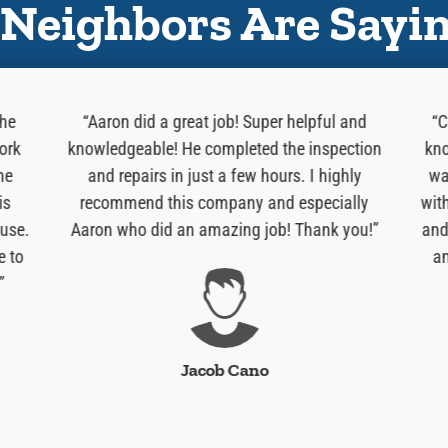
Neighbors Are Sayi
 he
“Aaron did a great job! Super helpful and
“C
ork
knowledgeable! He completed the inspection
kno
he
and repairs in just a few hours. I highly
wa
is
recommend this company and especially
wit
use.
Aaron who did an amazing job! Thank you!”
and
e to
an
”
Jacob Cano