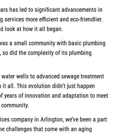
ears has led to significant advancements in
services more efficient and eco-friendlier.
nd look at how it all began.
n was a small community with basic plumbing
 so did the complexity of its plumbing
 water wells to advanced sewage treatment
n it all. This evolution didn’t just happen
 of years of innovation and adaptation to meet
e community.
ices company in Arlington, we’ve been a part
 the challenges that come with an aging