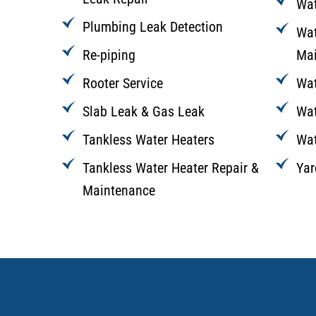
Wat
Plumbing Leak Detection
Wat
Re-piping
Mai
Rooter Service
Wat
Slab Leak & Gas Leak
Wat
Tankless Water Heaters
Wat
Tankless Water Heater Repair &
Yar
Maintenance