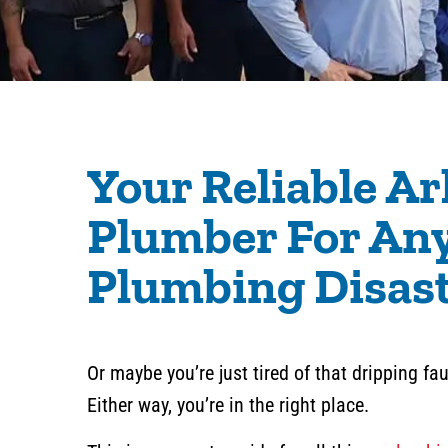
Your Reliable Ar
Plumber For An
Plumbing Disas
Or maybe you’re just tired of that dripping fau
Either way, you’re in the right place.