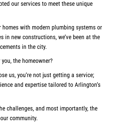
pted our services to meet these unique
lder homes with modern plumbing systems or
res in new constructions, we’ve been at the
cements in the city.
r you, the homeowner?
e us, you’re not just getting a service;
ience and expertise tailored to Arlington’s
the challenges, and most importantly, the
r our community.