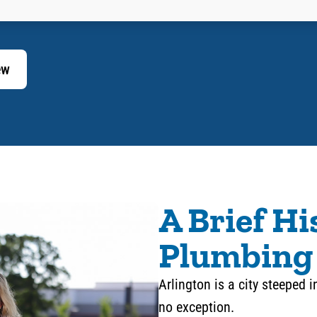
ew
A Brief Hi
Plumbing 
Arlington is a city steeped i
no exception.