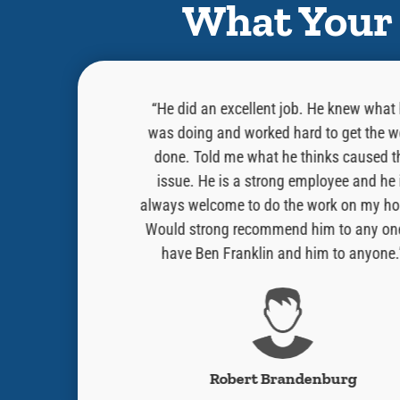
What Your 
as professional,
“He did an excellent job. He knew what
 in the task that
was doing and worked hard to get the w
 on a blue horse
done. Told me what he thinks caused t
e. He hopped down
issue. He is a strong employee and he 
problem for thee”
always welcome to do the work on my ho
e a knight would
Would strong recommend him to any on
 Cory!!”
have Ben Franklin and him to anyone.
s
Robert Brandenburg