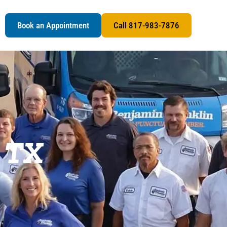
s
Book an Appointment
Call 817-983-7876
, TX