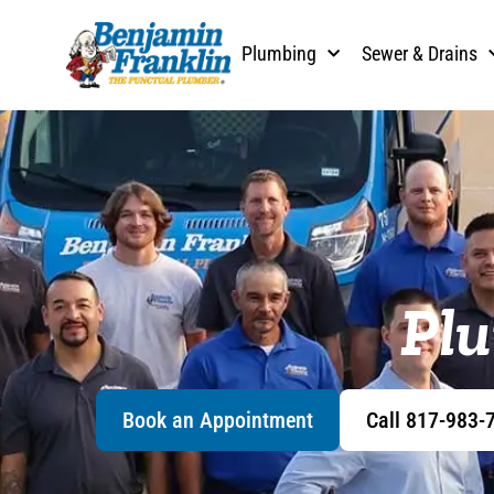
Plumbing
Sewer & Drains
Plu
Book an Appointment
Call 817-983-