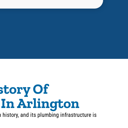
story Of
In Arlington
n history, and its plumbing infrastructure is