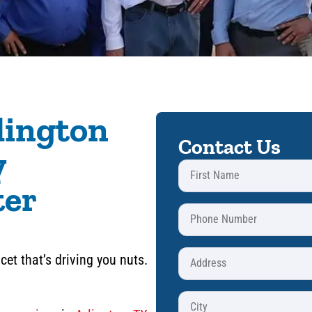
lington
Contact Us
y
ter
cet that’s driving you nuts.