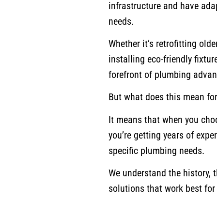
infrastructure and have ada
needs.
Whether it’s retrofitting o
installing eco-friendly fixtu
forefront of plumbing advan
But what does this mean fo
It means that when you choos
you’re getting years of exper
specific plumbing needs.
We understand the history, 
solutions that work best fo