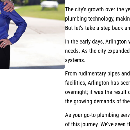
The city’s growth over the y
plumbing technology, making 
But let’s take a step back a
In the early days, Arlingto
needs. As the city expanded,
systems.
From rudimentary pipes and
facilities, Arlington has see
overnight; it was the result
the growing demands of th
As your go-to plumbing serv
of this journey. We’ve seen