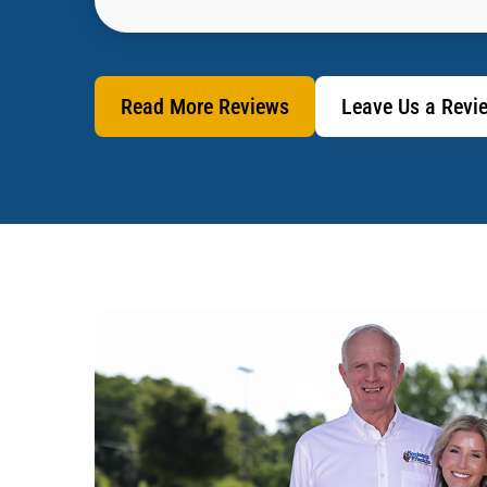
Read More Reviews
Leave Us a Revi