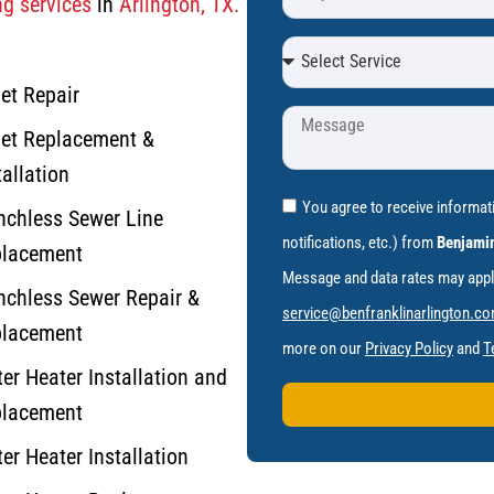
g services
in
Arlington, TX.
let Repair
let Replacement &
tallation
You agree to receive informa
nchless Sewer Line
notifications, etc.) from
Benjamin
lacement
Message and data rates may apply.
nchless Sewer Repair &
service@benfranklinarlington.c
lacement
more on our
Privacy Policy
and
T
er Heater Installation and
lacement
er Heater Installation