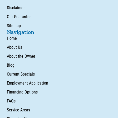
Disclaimer
Our Guarantee
Sitemap
Navigation
Home
About Us
About the Owner
Blog
Current Specials
Employment Application
Financing Options
FAQs
Service Areas