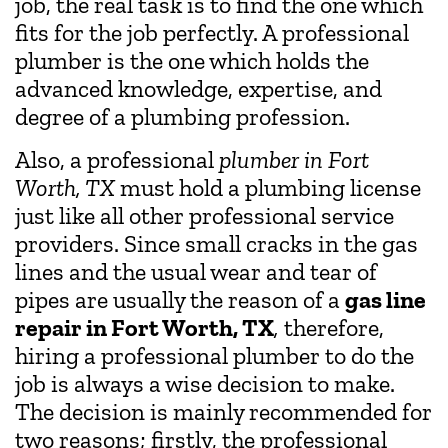
job, the real task is to find the one which
fits for the job perfectly. A professional
plumber is the one which holds the
advanced knowledge, expertise, and
degree of a plumbing profession.
Also, a professional
plumber in Fort
Worth, TX
must hold a plumbing license
just like all other professional service
providers. Since small cracks in the gas
lines and the usual wear and tear of
pipes are usually the reason of a
gas line
repair in Fort Worth, TX
,
therefore,
hiring a professional plumber to do the
job is always a wise decision to make.
The decision is mainly recommended for
two reasons; firstly, the professional