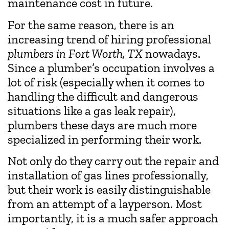
maintenance cost in future.
For the same reason, there is an
increasing trend of hiring professional
plumbers in Fort Worth, TX
nowadays.
Since a plumber’s occupation involves a
lot of risk (especially when it comes to
handling the difficult and dangerous
situations like a gas leak repair),
plumbers these days are much more
specialized in performing their work.
Not only do they carry out the repair and
installation of gas lines professionally,
but their work is easily distinguishable
from an attempt of a layperson. Most
importantly, it is a much safer approach