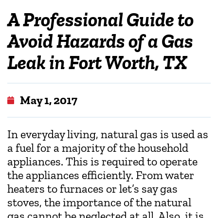
A Professional Guide to
Avoid Hazards of a Gas
Leak in Fort Worth, TX
May 1, 2017
In everyday living, natural gas is used as
a fuel for a majority of the household
appliances. This is required to operate
the appliances efficiently. From water
heaters to furnaces or let’s say gas
stoves, the importance of the natural
gas cannot be neglected at all. Also, it is