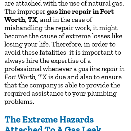
are attached with the use of natural gas.
The improper
gas line repair in Fort
Worth, TX
,
and in the case of
mishandling the repair work, it might
become the cause of extreme losses like
losing your life. Therefore, in order to
avoid these fatalities, it is important to
always hire the expertise of a
professional whenever a
gas line repair in
Fort Worth, TX
is due and also to ensure
that the company is able to provide the
required assistance to your plumbing
problems.
The Extreme Hazards
Attached To A Gas Leak