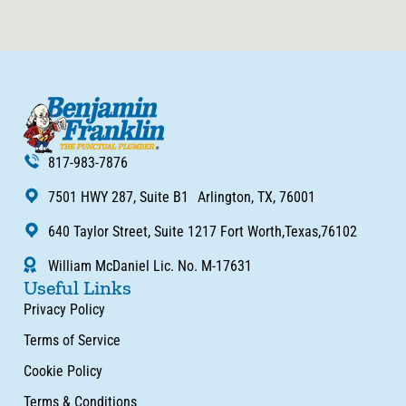
817-983-7876
7501 HWY 287, Suite B1 Arlington, TX, 76001
640 Taylor Street, Suite 1217 Fort Worth,Texas,76102
William McDaniel Lic. No. M-17631
Useful Links
Privacy Policy
Terms of Service
Cookie Policy
Terms & Conditions