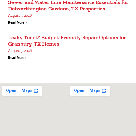
Sewer and Water Line Maintenance Essentials for
Dalworthington Gardens, TX Properties
August 3, 2026
Read More »
Leaky Toilet? Budget-Friendly Repair Options for
Granbury, TX Homes
August 3, 2026
Read More »