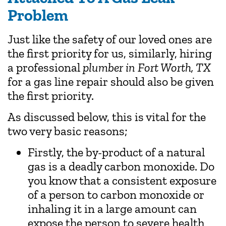
Problem
Just like the safety of our loved ones are
the first priority for us, similarly, hiring
a professional
plumber in Fort Worth, TX
for a gas line repair should also be given
the first priority.
As discussed below, this is vital for the
two very basic reasons;
Firstly, the by-product of a natural
gas is a deadly carbon monoxide. Do
you know that a consistent exposure
of a person to carbon monoxide or
inhaling it in a large amount can
expose the person to severe health