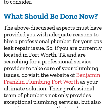
to consider.
What Should Be Done Now?
The above-discussed aspects must have
provided you with adequate reasons to
hire a professional plumber for your gas
leak repair issue. So, if you are currently
located in Fort Worth, TX and are
searching for a professional service
provider to take care of your plumbing
issues, do visit the website of
Benjamin
Franklin Plumbing Fort Worth
as your
ultimate solution. Their professional
team of plumbers not only provides
exceptional plumbing services, but also