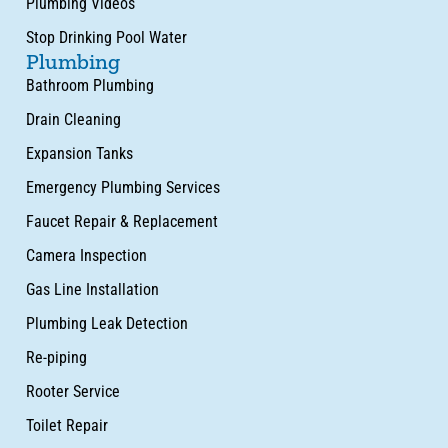
Plumbing Videos
Stop Drinking Pool Water
Plumbing
Bathroom Plumbing
Drain Cleaning
Expansion Tanks
Emergency Plumbing Services
Faucet Repair & Replacement
Camera Inspection
Gas Line Installation
Plumbing Leak Detection
Re-piping
Rooter Service
Toilet Repair