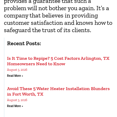
provides a guarantee that such a
problem will not bother you again. It’s a
company that believes in providing
customer satisfaction and knows how to
safeguard the trust of its clients.
Recent Posts:
Is It Time to Repipe? 5 Cost Factors Arlington, TX
Homeowners Need to Know
August 3, 2026
Read More »
Avoid These 5 Water Heater Installation Blunders
in Fort Worth, TX
August 3, 2026
Read More »