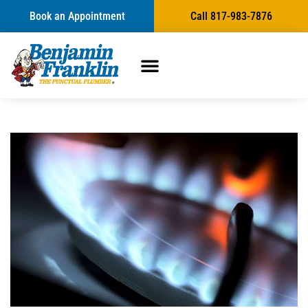
Book an Appointment
Call 817-983-7876