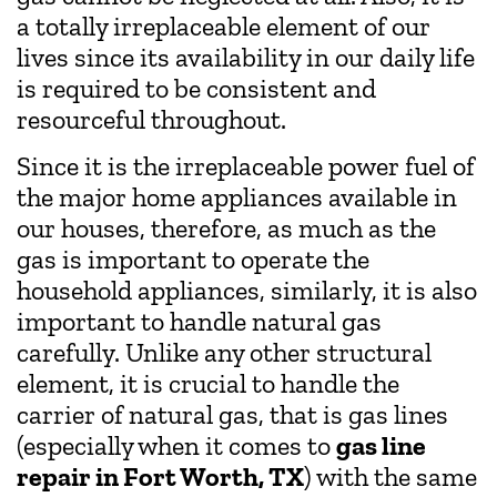
a totally irreplaceable element of our
lives since its availability in our daily life
is required to be consistent and
resourceful throughout.
Since it is the irreplaceable power fuel of
the major home appliances available in
our houses, therefore, as much as the
gas is important to operate the
household appliances, similarly, it is also
important to handle natural gas
carefully. Unlike any other structural
element, it is crucial to handle the
carrier of natural gas, that is gas lines
(especially when it comes to
gas line
repair in Fort Worth, TX
) with the same