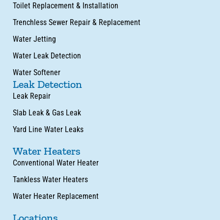
Toilet Replacement & Installation
Trenchless Sewer Repair & Replacement
Water Jetting
Water Leak Detection
Water Softener
Leak Detection
Leak Repair
Slab Leak & Gas Leak
Yard Line Water Leaks
Water Heaters
Conventional Water Heater
Tankless Water Heaters
Water Heater Replacement
Locations