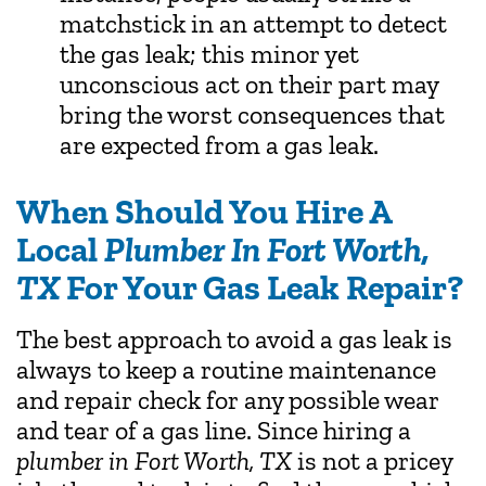
matchstick in an attempt to detect
the gas leak; this minor yet
unconscious act on their part may
bring the worst consequences that
are expected from a gas leak.
When Should You Hire A
Local
Plumber In Fort Worth,
TX
For Your Gas Leak Repair?
The best approach to avoid a gas leak is
always to keep a routine maintenance
and repair check for any possible wear
and tear of a gas line. Since hiring a
plumber in Fort Worth, TX
is not a pricey