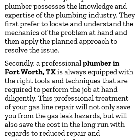
plumber possesses the knowledge and
expertise of the plumbing industry. They
first prefer to locate and understand the
mechanics of the problem at hand and
then apply the planned approach to
resolve the issue.
Secondly, a professional
plumber in
Fort Worth, TX
is always equipped with
the right tools and techniques that are
required to perform the job at hand
diligently. This professional treatment
of your gas line repair will not only save
you from the gas leak hazards, but will
also save the cost in the long run with
regards to reduced repair and