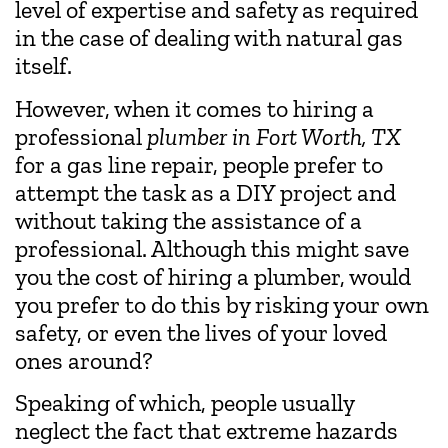
level of expertise and safety as required
in the case of dealing with natural gas
itself.
However, when it comes to hiring a
professional
plumber in Fort Worth, TX
for a gas line repair, people prefer to
attempt the task as a DIY project and
without taking the assistance of a
professional. Although this might save
you the cost of hiring a plumber, would
you prefer to do this by risking your own
safety, or even the lives of your loved
ones around?
Speaking of which, people usually
neglect the fact that extreme hazards