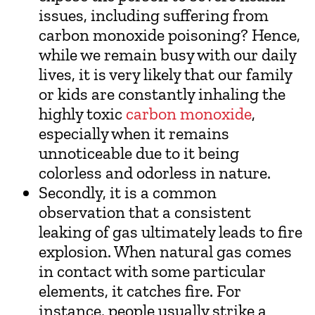
issues, including suffering from
carbon monoxide poisoning? Hence,
while we remain busy with our daily
lives, it is very likely that our family
or kids are constantly inhaling the
highly toxic
carbon monoxide
,
especially when it remains
unnoticeable due to it being
colorless and odorless in nature.
Secondly, it is a common
observation that a consistent
leaking of gas ultimately leads to fire
explosion. When natural gas comes
in contact with some particular
elements, it catches fire. For
instance, people usually strike a