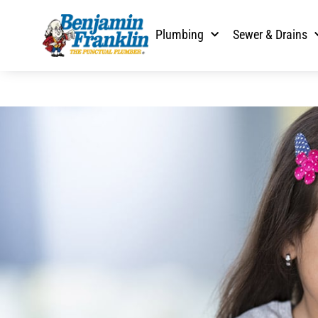
Plumbing
Sewer & Drains