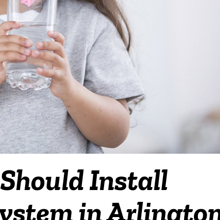
hould Install
ystem in Arlington