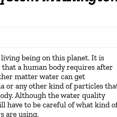
living being on this planet. It is
 that a human body requires after
 other matter water can get
 or any other kind of particles tha
ody. Although the water quality
ill have to be careful of what kind o
 are using.