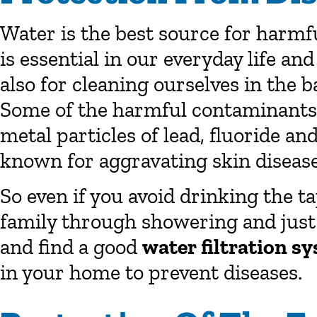
Water is the best source for harmf
is essential in our everyday life an
also for cleaning ourselves in the
Some of the harmful contaminants 
metal particles of lead, fluoride a
known for aggravating skin diseases
So even if you avoid drinking the t
family through showering and just
and find a good
water filtration s
in your home to prevent diseases.