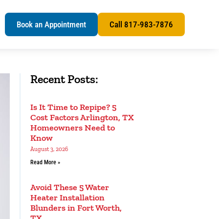
s
Book an Appointment
Call 817-983-7876
Recent Posts:
Is It Time to Repipe? 5
Cost Factors Arlington, TX
Homeowners Need to
Know
August 3, 2026
Read More »
Avoid These 5 Water
Heater Installation
Blunders in Fort Worth,
TX