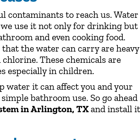
ul contaminants to reach us. Water
d we use it not only for drinking but
 bathroom and even cooking food.
that the water can carry are heavy
nd chlorine. These chemicals are
 especially in children.
ap water it can affect you and your
 simple bathroom use. So go ahead
ystem in Arlington, TX
and install i