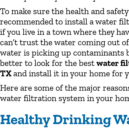
To make sure the health and safety 
recommended to install a water fil
if you live in a town where they hav
can’t trust the water coming out of y
water is picking up contaminants b
better to look for the best
water fi
TX
and install it in your home for y
Here are some of the major reasons 
water filtration system in your ho
Healthy Drinking W