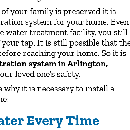
of your family is preserved it is
tration system for your home. Even
e water treatment facility, you still
our tap. It is still possible that th
efore reaching your home. So it is
ltration system in Arlington,
our loved one’s safety.
why it is necessary to install a
me:
ater Every Time