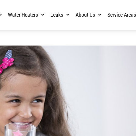
Water Heaters
Leaks
About Us
Service Area