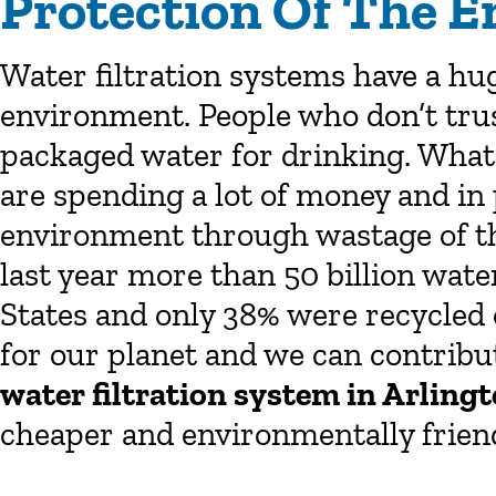
Protection Of The 
Water filtration systems have a hug
environment. People who don’t trus
packaged water for drinking. What 
are spending a lot of money and in
environment through wastage of the
last year more than 50 billion wate
States and only 38% were recycled o
for our planet and we can contribu
water filtration system in Arling
cheaper and environmentally friend