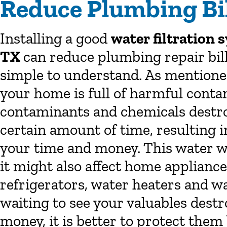
Reduce Plumbing Bil
Installing a good
water filtration
TX
can reduce plumbing repair bills
simple to understand. As mentioned
your home is full of harmful conta
contaminants and chemicals destr
certain amount of time, resulting 
your time and money. This water wi
it might also affect home appliance
refrigerators, water heaters and w
waiting to see your valuables destr
money, it is better to protect them 