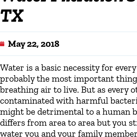
TX
May 22, 2018
Water is a basic necessity for every 
probably the most important thing
breathing air to live. But as every
contaminated with harmful bacteria
might be detrimental to a human b
differs from area to area but you st
water you and your family members