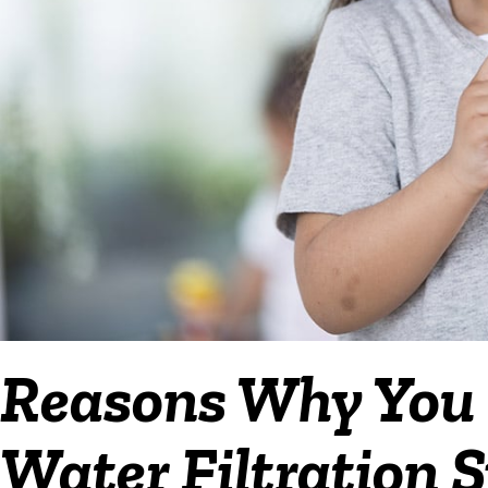
Reasons Why You S
Water Filtration S