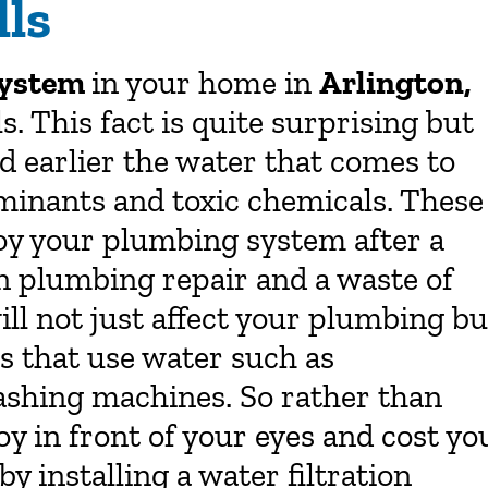
ls
 system
in your home in
Arlington,
. This fact is quite surprising but
 earlier the water that comes to
minants and toxic chemicals. These
oy your plumbing system after a
in plumbing repair and a waste of
ll not just affect your plumbing bu
s that use water such as
ashing machines. So rather than
oy in front of your eyes and cost yo
by installing a water filtration