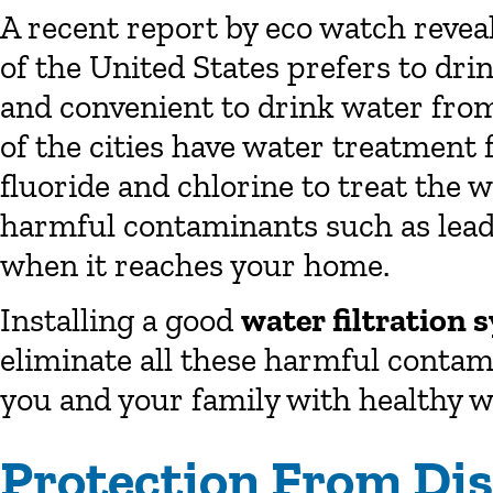
A recent report by eco watch revea
of the United States prefers to dri
and convenient to drink water from
of the cities have water treatment 
fluoride and chlorine to treat the 
harmful contaminants such as lead 
when it reaches your home.
Installing a good
water filtration 
eliminate all these harmful conta
you and your family with healthy w
Protection From Di