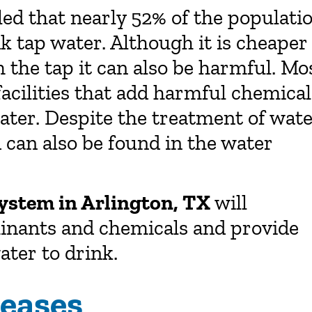
led that nearly 52% of the populati
nk tap water. Although it is cheaper
 the tap it can also be harmful. Mo
facilities that add harmful chemical
water. Despite the treatment of wat
can also be found in the water
system in Arlington, TX
will
minants and chemicals and provide
ater to drink.
seases