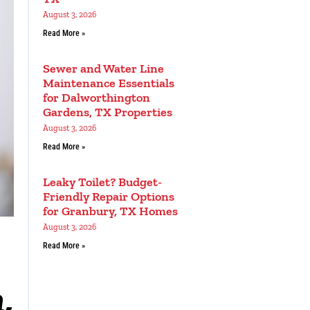
August 3, 2026
Read More »
Sewer and Water Line
Maintenance Essentials
for Dalworthington
Gardens, TX Properties
August 3, 2026
Read More »
Leaky Toilet? Budget-
Friendly Repair Options
for Granbury, TX Homes
August 3, 2026
Read More »
,