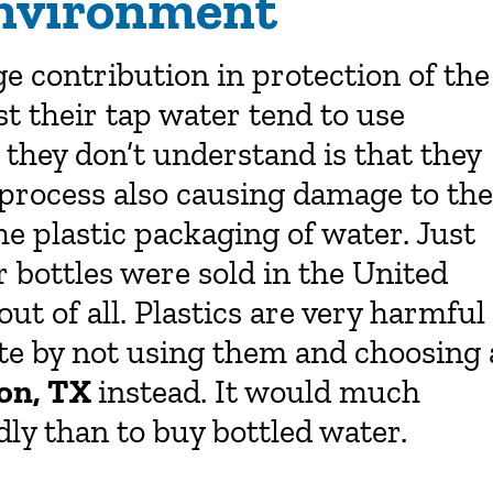
Environment
e contribution in protection of the
t their tap water tend to use
they don’t understand is that they
 process also causing damage to the
 plastic packaging of water. Just
r bottles were sold in the United
ut of all. Plastics are very harmful
te by not using them and choosing 
ton, TX
instead. It would much
ly than to buy bottled water.