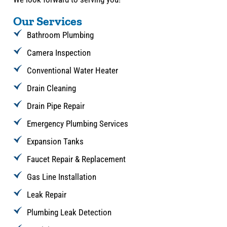
Our Services
Bathroom Plumbing
Camera Inspection
Conventional Water Heater
Drain Cleaning
Drain Pipe Repair
Emergency Plumbing Services
Expansion Tanks
Faucet Repair & Replacement
Gas Line Installation
Leak Repair
Plumbing Leak Detection