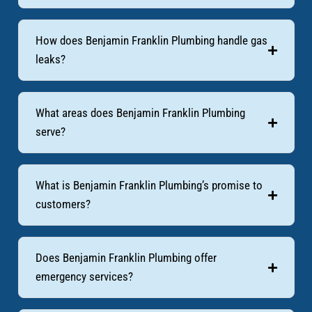
How does Benjamin Franklin Plumbing handle gas
leaks?
What areas does Benjamin Franklin Plumbing
serve?
What is Benjamin Franklin Plumbing’s promise to
customers?
Does Benjamin Franklin Plumbing offer
emergency services?