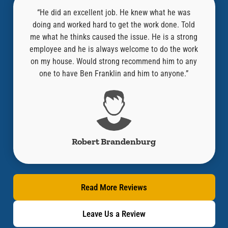
l,
“He did an excellent job. He knew what he was
at was
doing and worked hard to get the work done. Told
know
an old
me what he thinks caused the issue. He is a strong
repair
“Where
employee and he is always welcome to do the work
compa
ired it
on my house. Would strong recommend him to any
y!!”
one to have Ben Franklin and him to anyone.”
Robert Brandenburg
Read More Reviews
Leave Us a Review