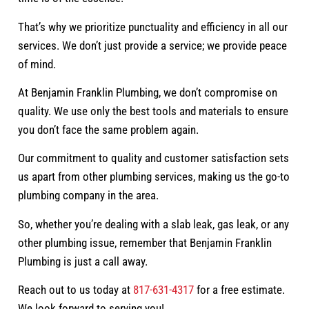
That’s why we prioritize punctuality and efficiency in all our
services. We don’t just provide a service; we provide peace
of mind.
At Benjamin Franklin Plumbing, we don’t compromise on
quality. We use only the best tools and materials to ensure
you don’t face the same problem again.
Our commitment to quality and customer satisfaction sets
us apart from other plumbing services, making us the go-to
plumbing company in the area.
So, whether you’re dealing with a slab leak, gas leak, or any
other plumbing issue, remember that Benjamin Franklin
Plumbing is just a call away.
Reach out to us today at
817-631-4317
for a free estimate.
We look forward to serving you!