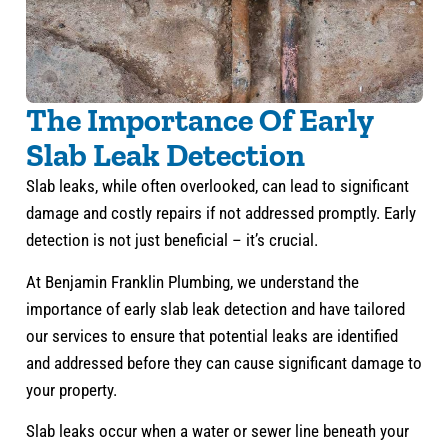
The Importance Of Early
Slab Leak Detection
Slab leaks, while often overlooked, can lead to significant
damage and costly repairs if not addressed promptly. Early
detection is not just beneficial – it’s crucial.
At Benjamin Franklin Plumbing, we understand the
importance of early slab leak detection and have tailored
our services to ensure that potential leaks are identified
and addressed before they can cause significant damage to
your property.
Slab leaks occur when a water or sewer line beneath your