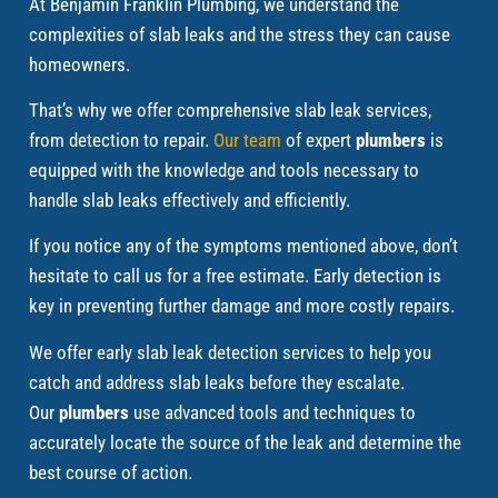
At Benjamin Franklin Plumbing, we understand the
complexities of slab leaks and the stress they can cause
homeowners.
That’s why we offer comprehensive slab leak services,
from detection to repair.
Our team
of expert
plumbers
is
equipped with the knowledge and tools necessary to
handle slab leaks effectively and efficiently.
If you notice any of the symptoms mentioned above, don’t
hesitate to call us for a free estimate. Early detection is
key in preventing further damage and more costly repairs.
We offer early slab leak detection services to help you
catch and address slab leaks before they escalate.
Our
plumbers
use advanced tools and techniques to
accurately locate the source of the leak and determine the
best course of action.