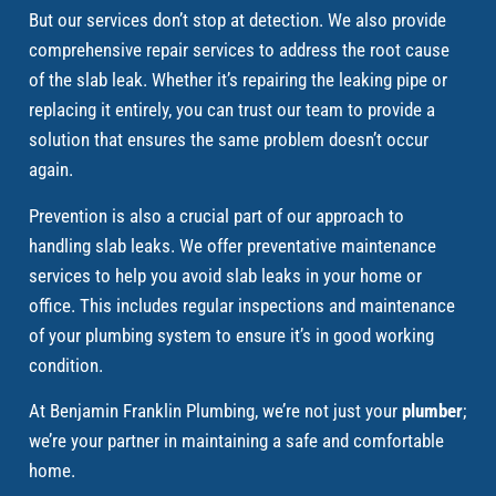
But our services don’t stop at detection. We also provide
comprehensive repair services to address the root cause
of the slab leak. Whether it’s repairing the leaking pipe or
replacing it entirely, you can trust our team to provide a
solution that ensures the same problem doesn’t occur
again.
Prevention is also a crucial part of our approach to
handling slab leaks. We offer preventative maintenance
services to help you avoid slab leaks in your home or
office. This includes regular inspections and maintenance
of your plumbing system to ensure it’s in good working
condition.
At Benjamin Franklin Plumbing, we’re not just your
plumber
;
we’re your partner in maintaining a safe and comfortable
home.