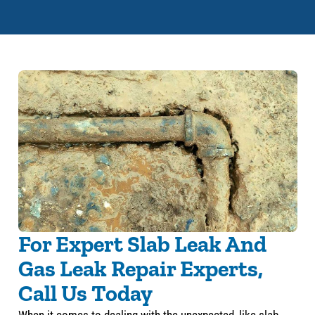
For Expert Slab Leak And
Gas Leak Repair Experts,
Call Us Today
When it comes to dealing with the unexpected, like slab