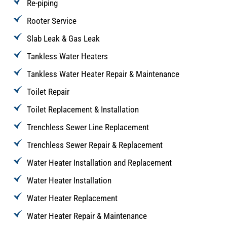
Re-piping
Rooter Service
Slab Leak & Gas Leak
Tankless Water Heaters
Tankless Water Heater Repair & Maintenance
Toilet Repair
Toilet Replacement & Installation
Trenchless Sewer Line Replacement
Trenchless Sewer Repair & Replacement
Water Heater Installation and Replacement
Water Heater Installation
Water Heater Replacement
Water Heater Repair & Maintenance