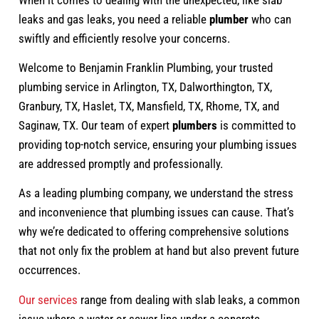
leaks and gas leaks, you need a reliable
plumber
who can
swiftly and efficiently resolve your concerns.
Welcome to Benjamin Franklin Plumbing, your trusted
plumbing service in Arlington, TX, Dalworthington, TX,
Granbury, TX, Haslet, TX, Mansfield, TX, Rhome, TX, and
Saginaw, TX. Our team of expert
plumbers
is committed to
providing top-notch service, ensuring your plumbing issues
are addressed promptly and professionally.
As a leading plumbing company, we understand the stress
and inconvenience that plumbing issues can cause. That’s
why we’re dedicated to offering comprehensive solutions
that not only fix the problem at hand but also prevent future
occurrences.
Our services
range from dealing with slab leaks, a common
issue where a water or sewer line under a concrete