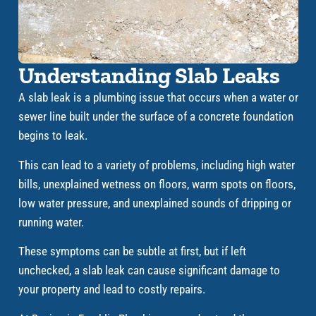
Understanding Slab Leaks
A slab leak is a plumbing issue that occurs when a water or
sewer line built under the surface of a concrete foundation
begins to leak.
This can lead to a variety of problems, including high water
bills, unexplained wetness on floors, warm spots on floors,
low water pressure, and unexplained sounds of dripping or
running water.
These symptoms can be subtle at first, but if left
unchecked, a slab leak can cause significant damage to
your property and lead to costly repairs.