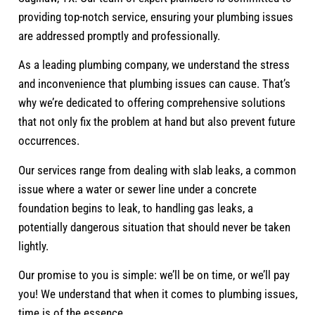
providing top-notch service, ensuring your plumbing issues
are addressed promptly and professionally.
As a leading plumbing company, we understand the stress
and inconvenience that plumbing issues can cause. That’s
why we’re dedicated to offering comprehensive solutions
that not only fix the problem at hand but also prevent future
occurrences.
Our services range from dealing with slab leaks, a common
issue where a water or sewer line under a concrete
foundation begins to leak, to handling gas leaks, a
potentially dangerous situation that should never be taken
lightly.
Our promise to you is simple: we’ll be on time, or we’ll pay
you! We understand that when it comes to plumbing issues,
time is of the essence.