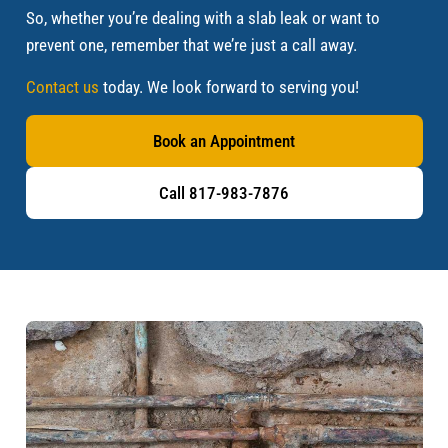
So, whether you’re dealing with a slab leak or want to
prevent one, remember that we’re just a call away.
Contact us
today. We look forward to serving you!
Book an Appointment
Call 817-983-7876