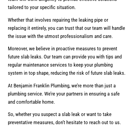
tailored to your specific situation.
Whether that involves repairing the leaking pipe or
replacing it entirely, you can trust that our team will handle
the issue with the utmost professionalism and care.
Moreover, we believe in proactive measures to prevent
future slab leaks. Our team can provide you with tips and
regular maintenance services to keep your plumbing
system in top shape, reducing the risk of future slab leaks.
At Benjamin Franklin Plumbing, we’re more than just a
plumbing service. We’re your partners in ensuring a safe
and comfortable home.
So, whether you suspect a slab leak or want to take
preventative measures, don’t hesitate to reach out to us.