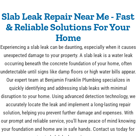
Slab Leak Repair Near Me - Fast
& Reliable Solutions For Your
Home
Experiencing a slab leak can be daunting, especially when it causes
unexpected damage to your property. A slab leak is a water leak
occurring beneath the concrete foundation of your home, often
undetectable until signs like damp floors or high water bills appear.
Our expert team at Benjamin Franklin Plumbing specializes in
quickly identifying and addressing slab leaks with minimal
disruption to your home. Using advanced detection technology, we
accurately locate the leak and implement a long-lasting repair
solution, helping you prevent further damage and expenses. With
our prompt and reliable service, you’ll have peace of mind knowing
your foundation and home are in safe hands. Contact us today for