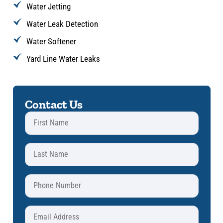
Water Jetting
Water Leak Detection
Water Softener
Yard Line Water Leaks
Contact Us