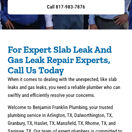
Call 817-983-7876
For Expert Slab Leak And
Gas Leak Repair Experts,
Call Us Today
When it comes to dealing with the unexpected, like slab
leaks and gas leaks, you need a reliable plumber who can
swiftly and efficiently resolve your concerns.
Welcome to Benjamin Franklin Plumbing, your trusted
plumbing service in Arlington, TX, Dalworthington, TX,
Granbury, TX, Haslet, TX, Mansfield, TX, Rhome, TX, and
Saginaw, TX. Our team of expert plumbers is committed to