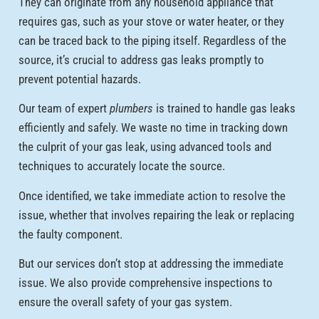
They can originate from any household appliance that
requires gas, such as your stove or water heater, or they
can be traced back to the piping itself. Regardless of the
source, it’s crucial to address gas leaks promptly to
prevent potential hazards.
Our team of expert
plumbers
is trained to handle gas leaks
efficiently and safely. We waste no time in tracking down
the culprit of your gas leak, using advanced tools and
techniques to accurately locate the source.
Once identified, we take immediate action to resolve the
issue, whether that involves repairing the leak or replacing
the faulty component.
But our services don’t stop at addressing the immediate
issue. We also provide comprehensive inspections to
ensure the overall safety of your gas system.