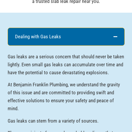
a trusted slab leak repair near you.
Dealing with Gas Leaks
Gas leaks are a serious concern that should never be taken
lightly. Even small gas leaks can accumulate over time and
have the potential to cause devastating explosions.
At Benjamin Franklin Plumbing, we understand the gravity
of this issue and are committed to providing swift and
effective solutions to ensure your safety and peace of
mind.
Gas leaks can stem from a variety of sources.