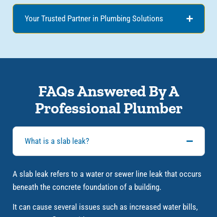
Your Trusted Partner in Plumbing Solutions
FAQs Answered By A
Professional Plumber
What is a slab leak?
A slab leak refers to a water or sewer line leak that occurs
beneath the concrete foundation of a building.
It can cause several issues such as increased water bills,