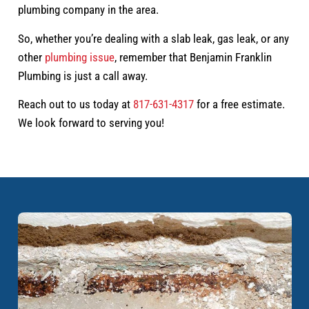
plumbing company in the area.
So, whether you’re dealing with a slab leak, gas leak, or any
other
plumbing issue
, remember that Benjamin Franklin
Plumbing is just a call away.
Reach out to us today at
817-631-4317
for a free estimate.
We look forward to serving you!