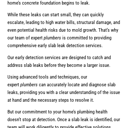
home’s concrete foundation begins to leak.
While these leaks can start small, they can quickly
escalate, leading to high water bills, structural damage, and
even potential health risks due to mold growth. That’s why
our team of expert
plumbers
is committed to providing
comprehensive early slab leak detection services.
Our early detection services are designed to catch and
address slab leaks before they become a larger issue.
Using advanced tools and techniques, our
expert
plumbers
can accurately locate and diagnose slab
leaks, providing you with a clear understanding of the issue
at hand and the necessary steps to resolve it.
But our commitment to your home’s plumbing health
doesn’t stop at detection. Once a slab leak is identified, our
team will work diligently to provide effective solutions