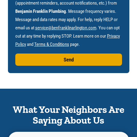
(appointment reminders, account notifications, etc.) from
Benjamin Franklin Plumbing
. Message frequency varies.
Message and data rates may apply. For help, reply HELP or
email us at
service@benfranklinarlington.com
. You can opt
out at any time by replying STOP. Learn more on our
Privacy
Policy
and
Terms & Conditions
page.
Send
What Your Neighbors Are
Saying About Us