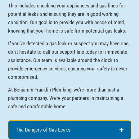
This includes checking your appliances and gas lines for
potential leaks and ensuring they are in good working
condition. Our goal is to provide you with peace of mind,
knowing that your home is safe from potential gas leaks.
If you’ve detected a gas leak or suspect you may have one,
don’t hesitate to call our support line today for immediate
assistance. Our team is available around the clock to
provide emergency services, ensuring your safety is never
compromised.
At Benjamin Franklin Plumbing, we’re more than just a
plumbing company. We’re your partners in maintaining a
safe and comfortable home.
The Dangers of Gas Leaks