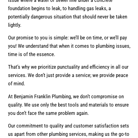
foundation begins to leak, to handling gas leaks, a
potentially dangerous situation that should never be taken
lightly.
Our promise to you is simple: we’ll be on time, or we’ll pay
you! We understand that when it comes to plumbing issues,
time is of the essence.
That’s why we prioritize punctuality and efficiency in all our
services. We don’t just provide a service; we provide peace
of mind.
At Benjamin Franklin Plumbing, we don’t compromise on
quality. We use only the best tools and materials to ensure
you don’t face the same problem again.
Our commitment to quality and customer satisfaction sets
us apart from other plumbing services, making us the go-to