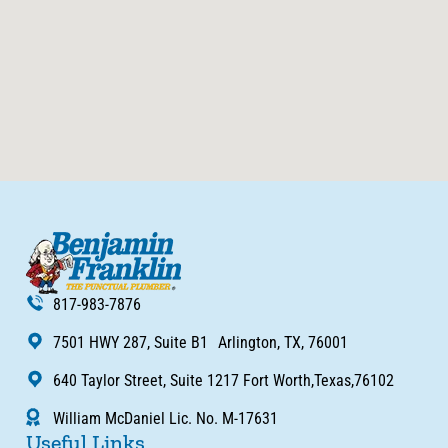
817-983-7876
7501 HWY 287, Suite B1 Arlington, TX, 76001
640 Taylor Street, Suite 1217 Fort Worth,Texas,76102
William McDaniel Lic. No. M-17631
Useful Links