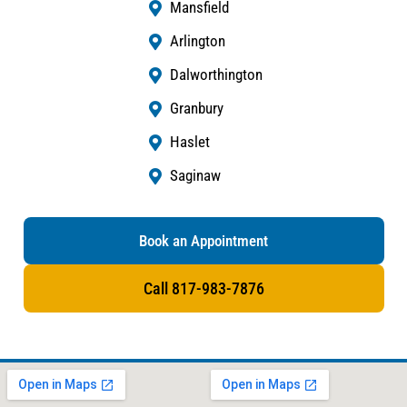
Mansfield
Arlington
Dalworthington
Granbury
Haslet
Saginaw
Book an Appointment
Call 817-983-7876