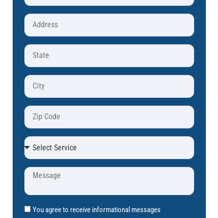
You agree to receive informational messages