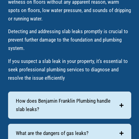
wetness on floors without any apparent reason, warm
spots on floors, low water pressure, and sounds of dripping
or running water.
Detecting and addressing slab leaks promptly is crucial to
prevent further damage to the foundation and plumbing
system.
If you suspect a slab leak in your property, it’s essential to
seek professional plumbing services to diagnose and
resolve the issue efficiently
How does Benjamin Franklin Plumbing handle
slab leaks?
What are the dangers of gas leaks?