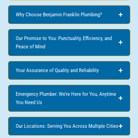
Why Choose Benjamin Franklin Plumbing?
Our Promise to You: Punctuality, Efficiency, and
Peace of Mind
Your Assurance of Quality and Reliability
Emergency Plumber: We’re Here for You, Anytime
You Need Us
Our Locations: Serving You Across Multiple Cities