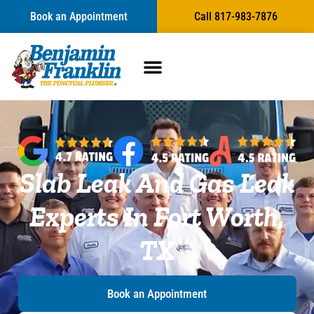
Book an Appointment
Call 817-983-7876
Slab Leak And Gas Leak
Experts In Fort Worth,
TX
Book an Appointment