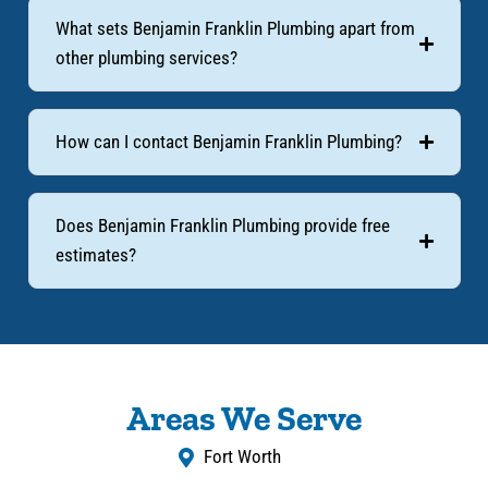
What sets Benjamin Franklin Plumbing apart from
other plumbing services?
How can I contact Benjamin Franklin Plumbing?
Does Benjamin Franklin Plumbing provide free
estimates?
Areas We Serve
Fort Worth